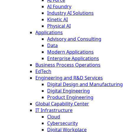
AI Foundry
Industry AI Solutions
Kinetic AI
Physical AI
Applications
Advisory and Consulting
Data
Modern Applications
Enterprise Applications
Business Process Operations
EdTech
Engineering and R&D Services
Digital Design and Manufacturing
Digital Engineering
Product Engineering
Global Capability Center
IT Infrastructure
Cloud
Cybersecurity
Digital Workplace