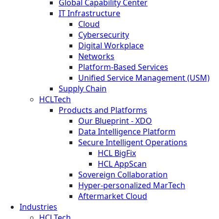
Global Capability Center
IT Infrastructure
Cloud
Cybersecurity
Digital Workplace
Networks
Platform-Based Services
Unified Service Management (USM)
Supply Chain
HCLTech
Products and Platforms
Our Blueprint - XDO
Data Intelligence Platform
Secure Intelligent Operations
HCL BigFix
HCL AppScan
Sovereign Collaboration
Hyper-personalized MarTech
Aftermarket Cloud
Industries
HCLTech