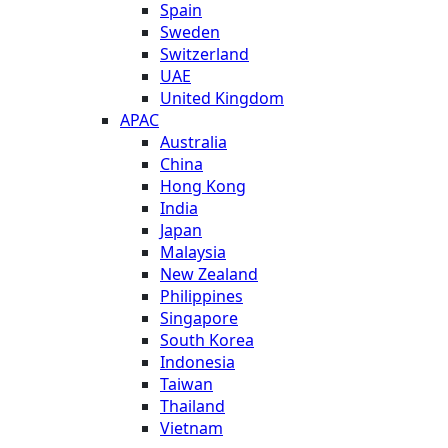
Spain
Sweden
Switzerland
UAE
United Kingdom
APAC
Australia
China
Hong Kong
India
Japan
Malaysia
New Zealand
Philippines
Singapore
South Korea
Indonesia
Taiwan
Thailand
Vietnam