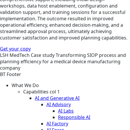
workshops, data host enablement, configuration and
validation support, and training sessions for a successful
implementation. The outcome resulted in improved
operational efficiency, enhanced decision-making, and a
streamlined approval process, ultimately achieving
customer satisfaction and improved planning capabilities.
Get your copy
LSH
MedTech
Case study
Transforming SIOP process and
planning efficiency for a medical device manufacturing
company
BT Footer
What We Do
Capabilities col 1
AI and Generative AI
AI Advisory
AI Labs
Responsible AI
AI Factory
AI Force