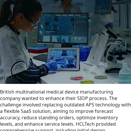
British multinational medical device manufacturing
company wanted to enhance their SIOP process. The
challenge involved replacing outdated APS technology with
a flexible SaaS solution, aiming to improve forecast
accuracy, reduce standing orders, optimize inventory
levels, and enhance service levels. HCLTech provided
comprehensive support, including initial design