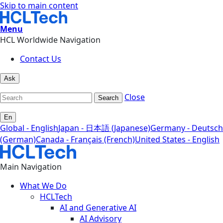
Skip to main content
Menu
HCL Worldwide Navigation
Contact Us
Ask
Close
Search
En
Global - English
Japan - 日本語 (Japanese)
Germany - Deutsch
(German)
Canada - Français (French)
United States - English
Main Navigation
What We Do
HCLTech
AI and Generative AI
AI Advisory