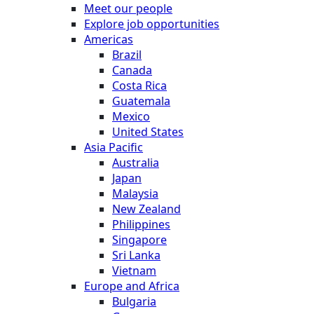
Meet our people
Explore job opportunities
Americas
Brazil
Canada
Costa Rica
Guatemala
Mexico
United States
Asia Pacific
Australia
Japan
Malaysia
New Zealand
Philippines
Singapore
Sri Lanka
Vietnam
Europe and Africa
Bulgaria