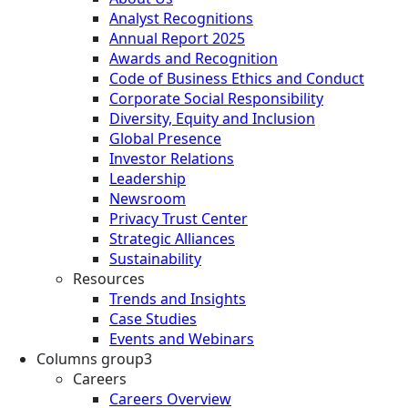
Analyst Recognitions
Annual Report 2025
Awards and Recognition
Code of Business Ethics and Conduct
Corporate Social Responsibility
Diversity, Equity and Inclusion
Global Presence
Investor Relations
Leadership
Newsroom
Privacy Trust Center
Strategic Alliances
Sustainability
Resources
Trends and Insights
Case Studies
Events and Webinars
Columns group3
Careers
Careers Overview