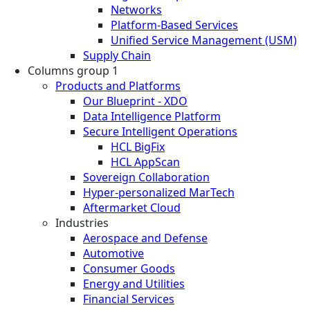
Networks
Platform-Based Services
Unified Service Management (USM)
Supply Chain
Columns group 1
Products and Platforms
Our Blueprint - XDO
Data Intelligence Platform
Secure Intelligent Operations
HCL BigFix
HCL AppScan
Sovereign Collaboration
Hyper-personalized MarTech
Aftermarket Cloud
Industries
Aerospace and Defense
Automotive
Consumer Goods
Energy and Utilities
Financial Services