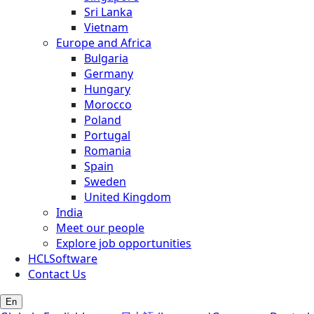
Sri Lanka
Vietnam
Europe and Africa
Bulgaria
Germany
Hungary
Morocco
Poland
Portugal
Romania
Spain
Sweden
United Kingdom
India
Meet our people
Explore job opportunities
HCLSoftware
Contact Us
En