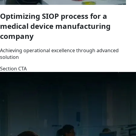
Optimizing SIOP process for a
medical device manufacturing
company
Achieving operational excellence through advanced
solution
Section CTA