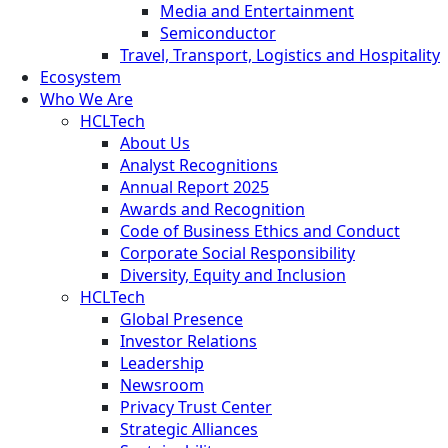
Media and Entertainment
Semiconductor
Travel, Transport, Logistics and Hospitality
Ecosystem
Who We Are
HCLTech
About Us
Analyst Recognitions
Annual Report 2025
Awards and Recognition
Code of Business Ethics and Conduct
Corporate Social Responsibility
Diversity, Equity and Inclusion
HCLTech
Global Presence
Investor Relations
Leadership
Newsroom
Privacy Trust Center
Strategic Alliances