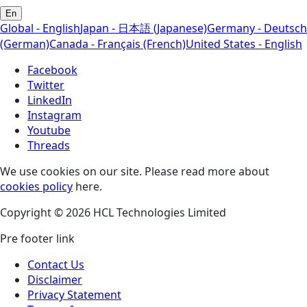
En
Global - English
Japan - 日本語 (Japanese)
Germany - Deutsch
(German)
Canada - Français (French)
United States - English
Facebook
Twitter
LinkedIn
Instagram
Youtube
Threads
We use cookies on our site. Please read more about
cookies policy
here.
Copyright © 2026 HCL Technologies Limited
Pre footer link
Contact Us
Disclaimer
Privacy Statement