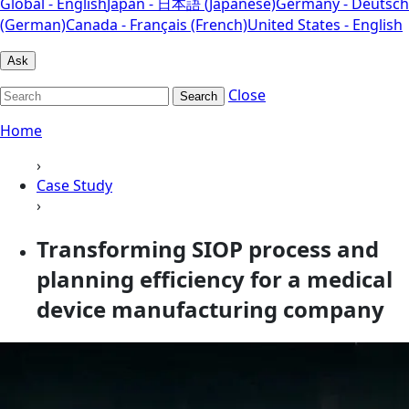
Global - English
Japan - 日本語 (Japanese)
Germany - Deutsch
(German)
Canada - Français (French)
United States - English
Ask
Close
Search
Home
›
Case Study
›
Transforming SIOP process and
planning efficiency for a medical
device manufacturing company