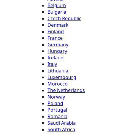
Belgium
Bulgaria
Czech Republic
Denmark
Finland
France
Germany
Hungary
Ireland
Italy
Lithuania
Luxembourg
Morocco
The Netherlands
Norway
Poland
Portugal
Romania
Saudi Arabia
South Africa