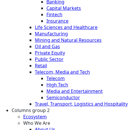
Banking
Capital Markets
Fintech
Insurance
Life Sciences and Healthcare
Manufacturing
Mining and Natural Resources
Oil and Gas
Private Equity
Public Sector
Retail
Telecom, Media and Tech
Telecom
High Tech
Media and Entertainment
Semiconductor
Travel, Transport, Logistics and Hospitality
Columns group 2
Ecosystem
Who We Are
About Us