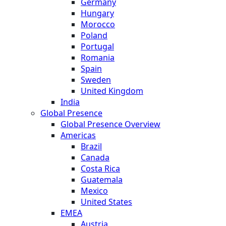
Germany
Hungary
Morocco
Poland
Portugal
Romania
Spain
Sweden
United Kingdom
India
Global Presence
Global Presence Overview
Americas
Brazil
Canada
Costa Rica
Guatemala
Mexico
United States
EMEA
Austria