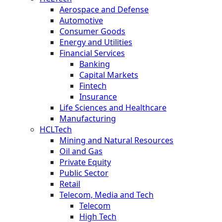
Aerospace and Defense
Automotive
Consumer Goods
Energy and Utilities
Financial Services
Banking
Capital Markets
Fintech
Insurance
Life Sciences and Healthcare
Manufacturing
HCLTech
Mining and Natural Resources
Oil and Gas
Private Equity
Public Sector
Retail
Telecom, Media and Tech
Telecom
High Tech