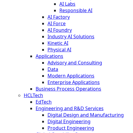
AI Labs
Responsible AI
AI Factory
AI Force
AI Foundry
Industry AI Solutions
Kinetic AI
Physical AI
Applications
Advisory and Consulting
Data
Modern Applications
Enterprise Applications
Business Process Operations
HCLTech
EdTech
Engineering and R&D Services
Digital Design and Manufacturing
Digital Engineering
Product Engineering