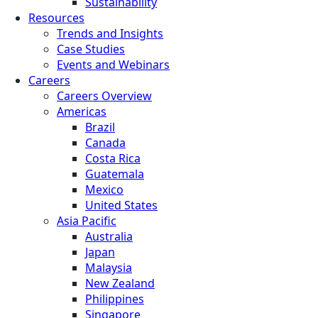
Sustainability
Resources
Trends and Insights
Case Studies
Events and Webinars
Careers
Careers Overview
Americas
Brazil
Canada
Costa Rica
Guatemala
Mexico
United States
Asia Pacific
Australia
Japan
Malaysia
New Zealand
Philippines
Singapore