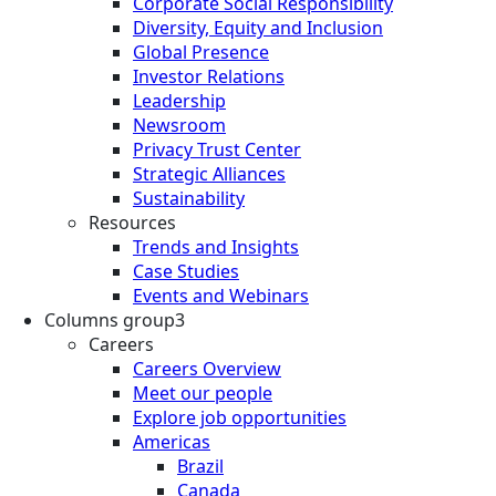
Corporate Social Responsibility
Diversity, Equity and Inclusion
Global Presence
Investor Relations
Leadership
Newsroom
Privacy Trust Center
Strategic Alliances
Sustainability
Resources
Trends and Insights
Case Studies
Events and Webinars
Columns group3
Careers
Careers Overview
Meet our people
Explore job opportunities
Americas
Brazil
Canada