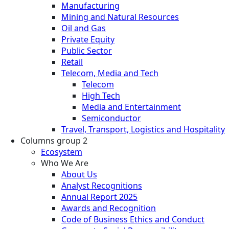
Manufacturing
Mining and Natural Resources
Oil and Gas
Private Equity
Public Sector
Retail
Telecom, Media and Tech
Telecom
High Tech
Media and Entertainment
Semiconductor
Travel, Transport, Logistics and Hospitality
Columns group 2
Ecosystem
Who We Are
About Us
Analyst Recognitions
Annual Report 2025
Awards and Recognition
Code of Business Ethics and Conduct