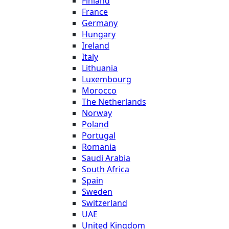
Finland
France
Germany
Hungary
Ireland
Italy
Lithuania
Luxembourg
Morocco
The Netherlands
Norway
Poland
Portugal
Romania
Saudi Arabia
South Africa
Spain
Sweden
Switzerland
UAE
United Kingdom