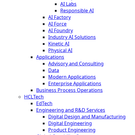
AI Labs
Responsible AI
AI Factory
AI Force
AI Foundry
Industry AI Solutions
Kinetic AI
Physical AI
Applications
Advisory and Consulting
Data
Modern Applications
Enterprise Applications
Business Process Operations
HCLTech
EdTech
Engineering and R&D Services
Digital Design and Manufacturing
Digital Engineering
Product Engineering