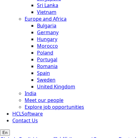
Sri Lanka
Vietnam
Europe and Africa
Bulgaria
Germany
Hungary
Morocco
Poland
Portugal
Romania
Spain
Sweden
United Kingdom
India
Meet our people
Explore job opportunities
HCLSoftware
Contact Us
En