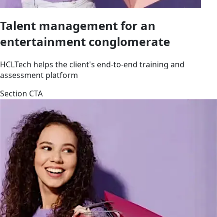
Talent management for an
entertainment conglomerate
HCLTech helps the client's end-to-end training and
assessment platform
Section CTA