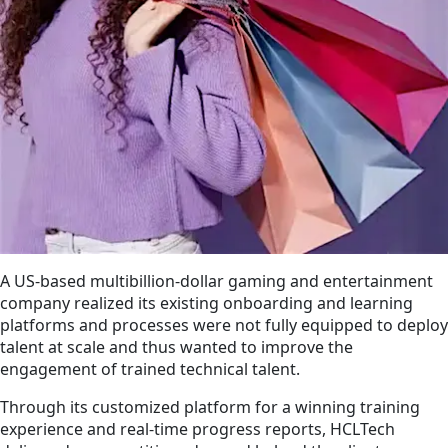
A US-based multibillion-dollar gaming and entertainment
company realized its existing onboarding and learning
platforms and processes were not fully equipped to deploy
talent at scale and thus wanted to improve the
engagement of trained technical talent.
Through its customized platform for a winning training
experience and real-time progress reports, HCLTech