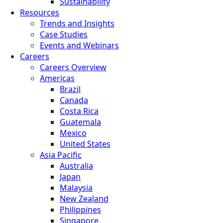
Sustainability
Resources
Trends and Insights
Case Studies
Events and Webinars
Careers
Careers Overview
Americas
Brazil
Canada
Costa Rica
Guatemala
Mexico
United States
Asia Pacific
Australia
Japan
Malaysia
New Zealand
Philippines
Singapore