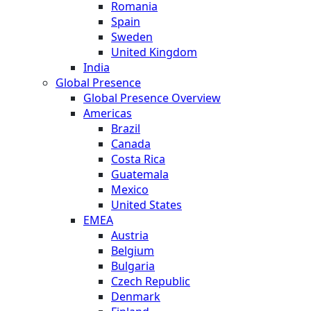
Romania
Spain
Sweden
United Kingdom
India
Global Presence
Global Presence Overview
Americas
Brazil
Canada
Costa Rica
Guatemala
Mexico
United States
EMEA
Austria
Belgium
Bulgaria
Czech Republic
Denmark