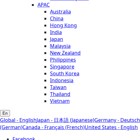
APAC
Australia
China
Hong Kong
India
Japan
Malaysia
New Zealand
Philippines
Singapore
South Korea
Indonesia
Taiwan
Thailand
Vietnam
En
Global - English
Japan - 日本語 (Japanese)
Germany - Deutsch
(German)
Canada - Français (French)
United States - English
Facebook