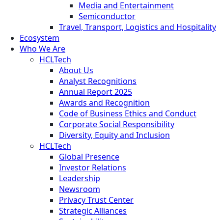
Media and Entertainment
Semiconductor
Travel, Transport, Logistics and Hospitality
Ecosystem
Who We Are
HCLTech
About Us
Analyst Recognitions
Annual Report 2025
Awards and Recognition
Code of Business Ethics and Conduct
Corporate Social Responsibility
Diversity, Equity and Inclusion
HCLTech
Global Presence
Investor Relations
Leadership
Newsroom
Privacy Trust Center
Strategic Alliances