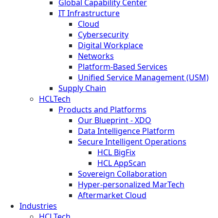
Global Capability Center
IT Infrastructure
Cloud
Cybersecurity
Digital Workplace
Networks
Platform-Based Services
Unified Service Management (USM)
Supply Chain
HCLTech
Products and Platforms
Our Blueprint - XDO
Data Intelligence Platform
Secure Intelligent Operations
HCL BigFix
HCL AppScan
Sovereign Collaboration
Hyper-personalized MarTech
Aftermarket Cloud
Industries
HCLTech