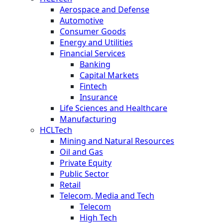
Aerospace and Defense
Automotive
Consumer Goods
Energy and Utilities
Financial Services
Banking
Capital Markets
Fintech
Insurance
Life Sciences and Healthcare
Manufacturing
HCLTech
Mining and Natural Resources
Oil and Gas
Private Equity
Public Sector
Retail
Telecom, Media and Tech
Telecom
High Tech