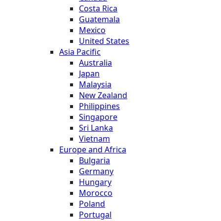
Costa Rica
Guatemala
Mexico
United States
Asia Pacific
Australia
Japan
Malaysia
New Zealand
Philippines
Singapore
Sri Lanka
Vietnam
Europe and Africa
Bulgaria
Germany
Hungary
Morocco
Poland
Portugal