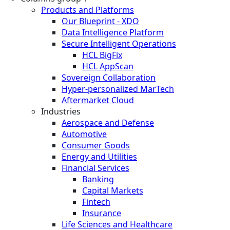
Products and Platforms
Our Blueprint - XDO
Data Intelligence Platform
Secure Intelligent Operations
HCL BigFix
HCL AppScan
Sovereign Collaboration
Hyper-personalized MarTech
Aftermarket Cloud
Industries
Aerospace and Defense
Automotive
Consumer Goods
Energy and Utilities
Financial Services
Banking
Capital Markets
Fintech
Insurance
Life Sciences and Healthcare