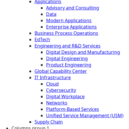
Applications
Advisory and Consulting
Data
Modern Applications
Enterprise Applications
Business Process Operations
EdTech
Engineering and R&D Services
Digital Design and Manufacturing
Digital Engineering
Product Engineering
Global Capability Center
IT Infrastructure
Cloud
Cybersecurity
Digital Workplace
Networks
Platform-Based Services
Unified Service Management (USM)
Supply Chain
Columns group 1