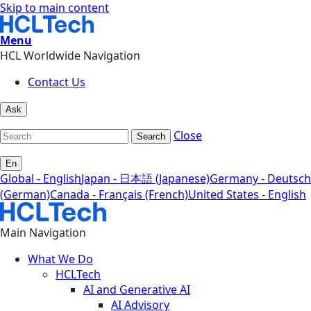
Skip to main content
Menu
HCL Worldwide Navigation
Contact Us
Ask
Close
Search
En
Global - English
Japan - 日本語 (Japanese)
Germany - Deutsch
(German)
Canada - Français (French)
United States - English
Main Navigation
What We Do
HCLTech
AI and Generative AI
AI Advisory