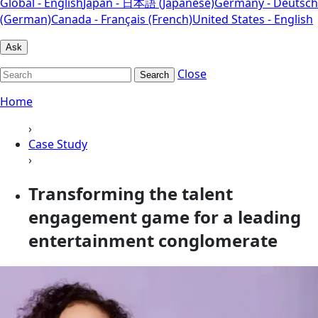
Global - English
Japan - 日本語 (Japanese)
Germany - Deutsch
(German)
Canada - Français (French)
United States - English
Ask
Close
Search
Home
›
Case Study
›
Transforming the talent
engagement game for a leading
entertainment conglomerate