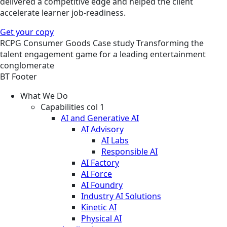
delivered a competitive edge and helped the client
accelerate learner job-readiness.
Get your copy
RCPG
Consumer Goods
Case study
Transforming the
talent engagement game for a leading entertainment
conglomerate
BT Footer
What We Do
Capabilities col 1
AI and Generative AI
AI Advisory
AI Labs
Responsible AI
AI Factory
AI Force
AI Foundry
Industry AI Solutions
Kinetic AI
Physical AI