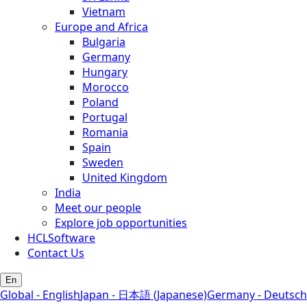
Vietnam
Europe and Africa
Bulgaria
Germany
Hungary
Morocco
Poland
Portugal
Romania
Spain
Sweden
United Kingdom
India
Meet our people
Explore job opportunities
HCLSoftware
Contact Us
En
Global - English
Japan - 日本語 (Japanese)
Germany - Deutsch