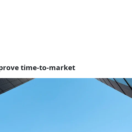
mprove time-to-market