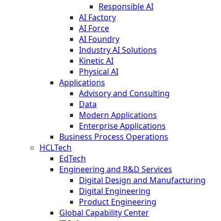
Responsible AI
AI Factory
AI Force
AI Foundry
Industry AI Solutions
Kinetic AI
Physical AI
Applications
Advisory and Consulting
Data
Modern Applications
Enterprise Applications
Business Process Operations
HCLTech
EdTech
Engineering and R&D Services
Digital Design and Manufacturing
Digital Engineering
Product Engineering
Global Capability Center