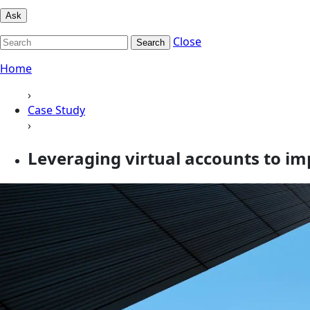
Ask
Close
Search
Home
›
Case Study
›
Leveraging virtual accounts to i