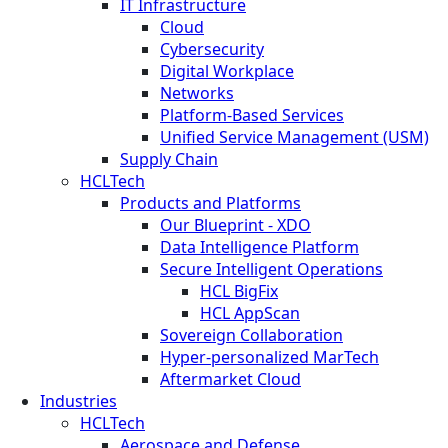
IT Infrastructure
Cloud
Cybersecurity
Digital Workplace
Networks
Platform-Based Services
Unified Service Management (USM)
Supply Chain
HCLTech
Products and Platforms
Our Blueprint - XDO
Data Intelligence Platform
Secure Intelligent Operations
HCL BigFix
HCL AppScan
Sovereign Collaboration
Hyper-personalized MarTech
Aftermarket Cloud
Industries
HCLTech
Aerospace and Defense