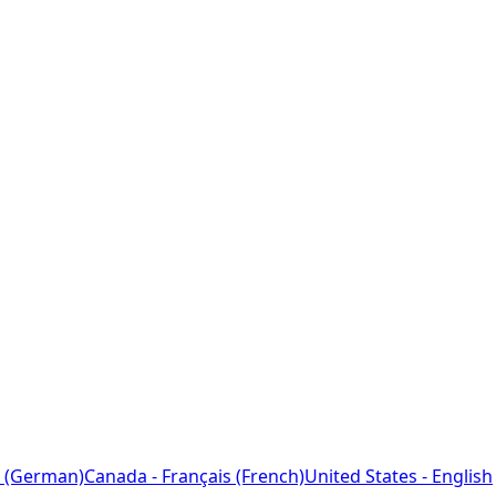
 (German)
Canada - Français (French)
United States - English