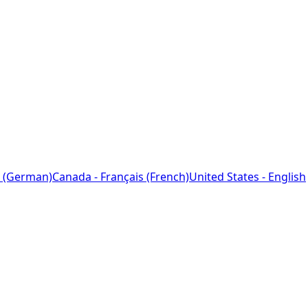
 (German)
Canada - Français (French)
United States - English