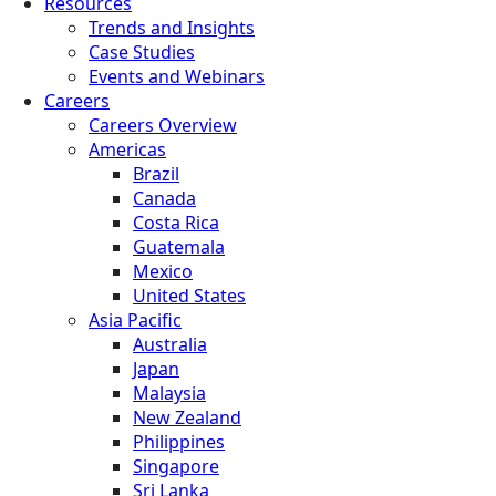
Resources
Trends and Insights
Case Studies
Events and Webinars
Careers
Careers Overview
Americas
Brazil
Canada
Costa Rica
Guatemala
Mexico
United States
Asia Pacific
Australia
Japan
Malaysia
New Zealand
Philippines
Singapore
Sri Lanka