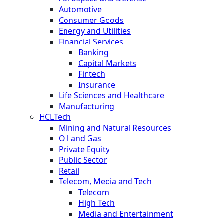
Automotive
Consumer Goods
Energy and Utilities
Financial Services
Banking
Capital Markets
Fintech
Insurance
Life Sciences and Healthcare
Manufacturing
HCLTech
Mining and Natural Resources
Oil and Gas
Private Equity
Public Sector
Retail
Telecom, Media and Tech
Telecom
High Tech
Media and Entertainment