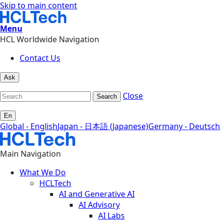
Skip to main content
Menu
HCL Worldwide Navigation
Contact Us
Ask
Close
Search
En
Global - English
Japan - 日本語 (Japanese)
Germany - Deutsch
Main Navigation
What We Do
HCLTech
AI and Generative AI
AI Advisory
AI Labs