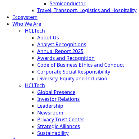
Semiconductor
Travel, Transport, Logistics and Hospitality
Ecosystem
Who We Are
HCLTech
About Us
Analyst Recognitions
Annual Report 2025
Awards and Recognition
Code of Business Ethics and Conduct
Corporate Social Responsibility
Diversity, Equity and Inclusion
HCLTech
Global Presence
Investor Relations
Leadership
Newsroom
Privacy Trust Center
Strategic Alliances
Sustainability