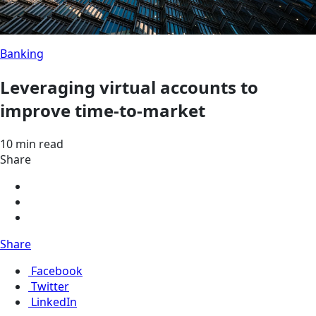
Banking
Leveraging virtual accounts to
improve time-to-market
10 min read
Share
Share
Facebook
Twitter
LinkedIn