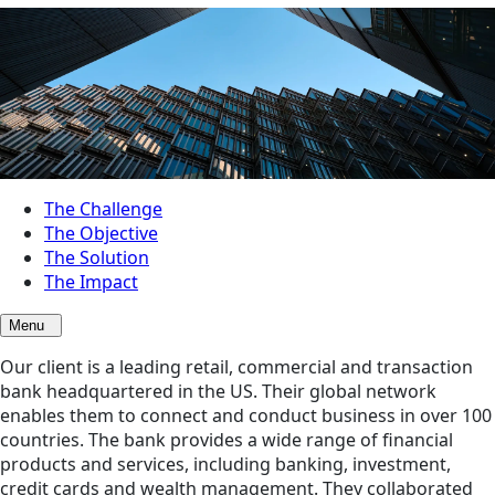
The Challenge
The Objective
The Solution
The Impact
Menu
Our client is a leading retail, commercial and transaction
bank headquartered in the US. Their global network
enables them to connect and conduct business in over 100
countries. The bank provides a wide range of financial
products and services, including banking, investment,
credit cards and wealth management. They collaborated