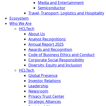
Media and Entertainment
Semiconductor
Travel, Transport, Logistics and Hospitality
Ecosystem
Who We Are
HCLTech
About Us
Analyst Recognitions
Annual Report 2025
Awards and Recognition
Code of Business Ethics and Conduct
Corporate Social Responsibility
Diversity, Equity and Inclusion
HCLTech
Global Presence
Investor Relations
Leadership
Newsroom
Privacy Trust Center
Strategic Alliances