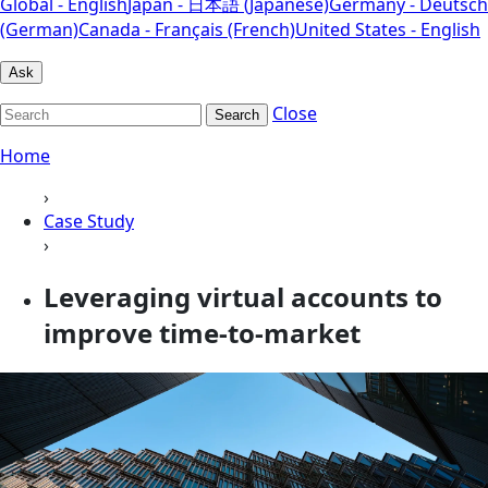
Global - English
Japan - 日本語 (Japanese)
Germany - Deutsch
(German)
Canada - Français (French)
United States - English
Ask
Close
Search
Home
›
Case Study
›
Leveraging virtual accounts to
improve time-to-market