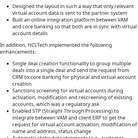
Designed the layout in such a way that only relevant
virtual account data is sent to the partner system
Built an online integration platform between VAM
and core banking so that both are in sync with virtual
account details
In addition, HCLTech implemented the following
enhancements:
Single deal creation functionality to group multiple
deals into a single deal and send the request from
CRM to core banking for physical and virtual account
creation
Sanctions screening for virtual accounts during
activation, modification and rescreening of existing
accounts, which was a regulatory ask
Enabled STP (Straight Through Processing) to
integrate between VAM and client ERP to get the
request for virtual account activation, modification of
name and address, status change