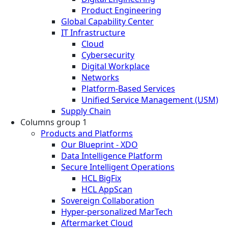
Product Engineering
Global Capability Center
IT Infrastructure
Cloud
Cybersecurity
Digital Workplace
Networks
Platform-Based Services
Unified Service Management (USM)
Supply Chain
Columns group 1
Products and Platforms
Our Blueprint - XDO
Data Intelligence Platform
Secure Intelligent Operations
HCL BigFix
HCL AppScan
Sovereign Collaboration
Hyper-personalized MarTech
Aftermarket Cloud