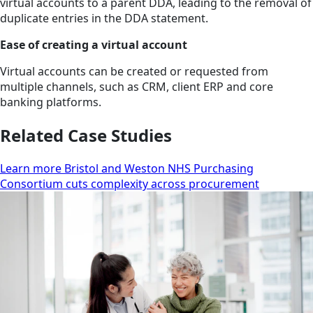
virtual accounts to a parent DDA, leading to the removal of
duplicate entries in the DDA statement.
Ease of creating a virtual account
Virtual accounts can be created or requested from
multiple channels, such as CRM, client ERP and core
banking platforms.
Related Case Studies
Learn more Bristol and Weston NHS Purchasing
Consortium cuts complexity across procurement