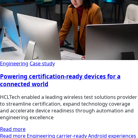
Engineering
Case study
Powering certification-ready devices for a
connected world
HCLTech enabled a leading wireless test solutions provider
to streamline certification, expand technology coverage
and accelerate device readiness through automation and
engineering excellence
Read more
Read more Engineering carrier-ready Android experiences