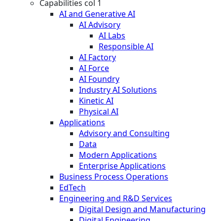
Capabilities col 1
AI and Generative AI
AI Advisory
AI Labs
Responsible AI
AI Factory
AI Force
AI Foundry
Industry AI Solutions
Kinetic AI
Physical AI
Applications
Advisory and Consulting
Data
Modern Applications
Enterprise Applications
Business Process Operations
EdTech
Engineering and R&D Services
Digital Design and Manufacturing
Digital Engineering