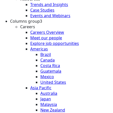
Trends and Insights
Case Studies
Events and Webinars
Columns group3
Careers
Careers Overview
Meet our people
Explore job opportunities
Americas
Brazil
Canada
Costa Rica
Guatemala
Mexico
United States
Asia Pacific
Australia
Japan
Malaysia
New Zealand