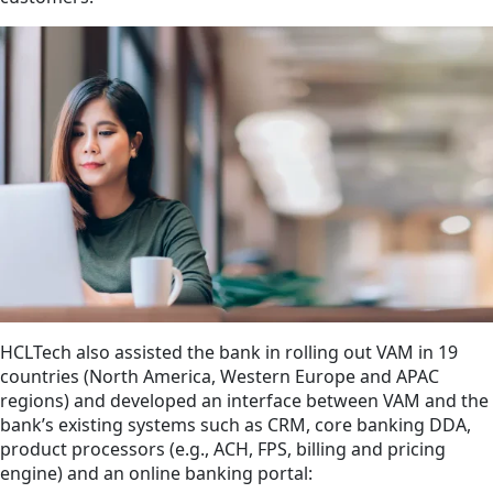
HCLTech also assisted the bank in rolling out VAM in 19
countries (North America, Western Europe and APAC
regions) and developed an interface between VAM and the
bank’s existing systems such as CRM, core banking DDA,
product processors (e.g., ACH, FPS, billing and pricing
engine) and an online banking portal: