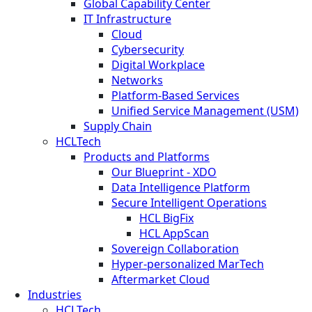
Global Capability Center
IT Infrastructure
Cloud
Cybersecurity
Digital Workplace
Networks
Platform-Based Services
Unified Service Management (USM)
Supply Chain
HCLTech
Products and Platforms
Our Blueprint - XDO
Data Intelligence Platform
Secure Intelligent Operations
HCL BigFix
HCL AppScan
Sovereign Collaboration
Hyper-personalized MarTech
Aftermarket Cloud
Industries
HCLTech