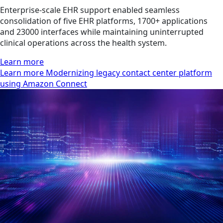
Enterprise-scale EHR support enabled seamless
consolidation of five EHR platforms, 1700+ applications
and 23000 interfaces while maintaining uninterrupted
clinical operations across the health system.
Learn more
Learn more Modernizing legacy contact center platform
using Amazon Connect