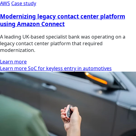
AWS
Case study
Modernizing legacy contact center platform
using Amazon Connect
A leading UK-based specialist bank was operating on a
legacy contact center platform that required
modernization.
Learn more
Learn more SoC for keyless entry in automotives