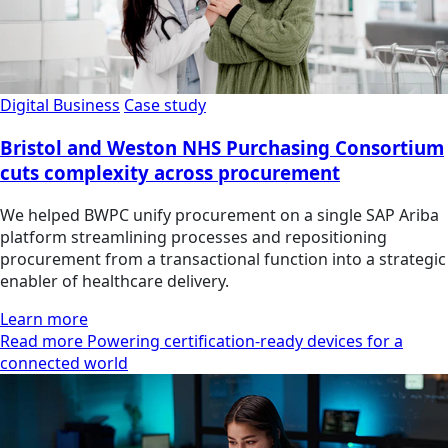
Digital Business
Case study
Bristol and Weston NHS Purchasing Consortium
cuts complexity across procurement
We helped BWPC unify procurement on a single SAP Ariba
platform streamlining processes and repositioning
procurement from a transactional function into a strategic
enabler of healthcare delivery.
Learn more
Read more Powering certification-ready devices for a
connected world