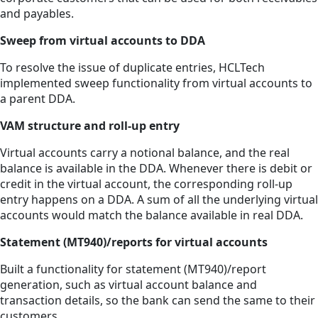
and payables.
Sweep from virtual accounts to DDA
To resolve the issue of duplicate entries, HCLTech
implemented sweep functionality from virtual accounts to
a parent DDA.
VAM structure and roll-up entry
Virtual accounts carry a notional balance, and the real
balance is available in the DDA. Whenever there is debit or
credit in the virtual account, the corresponding roll-up
entry happens on a DDA. A sum of all the underlying virtual
accounts would match the balance available in real DDA.
Statement (MT940)/reports for virtual accounts
Built a functionality for statement (MT940)/report
generation, such as virtual account balance and
transaction details, so the bank can send the same to their
customers.