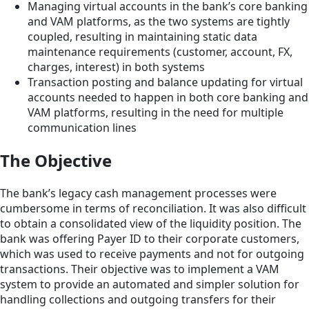
Managing virtual accounts in the bank’s core banking
and VAM platforms, as the two systems are tightly
coupled, resulting in maintaining static data
maintenance requirements (customer, account, FX,
charges, interest) in both systems
Transaction posting and balance updating for virtual
accounts needed to happen in both core banking and
VAM platforms, resulting in the need for multiple
communication lines
The Objective
The bank’s legacy cash management processes were
cumbersome in terms of reconciliation. It was also difficult
to obtain a consolidated view of the liquidity position. The
bank was offering Payer ID to their corporate customers,
which was used to receive payments and not for outgoing
transactions. Their objective was to implement a VAM
system to provide an automated and simpler solution for
handling collections and outgoing transfers for their