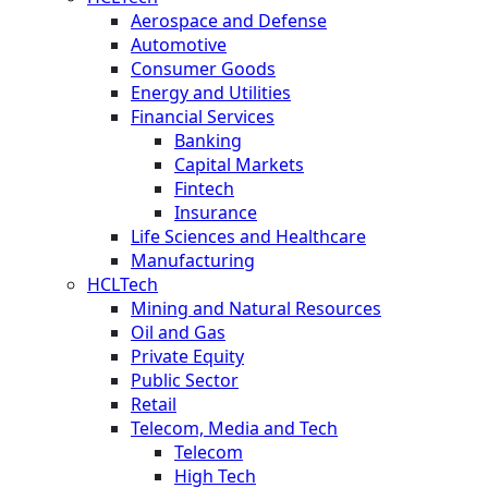
Aerospace and Defense
Automotive
Consumer Goods
Energy and Utilities
Financial Services
Banking
Capital Markets
Fintech
Insurance
Life Sciences and Healthcare
Manufacturing
HCLTech
Mining and Natural Resources
Oil and Gas
Private Equity
Public Sector
Retail
Telecom, Media and Tech
Telecom
High Tech