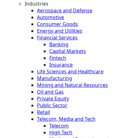
Industries
Aerospace and Defense
Automotive
Consumer Goods
Energy and Utilities
Financial Services
Banking
Capital Markets
Fintech
Insurance
Life Sciences and Healthcare
Manufacturing
Mining and Natural Resources
Oil and Gas
Private Equity
Public Sector
Retail
Telecom, Media and Tech
Telecom
High Tech