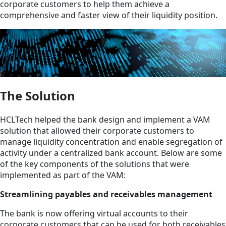
corporate customers to help them achieve a
comprehensive and faster view of their liquidity position.
The Solution
HCLTech helped the bank design and implement a VAM
solution that allowed their corporate customers to
manage liquidity concentration and enable segregation of
activity under a centralized bank account. Below are some
of the key components of the solutions that were
implemented as part of the VAM:
Streamlining payables and receivables management
The bank is now offering virtual accounts to their
corporate customers that can be used for both receivables