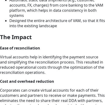
Automatic static data shipments (e.g., customer,
accounts, FX, charges) from core banking to the VAM
platform, which helps in data consistency in both
systems
Designed the entire architecture of VAM, so that it fits
into the existing landscape
The Impact
Ease of reconciliation
Virtual accounts help in identifying the payment source
and simplifying the reconciliation process. This resulted in
reduced operational costs through the optimization of the
reconciliation operations.
Cost and overhead reduction
Corporates can create virtual accounts for each of their
customers and partners to receive or make payments. This
eliminates the need to share their real DDA with partners,