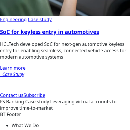
Engineering
Case study
SoC for keyless entry in automotives
HCLTech developed SoC for next-gen automotive keyless
entry for enabling seamless, connected vehicle access for
modern automotive systems
Learn more
Case Study
Contact us
Subscribe
FS
Banking
Case study
Leveraging virtual accounts to
improve time-to-market
BT Footer
What We Do