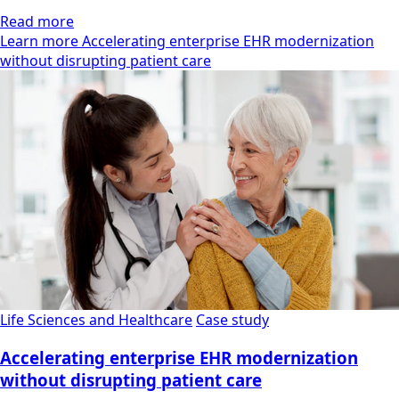
Read more
Learn more Accelerating enterprise EHR modernization
without disrupting patient care
Life Sciences and Healthcare
Case study
Accelerating enterprise EHR modernization
without disrupting patient care