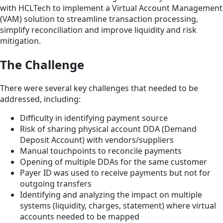
with HCLTech to implement a Virtual Account Management
(VAM) solution to streamline transaction processing,
simplify reconciliation and improve liquidity and risk
mitigation.
The Challenge
There were several key challenges that needed to be
addressed, including:
Difficulty in identifying payment source
Risk of sharing physical account DDA (Demand
Deposit Account) with vendors/suppliers
Manual touchpoints to reconcile payments
Opening of multiple DDAs for the same customer
Payer ID was used to receive payments but not for
outgoing transfers
Identifying and analyzing the impact on multiple
systems (liquidity, charges, statement) where virtual
accounts needed to be mapped