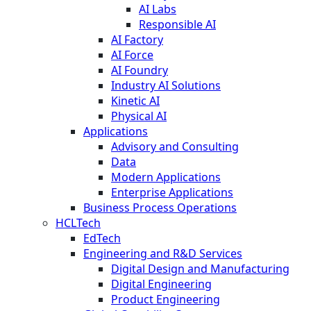
AI Labs
Responsible AI
AI Factory
AI Force
AI Foundry
Industry AI Solutions
Kinetic AI
Physical AI
Applications
Advisory and Consulting
Data
Modern Applications
Enterprise Applications
Business Process Operations
HCLTech
EdTech
Engineering and R&D Services
Digital Design and Manufacturing
Digital Engineering
Product Engineering