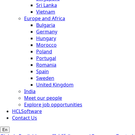
Sri Lanka
Vietnam
Europe and Africa
Bulgaria
Germany
Hungary
Morocco
Poland
Portugal
Romania
Spain
Sweden
United Kingdom
India
Meet our people
Explore job opportunities
HCLSoftware
Contact Us
En