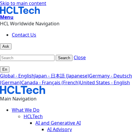
Skip to main content
Menu
HCL Worldwide Navigation
Contact Us
Ask
Close
Search
En
Global - English
Japan - 日本語 (Japanese)
Germany - Deutsch
(German)
Canada - Français (French)
United States - English
Main Navigation
What We Do
HCLTech
AI and Generative AI
AI Advisory