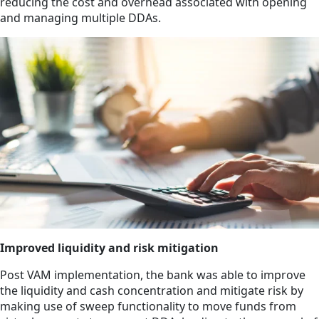
reducing the cost and overhead associated with opening
and managing multiple DDAs.
Improved liquidity and risk mitigation
Post VAM implementation, the bank was able to improve
the liquidity and cash concentration and mitigate risk by
making use of sweep functionality to move funds from