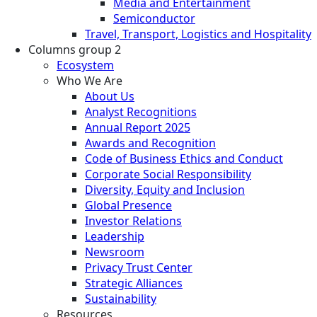
Media and Entertainment
Semiconductor
Travel, Transport, Logistics and Hospitality
Columns group 2
Ecosystem
Who We Are
About Us
Analyst Recognitions
Annual Report 2025
Awards and Recognition
Code of Business Ethics and Conduct
Corporate Social Responsibility
Diversity, Equity and Inclusion
Global Presence
Investor Relations
Leadership
Newsroom
Privacy Trust Center
Strategic Alliances
Sustainability
Resources