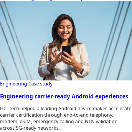
Engineering
Case study
Engineering carrier-ready Android experiences
HCLTech helped a leading Android device maker accelerate
carrier certification through end-to-end telephony,
modem, eSIM, emergency calling and NTN validation
across 5G-ready networks.