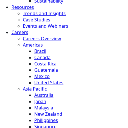
Sustainability
Resources
Trends and Insights
Case Studies
Events and Webinars
Careers
Careers Overview
Americas
Brazil
Canada
Costa Rica
Guatemala
Mexico
United States
Asia Pacific
Australia
Japan
Malaysia
New Zealand
Philippines
Singapore