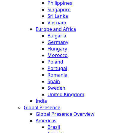
Philippines
Singapore
Sri Lanka
Vietnam
Europe and Africa
Bulgaria
Germany
Hungary
Morocco
Poland
Portugal
Romania
Spain
Sweden
United Kingdom
India
Global Presence
Global Presence Overview
Americas
Brazil