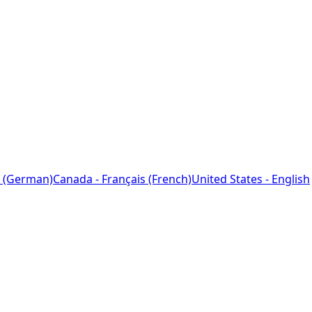
 (German)
Canada - Français (French)
United States - English