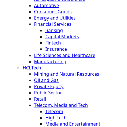
Automotive
Consumer Goods
Energy and Utilities
Financial Services
Banking
Capital Markets
Fintech
Insurance
Life Sciences and Healthcare
Manufacturing
HCLTech
Mining and Natural Resources
Oil and Gas
Private Equity
Public Sector
Retail
Telecom, Media and Tech
Telecom
High Tech
Media and Entertainment