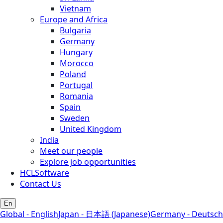
Vietnam
Europe and Africa
Bulgaria
Germany
Hungary
Morocco
Poland
Portugal
Romania
Spain
Sweden
United Kingdom
India
Meet our people
Explore job opportunities
HCLSoftware
Contact Us
En
Global - English
Japan - 日本語 (Japanese)
Germany - Deutsch