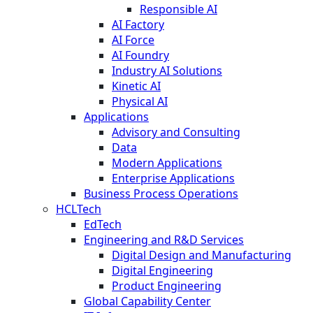
Responsible AI
AI Factory
AI Force
AI Foundry
Industry AI Solutions
Kinetic AI
Physical AI
Applications
Advisory and Consulting
Data
Modern Applications
Enterprise Applications
Business Process Operations
HCLTech
EdTech
Engineering and R&D Services
Digital Design and Manufacturing
Digital Engineering
Product Engineering
Global Capability Center