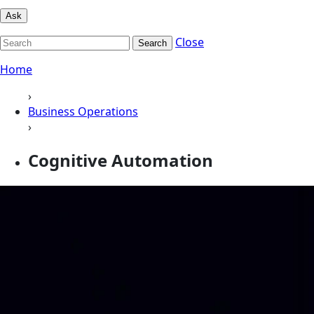
Ask
Close
Search
Home
›
Business Operations
›
Cognitive Automation