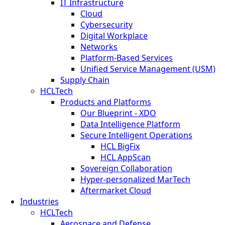
IT Infrastructure
Cloud
Cybersecurity
Digital Workplace
Networks
Platform-Based Services
Unified Service Management (USM)
Supply Chain
HCLTech
Products and Platforms
Our Blueprint - XDO
Data Intelligence Platform
Secure Intelligent Operations
HCL BigFix
HCL AppScan
Sovereign Collaboration
Hyper-personalized MarTech
Aftermarket Cloud
Industries
HCLTech
Aerospace and Defense