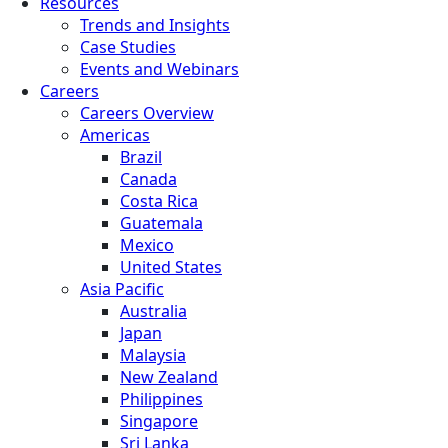
Resources
Trends and Insights
Case Studies
Events and Webinars
Careers
Careers Overview
Americas
Brazil
Canada
Costa Rica
Guatemala
Mexico
United States
Asia Pacific
Australia
Japan
Malaysia
New Zealand
Philippines
Singapore
Sri Lanka