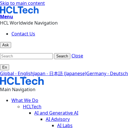
Skip to main content
Menu
HCL Worldwide Navigation
Contact Us
Ask
Close
Search
En
Global - English
Japan - 日本語 (Japanese)
Germany - Deutsch
Main Navigation
What We Do
HCLTech
AI and Generative AI
AI Advisory
AI Labs