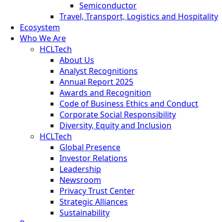
Semiconductor
Travel, Transport, Logistics and Hospitality
Ecosystem
Who We Are
HCLTech
About Us
Analyst Recognitions
Annual Report 2025
Awards and Recognition
Code of Business Ethics and Conduct
Corporate Social Responsibility
Diversity, Equity and Inclusion
HCLTech
Global Presence
Investor Relations
Leadership
Newsroom
Privacy Trust Center
Strategic Alliances
Sustainability