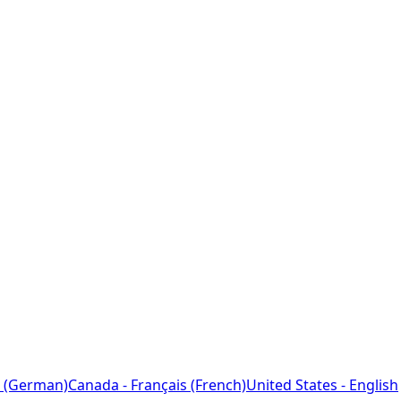
 (German)
Canada - Français (French)
United States - English