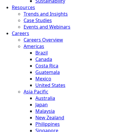
Sustainability
Resources
Trends and Insights
Case Studies
Events and Webinars
Careers
Careers Overview
Americas
Brazil
Canada
Costa Rica
Guatemala
Mexico
United States
Asia Pacific
Australia
Japan
Malaysia
New Zealand
Philippines
Singapore