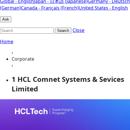
Global - English
Japan - 日本語 (Japanese)
Germany - Deutsch
(German)
Canada - Français (French)
United States - English
Ask
Close
Search
Home
›
Corporate
›
1 HCL Comnet Systems & Sevices
Limited