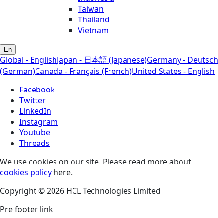
Taiwan
Thailand
Vietnam
En
Global - English
Japan - 日本語 (Japanese)
Germany - Deutsch
(German)
Canada - Français (French)
United States - English
Facebook
Twitter
LinkedIn
Instagram
Youtube
Threads
We use cookies on our site. Please read more about
cookies policy
here.
Copyright © 2026 HCL Technologies Limited
Pre footer link