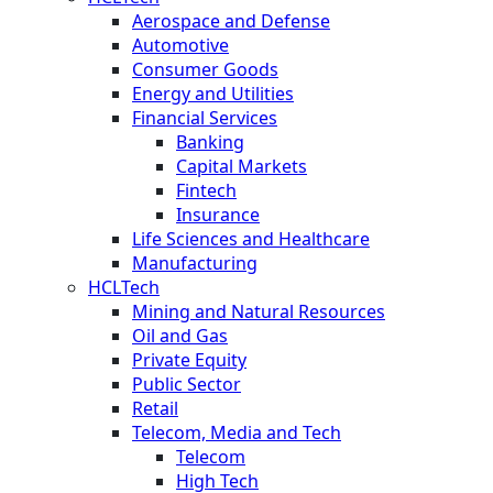
Aerospace and Defense
Automotive
Consumer Goods
Energy and Utilities
Financial Services
Banking
Capital Markets
Fintech
Insurance
Life Sciences and Healthcare
Manufacturing
HCLTech
Mining and Natural Resources
Oil and Gas
Private Equity
Public Sector
Retail
Telecom, Media and Tech
Telecom
High Tech