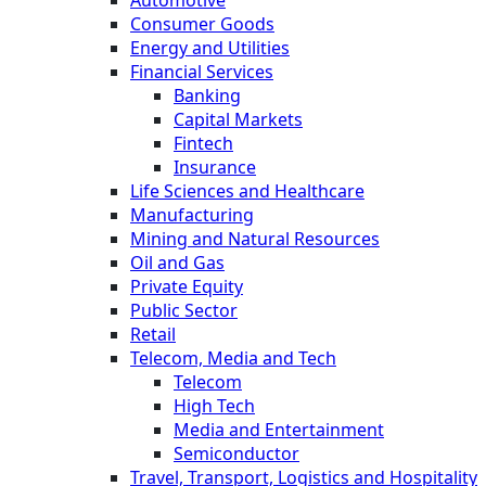
Automotive
Consumer Goods
Energy and Utilities
Financial Services
Banking
Capital Markets
Fintech
Insurance
Life Sciences and Healthcare
Manufacturing
Mining and Natural Resources
Oil and Gas
Private Equity
Public Sector
Retail
Telecom, Media and Tech
Telecom
High Tech
Media and Entertainment
Semiconductor
Travel, Transport, Logistics and Hospitality