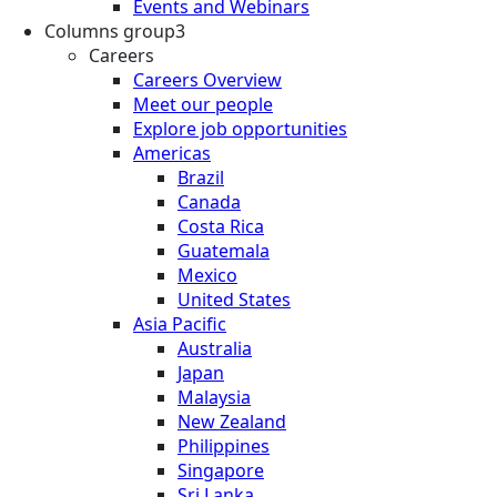
Events and Webinars
Columns group3
Careers
Careers Overview
Meet our people
Explore job opportunities
Americas
Brazil
Canada
Costa Rica
Guatemala
Mexico
United States
Asia Pacific
Australia
Japan
Malaysia
New Zealand
Philippines
Singapore
Sri Lanka