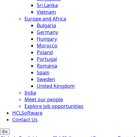
Sri Lanka
Vietnam
Europe and Africa
Bulgaria
Germany
Hungary
Morocco
Poland
Portugal
Romania
Spain
Sweden
United Kingdom
India
Meet our people
Explore job opportunities
HCLSoftware
Contact Us
En