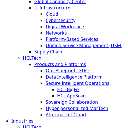
Global Capability Center
IT Infrastructure
Cloud
Cybersecurity
Digital Workplace
Networks
Platform-Based Services
Unified Service Management (USM)
Supply Chain
HCLTech
Products and Platforms
Our Blueprint - XDO
Data Intelligence Platform
Secure Intelligent Operations
HCL BigFix
HCL AppScan
Sovereign Collaboration
Hyper-personalized MarTech
Aftermarket Cloud
Industries
HCLTech