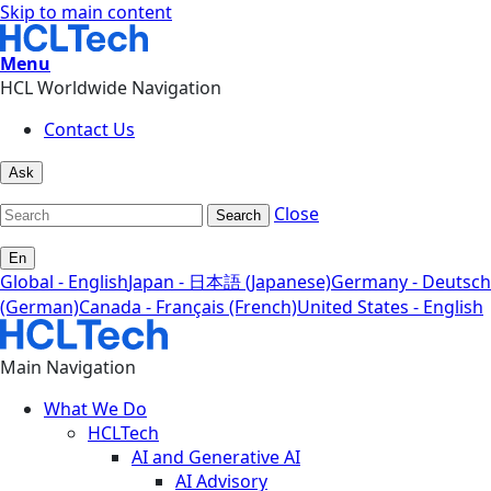
Skip to main content
Menu
HCL Worldwide Navigation
Contact Us
Ask
Close
Search
En
Global - English
Japan - 日本語 (Japanese)
Germany - Deutsch
(German)
Canada - Français (French)
United States - English
Main Navigation
What We Do
HCLTech
AI and Generative AI
AI Advisory