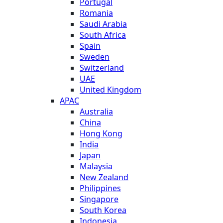
Portugal
Romania
Saudi Arabia
South Africa
Spain
Sweden
Switzerland
UAE
United Kingdom
APAC
Australia
China
Hong Kong
India
Japan
Malaysia
New Zealand
Philippines
Singapore
South Korea
Indonesia