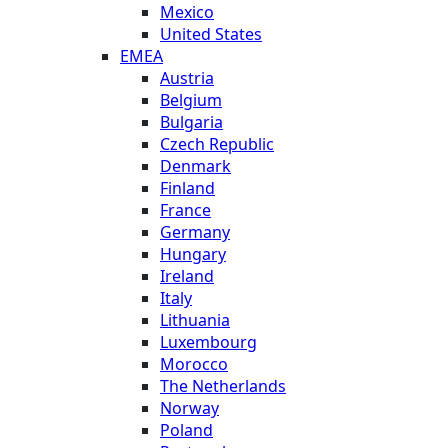
Mexico
United States
EMEA
Austria
Belgium
Bulgaria
Czech Republic
Denmark
Finland
France
Germany
Hungary
Ireland
Italy
Lithuania
Luxembourg
Morocco
The Netherlands
Norway
Poland