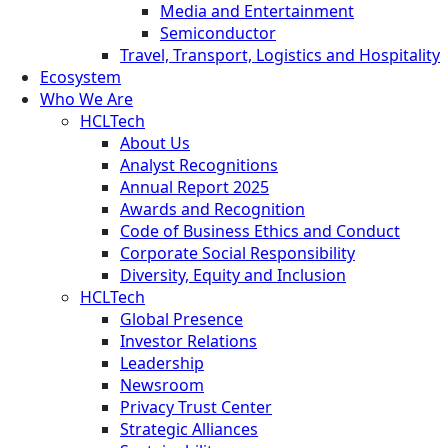
Media and Entertainment
Semiconductor
Travel, Transport, Logistics and Hospitality
Ecosystem
Who We Are
HCLTech
About Us
Analyst Recognitions
Annual Report 2025
Awards and Recognition
Code of Business Ethics and Conduct
Corporate Social Responsibility
Diversity, Equity and Inclusion
HCLTech
Global Presence
Investor Relations
Leadership
Newsroom
Privacy Trust Center
Strategic Alliances