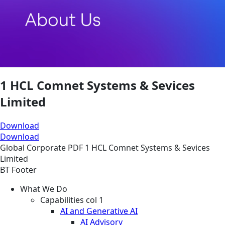
1 HCL Comnet Systems & Sevices
Limited
Download
Download
Global
Corporate
PDF
1 HCL Comnet Systems & Sevices
Limited
BT Footer
What We Do
Capabilities col 1
AI and Generative AI
AI Advisory