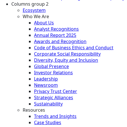
Columns group 2
Ecosystem
Who We Are
About Us
Analyst Recognitions
Annual Report 2025
Awards and Recognition
Code of Business Ethics and Conduct
Corporate Social Responsibility
Diversity, Equity and Inclusion
Global Presence
Investor Relations
Leadership
Newsroom
Privacy Trust Center
Strategic Alliances
Sustainability
Resources
Trends and Insights
Case Studies