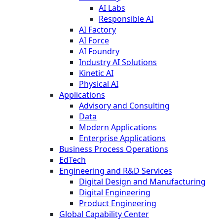
AI Labs
Responsible AI
AI Factory
AI Force
AI Foundry
Industry AI Solutions
Kinetic AI
Physical AI
Applications
Advisory and Consulting
Data
Modern Applications
Enterprise Applications
Business Process Operations
EdTech
Engineering and R&D Services
Digital Design and Manufacturing
Digital Engineering
Product Engineering
Global Capability Center