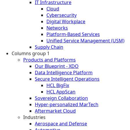
IT Infrastructure
Cloud
Cybersecurity
Digital Workplace
Networks
Platform-Based Services
Unified Service Management (USM)
Supply Chain
Columns group 1
Products and Platforms
Our Blueprint - XDO
Data Intelligence Platform
Secure Intelligent Operations
HCL BigFix
HCL AppScan
Sovereign Collaboration
Hyper-personalized MarTech
Aftermarket Cloud
Industries
Aerospace and Defense