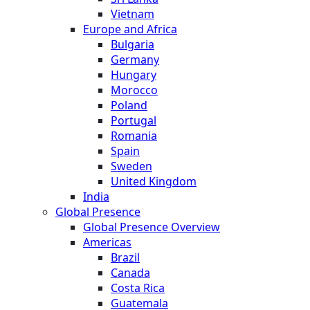
Vietnam
Europe and Africa
Bulgaria
Germany
Hungary
Morocco
Poland
Portugal
Romania
Spain
Sweden
United Kingdom
India
Global Presence
Global Presence Overview
Americas
Brazil
Canada
Costa Rica
Guatemala