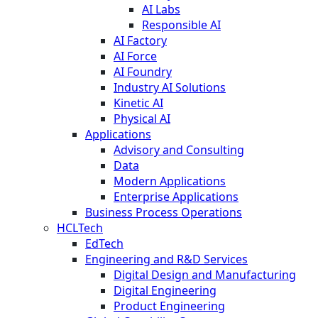
AI Labs
Responsible AI
AI Factory
AI Force
AI Foundry
Industry AI Solutions
Kinetic AI
Physical AI
Applications
Advisory and Consulting
Data
Modern Applications
Enterprise Applications
Business Process Operations
HCLTech
EdTech
Engineering and R&D Services
Digital Design and Manufacturing
Digital Engineering
Product Engineering