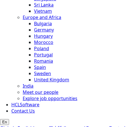
Sri Lanka
Vietnam
Europe and Africa
Bulgaria
Germany
Hungary
Morocco
Poland
Portugal
Romania
Spain
Sweden
United Kingdom
India
Meet our people
Explore job opportunities
HCLSoftware
Contact Us
En