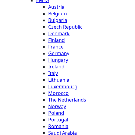
EMEA
Austria
Belgium
Bulgaria
Czech Republic
Denmark
Finland
France
Germany
Hungary
Ireland
Italy
Lithuania
Luxembourg
Morocco
The Netherlands
Norway
Poland
Portugal
Romania
Saudi Arabia