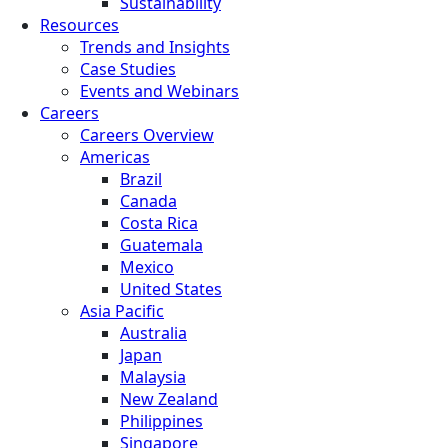
Sustainability
Resources
Trends and Insights
Case Studies
Events and Webinars
Careers
Careers Overview
Americas
Brazil
Canada
Costa Rica
Guatemala
Mexico
United States
Asia Pacific
Australia
Japan
Malaysia
New Zealand
Philippines
Singapore