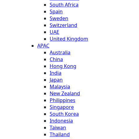
South Africa
Spain
Sweden
Switzerland
UAE
United Kingdom
APAC
Australia
China
Hong Kong
India
Japan
Malaysia
New Zealand
Philippines
Singapore
South Korea
Indonesia
Taiwan
Thailand