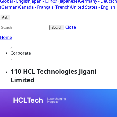
Global - English
Japan - 日本語 (Japanese)
Germany - Deutsch
(German)
Canada - Français (French)
United States - English
Ask
Close
Search
Home
›
Corporate
›
110 HCL Technologies Jigani
Limited