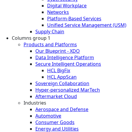
Digital Workplace
Networks
Platform-Based Services
Unified Service Management (USM)
Supply Chain
Columns group 1
Products and Platforms
Our Blueprint - XDO
Data Intelligence Platform
Secure Intelligent Operations
HCL BigFix
HCL AppScan
Sovereign Collaboration
Hyper-personalized MarTech
Aftermarket Cloud
Industries
Aerospace and Defense
Automotive
Consumer Goods
Energy and Utilities