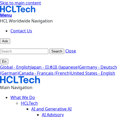
Skip to main content
Menu
HCL Worldwide Navigation
Contact Us
Ask
Close
Search
En
Global - English
Japan - 日本語 (Japanese)
Germany - Deutsch
(German)
Canada - Français (French)
United States - English
Main Navigation
What We Do
HCLTech
AI and Generative AI
AI Advisory