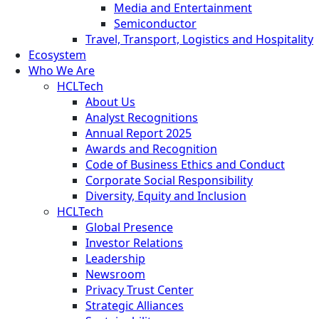
Media and Entertainment
Semiconductor
Travel, Transport, Logistics and Hospitality
Ecosystem
Who We Are
HCLTech
About Us
Analyst Recognitions
Annual Report 2025
Awards and Recognition
Code of Business Ethics and Conduct
Corporate Social Responsibility
Diversity, Equity and Inclusion
HCLTech
Global Presence
Investor Relations
Leadership
Newsroom
Privacy Trust Center
Strategic Alliances