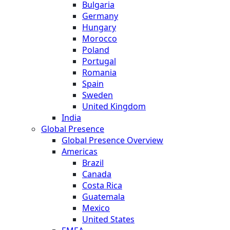
Bulgaria
Germany
Hungary
Morocco
Poland
Portugal
Romania
Spain
Sweden
United Kingdom
India
Global Presence
Global Presence Overview
Americas
Brazil
Canada
Costa Rica
Guatemala
Mexico
United States