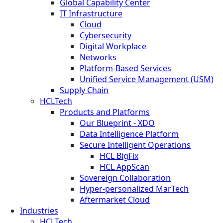
Global Capability Center
IT Infrastructure
Cloud
Cybersecurity
Digital Workplace
Networks
Platform-Based Services
Unified Service Management (USM)
Supply Chain
HCLTech
Products and Platforms
Our Blueprint - XDO
Data Intelligence Platform
Secure Intelligent Operations
HCL BigFix
HCL AppScan
Sovereign Collaboration
Hyper-personalized MarTech
Aftermarket Cloud
Industries
HCLTech