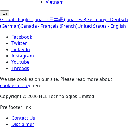
Vietnam
En
Global - English
Japan - 日本語 (Japanese)
Germany - Deutsch
(German)
Canada - Français (French)
United States - English
Facebook
Twitter
LinkedIn
Instagram
Youtube
Threads
We use cookies on our site. Please read more about
cookies policy
here.
Copyright © 2026 HCL Technologies Limited
Pre footer link
Contact Us
Disclaimer