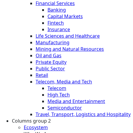
Financial Services
Banking
Capital Markets
Fintech
Insurance
Life Sciences and Healthcare
Manufacturing
Mining and Natural Resources
Oil and Gas
Private Equity
Public Sector
Retail
Telecom, Media and Tech
Telecom
High Tech
Media and Entertainment
Semiconductor
Travel, Transport, Logistics and Hospitality
Columns group 2
Ecosystem