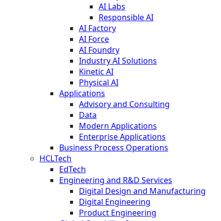
AI Labs
Responsible AI
AI Factory
AI Force
AI Foundry
Industry AI Solutions
Kinetic AI
Physical AI
Applications
Advisory and Consulting
Data
Modern Applications
Enterprise Applications
Business Process Operations
HCLTech
EdTech
Engineering and R&D Services
Digital Design and Manufacturing
Digital Engineering
Product Engineering