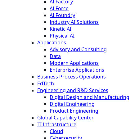
AI Factory
AI Force
AI Foundry
Industry AI Solutions
Kinetic AI
Physical AI
Applications
Advisory and Consulting
Data
Modern Applications
Enterprise Applications
Business Process Operations
EdTech
Engineering and R&D Services
Digital Design and Manufacturing
Digital Engineering
Product Engineering
Global Capability Center
IT Infrastructure
Cloud
Cybersecurity