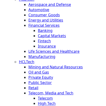
Aerospace and Defense
Automotive
Consumer Goods
Energy and Utilities
Financial Services
Banking
Capital Markets
Fintech
Insurance
Life Sciences and Healthcare
Manufacturing
HCLTech
Mining and Natural Resources
Oil and Gas
Private Equity
Public Sector
Retail
Telecom, Media and Tech
Telecom
High Tech