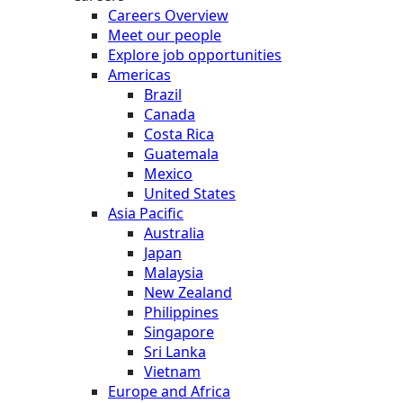
Careers Overview
Meet our people
Explore job opportunities
Americas
Brazil
Canada
Costa Rica
Guatemala
Mexico
United States
Asia Pacific
Australia
Japan
Malaysia
New Zealand
Philippines
Singapore
Sri Lanka
Vietnam
Europe and Africa