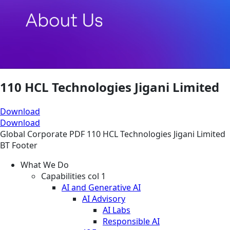
110 HCL Technologies Jigani Limited
Download
Download
Global
Corporate
PDF
110 HCL Technologies Jigani Limited
BT Footer
What We Do
Capabilities col 1
AI and Generative AI
AI Advisory
AI Labs
Responsible AI