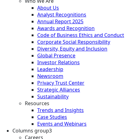
Who We Are
About Us
Analyst Recognitions
Annual Report 2025
Awards and Recognition
Code of Business Ethics and Conduct
Corporate Social Responsibility
Diversity, Equity and Inclusion
Global Presence
Investor Relations
Leadership
Newsroom
Privacy Trust Center
Strategic Alliances
Sustainability
Resources
Trends and Insights
Case Studies
Events and Webinars
Columns group3
Careers