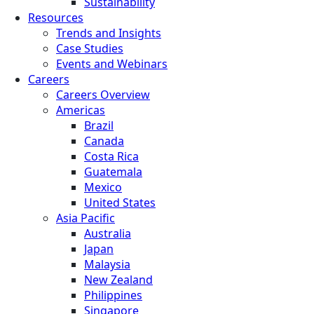
Sustainability
Resources
Trends and Insights
Case Studies
Events and Webinars
Careers
Careers Overview
Americas
Brazil
Canada
Costa Rica
Guatemala
Mexico
United States
Asia Pacific
Australia
Japan
Malaysia
New Zealand
Philippines
Singapore