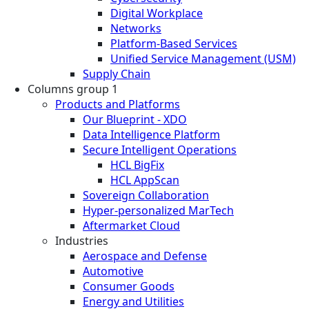
Digital Workplace
Networks
Platform-Based Services
Unified Service Management (USM)
Supply Chain
Columns group 1
Products and Platforms
Our Blueprint - XDO
Data Intelligence Platform
Secure Intelligent Operations
HCL BigFix
HCL AppScan
Sovereign Collaboration
Hyper-personalized MarTech
Aftermarket Cloud
Industries
Aerospace and Defense
Automotive
Consumer Goods
Energy and Utilities