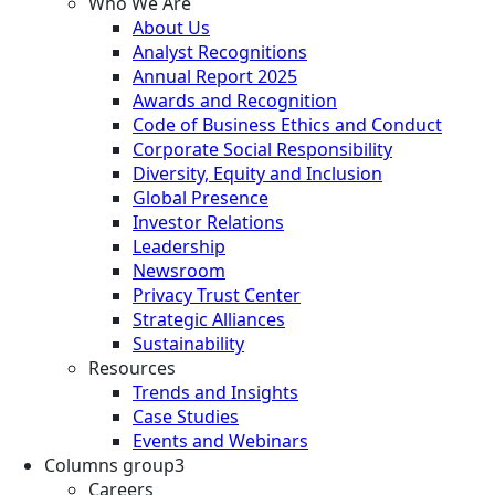
Who We Are
About Us
Analyst Recognitions
Annual Report 2025
Awards and Recognition
Code of Business Ethics and Conduct
Corporate Social Responsibility
Diversity, Equity and Inclusion
Global Presence
Investor Relations
Leadership
Newsroom
Privacy Trust Center
Strategic Alliances
Sustainability
Resources
Trends and Insights
Case Studies
Events and Webinars
Columns group3
Careers