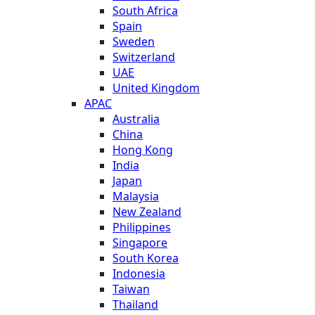
South Africa
Spain
Sweden
Switzerland
UAE
United Kingdom
APAC
Australia
China
Hong Kong
India
Japan
Malaysia
New Zealand
Philippines
Singapore
South Korea
Indonesia
Taiwan
Thailand