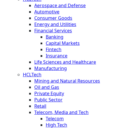
Aerospace and Defense
Automotive
Consumer Goods
Energy and Utilities
Financial Services
Banking
Capital Markets
Fintech
Insurance
Life Sciences and Healthcare
Manufacturing
HCLTech
Mining and Natural Resources
Oil and Gas
Private Equity
Public Sector
Retail
Telecom, Media and Tech
Telecom
High Tech