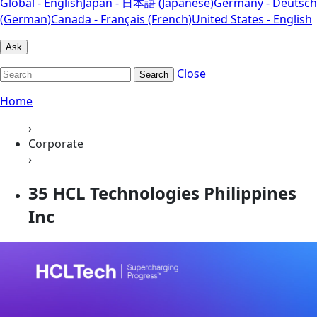
Global - English
Japan - 日本語 (Japanese)
Germany - Deutsch
(German)
Canada - Français (French)
United States - English
Ask
Close
Search
Home
›
Corporate
›
35 HCL Technologies Philippines
Inc