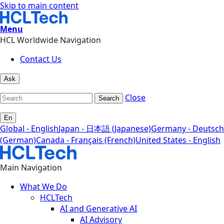
Skip to main content
Menu
HCL Worldwide Navigation
Contact Us
Ask
Close
Search
En
Global - English
Japan - 日本語 (Japanese)
Germany - Deutsch
(German)
Canada - Français (French)
United States - English
Main Navigation
What We Do
HCLTech
AI and Generative AI
AI Advisory