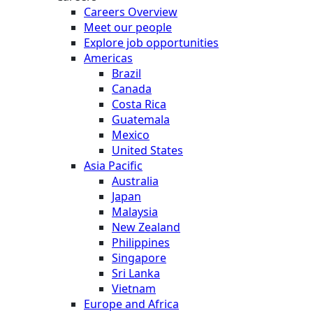
Careers Overview
Meet our people
Explore job opportunities
Americas
Brazil
Canada
Costa Rica
Guatemala
Mexico
United States
Asia Pacific
Australia
Japan
Malaysia
New Zealand
Philippines
Singapore
Sri Lanka
Vietnam
Europe and Africa