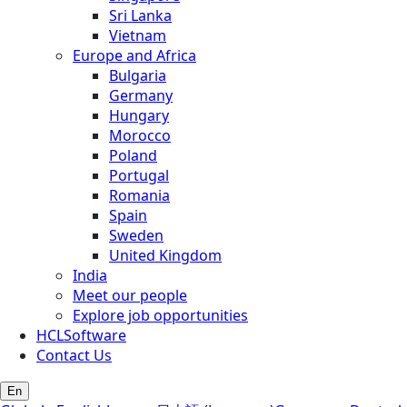
Sri Lanka
Vietnam
Europe and Africa
Bulgaria
Germany
Hungary
Morocco
Poland
Portugal
Romania
Spain
Sweden
United Kingdom
India
Meet our people
Explore job opportunities
HCLSoftware
Contact Us
En