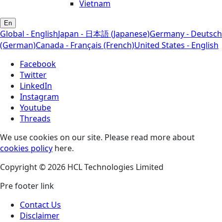
Vietnam
En
Global - English
Japan - 日本語 (Japanese)
Germany - Deutsch
(German)
Canada - Français (French)
United States - English
Facebook
Twitter
LinkedIn
Instagram
Youtube
Threads
We use cookies on our site. Please read more about
cookies policy
here.
Copyright © 2026 HCL Technologies Limited
Pre footer link
Contact Us
Disclaimer