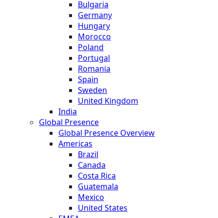
Bulgaria
Germany
Hungary
Morocco
Poland
Portugal
Romania
Spain
Sweden
United Kingdom
India
Global Presence
Global Presence Overview
Americas
Brazil
Canada
Costa Rica
Guatemala
Mexico
United States