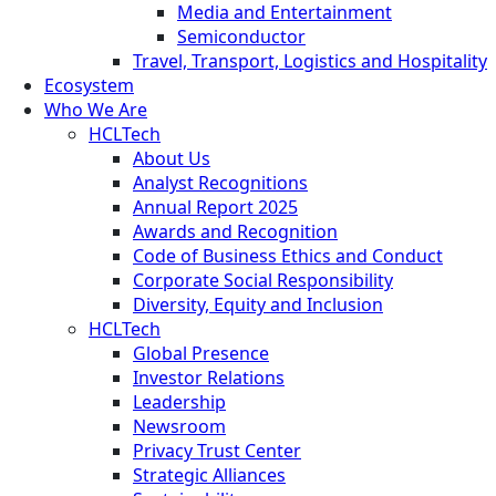
Media and Entertainment
Semiconductor
Travel, Transport, Logistics and Hospitality
Ecosystem
Who We Are
HCLTech
About Us
Analyst Recognitions
Annual Report 2025
Awards and Recognition
Code of Business Ethics and Conduct
Corporate Social Responsibility
Diversity, Equity and Inclusion
HCLTech
Global Presence
Investor Relations
Leadership
Newsroom
Privacy Trust Center
Strategic Alliances