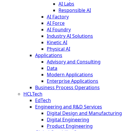
AI Labs
Responsible AI
AI Factory
AI Force
AI Foundry
Industry AI Solutions
Kinetic AI
Physical AI
Applications
Advisory and Consulting
Data
Modern Applications
Enterprise Applications
Business Process Operations
HCLTech
EdTech
Engineering and R&D Services
Digital Design and Manufacturing
Digital Engineering
Product Engineering