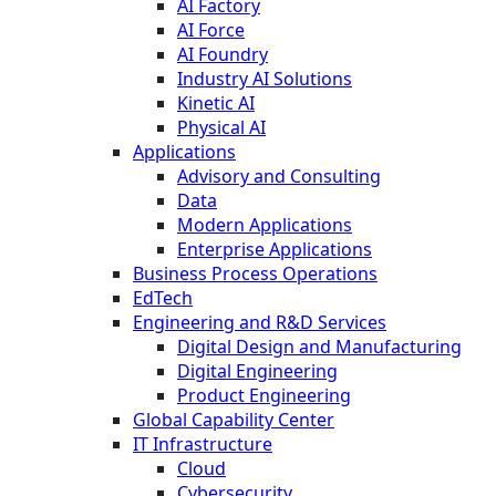
AI Factory
AI Force
AI Foundry
Industry AI Solutions
Kinetic AI
Physical AI
Applications
Advisory and Consulting
Data
Modern Applications
Enterprise Applications
Business Process Operations
EdTech
Engineering and R&D Services
Digital Design and Manufacturing
Digital Engineering
Product Engineering
Global Capability Center
IT Infrastructure
Cloud
Cybersecurity