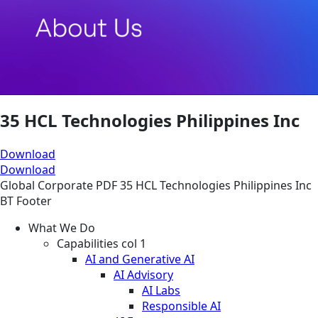
35 HCL Technologies Philippines Inc
Download
Download
Global
Corporate
PDF
35 HCL Technologies Philippines Inc
BT Footer
What We Do
Capabilities col 1
AI and Generative AI
AI Advisory
AI Labs
Responsible AI