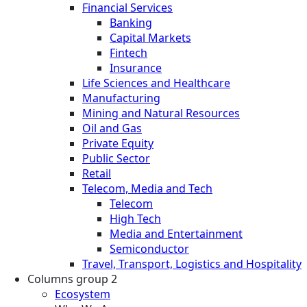
Financial Services
Banking
Capital Markets
Fintech
Insurance
Life Sciences and Healthcare
Manufacturing
Mining and Natural Resources
Oil and Gas
Private Equity
Public Sector
Retail
Telecom, Media and Tech
Telecom
High Tech
Media and Entertainment
Semiconductor
Travel, Transport, Logistics and Hospitality
Columns group 2
Ecosystem