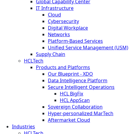
Global Capability Center
IT Infrastructure
Cloud
Cybersecurity
Digital Workplace
Networks
Platform-Based Services
Unified Service Management (USM)
Supply Chain
HCLTech
Products and Platforms
Our Blueprint - XDO
Data Intelligence Platform
Secure Intelligent Operations
HCL BigFix
HCL AppScan
Sovereign Collaboration
Hyper-personalized MarTech
Aftermarket Cloud
Industries
HCLTech