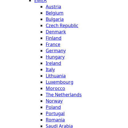
EMEA
Austria
Belgium
Bulgaria
Czech Republic
Denmark
Finland
France
Germany
Hungary
Ireland
Italy
Lithuania
Luxembourg
Morocco
The Netherlands
Norway
Poland
Portugal
Romania
Saudi Arabia