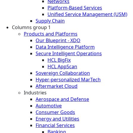
Networks
Platform-Based Services
Unified Service Management (USM)
Supply Chain
Columns group 1
Products and Platforms
Our Blueprint - XDO
Data Intelligence Platform
Secure Intelligent Operations
HCL BigFix
HCL AppScan
Sovereign Collaboration
Hyper-personalized MarTech
Aftermarket Cloud
Industries
Aerospace and Defense
Automotive
Consumer Goods
Energy and Utilities
Financial Services
Banking