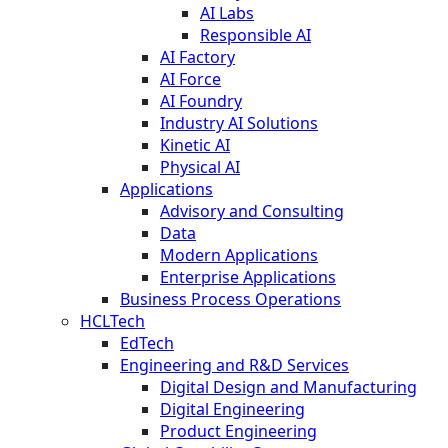
AI Labs
Responsible AI
AI Factory
AI Force
AI Foundry
Industry AI Solutions
Kinetic AI
Physical AI
Applications
Advisory and Consulting
Data
Modern Applications
Enterprise Applications
Business Process Operations
HCLTech
EdTech
Engineering and R&D Services
Digital Design and Manufacturing
Digital Engineering
Product Engineering