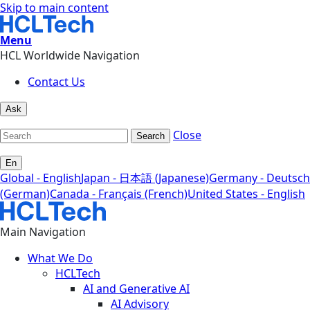
Skip to main content
Menu
HCL Worldwide Navigation
Contact Us
Ask
Close
Search
En
Global - English
Japan - 日本語 (Japanese)
Germany - Deutsch
(German)
Canada - Français (French)
United States - English
Main Navigation
What We Do
HCLTech
AI and Generative AI
AI Advisory