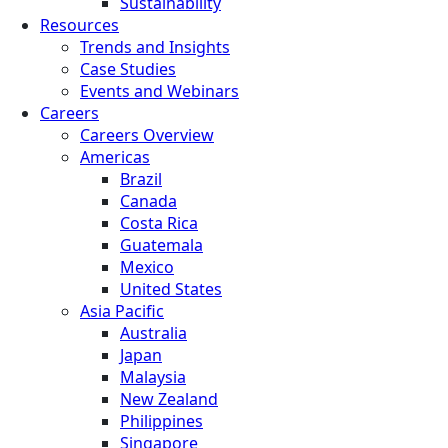
Sustainability
Resources
Trends and Insights
Case Studies
Events and Webinars
Careers
Careers Overview
Americas
Brazil
Canada
Costa Rica
Guatemala
Mexico
United States
Asia Pacific
Australia
Japan
Malaysia
New Zealand
Philippines
Singapore