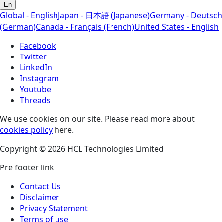
En
Global - English
Japan - 日本語 (Japanese)
Germany - Deutsch
(German)
Canada - Français (French)
United States - English
Facebook
Twitter
LinkedIn
Instagram
Youtube
Threads
We use cookies on our site. Please read more about
cookies policy
here.
Copyright © 2026 HCL Technologies Limited
Pre footer link
Contact Us
Disclaimer
Privacy Statement
Terms of use