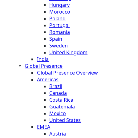
Hungary
Morocco
Poland
Portugal
Romania
Spain
Sweden
United Kingdom
India
Global Presence
Global Presence Overview
Americas
Brazil
Canada
Costa Rica
Guatemala
Mexico
United States
EMEA
Austria