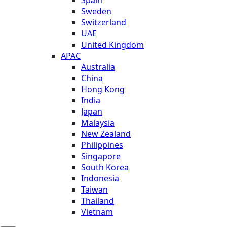
Sweden
Switzerland
UAE
United Kingdom
APAC
Australia
China
Hong Kong
India
Japan
Malaysia
New Zealand
Philippines
Singapore
South Korea
Indonesia
Taiwan
Thailand
Vietnam