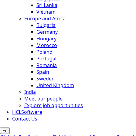
Sri Lanka
Vietnam
Europe and Africa
Bulgaria
Germany
Hungary
Morocco
Poland
Portugal
Romania
Spain
Sweden
United Kingdom
India
Meet our people
Explore job opportunities
HCLSoftware
Contact Us
En