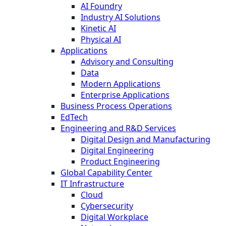
AI Foundry
Industry AI Solutions
Kinetic AI
Physical AI
Applications
Advisory and Consulting
Data
Modern Applications
Enterprise Applications
Business Process Operations
EdTech
Engineering and R&D Services
Digital Design and Manufacturing
Digital Engineering
Product Engineering
Global Capability Center
IT Infrastructure
Cloud
Cybersecurity
Digital Workplace