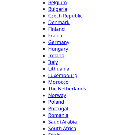
Belgium
Bulgaria
Czech Republic
Denmark
Finland
France
Germany
Hungary
Ireland
Italy
Lithuania
Luxembourg
Morocco
The Netherlands
Norway
Poland
Portugal
Romania
Saudi Arabia
South Africa
Spain