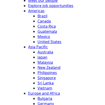
Meet our people
Explore job opportunities
Americas
Brazil
Canada
Costa Rica
Guatemala
Mexico
United States
Asia Pacific
Australia
Japan
Malaysia
New Zealand
Philippines
Singapore
Sri Lanka
Vietnam
Europe and Africa
Bulgaria
Germany