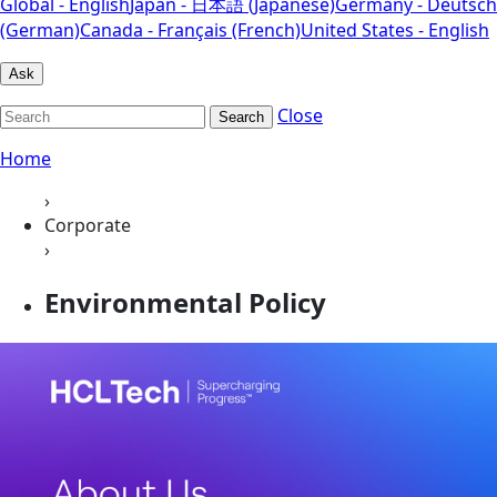
Global - English
Japan - 日本語 (Japanese)
Germany - Deutsch
(German)
Canada - Français (French)
United States - English
Ask
Close
Search
Home
›
Corporate
›
Environmental Policy