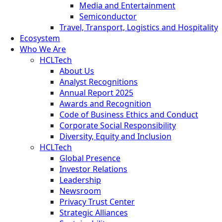
Media and Entertainment
Semiconductor
Travel, Transport, Logistics and Hospitality
Ecosystem
Who We Are
HCLTech
About Us
Analyst Recognitions
Annual Report 2025
Awards and Recognition
Code of Business Ethics and Conduct
Corporate Social Responsibility
Diversity, Equity and Inclusion
HCLTech
Global Presence
Investor Relations
Leadership
Newsroom
Privacy Trust Center
Strategic Alliances