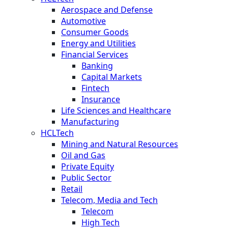
Aerospace and Defense
Automotive
Consumer Goods
Energy and Utilities
Financial Services
Banking
Capital Markets
Fintech
Insurance
Life Sciences and Healthcare
Manufacturing
HCLTech
Mining and Natural Resources
Oil and Gas
Private Equity
Public Sector
Retail
Telecom, Media and Tech
Telecom
High Tech