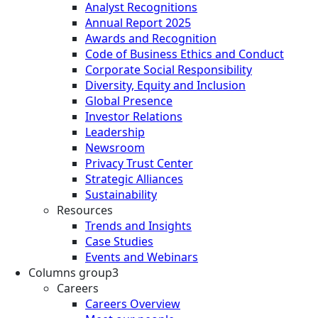
Analyst Recognitions
Annual Report 2025
Awards and Recognition
Code of Business Ethics and Conduct
Corporate Social Responsibility
Diversity, Equity and Inclusion
Global Presence
Investor Relations
Leadership
Newsroom
Privacy Trust Center
Strategic Alliances
Sustainability
Resources
Trends and Insights
Case Studies
Events and Webinars
Columns group3
Careers
Careers Overview