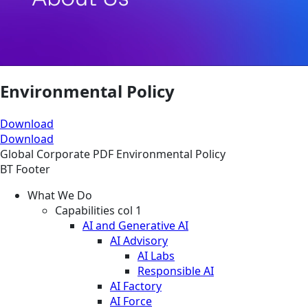
Environmental Policy
Download
Download
Global
Corporate
PDF
Environmental Policy
BT Footer
What We Do
Capabilities col 1
AI and Generative AI
AI Advisory
AI Labs
Responsible AI
AI Factory
AI Force