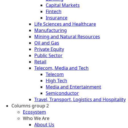
Capital Markets
Fintech
Insurance
Life Sciences and Healthcare
Manufacturing
Mining and Natural Resources
Oil and Gas
Private Equity
Public Sector
Retail
Telecom, Media and Tech
Telecom
High Tech
Media and Entertainment
Semiconductor
Travel, Transport, Logistics and Hospitality
Columns group 2
Ecosystem
Who We Are
About Us