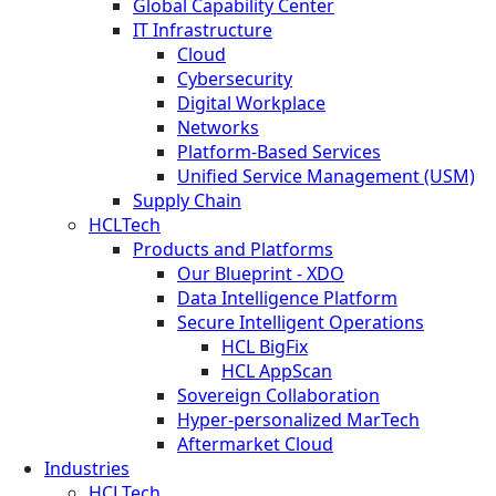
Global Capability Center
IT Infrastructure
Cloud
Cybersecurity
Digital Workplace
Networks
Platform-Based Services
Unified Service Management (USM)
Supply Chain
HCLTech
Products and Platforms
Our Blueprint - XDO
Data Intelligence Platform
Secure Intelligent Operations
HCL BigFix
HCL AppScan
Sovereign Collaboration
Hyper-personalized MarTech
Aftermarket Cloud
Industries
HCLTech