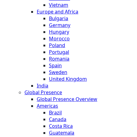
Vietnam
Europe and Africa
Bulgaria
Germany
Hungary
Morocco
Poland
Portugal
Romania
Spain
Sweden
United Kingdom
India
Global Presence
Global Presence Overview
Americas
Brazil
Canada
Costa Rica
Guatemala