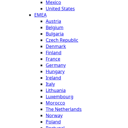
Mexico
United States
EMEA
Austria
Belgium
Bulgaria
Czech Republic
Denmark
Finland
France
Germany
Hungary
Ireland
Italy
Lithuania
Luxembourg
Morocco
The Netherlands
Norway
Poland
Portugal