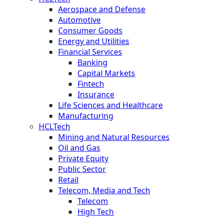
Aerospace and Defense
Automotive
Consumer Goods
Energy and Utilities
Financial Services
Banking
Capital Markets
Fintech
Insurance
Life Sciences and Healthcare
Manufacturing
HCLTech
Mining and Natural Resources
Oil and Gas
Private Equity
Public Sector
Retail
Telecom, Media and Tech
Telecom
High Tech