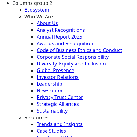
Columns group 2
Ecosystem
Who We Are
About Us
Analyst Recognitions
Annual Report 2025
Awards and Recognition
Code of Business Ethics and Conduct
Corporate Social Responsibility
Diversity, Equity and Inclusion
Global Presence
Investor Relations
Leadership
Newsroom
Privacy Trust Center
Strategic Alliances
Sustainability
Resources
Trends and Insights
Case Studies