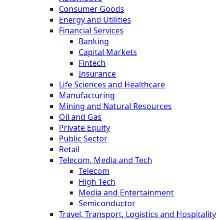
Consumer Goods
Energy and Utilities
Financial Services
Banking
Capital Markets
Fintech
Insurance
Life Sciences and Healthcare
Manufacturing
Mining and Natural Resources
Oil and Gas
Private Equity
Public Sector
Retail
Telecom, Media and Tech
Telecom
High Tech
Media and Entertainment
Semiconductor
Travel, Transport, Logistics and Hospitality