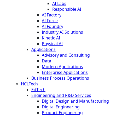
AI Labs
Responsible AI
AI Factory
AI Force
AI Foundry
Industry AI Solutions
Kinetic AI
Physical AI
Applications
Advisory and Consulting
Data
Modern Applications
Enterprise Applications
Business Process Operations
HCLTech
EdTech
Engineering and R&D Services
Digital Design and Manufacturing
Digital Engineering
Product Engineering