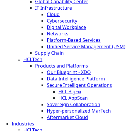
Global Capability Center
IT Infrastructure
Cloud
Cybersecurity
Digital Workplace
Networks
Platform-Based Services
Unified Service Management (USM)
Supply Chain
HCLTech
Products and Platforms
Our Blueprint - XDO
Data Intelligence Platform
Secure Intelligent Operations
HCL BigFix
HCL AppScan
Sovereign Collaboration
Hyper-personalized MarTech
Aftermarket Cloud
Industries
HCLTech