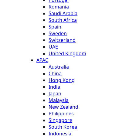
Romania
Saudi Arabia
South Africa
Spain
Sweden
Switzerland
UAE
United Kingdom
APAC
Australia
China
Hong Kong
India
Japan
Malaysia
New Zealand
Philippines
Singapore
South Korea
Indonesia