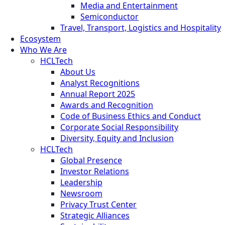
Media and Entertainment
Semiconductor
Travel, Transport, Logistics and Hospitality
Ecosystem
Who We Are
HCLTech
About Us
Analyst Recognitions
Annual Report 2025
Awards and Recognition
Code of Business Ethics and Conduct
Corporate Social Responsibility
Diversity, Equity and Inclusion
HCLTech
Global Presence
Investor Relations
Leadership
Newsroom
Privacy Trust Center
Strategic Alliances