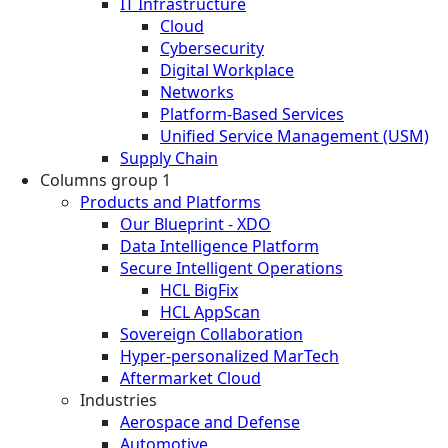
IT Infrastructure
Cloud
Cybersecurity
Digital Workplace
Networks
Platform-Based Services
Unified Service Management (USM)
Supply Chain
Columns group 1
Products and Platforms
Our Blueprint - XDO
Data Intelligence Platform
Secure Intelligent Operations
HCL BigFix
HCL AppScan
Sovereign Collaboration
Hyper-personalized MarTech
Aftermarket Cloud
Industries
Aerospace and Defense
Automotive