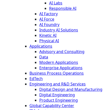
AI Labs
Responsible AI
AI Factory
AI Force
AI Foundry
Industry AI Solutions
Kinetic AI
Physical AI
Applications
Advisory and Consulting
Data
Modern Applications
Enterprise Applications
Business Process Operations
EdTech
Engineering and R&D Services
Digital Design and Manufacturing
Digital Engineering
Product Engineering
Global Capability Center