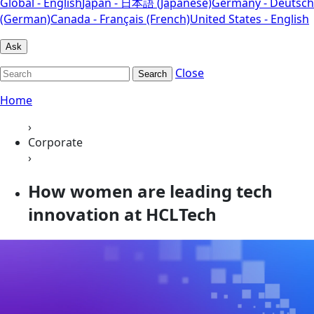
Global - English
Japan - 日本語 (Japanese)
Germany - Deutsch
(German)
Canada - Français (French)
United States - English
Ask
Close
Search
Home
›
Corporate
›
How women are leading tech
innovation at HCLTech