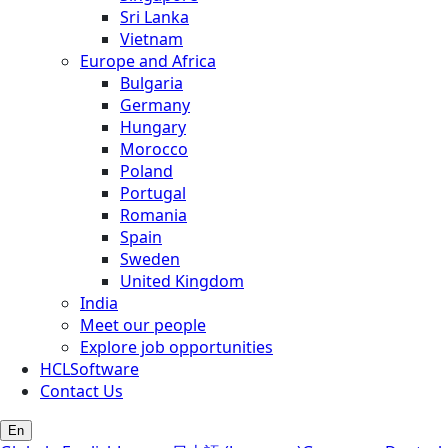
Sri Lanka
Vietnam
Europe and Africa
Bulgaria
Germany
Hungary
Morocco
Poland
Portugal
Romania
Spain
Sweden
United Kingdom
India
Meet our people
Explore job opportunities
HCLSoftware
Contact Us
En