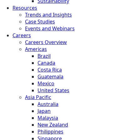
Sustainability
Resources
Trends and Insights
Case Studies
Events and Webinars
Careers
Careers Overview
Americas
Brazil
Canada
Costa Rica
Guatemala
Mexico
United States
Asia Pacific
Australia
Japan
Malaysia
New Zealand
Philippines
Singapore