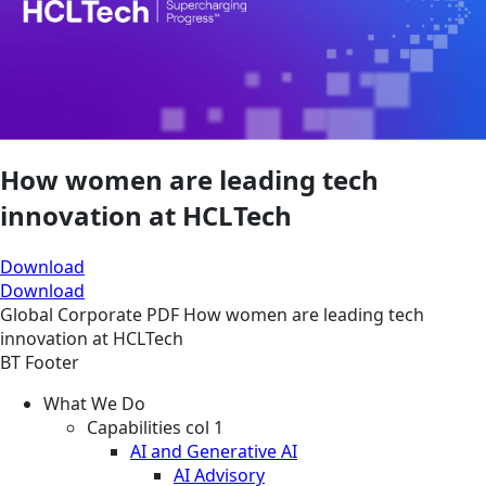
How women are leading tech
innovation at HCLTech
Download
Download
Global
Corporate
PDF
How women are leading tech
innovation at HCLTech
BT Footer
What We Do
Capabilities col 1
AI and Generative AI
AI Advisory