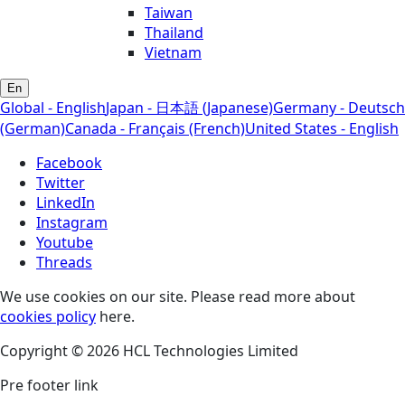
Taiwan
Thailand
Vietnam
En
Global - English
Japan - 日本語 (Japanese)
Germany - Deutsch
(German)
Canada - Français (French)
United States - English
Facebook
Twitter
LinkedIn
Instagram
Youtube
Threads
We use cookies on our site. Please read more about
cookies policy
here.
Copyright © 2026 HCL Technologies Limited
Pre footer link