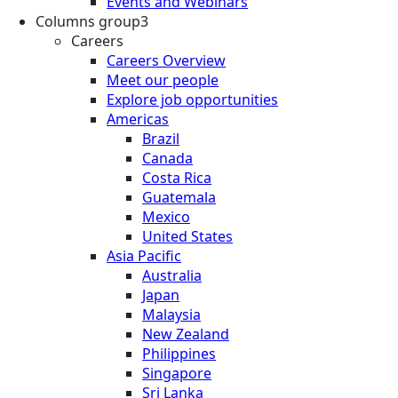
Events and Webinars
Columns group3
Careers
Careers Overview
Meet our people
Explore job opportunities
Americas
Brazil
Canada
Costa Rica
Guatemala
Mexico
United States
Asia Pacific
Australia
Japan
Malaysia
New Zealand
Philippines
Singapore
Sri Lanka