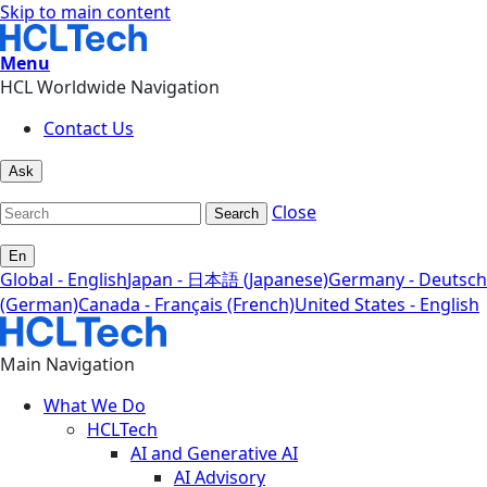
Skip to main content
Menu
HCL Worldwide Navigation
Contact Us
Ask
Close
Search
En
Global - English
Japan - 日本語 (Japanese)
Germany - Deutsch
(German)
Canada - Français (French)
United States - English
Main Navigation
What We Do
HCLTech
AI and Generative AI
AI Advisory