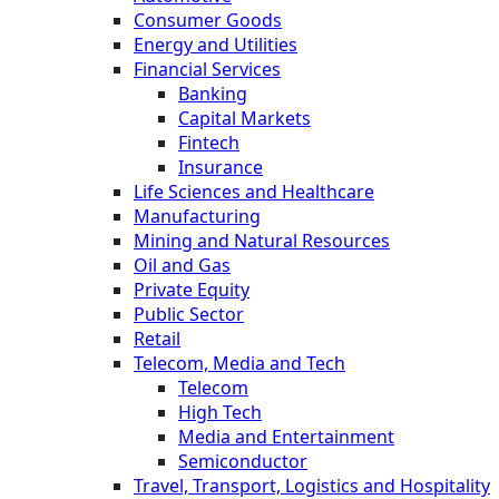
Consumer Goods
Energy and Utilities
Financial Services
Banking
Capital Markets
Fintech
Insurance
Life Sciences and Healthcare
Manufacturing
Mining and Natural Resources
Oil and Gas
Private Equity
Public Sector
Retail
Telecom, Media and Tech
Telecom
High Tech
Media and Entertainment
Semiconductor
Travel, Transport, Logistics and Hospitality