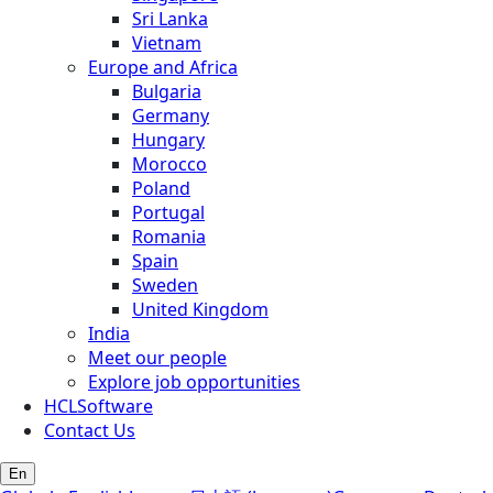
Sri Lanka
Vietnam
Europe and Africa
Bulgaria
Germany
Hungary
Morocco
Poland
Portugal
Romania
Spain
Sweden
United Kingdom
India
Meet our people
Explore job opportunities
HCLSoftware
Contact Us
En