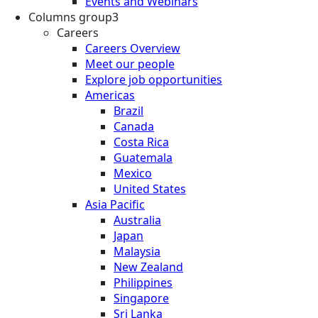
Events and Webinars
Columns group3
Careers
Careers Overview
Meet our people
Explore job opportunities
Americas
Brazil
Canada
Costa Rica
Guatemala
Mexico
United States
Asia Pacific
Australia
Japan
Malaysia
New Zealand
Philippines
Singapore
Sri Lanka