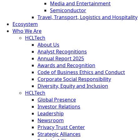
Media and Entertainment
Semiconductor
Travel, Transport, Logistics and Hospitality
Ecosystem
Who We Are
HCLTech
About Us
Analyst Recognitions
Annual Report 2025
Awards and Recognition
Code of Business Ethics and Conduct
Corporate Social Responsibility
Diversity, Equity and Inclusion
HCLTech
Global Presence
Investor Relations
Leadership
Newsroom
Privacy Trust Center
Strategic Alliances