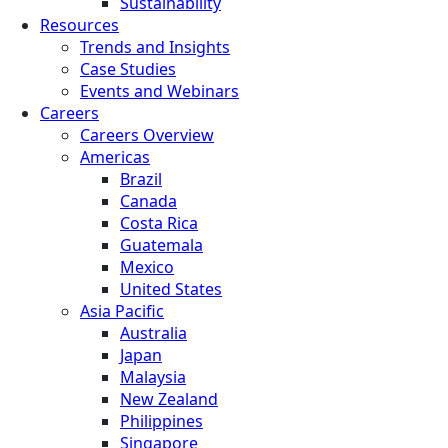
Sustainability
Resources
Trends and Insights
Case Studies
Events and Webinars
Careers
Careers Overview
Americas
Brazil
Canada
Costa Rica
Guatemala
Mexico
United States
Asia Pacific
Australia
Japan
Malaysia
New Zealand
Philippines
Singapore