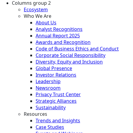
Columns group 2
Ecosystem
Who We Are
About Us
Analyst Recognitions
Annual Report 2025
Awards and Recognition
Code of Business Ethics and Conduct
Corporate Social Responsibility
Diversity, Equity and Inclusion
Global Presence
Investor Relations
Leadership
Newsroom
Privacy Trust Center
Strategic Alliances
Sustainability
Resources
Trends and Insights
Case Studies