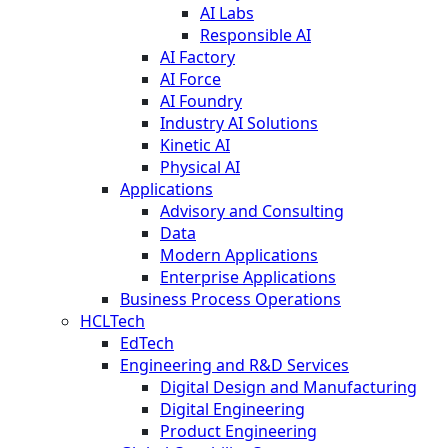
AI Labs
Responsible AI
AI Factory
AI Force
AI Foundry
Industry AI Solutions
Kinetic AI
Physical AI
Applications
Advisory and Consulting
Data
Modern Applications
Enterprise Applications
Business Process Operations
HCLTech
EdTech
Engineering and R&D Services
Digital Design and Manufacturing
Digital Engineering
Product Engineering