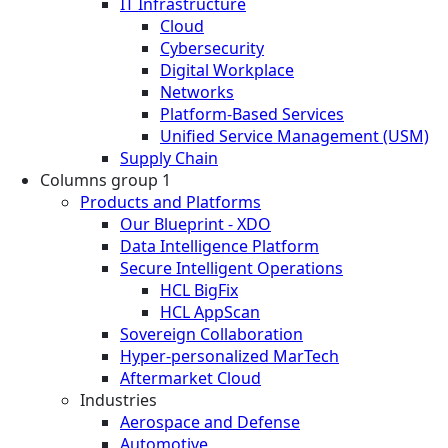
IT Infrastructure
Cloud
Cybersecurity
Digital Workplace
Networks
Platform-Based Services
Unified Service Management (USM)
Supply Chain
Columns group 1
Products and Platforms
Our Blueprint - XDO
Data Intelligence Platform
Secure Intelligent Operations
HCL BigFix
HCL AppScan
Sovereign Collaboration
Hyper-personalized MarTech
Aftermarket Cloud
Industries
Aerospace and Defense
Automotive