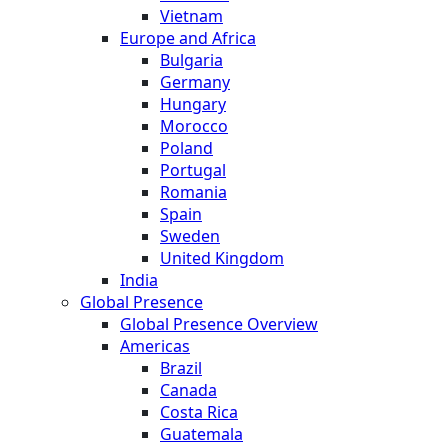
Vietnam
Europe and Africa
Bulgaria
Germany
Hungary
Morocco
Poland
Portugal
Romania
Spain
Sweden
United Kingdom
India
Global Presence
Global Presence Overview
Americas
Brazil
Canada
Costa Rica
Guatemala