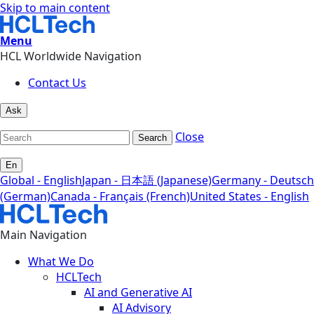
Skip to main content
Menu
HCL Worldwide Navigation
Contact Us
Ask
Close
Search
En
Global - English
Japan - 日本語 (Japanese)
Germany - Deutsch
(German)
Canada - Français (French)
United States - English
Main Navigation
What We Do
HCLTech
AI and Generative AI
AI Advisory