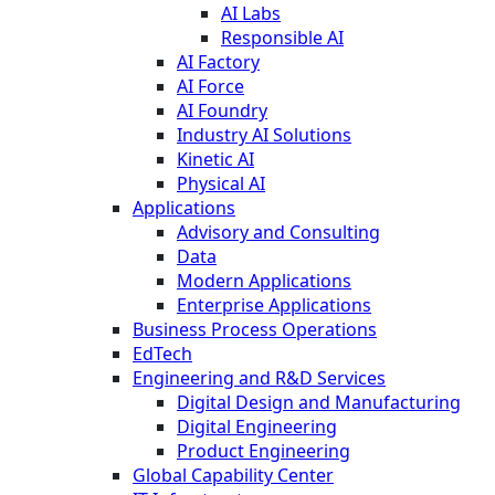
AI Labs
Responsible AI
AI Factory
AI Force
AI Foundry
Industry AI Solutions
Kinetic AI
Physical AI
Applications
Advisory and Consulting
Data
Modern Applications
Enterprise Applications
Business Process Operations
EdTech
Engineering and R&D Services
Digital Design and Manufacturing
Digital Engineering
Product Engineering
Global Capability Center