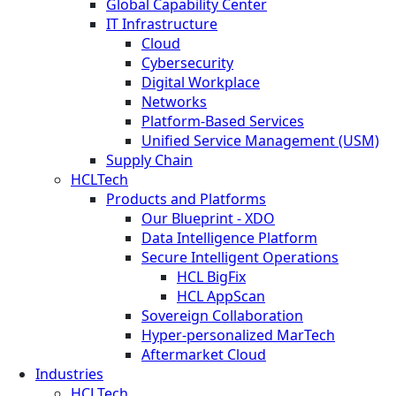
Global Capability Center
IT Infrastructure
Cloud
Cybersecurity
Digital Workplace
Networks
Platform-Based Services
Unified Service Management (USM)
Supply Chain
HCLTech
Products and Platforms
Our Blueprint - XDO
Data Intelligence Platform
Secure Intelligent Operations
HCL BigFix
HCL AppScan
Sovereign Collaboration
Hyper-personalized MarTech
Aftermarket Cloud
Industries
HCLTech