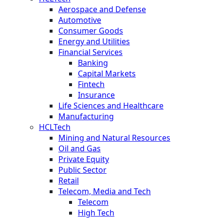
Aerospace and Defense
Automotive
Consumer Goods
Energy and Utilities
Financial Services
Banking
Capital Markets
Fintech
Insurance
Life Sciences and Healthcare
Manufacturing
HCLTech
Mining and Natural Resources
Oil and Gas
Private Equity
Public Sector
Retail
Telecom, Media and Tech
Telecom
High Tech