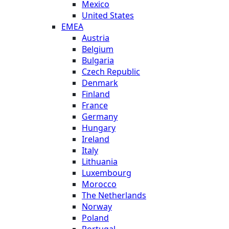
Mexico
United States
EMEA
Austria
Belgium
Bulgaria
Czech Republic
Denmark
Finland
France
Germany
Hungary
Ireland
Italy
Lithuania
Luxembourg
Morocco
The Netherlands
Norway
Poland
Portugal