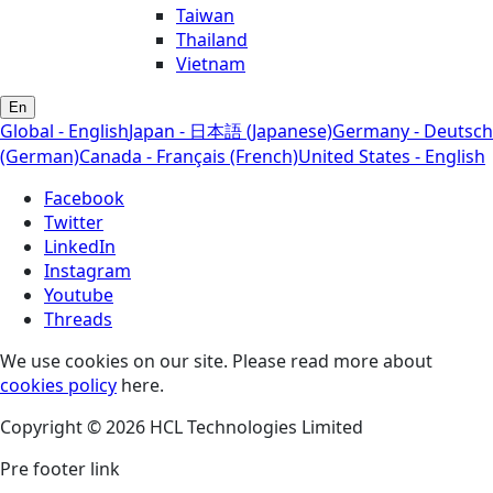
Taiwan
Thailand
Vietnam
En
Global - English
Japan - 日本語 (Japanese)
Germany - Deutsch
(German)
Canada - Français (French)
United States - English
Facebook
Twitter
LinkedIn
Instagram
Youtube
Threads
We use cookies on our site. Please read more about
cookies policy
here.
Copyright © 2026 HCL Technologies Limited
Pre footer link