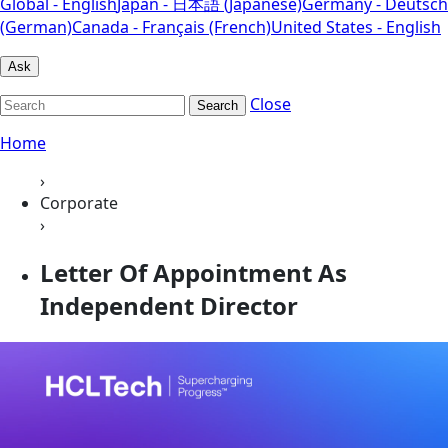
Global - English
Japan - 日本語 (Japanese)
Germany - Deutsch
(German)
Canada - Français (French)
United States - English
Ask
Close
Search
Home
›
Corporate
›
Letter Of Appointment As
Independent Director