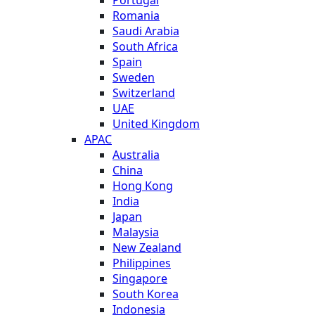
Romania
Saudi Arabia
South Africa
Spain
Sweden
Switzerland
UAE
United Kingdom
APAC
Australia
China
Hong Kong
India
Japan
Malaysia
New Zealand
Philippines
Singapore
South Korea
Indonesia