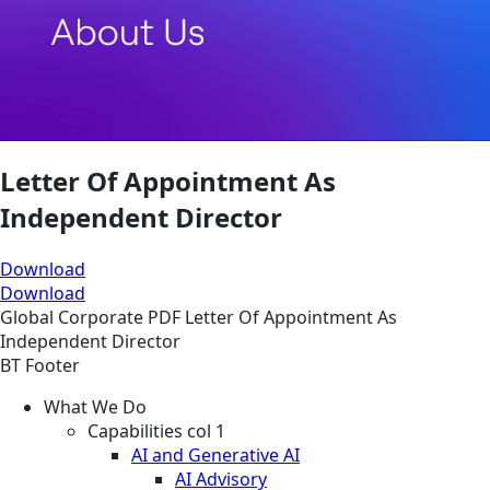
Letter Of Appointment As
Independent Director
Download
Download
Global
Corporate
PDF
Letter Of Appointment As
Independent Director
BT Footer
What We Do
Capabilities col 1
AI and Generative AI
AI Advisory