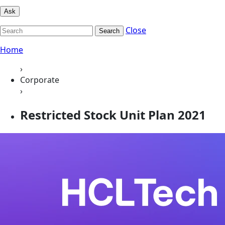
Ask
Close
Search
Home
›
Corporate
›
Restricted Stock Unit Plan 2021