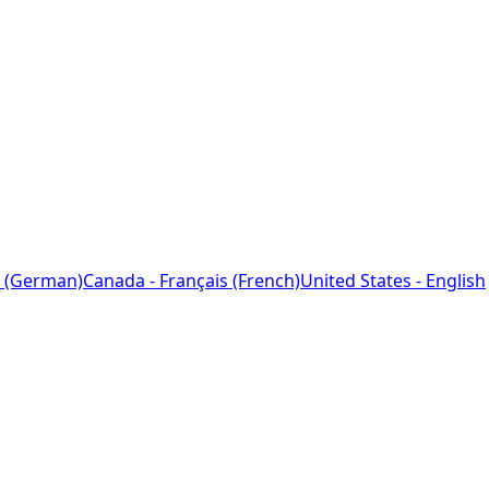
 (German)
Canada - Français (French)
United States - English