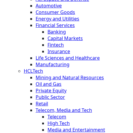
Automotive
Consumer Goods
Energy and Utilities
Financial Services
Banking
Capital Markets
Fintech
Insurance
Life Sciences and Healthcare
Manufacturing
HCLTech
Mining and Natural Resources
Oil and Gas
Private Equity
Public Sector
Retail
Telecom, Media and Tech
Telecom
High Tech
Media and Entertainment