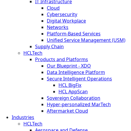
IT Infrastructure
Cloud
Cybersecurity
Digital Workplace
Networks
Platform-Based Services
Unified Service Management (USM)
Supply Chain
HCLTech
Products and Platforms
Our Blueprint - XDO
Data Intelligence Platform
Secure Intelligent Operations
HCL BigFix
HCL AppScan
Sovereign Collaboration
Hyper-personalized MarTech
Aftermarket Cloud
Industries
HCLTech
Aerospace and Defense