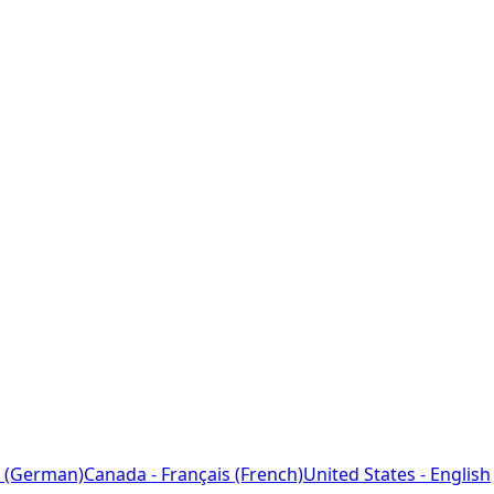
 (German)
Canada - Français (French)
United States - English