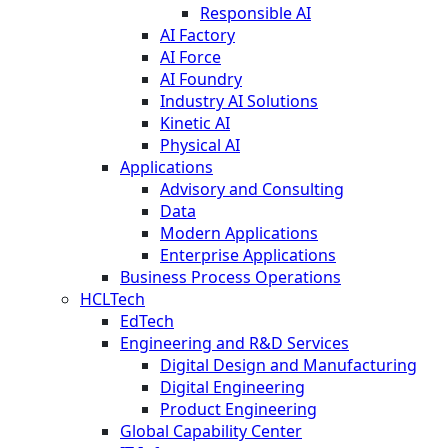
Responsible AI
AI Factory
AI Force
AI Foundry
Industry AI Solutions
Kinetic AI
Physical AI
Applications
Advisory and Consulting
Data
Modern Applications
Enterprise Applications
Business Process Operations
HCLTech
EdTech
Engineering and R&D Services
Digital Design and Manufacturing
Digital Engineering
Product Engineering
Global Capability Center