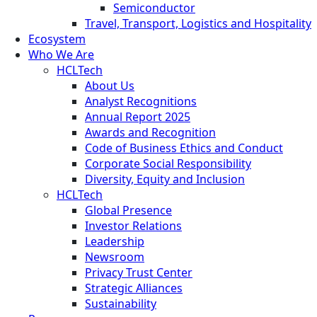
Semiconductor
Travel, Transport, Logistics and Hospitality
Ecosystem
Who We Are
HCLTech
About Us
Analyst Recognitions
Annual Report 2025
Awards and Recognition
Code of Business Ethics and Conduct
Corporate Social Responsibility
Diversity, Equity and Inclusion
HCLTech
Global Presence
Investor Relations
Leadership
Newsroom
Privacy Trust Center
Strategic Alliances
Sustainability