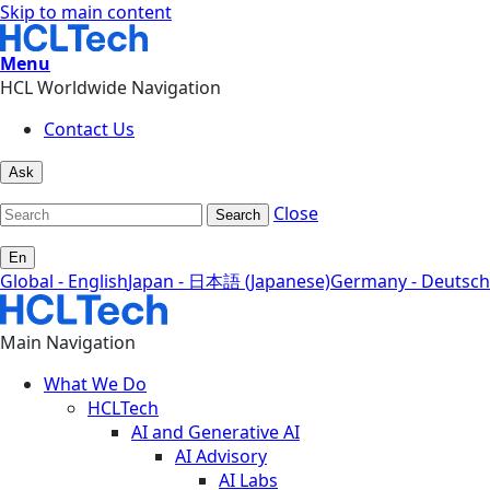
Skip to main content
Menu
HCL Worldwide Navigation
Contact Us
Ask
Close
Search
En
Global - English
Japan - 日本語 (Japanese)
Germany - Deutsch
Main Navigation
What We Do
HCLTech
AI and Generative AI
AI Advisory
AI Labs