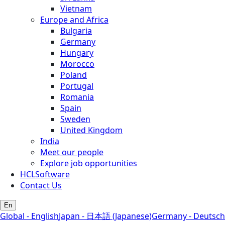
Vietnam
Europe and Africa
Bulgaria
Germany
Hungary
Morocco
Poland
Portugal
Romania
Spain
Sweden
United Kingdom
India
Meet our people
Explore job opportunities
HCLSoftware
Contact Us
En
Global - English
Japan - 日本語 (Japanese)
Germany - Deutsch