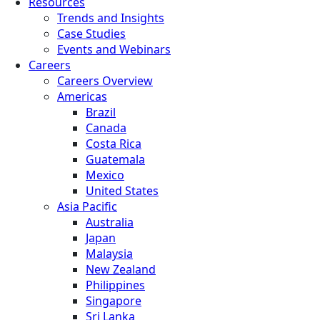
Resources
Trends and Insights
Case Studies
Events and Webinars
Careers
Careers Overview
Americas
Brazil
Canada
Costa Rica
Guatemala
Mexico
United States
Asia Pacific
Australia
Japan
Malaysia
New Zealand
Philippines
Singapore
Sri Lanka