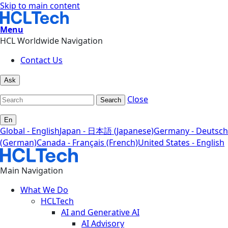
Skip to main content
Menu
HCL Worldwide Navigation
Contact Us
Ask
Close
Search
En
Global - English
Japan - 日本語 (Japanese)
Germany - Deutsch
(German)
Canada - Français (French)
United States - English
Main Navigation
What We Do
HCLTech
AI and Generative AI
AI Advisory