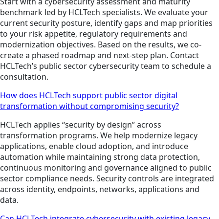
Start with a cybersecurity assessment and maturity
benchmark led by HCLTech specialists. We evaluate your
current security posture, identify gaps and map priorities
to your risk appetite, regulatory requirements and
modernization objectives. Based on the results, we co-
create a phased roadmap and next-step plan. Contact
HCLTech’s public sector cybersecurity team to schedule a
consultation.
How does HCLTech support public sector digital
transformation without compromising security?
HCLTech applies “security by design” across
transformation programs. We help modernize legacy
applications, enable cloud adoption, and introduce
automation while maintaining strong data protection,
continuous monitoring and governance aligned to public
sector compliance needs. Security controls are integrated
across identity, endpoints, networks, applications and
data.
Can HCLTech integrate cybersecurity with existing legacy