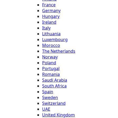
France
Germany
Hungary
Ireland
Italy
Lithuania
Luxembourg
Morocco
The Netherlands
Norway
Poland
Portugal
Romania
Saudi Arabia
South Africa
Spain
Sweden
Switzerland
UAE
United Kingdom