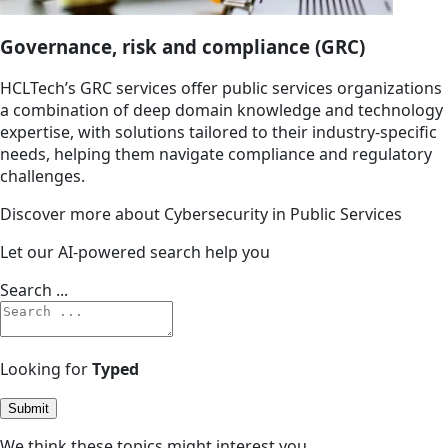
Governance, risk and compliance (GRC)
HCLTech’s GRC services offer public services organizations
a combination of deep domain knowledge and technology
expertise, with solutions tailored to their industry-specific
needs, helping them navigate compliance and regulatory
challenges.
Discover more about Cybersecurity in Public Services
Let our AI-powered search help you
Search ...
Looking for
Typed
Submit
We think these topics might interest you