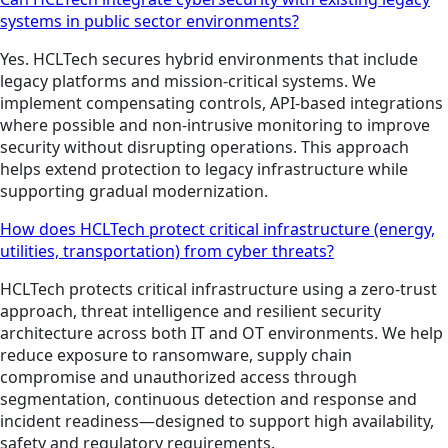
systems in public sector environments?
Yes. HCLTech secures hybrid environments that include
legacy platforms and mission-critical systems. We
implement compensating controls, API-based integrations
where possible and non-intrusive monitoring to improve
security without disrupting operations. This approach
helps extend protection to legacy infrastructure while
supporting gradual modernization.
How does HCLTech protect critical infrastructure (energy,
utilities, transportation) from cyber threats?
HCLTech protects critical infrastructure using a zero-trust
approach, threat intelligence and resilient security
architecture across both IT and OT environments. We help
reduce exposure to ransomware, supply chain
compromise and unauthorized access through
segmentation, continuous detection and response and
incident readiness—designed to support high availability,
safety and regulatory requirements.