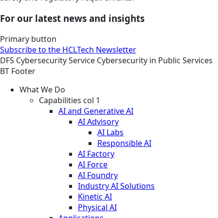
For our latest news and insights
Primary button
Subscribe to the HCLTech Newsletter
DFS
Cybersecurity
Service
Cybersecurity in Public Services
BT Footer
What We Do
Capabilities col 1
AI and Generative AI
AI Advisory
AI Labs
Responsible AI
AI Factory
AI Force
AI Foundry
Industry AI Solutions
Kinetic AI
Physical AI
Applications