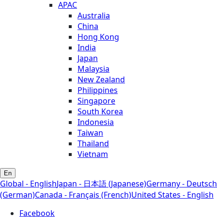
APAC
Australia
China
Hong Kong
India
Japan
Malaysia
New Zealand
Philippines
Singapore
South Korea
Indonesia
Taiwan
Thailand
Vietnam
En
Global - English
Japan - 日本語 (Japanese)
Germany - Deutsch
(German)
Canada - Français (French)
United States - English
Facebook