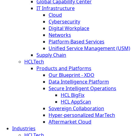
Global Capability Center
IT Infrastructure
Cloud
Cybersecurity
Digital Workplace
Networks
Platform-Based Services
Unified Service Management (USM)
Supply Chain
HCLTech
Products and Platforms
Our Blueprint - XDO
Data Intelligence Platform
Secure Intelligent Operations
HCL BigFix
HCL AppScan
Sovereign Collaboration
Hyper-personalized MarTech
Aftermarket Cloud
Industries
HCLTech