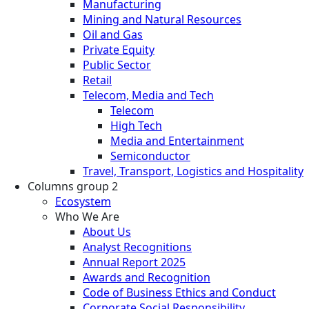
Manufacturing
Mining and Natural Resources
Oil and Gas
Private Equity
Public Sector
Retail
Telecom, Media and Tech
Telecom
High Tech
Media and Entertainment
Semiconductor
Travel, Transport, Logistics and Hospitality
Columns group 2
Ecosystem
Who We Are
About Us
Analyst Recognitions
Annual Report 2025
Awards and Recognition
Code of Business Ethics and Conduct
Corporate Social Responsibility