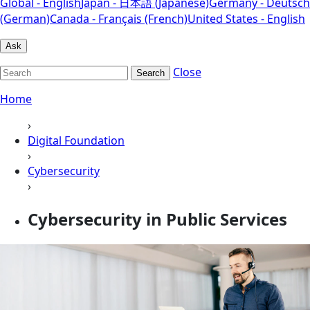
Global - English
Japan - 日本語 (Japanese)
Germany - Deutsch
(German)
Canada - Français (French)
United States - English
Ask
Close
Search
Home
›
Digital Foundation
›
Cybersecurity
›
Cybersecurity in Public Services