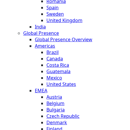
Romania
Spain
Sweden
United Kingdom
India
Global Presence
Global Presence Overview
Americas
Brazil
Canada
Costa Rica
Guatemala
Mexico
United States
EMEA
Austria
Belgium
Bulgaria
Czech Republic
Denmark
Finland