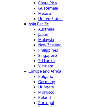
Costa Rica
Guatemala
Mexico
United States
Asia Pacific
Australia
Japan
Malaysia
New Zealand
Philippines
Singapore
Sri Lanka
Vietnam
Europe and Africa
Bulgaria
Germany
Hungary
Morocco
Poland
Portugal