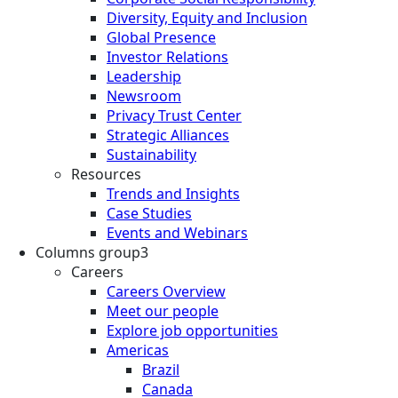
Diversity, Equity and Inclusion
Global Presence
Investor Relations
Leadership
Newsroom
Privacy Trust Center
Strategic Alliances
Sustainability
Resources
Trends and Insights
Case Studies
Events and Webinars
Columns group3
Careers
Careers Overview
Meet our people
Explore job opportunities
Americas
Brazil
Canada