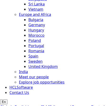
Sri Lanka
Vietnam
Europe and Africa
Bulgaria
Germany
Hungary
Morocco
Poland
Portugal
Romania
Spain
Sweden
United Kingdom
India
Meet our people
Explore job opportunities
HCLSoftware
Contact Us
En