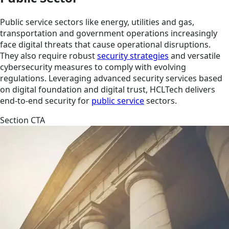
Public service sectors like energy, utilities and gas,
transportation and government operations increasingly
face digital threats that cause operational disruptions.
They also require robust
security strategies
and versatile
cybersecurity measures to comply with evolving
regulations. Leveraging advanced security services based
on digital foundation and digital trust, HCLTech delivers
end-to-end security for
public service
sectors.
Section CTA