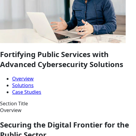
Fortifying
Public Services
with
Advanced Cybersecurity Solutions
Overview
Solutions
Case Studies
Section Title
Overview
Securing the Digital Frontier for the
Public Sector