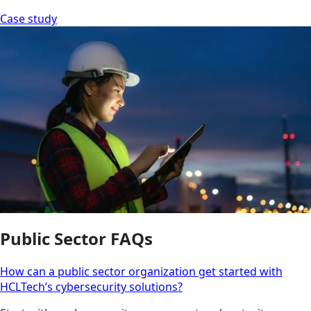
Case study
Public Sector FAQs
How can a public sector organization get started with
HCLTech’s cybersecurity solutions?