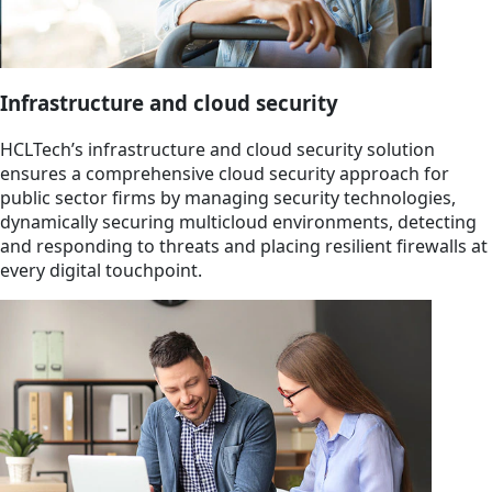
Infrastructure and cloud security
HCLTech’s infrastructure and cloud security solution
ensures a comprehensive cloud security approach for
public sector firms by managing security technologies,
dynamically securing multicloud environments, detecting
and responding to threats and placing resilient firewalls at
every digital touchpoint.