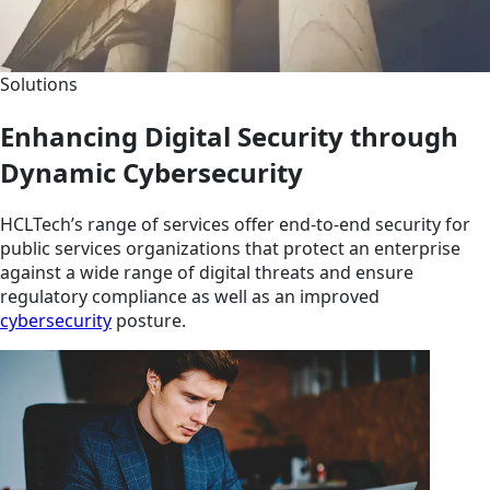
Solutions
Enhancing Digital Security through
Dynamic Cybersecurity
HCLTech’s range of services offer end-to-end security for
public services organizations that protect an enterprise
against a wide range of digital threats and ensure
regulatory compliance as well as an improved
cybersecurity
posture.