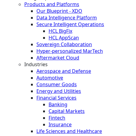
Products and Platforms
Our Blueprint - XDO
Data Intelligence Platform
Secure Intelligent Operations
HCL BigFix
HCL AppScan
Sovereign Collaboration
Hyper-personalized MarTech
Aftermarket Cloud
Industries
Aerospace and Defense
Automotive
Consumer Goods
Energy and Utilities
Financial Services
Banking
Capital Markets
Fintech
Insurance
Life Sciences and Healthcare