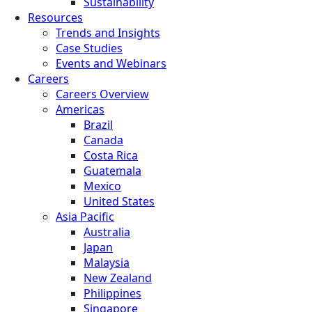
Sustainability
Resources
Trends and Insights
Case Studies
Events and Webinars
Careers
Careers Overview
Americas
Brazil
Canada
Costa Rica
Guatemala
Mexico
United States
Asia Pacific
Australia
Japan
Malaysia
New Zealand
Philippines
Singapore