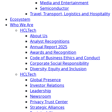
Media and Entertainment
Semiconductor
Travel, Transport, Logistics and Hospitality
Ecosystem
Who We Are
HCLTech
About Us
Analyst Recognitions
Annual Report 2025
Awards and Recognition
Code of Business Ethics and Conduct
Corporate Social Responsibility
Diversity, Equity and Inclusion
HCLTech
Global Presence
Investor Relations
Leadership
Newsroom
Privacy Trust Center
Strategic Alliances