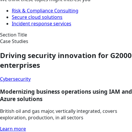
Risk & Compliance Consulting
Secure cloud solutions
Incident response services
Section Title
Case Studies
Driving security innovation for G2000
enterprises
Cybersecurity
Modernizing business operations using IAM and
Azure solutions
British oil and gas major, vertically integrated, covers
exploration, production, in all sectors
Learn more