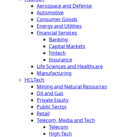
Aerospace and Defense
Automotive
Consumer Goods
Energy and Utilities
Financial Services
Banking
Capital Markets
Fintech
Insurance
Life Sciences and Healthcare
Manufacturing
HCLTech
Mining and Natural Resources
Oil and Gas
Private Equity
Public Sector
Retail
Telecom, Media and Tech
Telecom
High Tech