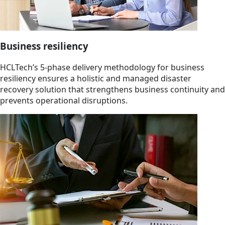
Business resiliency
HCLTech’s 5-phase delivery methodology for business
resiliency ensures a holistic and managed disaster
recovery solution that strengthens business continuity and
prevents operational disruptions.