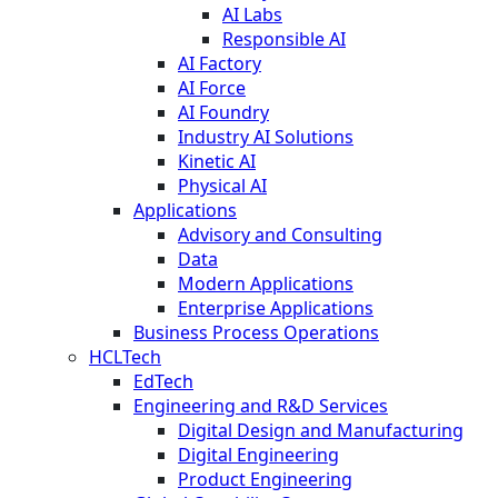
AI Labs
Responsible AI
AI Factory
AI Force
AI Foundry
Industry AI Solutions
Kinetic AI
Physical AI
Applications
Advisory and Consulting
Data
Modern Applications
Enterprise Applications
Business Process Operations
HCLTech
EdTech
Engineering and R&D Services
Digital Design and Manufacturing
Digital Engineering
Product Engineering