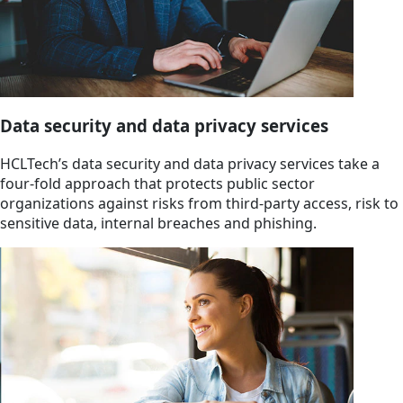
Data security and data privacy services
HCLTech’s data security and data privacy services take a
four-fold approach that protects public sector
organizations against risks from third-party access, risk to
sensitive data, internal breaches and phishing.