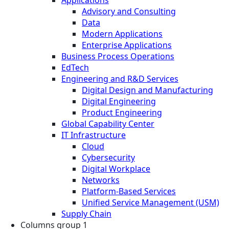
Advisory and Consulting
Data
Modern Applications
Enterprise Applications
Business Process Operations
EdTech
Engineering and R&D Services
Digital Design and Manufacturing
Digital Engineering
Product Engineering
Global Capability Center
IT Infrastructure
Cloud
Cybersecurity
Digital Workplace
Networks
Platform-Based Services
Unified Service Management (USM)
Supply Chain
Columns group 1