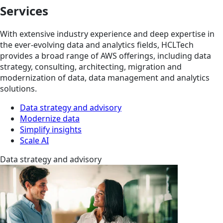
Services
With extensive industry experience and deep expertise in
the ever-evolving data and analytics fields, HCLTech
provides a broad range of AWS offerings, including data
strategy, consulting, architecting, migration and
modernization of data, data management and analytics
solutions.
Data strategy and advisory
Modernize data
Simplify insights
Scale AI
Data strategy and advisory