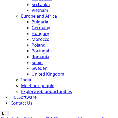
Sri Lanka
Vietnam
Europe and Africa
Bulgaria
Germany
Hungary
Morocco
Poland
Portugal
Romania
Spain
Sweden
United Kingdom
India
Meet our people
Explore job opportunities
HCLSoftware
Contact Us
En