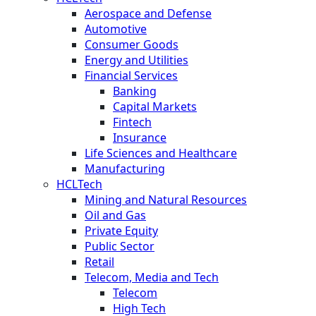
Aerospace and Defense
Automotive
Consumer Goods
Energy and Utilities
Financial Services
Banking
Capital Markets
Fintech
Insurance
Life Sciences and Healthcare
Manufacturing
HCLTech
Mining and Natural Resources
Oil and Gas
Private Equity
Public Sector
Retail
Telecom, Media and Tech
Telecom
High Tech