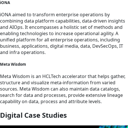
iONA
iONA aimed to transform enterprise operations by
combining data platform capabilities, data-driven insights
and AIOps. It encompasses a holistic set of methods and
enabling technologies to increase operational agility. A
unified platform for all enterprise operations, including
business, applications, digital media, data, DevSecOps, IT
and infra operations.
Meta Wisdom
Meta Wisdom is an HCLTech accelerator that helps gather,
structure and visualize meta-information from varied
sources. Meta Wisdom can also maintain data catalogs,
search for data and processes, provide extensive lineage
capability on data, process and attribute levels.
Digital Case Studies