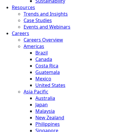
Sustainability
Resources
Trends and Insights
Case Studies
Events and Webinars
Careers
Careers Overview
Americas
Brazil
Canada
Costa Rica
Guatemala
Mexico
United States
Asia Pacific
Australia
Japan
Malaysia
New Zealand
Philippines
Singapore