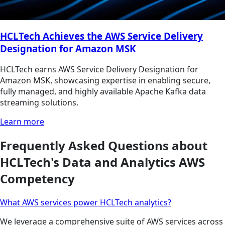
HCLTech Achieves the AWS Service Delivery
Designation for Amazon MSK
HCLTech earns AWS Service Delivery Designation for
Amazon MSK, showcasing expertise in enabling secure,
fully managed, and highly available Apache Kafka data
streaming solutions.
Learn more
Frequently Asked Questions about
HCLTech's Data and Analytics AWS
Competency
What AWS services power HCLTech analytics?
We leverage a comprehensive suite of AWS services across