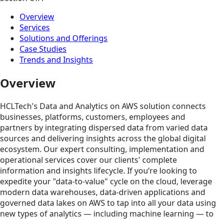
Overview
Services
Solutions and Offerings
Case Studies
Trends and Insights
Overview
HCLTech's Data and Analytics on AWS solution connects
businesses, platforms, customers, employees and
partners by integrating dispersed data from varied data
sources and delivering insights across the global digital
ecosystem. Our expert consulting, implementation and
operational services cover our clients' complete
information and insights lifecycle. If you’re looking to
expedite your "data-to-value" cycle on the cloud, leverage
modern data warehouses, data-driven applications and
governed data lakes on AWS to tap into all your data using
new types of analytics — including machine learning — to