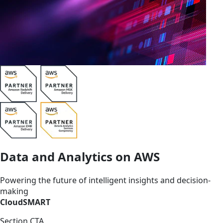
Data and Analytics on AWS
Powering the future of intelligent insights and decision-
making
CloudSMART
Section CTA