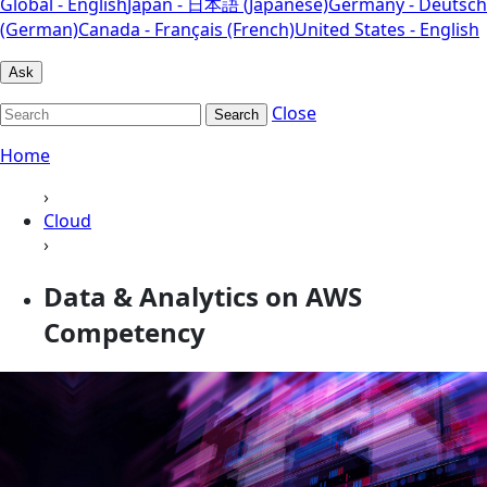
Global - English
Japan - 日本語 (Japanese)
Germany - Deutsch
(German)
Canada - Français (French)
United States - English
Ask
Close
Search
Home
›
Cloud
›
Data & Analytics on AWS
Competency