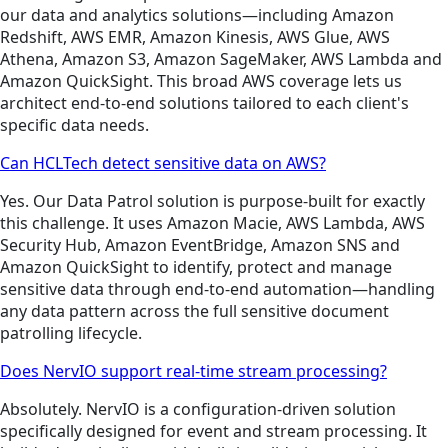
our data and analytics solutions—including Amazon
Redshift, AWS EMR, Amazon Kinesis, AWS Glue, AWS
Athena, Amazon S3, Amazon SageMaker, AWS Lambda and
Amazon QuickSight. This broad AWS coverage lets us
architect end-to-end solutions tailored to each client's
specific data needs.
Can HCLTech detect sensitive data on AWS?
Yes. Our Data Patrol solution is purpose-built for exactly
this challenge. It uses Amazon Macie, AWS Lambda, AWS
Security Hub, Amazon EventBridge, Amazon SNS and
Amazon QuickSight to identify, protect and manage
sensitive data through end-to-end automation—handling
any data pattern across the full sensitive document
patrolling lifecycle.
Does NervIO support real-time stream processing?
Absolutely. NervIO is a configuration-driven solution
specifically designed for event and stream processing. It