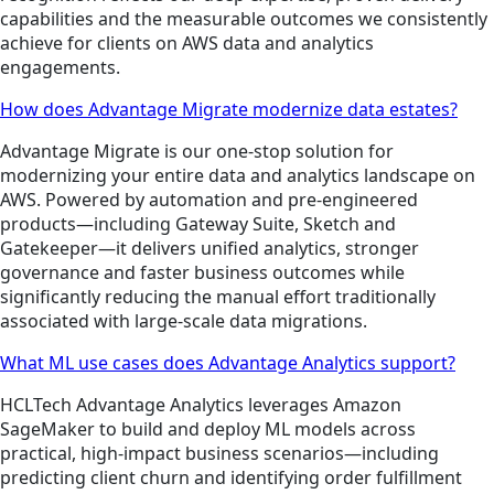
capabilities and the measurable outcomes we consistently
achieve for clients on AWS data and analytics
engagements.
How does Advantage Migrate modernize data estates?
Advantage Migrate is our one-stop solution for
modernizing your entire data and analytics landscape on
AWS. Powered by automation and pre-engineered
products—including Gateway Suite, Sketch and
Gatekeeper—it delivers unified analytics, stronger
governance and faster business outcomes while
significantly reducing the manual effort traditionally
associated with large-scale data migrations.
What ML use cases does Advantage Analytics support?
HCLTech Advantage Analytics leverages Amazon
SageMaker to build and deploy ML models across
practical, high-impact business scenarios—including
predicting client churn and identifying order fulfillment