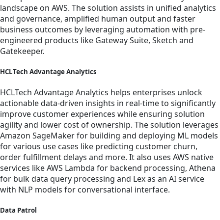
landscape on AWS. The solution assists in unified analytics
and governance, amplified human output and faster
business outcomes by leveraging automation with pre-
engineered products like Gateway Suite, Sketch and
Gatekeeper.
HCLTech Advantage Analytics
HCLTech Advantage Analytics helps enterprises unlock
actionable data-driven insights in real-time to significantly
improve customer experiences while ensuring solution
agility and lower cost of ownership. The solution leverages
Amazon SageMaker for building and deploying ML models
for various use cases like predicting customer churn,
order fulfillment delays and more. It also uses AWS native
services like AWS Lambda for backend processing, Athena
for bulk data query processing and Lex as an AI service
with NLP models for conversational interface.
Data Patrol