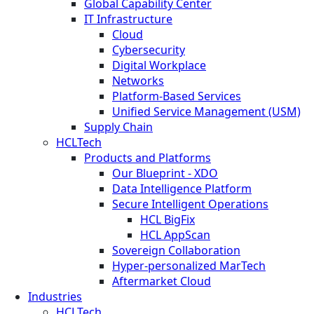
Global Capability Center
IT Infrastructure
Cloud
Cybersecurity
Digital Workplace
Networks
Platform-Based Services
Unified Service Management (USM)
Supply Chain
HCLTech
Products and Platforms
Our Blueprint - XDO
Data Intelligence Platform
Secure Intelligent Operations
HCL BigFix
HCL AppScan
Sovereign Collaboration
Hyper-personalized MarTech
Aftermarket Cloud
Industries
HCLTech