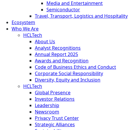
Media and Entertainment
Semiconductor
Travel, Transport, Logistics and Hospitality
Ecosystem
Who We Are
HCLTech
About Us
Analyst Recognitions
Annual Report 2025
Awards and Recognition
Code of Business Ethics and Conduct
Corporate Social Responsibility
Diversity, Equity and Inclusion
HCLTech
Global Presence
Investor Relations
Leadership
Newsroom
Privacy Trust Center
Strategic Alliances