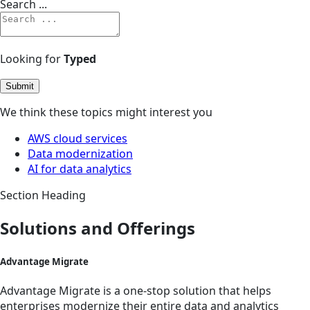
Search ...
Looking for
Typed
Submit
We think these topics might interest you
AWS cloud services
Data modernization
AI for data analytics
Section Heading
Solutions and Offerings
Advantage Migrate
Advantage Migrate is a one-stop solution that helps
enterprises modernize their entire data and analytics