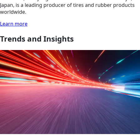
Japan, is a leading producer of tires and rubber products
worldwide.
Learn more
Trends and Insights