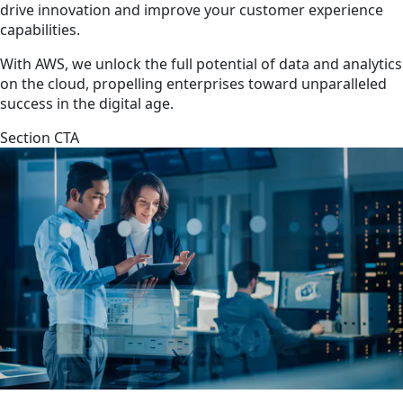
drive innovation and improve your customer experience
capabilities.
With AWS, we unlock the full potential of data and analytics
on the cloud, propelling enterprises toward unparalleled
success in the digital age.
Section CTA