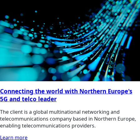
Connecting the world with Northern Europe's
5G and telco leader
The client is a global multinational networking and
telecommunications company based in Northern Europe,
enabling telecommunications providers.
Learn more