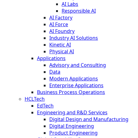
AI Labs
Responsible AI
AI Factory
AI Force
AI Foundry
Industry AI Solutions
Kinetic AI
Physical AI
Applications
Advisory and Consulting
Data
Modern Applications
Enterprise Applications
Business Process Operations
HCLTech
EdTech
Engineering and R&D Services
Digital Design and Manufacturing
Digital Engineering
Product Engineering