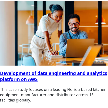
Development of data engineering and analytics
platform on AWS
This case study focuses on a leading Florida-based kitchen
equipment manufacturer and distributor across 15
facilities globally.