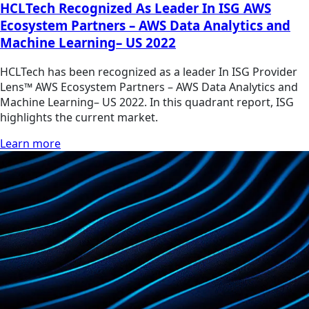
HCLTech Recognized As Leader In ISG AWS
Ecosystem Partners – AWS Data Analytics and
Machine Learning– US 2022
HCLTech has been recognized as a leader In ISG Provider
Lens™ AWS Ecosystem Partners – AWS Data Analytics and
Machine Learning– US 2022. In this quadrant report, ISG
highlights the current market.
Learn more