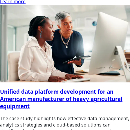
Learn more
Unified data platform development for an
American manufacturer of heavy agricultural
equipment
The case study highlights how effective data management,
analytics strategies and cloud-based solutions can