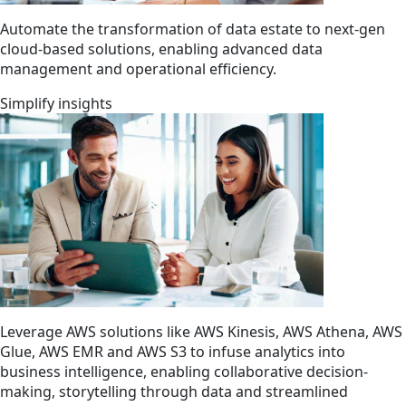
Automate the transformation of data estate to next-gen
cloud-based solutions, enabling advanced data
management and operational efficiency.
Simplify insights
Leverage AWS solutions like AWS Kinesis, AWS Athena, AWS
Glue, AWS EMR and AWS S3 to infuse analytics into
business intelligence, enabling collaborative decision-
making, storytelling through data and streamlined