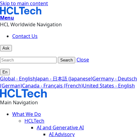
Skip to main content
Menu
HCL Worldwide Navigation
Contact Us
Ask
Close
Search
En
Global - English
Japan - 日本語 (Japanese)
Germany - Deutsch
(German)
Canada - Français (French)
United States - English
Main Navigation
What We Do
HCLTech
AI and Generative AI
AI Advisory