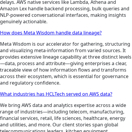
delays. AWS native services like Lambda, Athena and
Amazon Lex handle backend processing, bulk queries and
NLP-powered conversational interfaces, making insights
genuinely actionable.
How does Meta Wisdom handle data lineage?
Meta Wisdom is our accelerator for gathering, structuring
and visualizing meta-information from varied sources. It
provides extensive lineage capability at three distinct levels
—data, process and attribute—giving enterprises a clear,
traceable view of how information flows and transforms
across their ecosystem, which is essential for governance
and regulatory confidence.
What industries has HCLTech served on AWS data?
We bring AWS data and analytics expertise across a wide
range of industries—including telecom, manufacturing,
financial services, retail, life sciences, healthcare, energy
and utilities, and more. Our client stories span global
telecommunications leaders, kitchen equipment