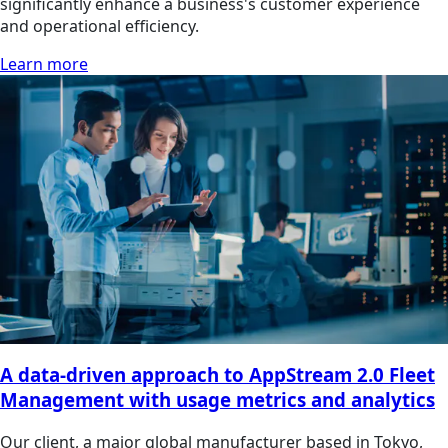
significantly enhance a business's customer experience
and operational efficiency.
Learn more
A data-driven approach to AppStream 2.0 Fleet
Management with usage metrics and analytics
Our client, a major global manufacturer based in Tokyo,