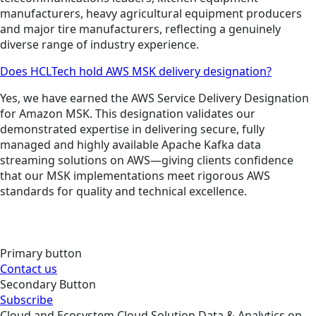
manufacturers, heavy agricultural equipment producers
and major tire manufacturers, reflecting a genuinely
diverse range of industry experience.
Does HCLTech hold AWS MSK delivery designation?
Yes, we have earned the AWS Service Delivery Designation
for Amazon MSK. This designation validates our
demonstrated expertise in delivering secure, fully
managed and highly available Apache Kafka data
streaming solutions on AWS—giving clients confidence
that our MSK implementations meet rigorous AWS
standards for quality and technical excellence.
Primary button
Contact us
Secondary Button
Subscribe
Cloud and Ecosystem
Cloud
Solution
Data & Analytics on