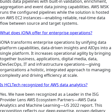
builds data pipelines with built-in validation, enrichment,
aggregation and event data joining capabilities. AWS MSK
runs the configured pipelines while the solution is hosted
on AWS EC2 instances—enabling reliable, real-time data
flow between source and target systems.
What does iONA offer for enterprise operations?
iONA transforms enterprise operations by unifying data
platform capabilities, data-driven insights and AIOps into a
single platform. It increases operational agility by bringing
together business, applications, digital media, data,
DevSecOps, IT and infrastructure operations—giving
organizations a holistic, integrated approach to managing
complexity and driving efficiency at scale.
Is HCLTech recognized for AWS data analytics?
Yes. We have been recognized as a Leader in the ISG
Provider Lens AWS Ecosystem Partners—AWS Data
Analytics and Machine Learning—US 2022 report. This
recognition reflects our deep expertise, proven delivery