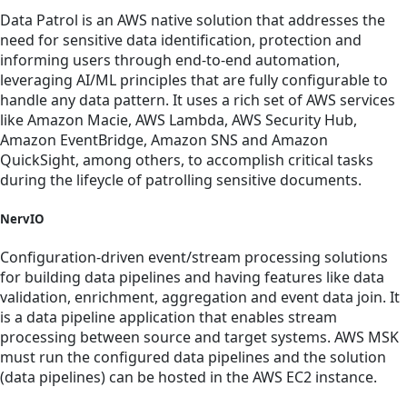
Data Patrol is an AWS native solution that addresses the
need for sensitive data identification, protection and
informing users through end-to-end automation,
leveraging AI/ML principles that are fully configurable to
handle any data pattern. It uses a rich set of AWS services
like Amazon Macie, AWS Lambda, AWS Security Hub,
Amazon EventBridge, Amazon SNS and Amazon
QuickSight, among others, to accomplish critical tasks
during the lifeycle of patrolling sensitive documents.
NervIO
Configuration-driven event/stream processing solutions
for building data pipelines and having features like data
validation, enrichment, aggregation and event data join. It
is a data pipeline application that enables stream
processing between source and target systems. AWS MSK
must run the configured data pipelines and the solution
(data pipelines) can be hosted in the AWS EC2 instance.