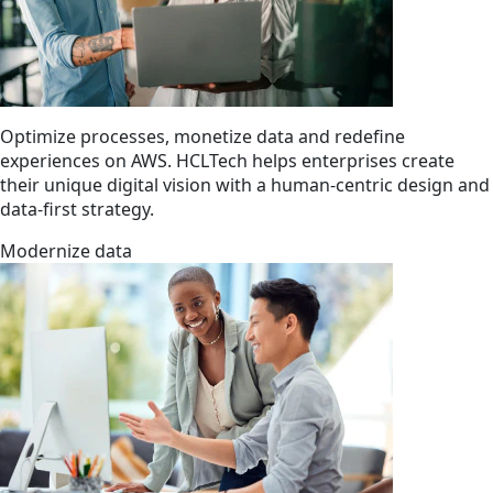
Optimize processes, monetize data and redefine
experiences on AWS. HCLTech helps enterprises create
their unique digital vision with a human-centric design and
data-first strategy.
Modernize data