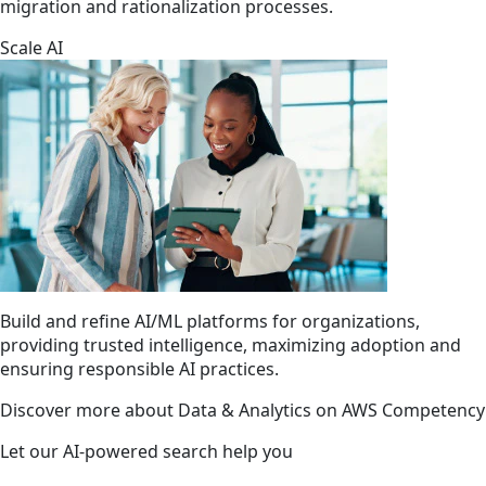
migration and rationalization processes.
Scale AI
Build and refine AI/ML platforms for organizations,
providing trusted intelligence, maximizing adoption and
ensuring responsible AI practices.
Discover more about Data & Analytics on AWS Competency
Let our AI-powered search help you