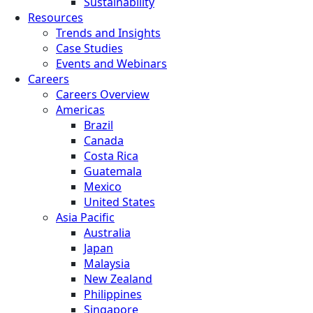
Sustainability
Resources
Trends and Insights
Case Studies
Events and Webinars
Careers
Careers Overview
Americas
Brazil
Canada
Costa Rica
Guatemala
Mexico
United States
Asia Pacific
Australia
Japan
Malaysia
New Zealand
Philippines
Singapore