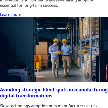
innovation, and competitiveness—making adoption
essential for long-term success.
Learn more
Avoiding strategic blind spots in manufacturing
digital transformations
Slow technology adoption puts manufacturers at risk.