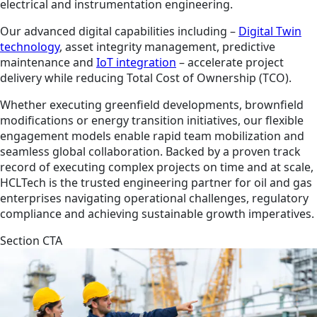
electrical and instrumentation engineering.
Our advanced digital capabilities including –
Digital Twin
technology
, asset integrity management, predictive
maintenance and
IoT integration
– accelerate project
delivery while reducing Total Cost of Ownership (TCO).
Whether executing greenfield developments, brownfield
modifications or energy transition initiatives, our flexible
engagement models enable rapid team mobilization and
seamless global collaboration. Backed by a proven track
record of executing complex projects on time and at scale,
HCLTech is the trusted engineering partner for oil and gas
enterprises navigating operational challenges, regulatory
compliance and achieving sustainable growth imperatives.
Section CTA