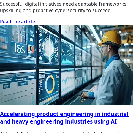
Successful digital initiatives need adaptable frameworks,
upskilling and proactive cybersecurity to succeed
Read the article
Accelerating product engineering in industrial
and heavy engineering industries using AI