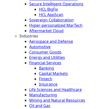
Secure Intelligent Operations
HCL BigFix
HCL AppScan
Sovereign Collaboration
Hyper-personalized MarTech
Aftermarket Cloud
Industries
Aerospace and Defense
Automotive
Consumer Goods
Energy and Utilities
Financial Services
Banking
Capital Markets
Fintech
Insurance
Life Sciences and Healthcare
Manufacturing
Mining and Natural Resources
Oil and Gas