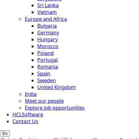
Sri Lanka
Vietnam
Europe and Africa
Bulgaria
Germany
Hungary
Morocco
Poland
Portugal
Romania
Spain
Sweden
United Kingdom
India
Meet our people
Explore job opportunities
HCLSoftware
Contact Us
En