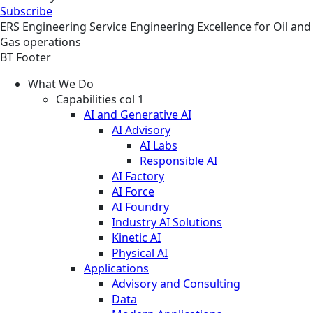
Subscribe
ERS
Engineering
Service
Engineering Excellence for Oil and
Gas operations
BT Footer
What We Do
Capabilities col 1
AI and Generative AI
AI Advisory
AI Labs
Responsible AI
AI Factory
AI Force
AI Foundry
Industry AI Solutions
Kinetic AI
Physical AI
Applications
Advisory and Consulting
Data