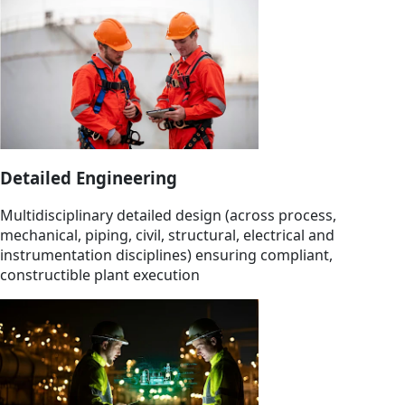
Detailed Engineering
Multidisciplinary detailed design (across process,
mechanical, piping, civil, structural, electrical and
instrumentation disciplines) ensuring compliant,
constructible plant execution