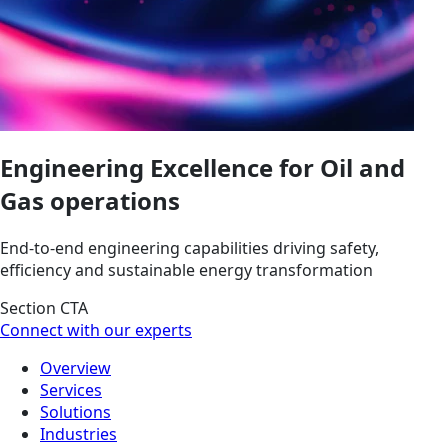
Engineering Excellence for Oil and
Gas operations
End-to-end engineering capabilities driving safety,
efficiency and sustainable energy transformation
Section CTA
Connect with our experts
Overview
Services
Solutions
Industries