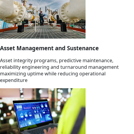
Asset Management and Sustenance
Asset integrity programs, predictive maintenance,
reliability engineering and turnaround management
maximizing uptime while reducing operational
expenditure