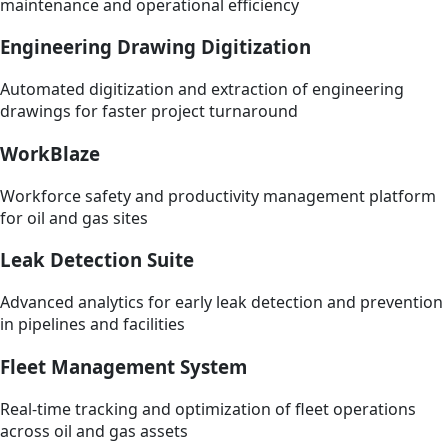
maintenance and operational efficiency
Engineering Drawing Digitization
Automated digitization and extraction of engineering
drawings for faster project turnaround
WorkBlaze
Workforce safety and productivity management platform
for oil and gas sites
Leak Detection Suite
Advanced analytics for early leak detection and prevention
in pipelines and facilities
Fleet Management System
Real-time tracking and optimization of fleet operations
across oil and gas assets