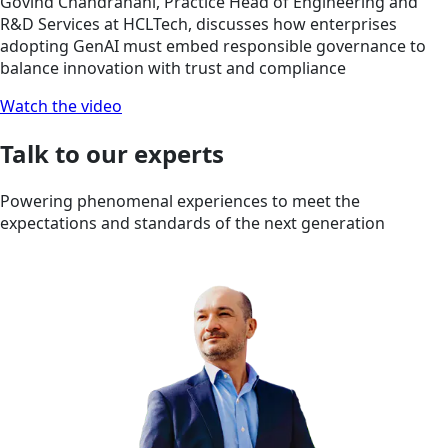
Govind Chandranani, Practice Head of Engineering and
R&D Services at HCLTech, discusses how enterprises
adopting GenAI must embed responsible governance to
balance innovation with trust and compliance
Watch the video
Talk to our experts
Powering phenomenal experiences to meet the
expectations and standards of the next generation