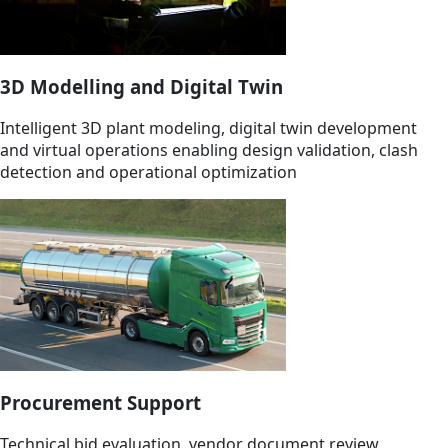
3D Modelling and Digital Twin
Intelligent 3D plant modeling, digital twin development
and virtual operations enabling design validation, clash
detection and operational optimization
Procurement Support
Technical bid evaluation, vendor document review,