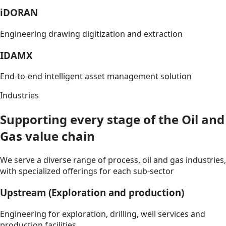
iDORAN
Engineering drawing digitization and extraction
IDAMX
End-to-end intelligent asset management solution
Industries
Supporting every stage of the Oil and
Gas value chain
We serve a diverse range of process, oil and gas industries,
with specialized offerings for each sub-sector
Upstream (Exploration and production)
Engineering for exploration, drilling, well services and
production facilities