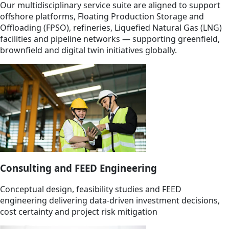
Our multidisciplinary service suite are aligned to support
offshore platforms, Floating Production Storage and
Offloading (FPSO), refineries, Liquefied Natural Gas (LNG)
facilities and pipeline networks — supporting greenfield,
brownfield and digital twin initiatives globally.
Consulting and FEED Engineering
Conceptual design, feasibility studies and FEED
engineering delivering data-driven investment decisions,
cost certainty and project risk mitigation