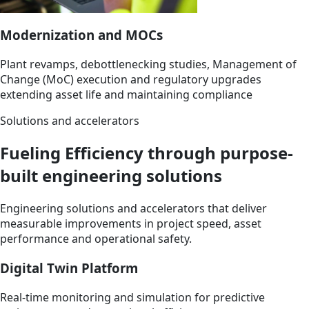
Modernization and MOCs
Plant revamps, debottlenecking studies, Management of
Change (MoC) execution and regulatory upgrades
extending asset life and maintaining compliance
Solutions and accelerators
Fueling Efficiency through purpose-
built engineering solutions
Engineering solutions and accelerators that deliver
measurable improvements in project speed, asset
performance and operational safety.
Digital Twin Platform
Real-time monitoring and simulation for predictive