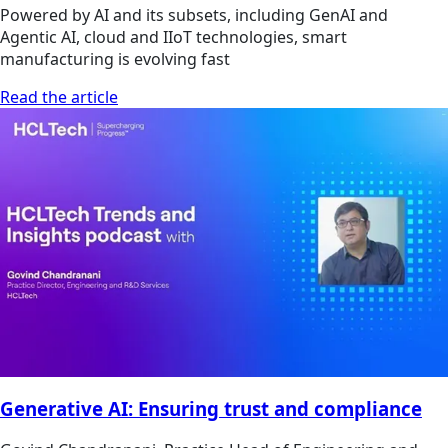
Powered by AI and its subsets, including GenAI and
Agentic AI, cloud and IIoT technologies, smart
manufacturing is evolving fast
Read the article
Generative AI: Ensuring trust and compliance