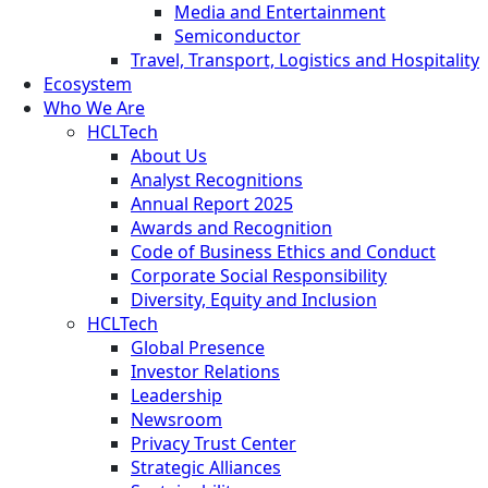
Media and Entertainment
Semiconductor
Travel, Transport, Logistics and Hospitality
Ecosystem
Who We Are
HCLTech
About Us
Analyst Recognitions
Annual Report 2025
Awards and Recognition
Code of Business Ethics and Conduct
Corporate Social Responsibility
Diversity, Equity and Inclusion
HCLTech
Global Presence
Investor Relations
Leadership
Newsroom
Privacy Trust Center
Strategic Alliances