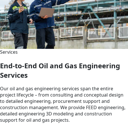
Services
End-to-End Oil and Gas Engineering
Services
Our oil and gas engineering services span the entire
project lifecycle – from consulting and conceptual design
to detailed engineering, procurement support and
construction management. We provide FEED engineering,
detailed engineering 3D modeling and construction
support for oil and gas projects.