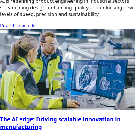
AI is redefining product engineering in industrial sectors,
streamlining design, enhancing quality and unlocking new
levels of speed, precision and sustainability
Read the article
The AI edge: Driving scalable innovation in
manufacturing