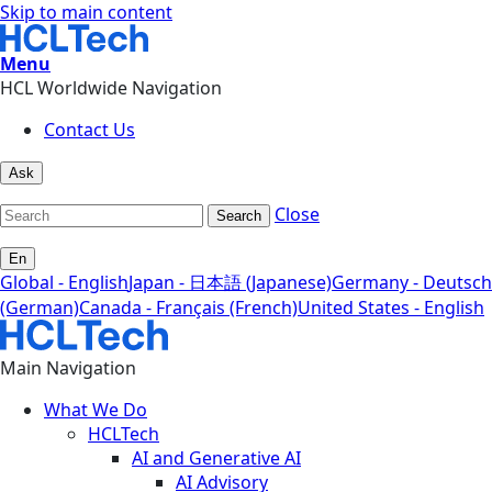
Skip to main content
Menu
HCL Worldwide Navigation
Contact Us
Ask
Close
Search
En
Global - English
Japan - 日本語 (Japanese)
Germany - Deutsch
(German)
Canada - Français (French)
United States - English
Main Navigation
What We Do
HCLTech
AI and Generative AI
AI Advisory