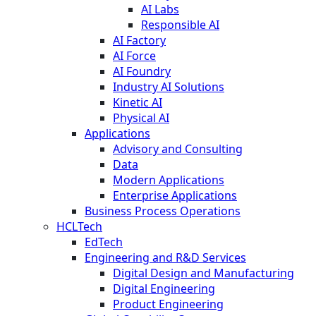
AI Labs
Responsible AI
AI Factory
AI Force
AI Foundry
Industry AI Solutions
Kinetic AI
Physical AI
Applications
Advisory and Consulting
Data
Modern Applications
Enterprise Applications
Business Process Operations
HCLTech
EdTech
Engineering and R&D Services
Digital Design and Manufacturing
Digital Engineering
Product Engineering