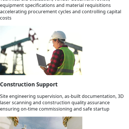
equipment specifications and material requisitions
accelerating procurement cycles and controlling capital
costs
Construction Support
Site engineering supervision, as-built documentation, 3D
laser scanning and construction quality assurance
ensuring on-time commissioning and safe startup