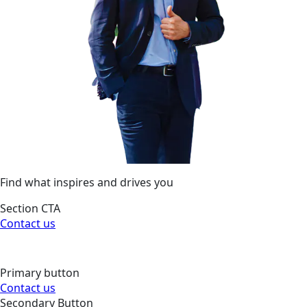
Find what inspires and drives you
Section CTA
Contact us
Primary button
Contact us
Secondary Button