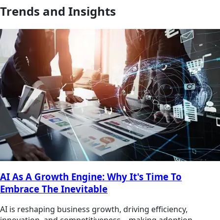
Trends and Insights
AI As A Growth Engine: Why It's Time To
Embrace The Inevitable
AI is reshaping business growth, driving efficiency,