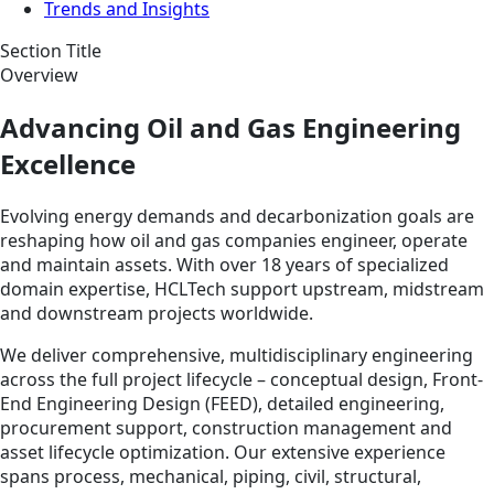
Trends and Insights
Section Title
Overview
Advancing Oil and Gas Engineering
Excellence
Evolving energy demands and decarbonization goals are
reshaping how oil and gas companies engineer, operate
and maintain assets. With over 18 years of specialized
domain expertise, HCLTech support upstream, midstream
and downstream projects worldwide.
We deliver comprehensive, multidisciplinary engineering
across the full project lifecycle – conceptual design, Front-
End Engineering Design (FEED), detailed engineering,
procurement support, construction management and
asset lifecycle optimization. Our extensive experience
spans process, mechanical, piping, civil, structural,