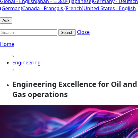
Global - English
Japan - 日本語 (Japanese)
Germany - Deutsch
(German)
Canada - Français (French)
United States - English
Ask
Close
Search
Home
›
Engineering
›
Engineering Excellence for Oil and
Gas operations