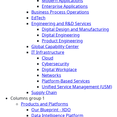
Modern Applications
Enterprise Applications
Business Process Operations
EdTech
Engineering and R&D Services
Digital Design and Manufacturing
Digital Engineering
Product Engineering
Global Capability Center
IT Infrastructure
Cloud
Cybersecurity
Digital Workplace
Networks
Platform-Based Services
Unified Service Management (USM)
Supply Chain
Columns group 1
Products and Platforms
Our Blueprint - XDO
Data Intelligence Platform