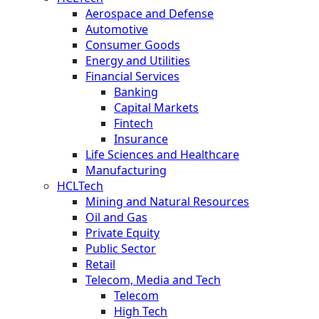
Aerospace and Defense
Automotive
Consumer Goods
Energy and Utilities
Financial Services
Banking
Capital Markets
Fintech
Insurance
Life Sciences and Healthcare
Manufacturing
HCLTech
Mining and Natural Resources
Oil and Gas
Private Equity
Public Sector
Retail
Telecom, Media and Tech
Telecom
High Tech