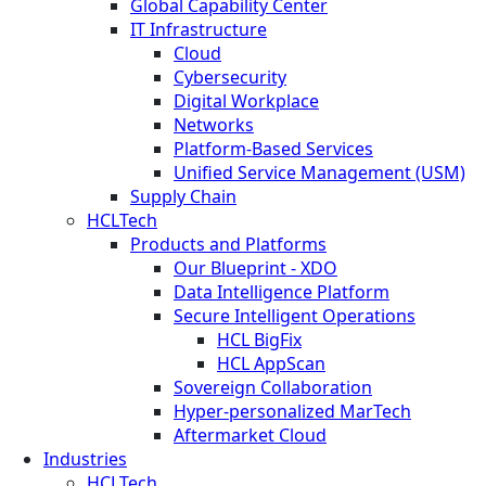
Global Capability Center
IT Infrastructure
Cloud
Cybersecurity
Digital Workplace
Networks
Platform-Based Services
Unified Service Management (USM)
Supply Chain
HCLTech
Products and Platforms
Our Blueprint - XDO
Data Intelligence Platform
Secure Intelligent Operations
HCL BigFix
HCL AppScan
Sovereign Collaboration
Hyper-personalized MarTech
Aftermarket Cloud
Industries
HCLTech