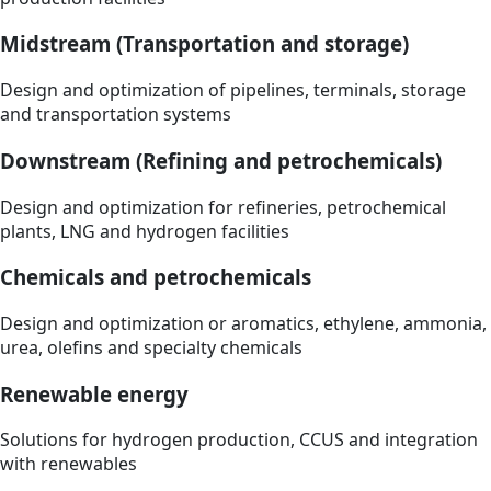
Midstream (Transportation and storage)
Design and optimization of pipelines, terminals, storage
and transportation systems
Downstream (Refining and petrochemicals)
Design and optimization for refineries, petrochemical
plants, LNG and hydrogen facilities
Chemicals and petrochemicals
Design and optimization or aromatics, ethylene, ammonia,
urea, olefins and specialty chemicals
Renewable energy
Solutions for hydrogen production, CCUS and integration
with renewables