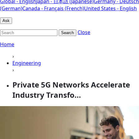
Global - English
Japan - 日本語 (Japanese)
Germany - Deutsch
(German)
Canada - Français (French)
United States - English
Ask
Close
Search
Home
›
Engineering
›
Private 5G Networks Accelerate
Industry Transfo...