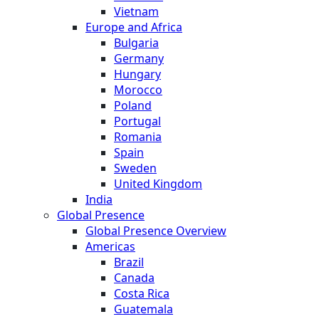
Vietnam
Europe and Africa
Bulgaria
Germany
Hungary
Morocco
Poland
Portugal
Romania
Spain
Sweden
United Kingdom
India
Global Presence
Global Presence Overview
Americas
Brazil
Canada
Costa Rica
Guatemala