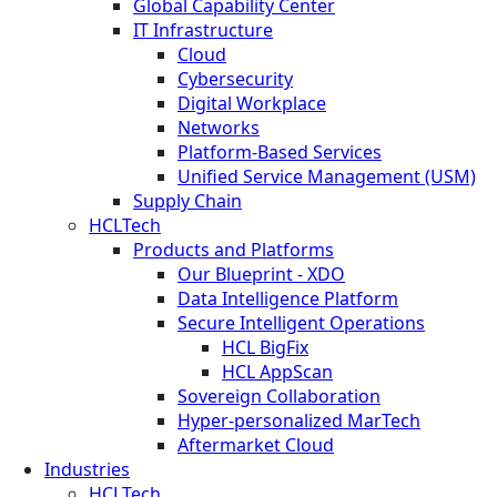
Global Capability Center
IT Infrastructure
Cloud
Cybersecurity
Digital Workplace
Networks
Platform-Based Services
Unified Service Management (USM)
Supply Chain
HCLTech
Products and Platforms
Our Blueprint - XDO
Data Intelligence Platform
Secure Intelligent Operations
HCL BigFix
HCL AppScan
Sovereign Collaboration
Hyper-personalized MarTech
Aftermarket Cloud
Industries
HCLTech