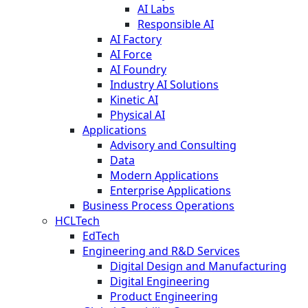
AI Labs
Responsible AI
AI Factory
AI Force
AI Foundry
Industry AI Solutions
Kinetic AI
Physical AI
Applications
Advisory and Consulting
Data
Modern Applications
Enterprise Applications
Business Process Operations
HCLTech
EdTech
Engineering and R&D Services
Digital Design and Manufacturing
Digital Engineering
Product Engineering