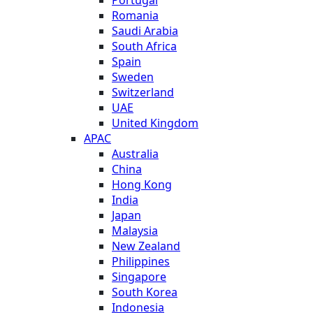
Romania
Saudi Arabia
South Africa
Spain
Sweden
Switzerland
UAE
United Kingdom
APAC
Australia
China
Hong Kong
India
Japan
Malaysia
New Zealand
Philippines
Singapore
South Korea
Indonesia