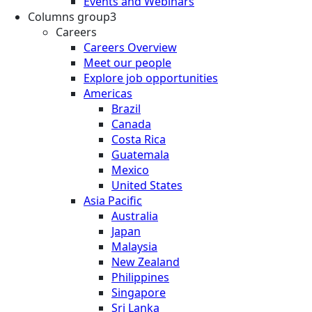
Events and Webinars
Columns group3
Careers
Careers Overview
Meet our people
Explore job opportunities
Americas
Brazil
Canada
Costa Rica
Guatemala
Mexico
United States
Asia Pacific
Australia
Japan
Malaysia
New Zealand
Philippines
Singapore
Sri Lanka