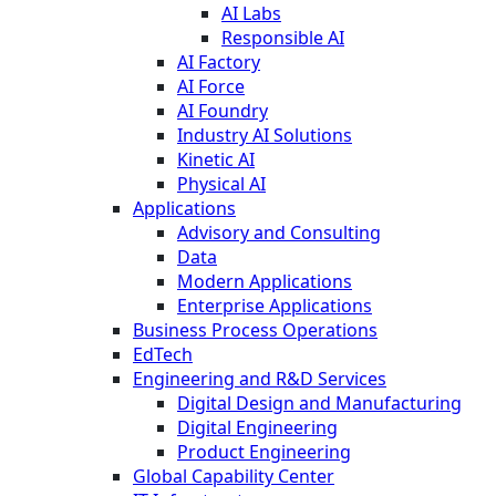
AI Labs
Responsible AI
AI Factory
AI Force
AI Foundry
Industry AI Solutions
Kinetic AI
Physical AI
Applications
Advisory and Consulting
Data
Modern Applications
Enterprise Applications
Business Process Operations
EdTech
Engineering and R&D Services
Digital Design and Manufacturing
Digital Engineering
Product Engineering
Global Capability Center