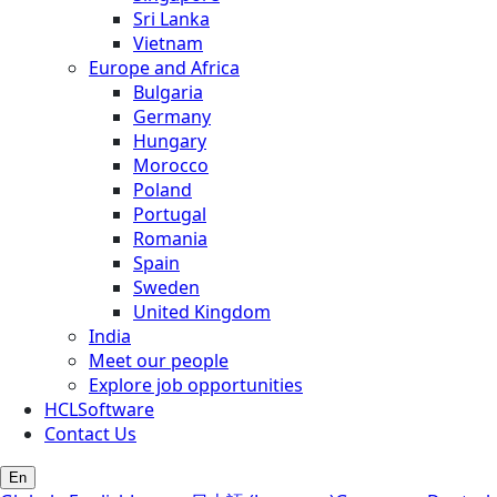
Sri Lanka
Vietnam
Europe and Africa
Bulgaria
Germany
Hungary
Morocco
Poland
Portugal
Romania
Spain
Sweden
United Kingdom
India
Meet our people
Explore job opportunities
HCLSoftware
Contact Us
En