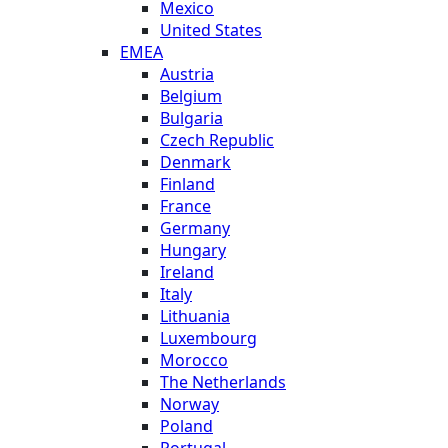
Mexico
United States
EMEA
Austria
Belgium
Bulgaria
Czech Republic
Denmark
Finland
France
Germany
Hungary
Ireland
Italy
Lithuania
Luxembourg
Morocco
The Netherlands
Norway
Poland
Portugal