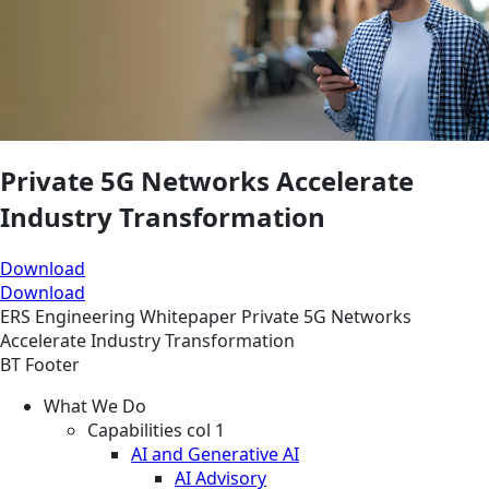
Private 5G Networks Accelerate
Industry Transformation
Download
Download
ERS
Engineering
Whitepaper
Private 5G Networks
Accelerate Industry Transformation
BT Footer
What We Do
Capabilities col 1
AI and Generative AI
AI Advisory