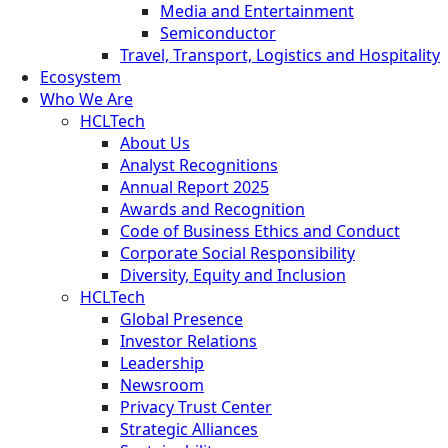
Media and Entertainment
Semiconductor
Travel, Transport, Logistics and Hospitality
Ecosystem
Who We Are
HCLTech
About Us
Analyst Recognitions
Annual Report 2025
Awards and Recognition
Code of Business Ethics and Conduct
Corporate Social Responsibility
Diversity, Equity and Inclusion
HCLTech
Global Presence
Investor Relations
Leadership
Newsroom
Privacy Trust Center
Strategic Alliances