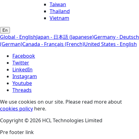
Taiwan
Thailand
Vietnam
En
Global - English
Japan - 日本語 (Japanese)
Germany - Deutsch
(German)
Canada - Français (French)
United States - English
Facebook
Twitter
LinkedIn
Instagram
Youtube
Threads
We use cookies on our site. Please read more about
cookies policy
here.
Copyright © 2026 HCL Technologies Limited
Pre footer link