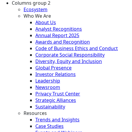
Columns group 2
Ecosystem
Who We Are
About Us
Analyst Recognitions
Annual Report 2025
Awards and Recognition
Code of Business Ethics and Conduct
Corporate Social Responsibility
Diversity, Equity and Inclusion
Global Presence
Investor Relations
Leadership
Newsroom
Privacy Trust Center
Strategic Alliances
Sustainability
Resources
Trends and Insights
Case Studies