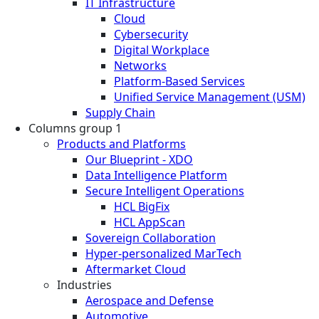
IT Infrastructure
Cloud
Cybersecurity
Digital Workplace
Networks
Platform-Based Services
Unified Service Management (USM)
Supply Chain
Columns group 1
Products and Platforms
Our Blueprint - XDO
Data Intelligence Platform
Secure Intelligent Operations
HCL BigFix
HCL AppScan
Sovereign Collaboration
Hyper-personalized MarTech
Aftermarket Cloud
Industries
Aerospace and Defense
Automotive