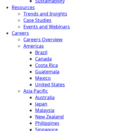
Sustainability
Resources
Trends and Insights
Case Studies
Events and Webinars
Careers
Careers Overview
Americas
Brazil
Canada
Costa Rica
Guatemala
Mexico
United States
Asia Pacific
Australia
Japan
Malaysia
New Zealand
Philippines
Singapore