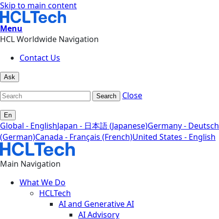
Skip to main content
Menu
HCL Worldwide Navigation
Contact Us
Ask
Close
Search
En
Global - English
Japan - 日本語 (Japanese)
Germany - Deutsch
(German)
Canada - Français (French)
United States - English
Main Navigation
What We Do
HCLTech
AI and Generative AI
AI Advisory