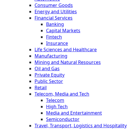
Consumer Goods
Energy and Utilities
Financial Services
Banking
Capital Markets
Fintech
Insurance
Life Sciences and Healthcare
Manufacturing
Mining and Natural Resources
Oil and Gas
Private Equity
Public Sector
Retail
Telecom, Media and Tech
Telecom
High Tech
Media and Entertainment
Semiconductor
Travel, Transport, Logistics and Hospitality