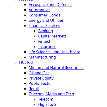
Aerospace and Defense
Automotive
Consumer Goods
Energy and Utilities
Financial Services
Banking
Capital Markets
Fintech
Insurance
Life Sciences and Healthcare
Manufacturing
HCLTech
Mining and Natural Resources
Oil and Gas
Private Equity
Public Sector
Retail
Telecom, Media and Tech
Telecom
High Tech