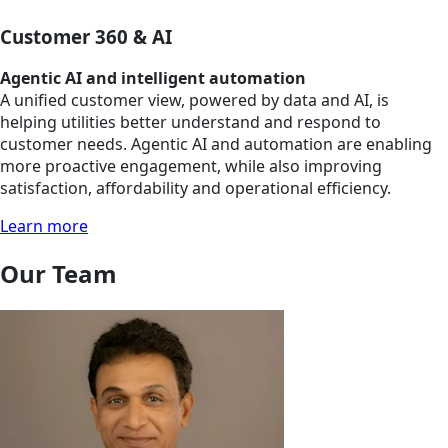
Customer 360 & AI
Agentic AI and intelligent automation
A unified customer view, powered by data and AI, is
helping utilities better understand and respond to
customer needs. Agentic AI and automation are enabling
more proactive engagement, while also improving
satisfaction, affordability and operational efficiency.
Learn more
Our Team