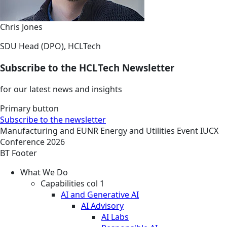
Chris Jones
SDU Head (DPO), HCLTech
Subscribe to the HCLTech Newsletter
for our latest news and insights
Primary button
Subscribe to the newsletter
Manufacturing and EUNR
Energy and Utilities
Event
IUCX
Conference 2026
BT Footer
What We Do
Capabilities col 1
AI and Generative AI
AI Advisory
AI Labs