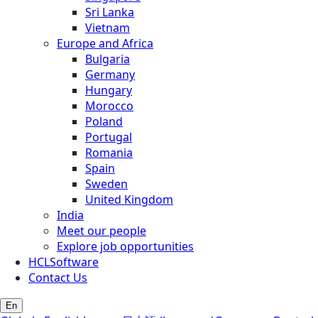
Sri Lanka
Vietnam
Europe and Africa
Bulgaria
Germany
Hungary
Morocco
Poland
Portugal
Romania
Spain
Sweden
United Kingdom
India
Meet our people
Explore job opportunities
HCLSoftware
Contact Us
En