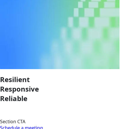
Resilient
Responsive
Reliable
Section CTA
Schedule a meeting