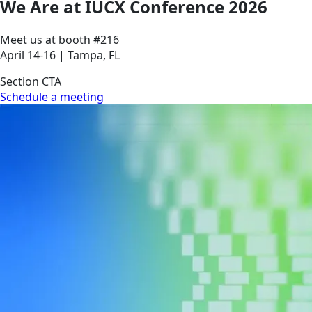
We Are at IUCX Conference 2026
Meet us at booth #216
April 14-16 | Tampa, FL
Section CTA
Schedule a meeting