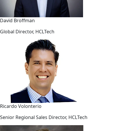
David Broffman
Global Director, HCLTech
Ricardo Volonterio
Senior Regional Sales Director, HCLTech