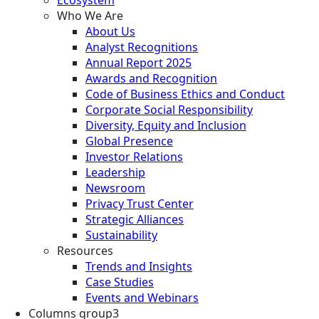
Who We Are
About Us
Analyst Recognitions
Annual Report 2025
Awards and Recognition
Code of Business Ethics and Conduct
Corporate Social Responsibility
Diversity, Equity and Inclusion
Global Presence
Investor Relations
Leadership
Newsroom
Privacy Trust Center
Strategic Alliances
Sustainability
Resources
Trends and Insights
Case Studies
Events and Webinars
Columns group3