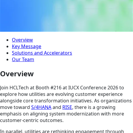
Overview
Key Message
Solutions and Accelerators
Our Team
Overview
Join HCLTech at Booth #216 at IUCX Conference 2026 to
explore how utilities are evolving customer experience
alongside core transformation initiatives. As organizations
move toward
S/4HANA
and
RISE
, there is a growing
emphasis on aligning system modernization with more
customer-centric outcomes.
In parallel, utilities are rethinking engagement through