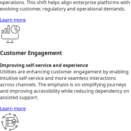
operations. This shift helps align enterprise platforms with
evolving customer, regulatory and operational demands.
Learn more
Customer Engagement
Improving self-service and experience
Utilities are enhancing customer engagement by enabling
intuitive self-service and more seamless interactions
across channels. The emphasis is on simplifying journeys
and improving accessibility while reducing dependency on
assisted support.
Learn more