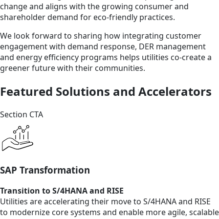
change and aligns with the growing consumer and
shareholder demand for eco-friendly practices.
We look forward to sharing how integrating customer
engagement with demand response, DER management
and energy efficiency programs helps utilities co-create a
greener future with their communities.
Featured Solutions and Accelerators
Section CTA
SAP Transformation
Transition to S/4HANA and RISE
Utilities are accelerating their move to S/4HANA and RISE
to modernize core systems and enable more agile, scalable