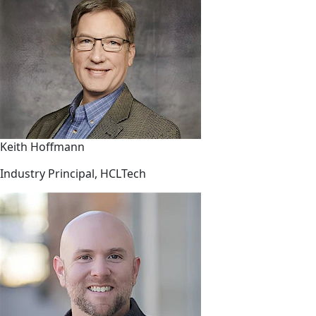
Keith Hoffmann
Industry Principal, HCLTech