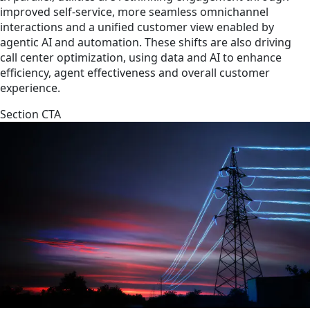
improved self-service, more seamless omnichannel
interactions and a unified customer view enabled by
agentic AI and automation. These shifts are also driving
call center optimization, using data and AI to enhance
efficiency, agent effectiveness and overall customer
experience.
Section CTA