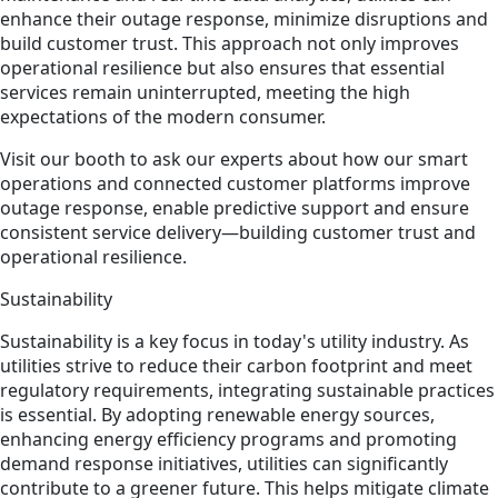
enhance their outage response, minimize disruptions and
build customer trust. This approach not only improves
operational resilience but also ensures that essential
services remain uninterrupted, meeting the high
expectations of the modern consumer.
Visit our booth to ask our experts about how our smart
operations and connected customer platforms improve
outage response, enable predictive support and ensure
consistent service delivery—building customer trust and
operational resilience.
Sustainability
Sustainability is a key focus in today's utility industry. As
utilities strive to reduce their carbon footprint and meet
regulatory requirements, integrating sustainable practices
is essential. By adopting renewable energy sources,
enhancing energy efficiency programs and promoting
demand response initiatives, utilities can significantly
contribute to a greener future. This helps mitigate climate