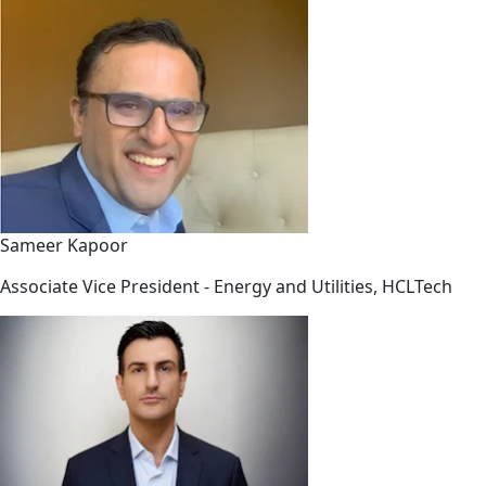
Sameer Kapoor
Associate Vice President - Energy and Utilities, HCLTech