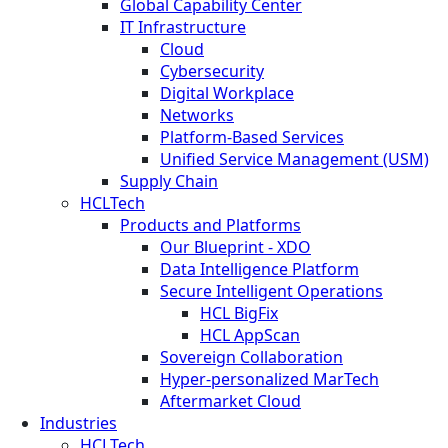
Global Capability Center
IT Infrastructure
Cloud
Cybersecurity
Digital Workplace
Networks
Platform-Based Services
Unified Service Management (USM)
Supply Chain
HCLTech
Products and Platforms
Our Blueprint - XDO
Data Intelligence Platform
Secure Intelligent Operations
HCL BigFix
HCL AppScan
Sovereign Collaboration
Hyper-personalized MarTech
Aftermarket Cloud
Industries
HCLTech