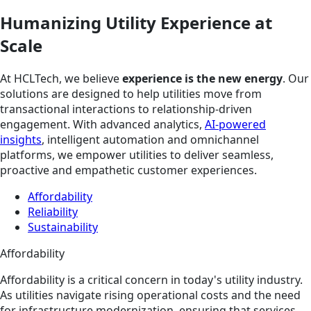
Humanizing Utility Experience at
Scale
At HCLTech, we believe
experience is the new energy
. Our
solutions are designed to help utilities move from
transactional interactions to relationship-driven
engagement. With advanced analytics,
AI-powered
insights
, intelligent automation and omnichannel
platforms, we empower utilities to deliver seamless,
proactive and empathetic customer experiences.
Affordability
Reliability
Sustainability
Affordability
Affordability is a critical concern in today's utility industry.
As utilities navigate rising operational costs and the need
for infrastructure modernization, ensuring that services