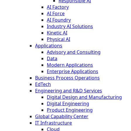
Responsible AI
AI Factory
AI Force
AI Foundry
Industry AI Solutions
Kinetic AI
Physical AI
Applications
Advisory and Consulting
Data
Modern Applications
Enterprise Applications
Business Process Operations
EdTech
Engineering and R&D Services
Digital Design and Manufacturing
Digital Engineering
Product Engineering
Global Capability Center
IT Infrastructure
Cloud