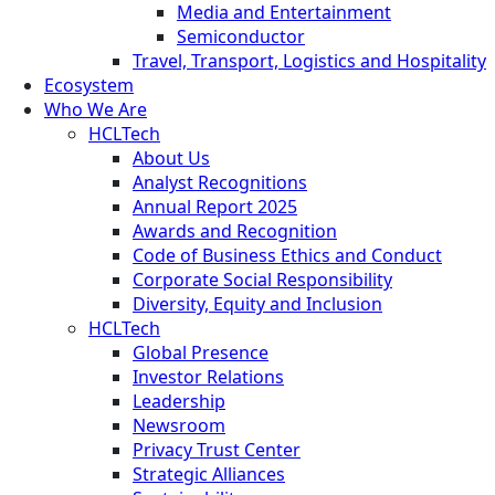
Media and Entertainment
Semiconductor
Travel, Transport, Logistics and Hospitality
Ecosystem
Who We Are
HCLTech
About Us
Analyst Recognitions
Annual Report 2025
Awards and Recognition
Code of Business Ethics and Conduct
Corporate Social Responsibility
Diversity, Equity and Inclusion
HCLTech
Global Presence
Investor Relations
Leadership
Newsroom
Privacy Trust Center
Strategic Alliances