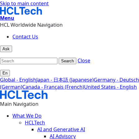
Skip to main content
Menu
HCL Worldwide Navigation
Contact Us
Ask
Close
Search
En
Global - English
Japan - 日本語 (Japanese)
Germany - Deutsch
(German)
Canada - Français (French)
United States - English
Main Navigation
What We Do
HCLTech
AI and Generative AI
AI Advisory