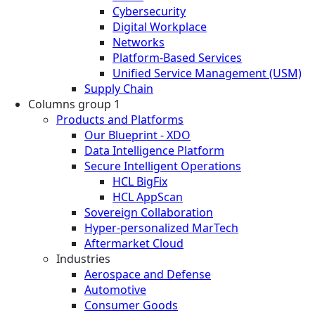
Cybersecurity
Digital Workplace
Networks
Platform-Based Services
Unified Service Management (USM)
Supply Chain
Columns group 1
Products and Platforms
Our Blueprint - XDO
Data Intelligence Platform
Secure Intelligent Operations
HCL BigFix
HCL AppScan
Sovereign Collaboration
Hyper-personalized MarTech
Aftermarket Cloud
Industries
Aerospace and Defense
Automotive
Consumer Goods