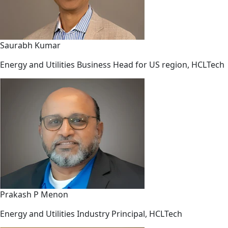
Saurabh Kumar
Energy and Utilities Business Head for US region, HCLTech
Prakash P Menon
Energy and Utilities Industry Principal, HCLTech