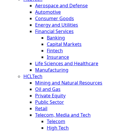
Aerospace and Defense
Automotive
Consumer Goods
Energy and Utilities
Financial Services
Banking
Capital Markets
Fintech
Insurance
Life Sciences and Healthcare
Manufacturing
HCLTech
Mining and Natural Resources
Oil and Gas
Private Equity
Public Sector
Retail
Telecom, Media and Tech
Telecom
High Tech