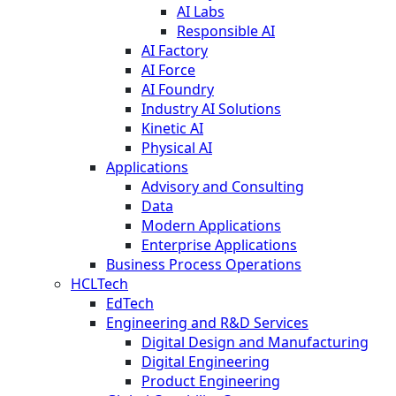
AI Labs
Responsible AI
AI Factory
AI Force
AI Foundry
Industry AI Solutions
Kinetic AI
Physical AI
Applications
Advisory and Consulting
Data
Modern Applications
Enterprise Applications
Business Process Operations
HCLTech
EdTech
Engineering and R&D Services
Digital Design and Manufacturing
Digital Engineering
Product Engineering