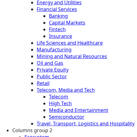
Energy and Utilities
Financial Services
Banking
Capital Markets
Fintech
Insurance
Life Sciences and Healthcare
Manufacturing
Mining and Natural Resources
Oil and Gas
Private Equity
Public Sector
Retail
Telecom, Media and Tech
Telecom
High Tech
Media and Entertainment
Semiconductor
Travel, Transport, Logistics and Hospitality
Columns group 2
Ecosystem