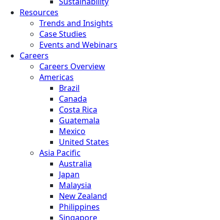
Sustainability
Resources
Trends and Insights
Case Studies
Events and Webinars
Careers
Careers Overview
Americas
Brazil
Canada
Costa Rica
Guatemala
Mexico
United States
Asia Pacific
Australia
Japan
Malaysia
New Zealand
Philippines
Singapore