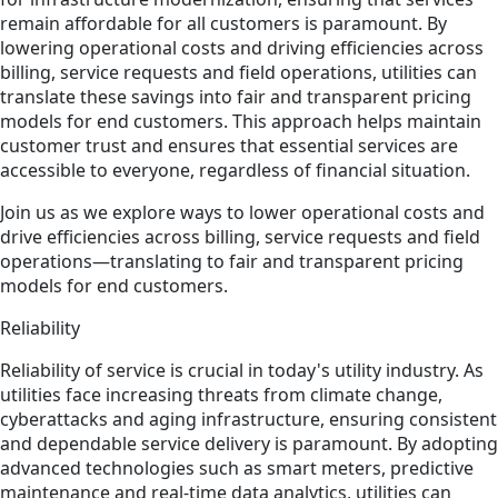
remain affordable for all customers is paramount. By
lowering operational costs and driving efficiencies across
billing, service requests and field operations, utilities can
translate these savings into fair and transparent pricing
models for end customers. This approach helps maintain
customer trust and ensures that essential services are
accessible to everyone, regardless of financial situation.
Join us as we explore ways to lower operational costs and
drive efficiencies across billing, service requests and field
operations—translating to fair and transparent pricing
models for end customers.
Reliability
Reliability of service is crucial in today's utility industry. As
utilities face increasing threats from climate change,
cyberattacks and aging infrastructure, ensuring consistent
and dependable service delivery is paramount. By adopting
advanced technologies such as smart meters, predictive
maintenance and real-time data analytics, utilities can