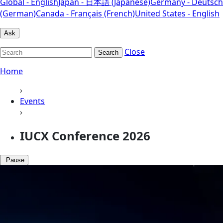
Global - English
Japan - 日本語 (Japanese)
Germany - Deutsch
(German)
Canada - Français (French)
United States - English
Ask
Close
Search
Home
›
Events
›
IUCX Conference 2026
Pause