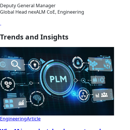
Deputy General Manager
Global Head nexALM CoE, Engineering
Trends and Insights
Engineering
Article