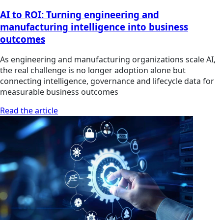
AI to ROI: Turning engineering and
manufacturing intelligence into business
outcomes
As engineering and manufacturing organizations scale AI,
the real challenge is no longer adoption alone but
connecting intelligence, governance and lifecycle data for
measurable business outcomes
Read the article