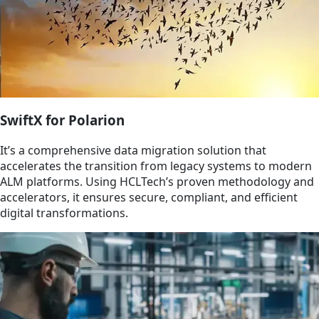
SwiftX for Polarion​
It’s a comprehensive data migration solution that
accelerates the transition from legacy systems to modern
ALM platforms. Using HCLTech’s proven methodology and
accelerators, it ensures secure, compliant, and efficient
digital transformations.