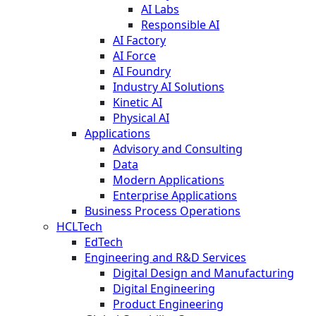
AI Labs
Responsible AI
AI Factory
AI Force
AI Foundry
Industry AI Solutions
Kinetic AI
Physical AI
Applications
Advisory and Consulting
Data
Modern Applications
Enterprise Applications
Business Process Operations
HCLTech
EdTech
Engineering and R&D Services
Digital Design and Manufacturing
Digital Engineering
Product Engineering