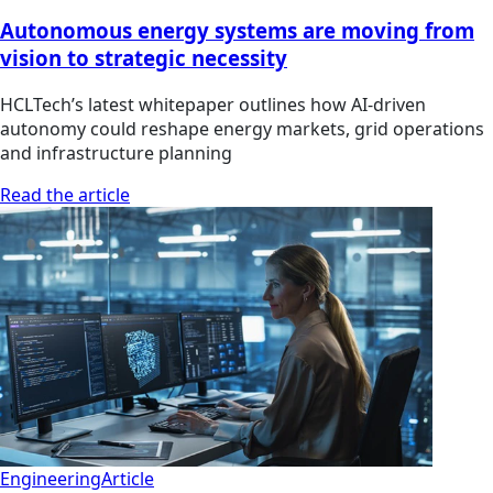
Autonomous energy systems are moving from
vision to strategic necessity
HCLTech’s latest whitepaper outlines how AI-driven
autonomy could reshape energy markets, grid operations
and infrastructure planning
Read the article
Engineering
Article