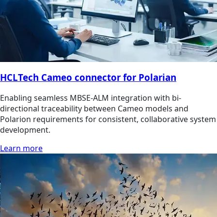
HCLTech Cameo connector for Polarian
Enabling seamless MBSE-ALM integration with bi-
directional traceability between Cameo models and
Polarion requirements for consistent, collaborative system
development.
Learn more