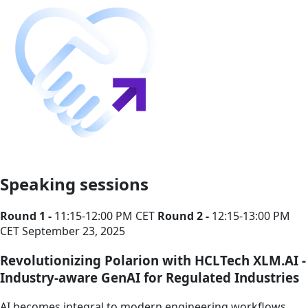
Speaking sessions
Round 1 -
11:15-12:00 PM CET
Round 2 -
12:15-13:00 PM
CET
September 23, 2025
Revolutionizing Polarion with HCLTech XLM.AI -
Industry-aware GenAI for Regulated Industries
AI becomes integral to modern engineering workflows,