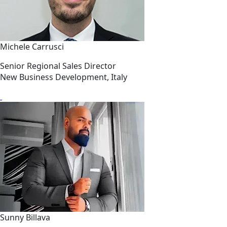
Michele Carrusci
Senior Regional Sales Director
New Business Development, Italy
Sunny Billava