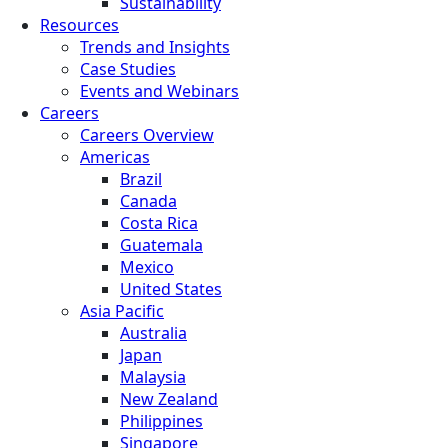
Sustainability
Resources
Trends and Insights
Case Studies
Events and Webinars
Careers
Careers Overview
Americas
Brazil
Canada
Costa Rica
Guatemala
Mexico
United States
Asia Pacific
Australia
Japan
Malaysia
New Zealand
Philippines
Singapore