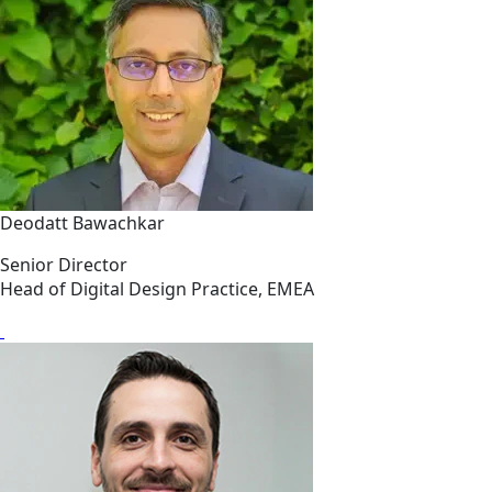
Deodatt Bawachkar
Senior Director
Head of Digital Design Practice, EMEA