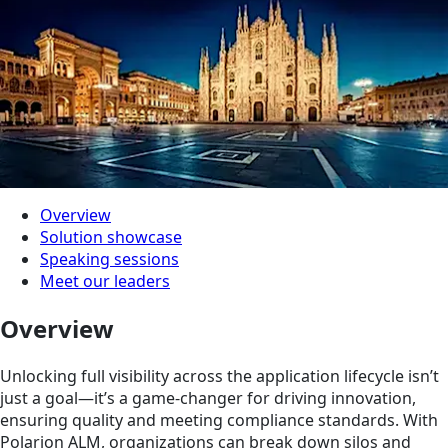
Overview
Solution showcase
Speaking sessions
Meet our leaders
Overview
Unlocking full visibility across the application lifecycle isn’t
just a goal—it’s a game-changer for driving innovation,
ensuring quality and meeting compliance standards. With
Polarion ALM, organizations can break down silos and