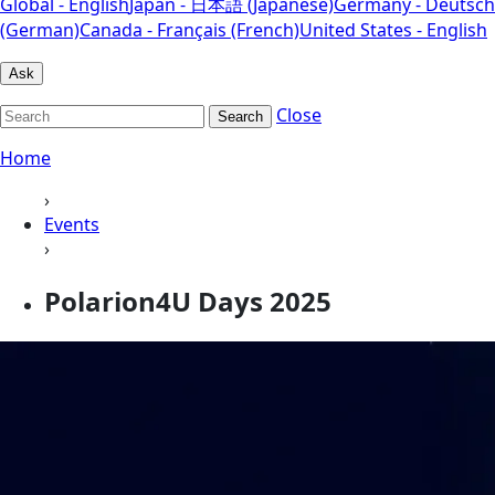
Global - English
Japan - 日本語 (Japanese)
Germany - Deutsch
(German)
Canada - Français (French)
United States - English
Ask
Close
Search
Home
›
Events
›
Polarion4U Days 2025