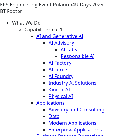
ERS
Engineering
Event
Polarion4U Days 2025
BT Footer
What We Do
Capabilities col 1
AI and Generative AI
AI Advisory
AI Labs
Responsible AI
AI Factory
AI Force
AI Foundry
Industry AI Solutions
Kinetic AI
Physical AI
Applications
Advisory and Consulting
Data
Modern Applications
Enterprise Applications