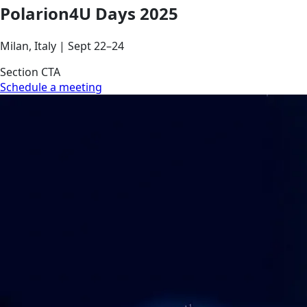
Polarion4U Days 2025
Milan, Italy | Sept 22–24
Section CTA
Schedule a meeting