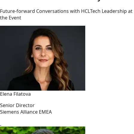
Future-forward Conversations with HCLTech Leadership at
the Event
Elena Filatova
Senior Director
Siemens Alliance EMEA