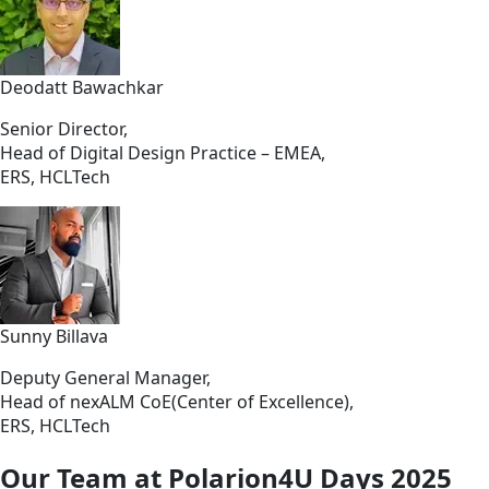
Deodatt Bawachkar
Senior Director,
Head of Digital Design Practice – EMEA,
ERS, HCLTech
Sunny Billava
Deputy General Manager,
Head of nexALM CoE(Center of Excellence),
ERS, HCLTech
Our Team at Polarion4U Days 2025