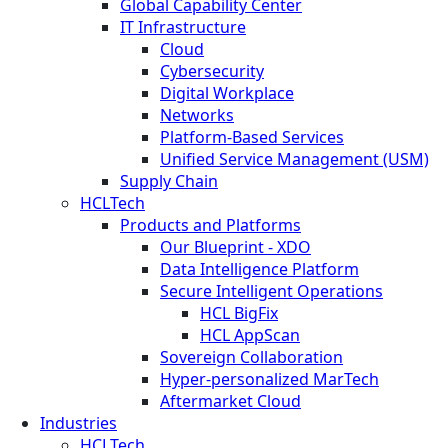
Global Capability Center
IT Infrastructure
Cloud
Cybersecurity
Digital Workplace
Networks
Platform-Based Services
Unified Service Management (USM)
Supply Chain
HCLTech
Products and Platforms
Our Blueprint - XDO
Data Intelligence Platform
Secure Intelligent Operations
HCL BigFix
HCL AppScan
Sovereign Collaboration
Hyper-personalized MarTech
Aftermarket Cloud
Industries
HCLTech