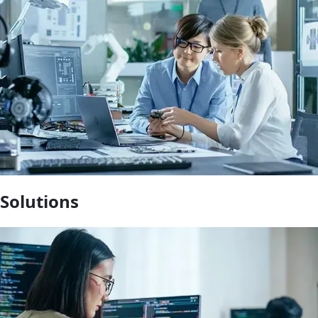
Solutions