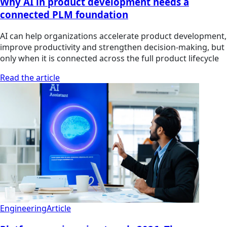
Why AI in product development needs a
connected PLM foundation
AI can help organizations accelerate product development,
improve productivity and strengthen decision-making, but
only when it is connected across the full product lifecycle
Read the article
Engineering
Article