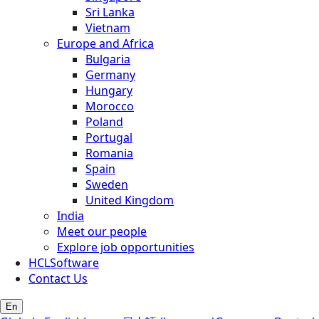
Sri Lanka
Vietnam
Europe and Africa
Bulgaria
Germany
Hungary
Morocco
Poland
Portugal
Romania
Spain
Sweden
United Kingdom
India
Meet our people
Explore job opportunities
HCLSoftware
Contact Us
En