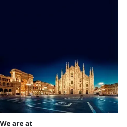
We are at