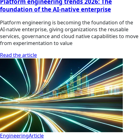
Platform engineering trends 2026: The
foundation of the AI-native enterprise
Platform engineering is becoming the foundation of the
AI-native enterprise, giving organizations the reusable
services, governance and cloud native capabilities to move
from experimentation to value
Read the article
Engineering
Article