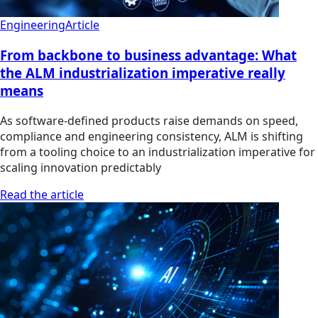
Engineering
Article
From backbone to business advantage: What
the ALM industrialization imperative really
means
As software-defined products raise demands on speed,
compliance and engineering consistency, ALM is shifting
from a tooling choice to an industrialization imperative for
scaling innovation predictably
Read the article