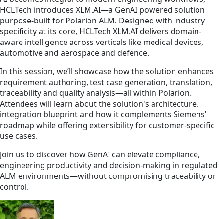
HCLTech introduces XLM.AI—a GenAI powered solution
purpose-built for Polarion ALM. Designed with industry
specificity at its core, HCLTech XLM.AI delivers domain-
aware intelligence across verticals like medical devices,
automotive and aerospace and defence.
In this session, we’ll showcase how the solution enhances
requirement authoring, test case generation, translation,
traceability and quality analysis—all within Polarion.
Attendees will learn about the solution's architecture,
integration blueprint and how it complements Siemens’
roadmap while offering extensibility for customer-specific
use cases.
Join us to discover how GenAI can elevate compliance,
engineering productivity and decision-making in regulated
ALM environments—without compromising traceability or
control.