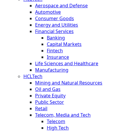
Aerospace and Defense
Automotive
Consumer Goods
Energy and Utilities
Financial Services
Banking
Capital Markets
Fintech
Insurance
Life Sciences and Healthcare
Manufacturing
HCLTech
Mining and Natural Resources
Oil and Gas
Private Equity
Public Sector
Retail
Telecom, Media and Tech
Telecom
High Tech