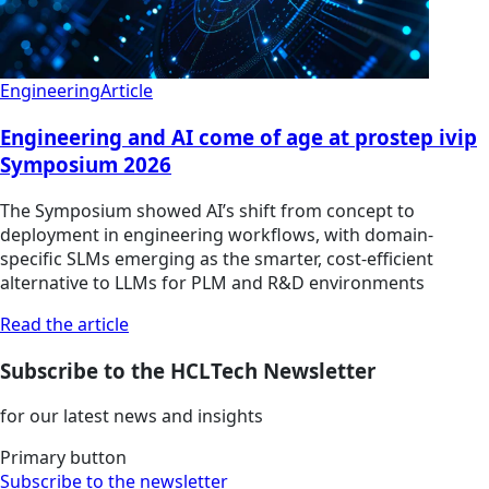
Engineering
Article
Engineering and AI come of age at prostep ivip
Symposium 2026
The Symposium showed AI’s shift from concept to
deployment in engineering workflows, with domain-
specific SLMs emerging as the smarter, cost-efficient
alternative to LLMs for PLM and R&D environments
Read the article
Subscribe to the HCLTech Newsletter
for our latest news and insights
Primary button
Subscribe to the newsletter