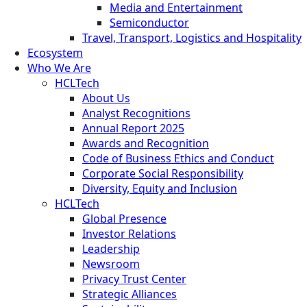
Media and Entertainment
Semiconductor
Travel, Transport, Logistics and Hospitality
Ecosystem
Who We Are
HCLTech
About Us
Analyst Recognitions
Annual Report 2025
Awards and Recognition
Code of Business Ethics and Conduct
Corporate Social Responsibility
Diversity, Equity and Inclusion
HCLTech
Global Presence
Investor Relations
Leadership
Newsroom
Privacy Trust Center
Strategic Alliances