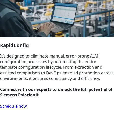
RapidConfig
It’s designed to eliminate manual, error-prone ALM
configuration processes by automating the entire
template configuration lifecycle. From extraction and
assisted comparison to DevOps-enabled promotion across
environments, it ensures consistency and efficiency.
Connect with our experts to unlock the full potential of
Siemens Polarion®
Schedule now