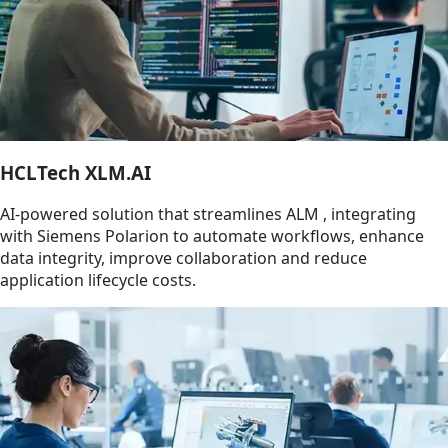
HCLTech XLM.AI
AI-powered solution that streamlines ALM , integrating
with Siemens Polarion to automate workflows, enhance
data integrity, improve collaboration and reduce
application lifecycle costs.