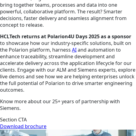
bring together teams, processes and data into one
powerful, collaborative platform. The result? Smarter
decisions, faster delivery and seamless alignment from
concept to release.
HCLTech returns at Polarion4U Days 2025 as a sponsor
to showcase how our industry-specific solutions, built on
the Polarion platform, harness
AI
and automation to
enhance traceability, streamline development and
accelerate delivery across the application lifecycle for our
clients. Engage with our ALM and Siemens experts, explore
live demos and see how we are helping enterprises unlock
the full potential of Polarion to drive smarter engineering
outcomes.
Know more about our 25+ years of partnership with
Siemens.
Section CTA
Download brochure