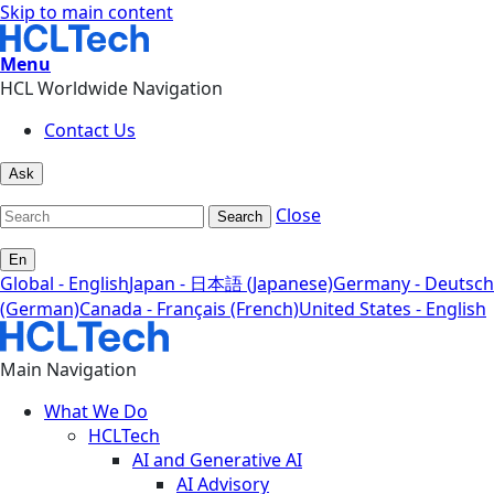
Skip to main content
Menu
HCL Worldwide Navigation
Contact Us
Ask
Close
Search
En
Global - English
Japan - 日本語 (Japanese)
Germany - Deutsch
(German)
Canada - Français (French)
United States - English
Main Navigation
What We Do
HCLTech
AI and Generative AI
AI Advisory