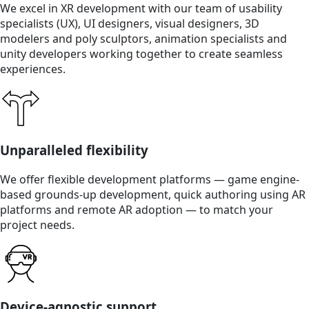
We excel in XR development with our team of usability
specialists (UX), UI designers, visual designers, 3D
modelers and poly sculptors, animation specialists and
unity developers working together to create seamless
experiences.
Unparalleled flexibility
We offer flexible development platforms — game engine-
based grounds-up development, quick authoring using AR
platforms and remote AR adoption — to match your
project needs.
Device-agnostic support