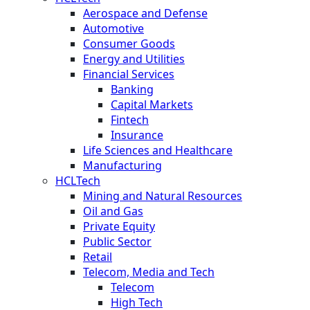
Aerospace and Defense
Automotive
Consumer Goods
Energy and Utilities
Financial Services
Banking
Capital Markets
Fintech
Insurance
Life Sciences and Healthcare
Manufacturing
HCLTech
Mining and Natural Resources
Oil and Gas
Private Equity
Public Sector
Retail
Telecom, Media and Tech
Telecom
High Tech