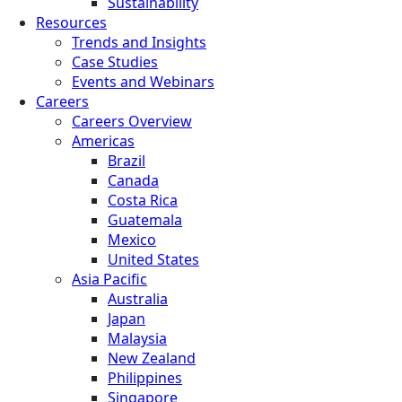
Sustainability
Resources
Trends and Insights
Case Studies
Events and Webinars
Careers
Careers Overview
Americas
Brazil
Canada
Costa Rica
Guatemala
Mexico
United States
Asia Pacific
Australia
Japan
Malaysia
New Zealand
Philippines
Singapore