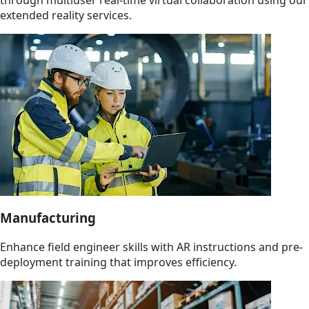
extended reality services.
Manufacturing
Enhance field engineer skills with AR instructions and pre-
deployment training that improves efficiency.