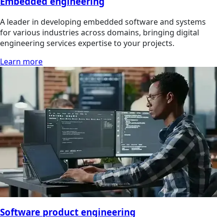
Embedded engineering
A leader in developing embedded software and systems
for various industries across domains, bringing digital
engineering services expertise to your projects.
Learn more
Software product engineering