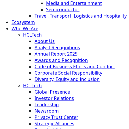
Media and Entertainment
Semiconductor
Travel, Transport, Logistics and Hospitality
Ecosystem
Who We Are
HCLTech
About Us
Analyst Recognitions
Annual Report 2025
Awards and Recognition
Code of Business Ethics and Conduct
Corporate Social Responsibility
Diversity, Equity and Inclusion
HCLTech
Global Presence
Investor Relations
Leadership
Newsroom
Privacy Trust Center
Strategic Alliances