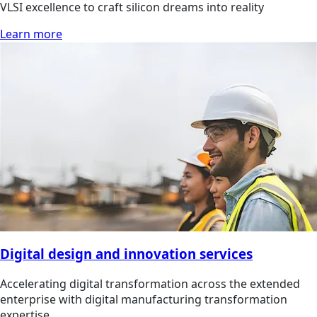
VLSI excellence to craft silicon dreams into reality
Learn more
Digital design and innovation services
Accelerating digital transformation across the extended
enterprise with digital manufacturing transformation
expertise.