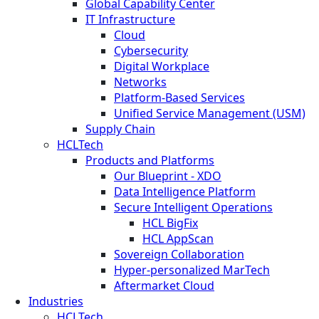
Global Capability Center
IT Infrastructure
Cloud
Cybersecurity
Digital Workplace
Networks
Platform-Based Services
Unified Service Management (USM)
Supply Chain
HCLTech
Products and Platforms
Our Blueprint - XDO
Data Intelligence Platform
Secure Intelligent Operations
HCL BigFix
HCL AppScan
Sovereign Collaboration
Hyper-personalized MarTech
Aftermarket Cloud
Industries
HCLTech