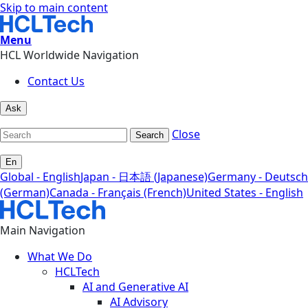
Skip to main content
Menu
HCL Worldwide Navigation
Contact Us
Ask
Close
Search
En
Global - English
Japan - 日本語 (Japanese)
Germany - Deutsch
(German)
Canada - Français (French)
United States - English
Main Navigation
What We Do
HCLTech
AI and Generative AI
AI Advisory