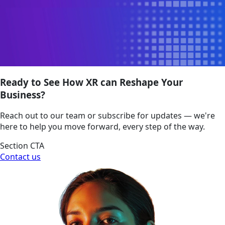
Ready to See How XR can Reshape Your
Business?
Reach out to our team or subscribe for updates — we're
here to help you move forward, every step of the way.
Section CTA
Contact us