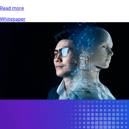
Read more
Whitepaper