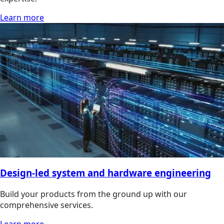
Learn more
Design-led system and hardware engineering
Build your products from the ground up with our
comprehensive services.