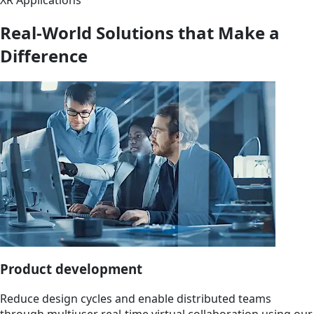
Real-World Solutions that Make a
Difference
Product development
Reduce design cycles and enable distributed teams
through multiuser real-time virtual collaboration using our