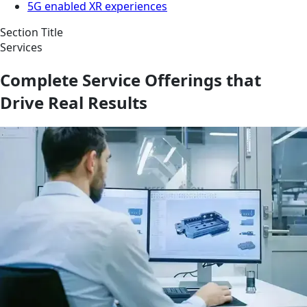
5G enabled XR experiences
Section Title
Services
Complete Service Offerings that
Drive Real Results