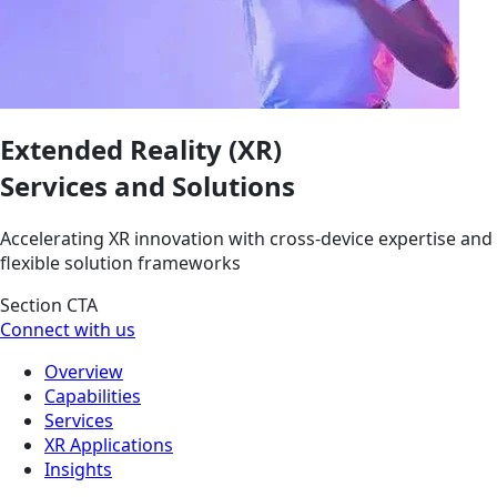
Extended Reality (XR)
Services and Solutions
Accelerating XR innovation with cross-device expertise and
flexible solution frameworks
Section CTA
Connect with us
Overview
Capabilities
Services
XR Applications
Insights