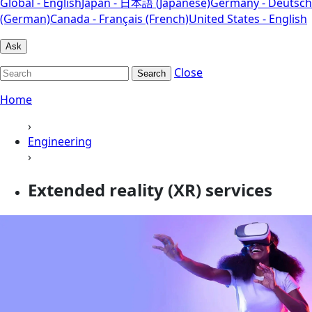
Global - English
Japan - 日本語 (Japanese)
Germany - Deutsch
(German)
Canada - Français (French)
United States - English
Ask
Close
Search
Home
›
Engineering
›
Extended reality (XR) services