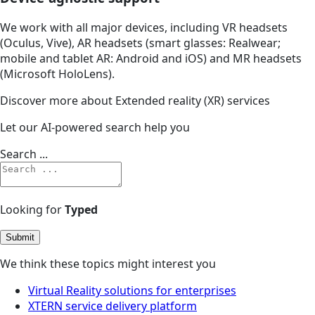
We work with all major devices, including VR headsets
(Oculus, Vive), AR headsets (smart glasses: Realwear;
mobile and tablet AR: Android and iOS) and MR headsets
(Microsoft HoloLens).
Discover more about Extended reality (XR) services
Let our AI-powered search help you
Search ...
Looking for
Typed
Submit
We think these topics might interest you
Virtual Reality solutions for enterprises
XTERN service delivery platform