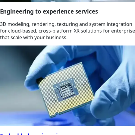
Engineering to experience services
3D modeling, rendering, texturing and system integration
for cloud-based, cross-platform XR solutions for enterprise
that scale with your business.