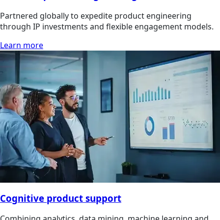
Partnered globally to expedite product engineering
through IP investments and flexible engagement models.
Learn more
Cognitive product support
Combining analytics, data mining, machine learning and