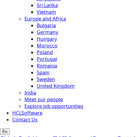
Sri Lanka
Vietnam
Europe and Africa
Bulgaria
Germany
Hungary
Morocco
Poland
Portugal
Romania
Spain
Sweden
United Kingdom
India
Meet our people
Explore job opportunities
HCLSoftware
Contact Us
En