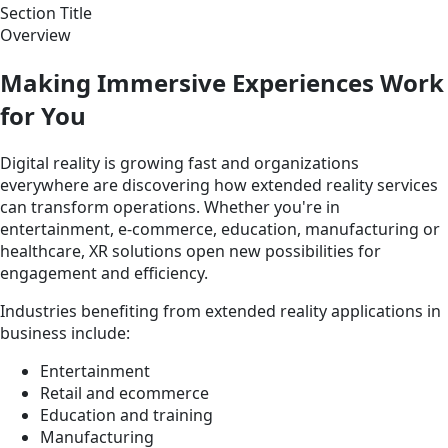
Section Title
Overview
Making Immersive Experiences Work
for You
Digital reality is growing fast and organizations
everywhere are discovering how extended reality services
can transform operations. Whether you're in
entertainment, e-commerce, education, manufacturing or
healthcare, XR solutions open new possibilities for
engagement and efficiency.
Industries benefiting from extended reality applications in
business include:
Entertainment
Retail and ecommerce
Education and training
Manufacturing