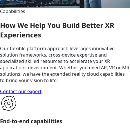
Capabilities
How We Help You Build Better XR
Experiences
Our flexible platform approach leverages innovative
solution frameworks, cross-device expertise and
specialized skilled resources to accelerate your XR
applications development. Whether you need AR, VR or MR
solutions, we have the extended reality cloud capabilities
to bring your vision to life.
Contact our expert
End-to-end capabilities