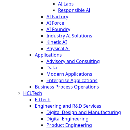
AI Labs
Responsible AI
AI Factory
AI Force
AI Foundry
Industry AI Solutions
Kinetic AI
Physical AI
Applications
Advisory and Consulting
Data
Modern Applications
Enterprise Applications
Business Process Operations
HCLTech
EdTech
Engineering and R&D Services
Digital Design and Manufacturing
Digital Engineering
Product Engineering