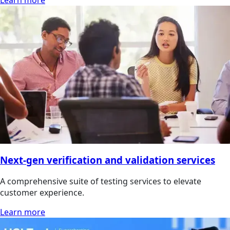
Learn more
Next-gen verification and validation services
A comprehensive suite of testing services to elevate
customer experience.
Learn more