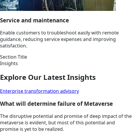
Service and maintenance
Enable customers to troubleshoot easily with remote
guidance, reducing service expenses and improving
satisfaction.
Section Title
Insights
Explore Our Latest Insights
Enterprise transformation advisory
What will determine failure of Metaverse
The disruptive potential and promise of deep impact of the
metaverse is evident, but most of this potential and
promise is yet to be realized.