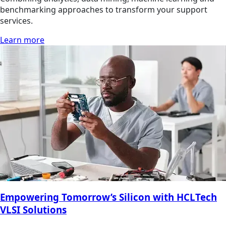
benchmarking approaches to transform your support
services.
Learn more
Empowering Tomorrow’s Silicon with HCLTech
VLSI Solutions