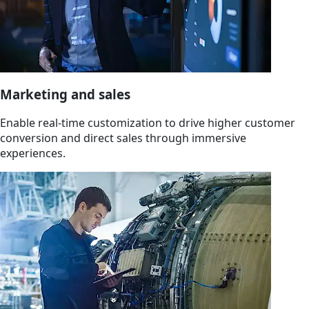
Marketing and sales
Enable real-time customization to drive higher customer
conversion and direct sales through immersive
experiences.