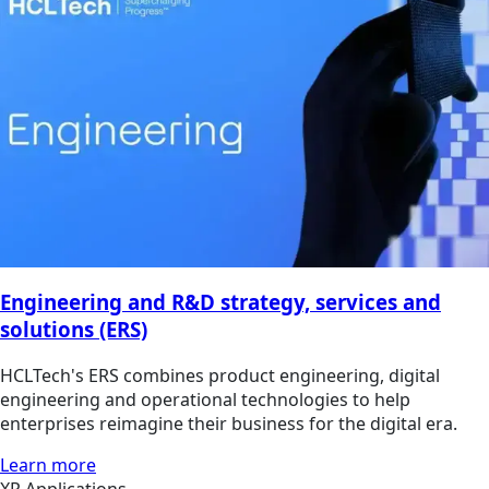
Engineering and R&D strategy, services and
solutions (ERS)
HCLTech's ERS combines product engineering, digital
engineering and operational technologies to help
enterprises reimagine their business for the digital era.
Learn more
XR Applications