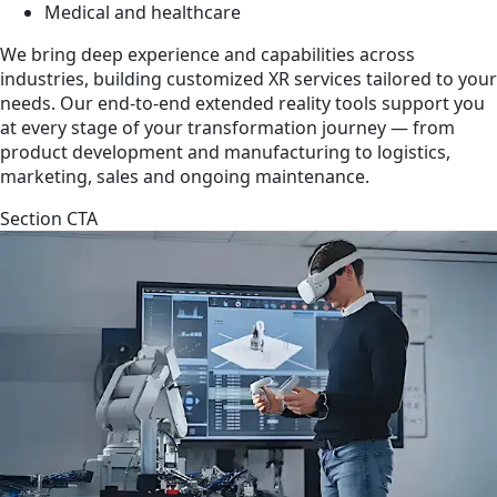
Medical and healthcare
We bring deep experience and capabilities across
industries, building customized XR services tailored to your
needs. Our end-to-end extended reality tools support you
at every stage of your transformation journey — from
product development and manufacturing to logistics,
marketing, sales and ongoing maintenance.
Section CTA