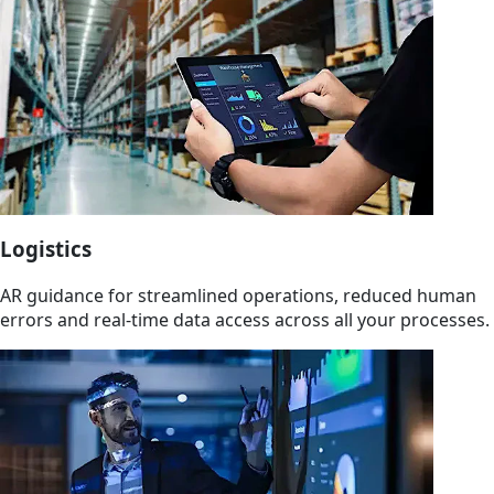
Logistics
AR guidance for streamlined operations, reduced human
errors and real-time data access across all your processes.