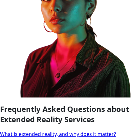
Frequently Asked Questions about
Extended Reality Services
What is extended reality, and why does it matter?