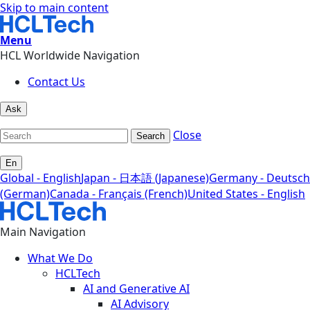
Skip to main content
Menu
HCL Worldwide Navigation
Contact Us
Ask
Close
Search
En
Global - English
Japan - 日本語 (Japanese)
Germany - Deutsch
(German)
Canada - Français (French)
United States - English
Main Navigation
What We Do
HCLTech
AI and Generative AI
AI Advisory