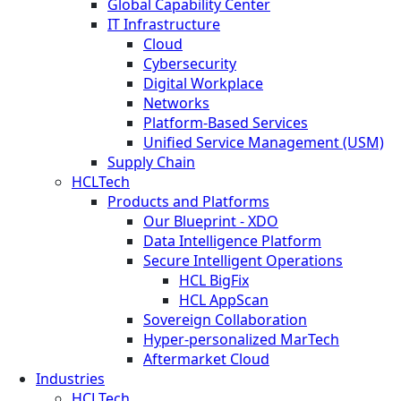
Global Capability Center
IT Infrastructure
Cloud
Cybersecurity
Digital Workplace
Networks
Platform-Based Services
Unified Service Management (USM)
Supply Chain
HCLTech
Products and Platforms
Our Blueprint - XDO
Data Intelligence Platform
Secure Intelligent Operations
HCL BigFix
HCL AppScan
Sovereign Collaboration
Hyper-personalized MarTech
Aftermarket Cloud
Industries
HCLTech