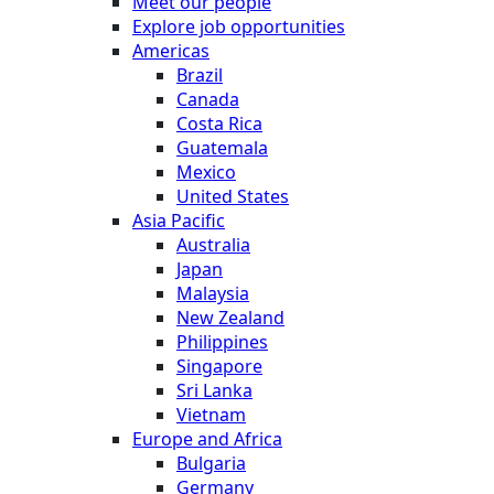
Meet our people
Explore job opportunities
Americas
Brazil
Canada
Costa Rica
Guatemala
Mexico
United States
Asia Pacific
Australia
Japan
Malaysia
New Zealand
Philippines
Singapore
Sri Lanka
Vietnam
Europe and Africa
Bulgaria
Germany