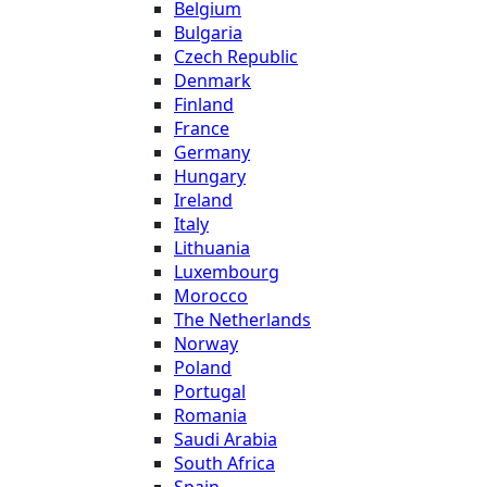
Belgium
Bulgaria
Czech Republic
Denmark
Finland
France
Germany
Hungary
Ireland
Italy
Lithuania
Luxembourg
Morocco
The Netherlands
Norway
Poland
Portugal
Romania
Saudi Arabia
South Africa
Spain