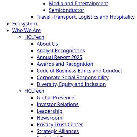
Media and Entertainment
Semiconductor
Travel, Transport, Logistics and Hospitality
Ecosystem
Who We Are
HCLTech
About Us
Analyst Recognitions
Annual Report 2025
Awards and Recognition
Code of Business Ethics and Conduct
Corporate Social Responsibility
Diversity, Equity and Inclusion
HCLTech
Global Presence
Investor Relations
Leadership
Newsroom
Privacy Trust Center
Strategic Alliances