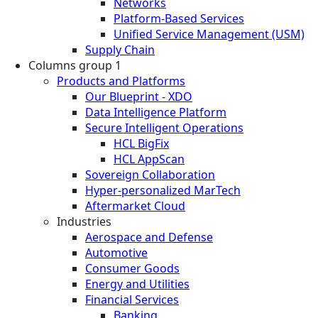
Networks
Platform-Based Services
Unified Service Management (USM)
Supply Chain
Columns group 1
Products and Platforms
Our Blueprint - XDO
Data Intelligence Platform
Secure Intelligent Operations
HCL BigFix
HCL AppScan
Sovereign Collaboration
Hyper-personalized MarTech
Aftermarket Cloud
Industries
Aerospace and Defense
Automotive
Consumer Goods
Energy and Utilities
Financial Services
Banking