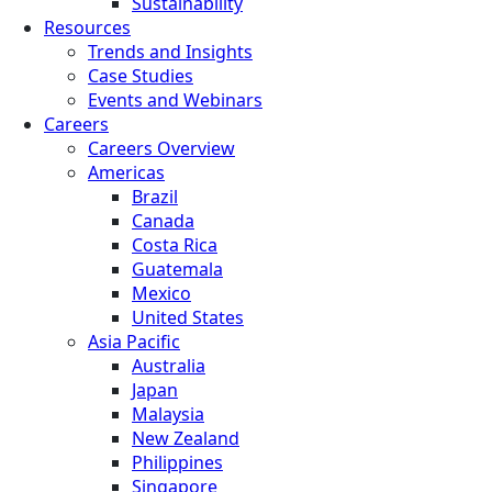
Sustainability
Resources
Trends and Insights
Case Studies
Events and Webinars
Careers
Careers Overview
Americas
Brazil
Canada
Costa Rica
Guatemala
Mexico
United States
Asia Pacific
Australia
Japan
Malaysia
New Zealand
Philippines
Singapore