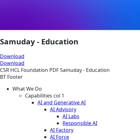
Samuday - Education
Download
Download
CSR
HCL Foundation
PDF
Samuday - Education
BT Footer
What We Do
Capabilities col 1
AI and Generative AI
AI Advisory
AI Labs
Responsible AI
AI Factory
AI Force