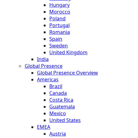
Hungary
Morocco
Poland
Portugal
Romania
Spain
Sweden
United Kingdom
India
Global Presence
Global Presence Overview
Americas
Brazil
Canada
Costa Rica
Guatemala
Mexico
United States
EMEA
Austria