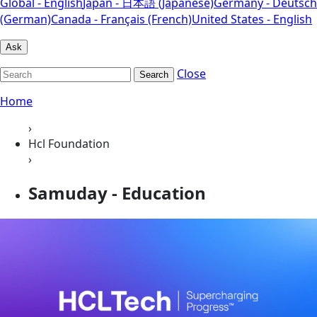
Global - English
Japan - 日本語 (Japanese)
Germany - Deutsch
(German)
Canada - Français (French)
United States - English
Ask
Close
Search
Home
›
Hcl Foundation
›
Samuday - Education