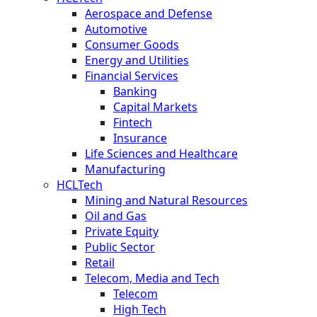
Aerospace and Defense
Automotive
Consumer Goods
Energy and Utilities
Financial Services
Banking
Capital Markets
Fintech
Insurance
Life Sciences and Healthcare
Manufacturing
HCLTech
Mining and Natural Resources
Oil and Gas
Private Equity
Public Sector
Retail
Telecom, Media and Tech
Telecom
High Tech