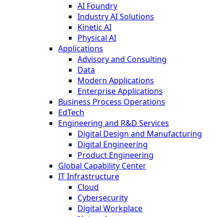
AI Foundry
Industry AI Solutions
Kinetic AI
Physical AI
Applications
Advisory and Consulting
Data
Modern Applications
Enterprise Applications
Business Process Operations
EdTech
Engineering and R&D Services
Digital Design and Manufacturing
Digital Engineering
Product Engineering
Global Capability Center
IT Infrastructure
Cloud
Cybersecurity
Digital Workplace