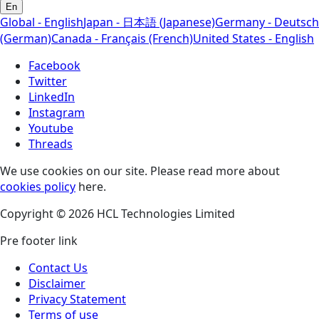
En
Global - English
Japan - 日本語 (Japanese)
Germany - Deutsch
(German)
Canada - Français (French)
United States - English
Facebook
Twitter
LinkedIn
Instagram
Youtube
Threads
We use cookies on our site. Please read more about
cookies policy
here.
Copyright © 2026 HCL Technologies Limited
Pre footer link
Contact Us
Disclaimer
Privacy Statement
Terms of use