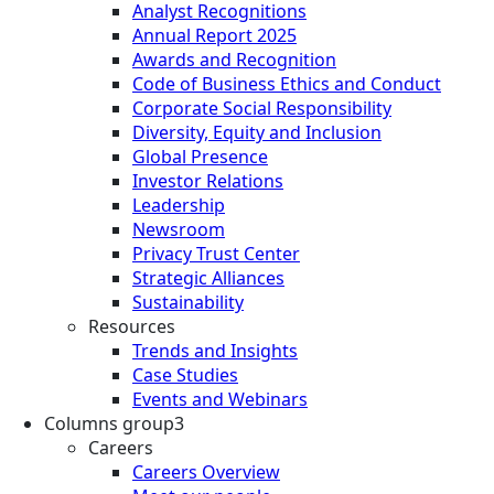
Analyst Recognitions
Annual Report 2025
Awards and Recognition
Code of Business Ethics and Conduct
Corporate Social Responsibility
Diversity, Equity and Inclusion
Global Presence
Investor Relations
Leadership
Newsroom
Privacy Trust Center
Strategic Alliances
Sustainability
Resources
Trends and Insights
Case Studies
Events and Webinars
Columns group3
Careers
Careers Overview