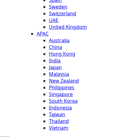
Sweden
Switzerland
UAE
United Kingdom
APAC
Australia
China
Hong Kong
India
Japan
Malaysia
New Zealand
Philippines
Singapore
South Korea
Indonesia
Taiwan
Thailand
Vietnam