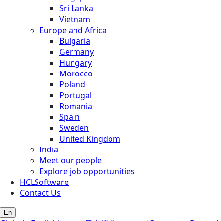
Sri Lanka
Vietnam
Europe and Africa
Bulgaria
Germany
Hungary
Morocco
Poland
Portugal
Romania
Spain
Sweden
United Kingdom
India
Meet our people
Explore job opportunities
HCLSoftware
Contact Us
En