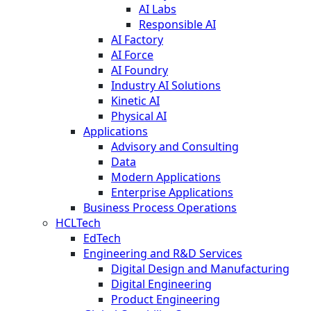
AI Labs
Responsible AI
AI Factory
AI Force
AI Foundry
Industry AI Solutions
Kinetic AI
Physical AI
Applications
Advisory and Consulting
Data
Modern Applications
Enterprise Applications
Business Process Operations
HCLTech
EdTech
Engineering and R&D Services
Digital Design and Manufacturing
Digital Engineering
Product Engineering