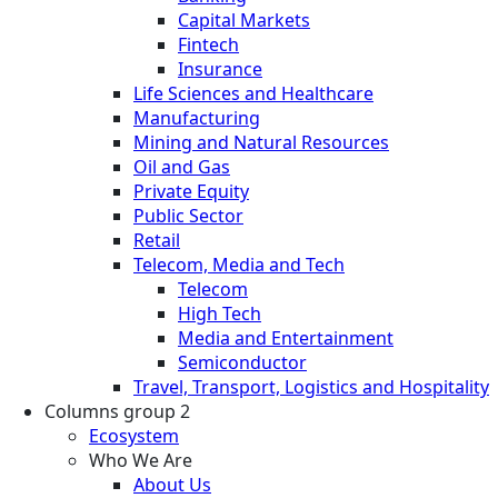
Capital Markets
Fintech
Insurance
Life Sciences and Healthcare
Manufacturing
Mining and Natural Resources
Oil and Gas
Private Equity
Public Sector
Retail
Telecom, Media and Tech
Telecom
High Tech
Media and Entertainment
Semiconductor
Travel, Transport, Logistics and Hospitality
Columns group 2
Ecosystem
Who We Are
About Us