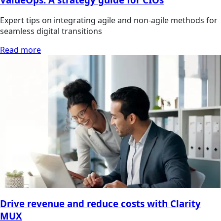
Expert tips on integrating agile and non-agile methods for
seamless digital transitions
Read more
Drive revenue and reduce costs with Clarity
MUX