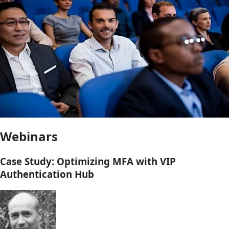
Webinars
Case Study: Optimizing MFA with VIP
Authentication Hub