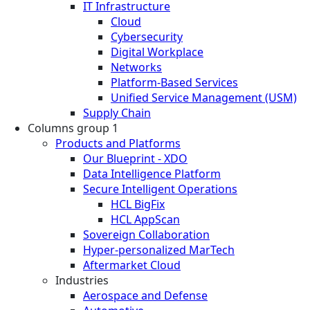
IT Infrastructure
Cloud
Cybersecurity
Digital Workplace
Networks
Platform-Based Services
Unified Service Management (USM)
Supply Chain
Columns group 1
Products and Platforms
Our Blueprint - XDO
Data Intelligence Platform
Secure Intelligent Operations
HCL BigFix
HCL AppScan
Sovereign Collaboration
Hyper-personalized MarTech
Aftermarket Cloud
Industries
Aerospace and Defense