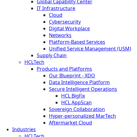
Global Capability Center
IT Infrastructure
Cloud
Cybersecurity
Digital Workplace
Networks
Platform-Based Services
Unified Service Management (USM)
Supply Chain
HCLTech
Products and Platforms
Our Blueprint - XDO
Data Intelligence Platform
Secure Intelligent Operations
HCL BigFix
HCL AppScan
Sovereign Collaboration
Hyper-personalized MarTech
Aftermarket Cloud
Industries
HCLTech