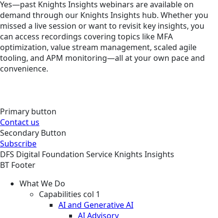
Yes—past Knights Insights webinars are available on
demand through our Knights Insights hub. Whether you
missed a live session or want to revisit key insights, you
can access recordings covering topics like MFA
optimization, value stream management, scaled agile
tooling, and APM monitoring—all at your own pace and
convenience.
Primary button
Contact us
Secondary Button
Subscribe
DFS
Digital Foundation
Service
Knights Insights
BT Footer
What We Do
Capabilities col 1
AI and Generative AI
AI Advisory