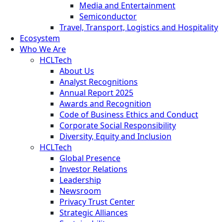
Media and Entertainment
Semiconductor
Travel, Transport, Logistics and Hospitality
Ecosystem
Who We Are
HCLTech
About Us
Analyst Recognitions
Annual Report 2025
Awards and Recognition
Code of Business Ethics and Conduct
Corporate Social Responsibility
Diversity, Equity and Inclusion
HCLTech
Global Presence
Investor Relations
Leadership
Newsroom
Privacy Trust Center
Strategic Alliances