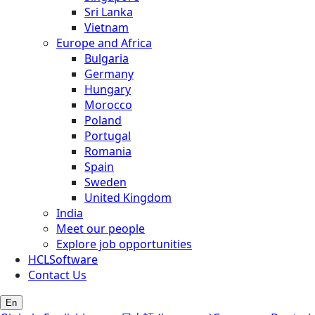
Sri Lanka
Vietnam
Europe and Africa
Bulgaria
Germany
Hungary
Morocco
Poland
Portugal
Romania
Spain
Sweden
United Kingdom
India
Meet our people
Explore job opportunities
HCLSoftware
Contact Us
En