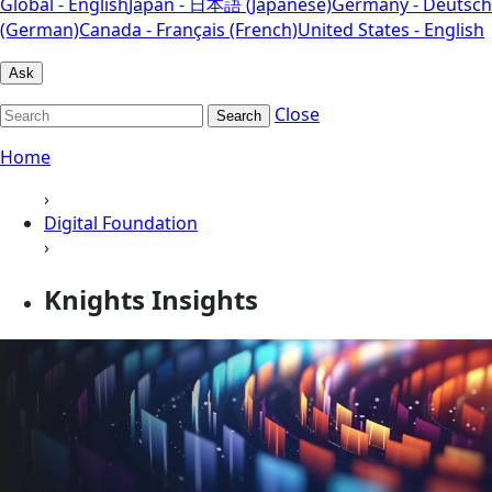
Global - English
Japan - 日本語 (Japanese)
Germany - Deutsch
(German)
Canada - Français (French)
United States - English
Ask
Close
Search
Home
›
Digital Foundation
›
Knights Insights