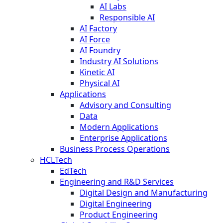
AI Labs
Responsible AI
AI Factory
AI Force
AI Foundry
Industry AI Solutions
Kinetic AI
Physical AI
Applications
Advisory and Consulting
Data
Modern Applications
Enterprise Applications
Business Process Operations
HCLTech
EdTech
Engineering and R&D Services
Digital Design and Manufacturing
Digital Engineering
Product Engineering