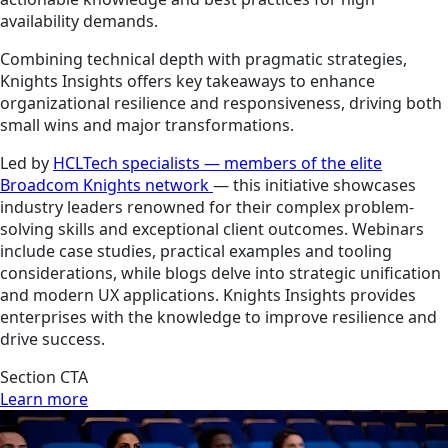
availability demands.
Combining technical depth with pragmatic strategies,
Knights Insights offers key takeaways to enhance
organizational resilience and responsiveness, driving both
small wins and major transformations.
Led by
HCLTech specialists — members of the elite
Broadcom Knights network
— this initiative showcases
industry leaders renowned for their complex problem-
solving skills and exceptional client outcomes. Webinars
include case studies, practical examples and tooling
considerations, while blogs delve into strategic unification
and modern UX applications. Knights Insights provides
enterprises with the knowledge to improve resilience and
drive success.
Section CTA
Learn more