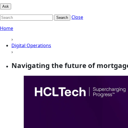
Ask
Close
Search
Home
›
Digital Operations
›
Navigating the future of mortgag