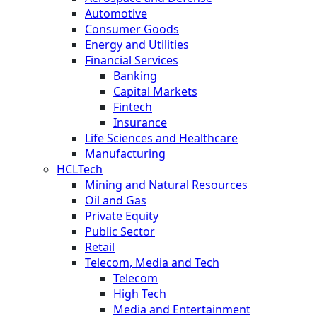
Automotive
Consumer Goods
Energy and Utilities
Financial Services
Banking
Capital Markets
Fintech
Insurance
Life Sciences and Healthcare
Manufacturing
HCLTech
Mining and Natural Resources
Oil and Gas
Private Equity
Public Sector
Retail
Telecom, Media and Tech
Telecom
High Tech
Media and Entertainment