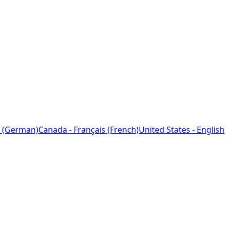
 (German)
Canada - Français (French)
United States - English