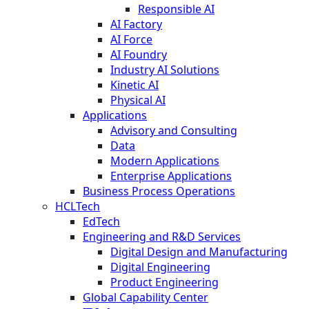
Responsible AI
AI Factory
AI Force
AI Foundry
Industry AI Solutions
Kinetic AI
Physical AI
Applications
Advisory and Consulting
Data
Modern Applications
Enterprise Applications
Business Process Operations
HCLTech
EdTech
Engineering and R&D Services
Digital Design and Manufacturing
Digital Engineering
Product Engineering
Global Capability Center