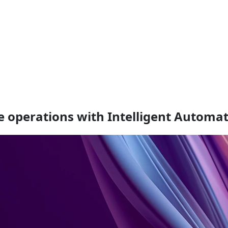
e operations with Intelligent Automa