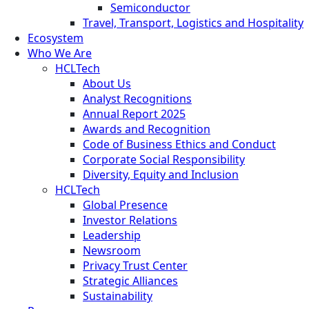
Semiconductor
Travel, Transport, Logistics and Hospitality
Ecosystem
Who We Are
HCLTech
About Us
Analyst Recognitions
Annual Report 2025
Awards and Recognition
Code of Business Ethics and Conduct
Corporate Social Responsibility
Diversity, Equity and Inclusion
HCLTech
Global Presence
Investor Relations
Leadership
Newsroom
Privacy Trust Center
Strategic Alliances
Sustainability