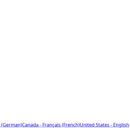
 (German)
Canada - Français (French)
United States - English