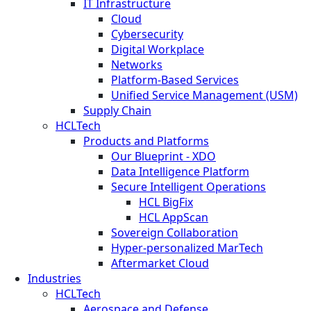
IT Infrastructure
Cloud
Cybersecurity
Digital Workplace
Networks
Platform-Based Services
Unified Service Management (USM)
Supply Chain
HCLTech
Products and Platforms
Our Blueprint - XDO
Data Intelligence Platform
Secure Intelligent Operations
HCL BigFix
HCL AppScan
Sovereign Collaboration
Hyper-personalized MarTech
Aftermarket Cloud
Industries
HCLTech
Aerospace and Defense