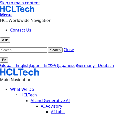
Skip to main content
Menu
HCL Worldwide Navigation
Contact Us
Ask
Close
Search
En
Global - English
Japan - 日本語 (Japanese)
Germany - Deutsch
Main Navigation
What We Do
HCLTech
AI and Generative AI
AI Advisory
AI Labs