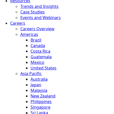
Resources
Trends and Insights
Case Studies
Events and Webinars
Careers
Careers Overview
Americas
Brazil
Canada
Costa Rica
Guatemala
Mexico
United States
Asia Pacific
Australia
Japan
Malaysia
New Zealand
Philippines
Singapore
Sri Lanka