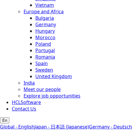
Vietnam
Europe and Africa
Bulgaria
Germany
Hungary
Morocco
Poland
Portugal
Romania
Spain
Sweden
United Kingdom
India
Meet our people
Explore job opportunities
HCLSoftware
Contact Us
En
Global - English
Japan - 日本語 (Japanese)
Germany - Deutsch