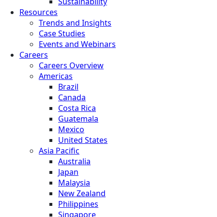
Sustainability
Resources
Trends and Insights
Case Studies
Events and Webinars
Careers
Careers Overview
Americas
Brazil
Canada
Costa Rica
Guatemala
Mexico
United States
Asia Pacific
Australia
Japan
Malaysia
New Zealand
Philippines
Singapore