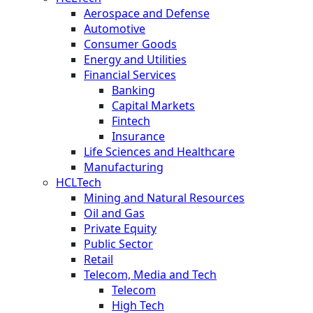
Aerospace and Defense
Automotive
Consumer Goods
Energy and Utilities
Financial Services
Banking
Capital Markets
Fintech
Insurance
Life Sciences and Healthcare
Manufacturing
HCLTech
Mining and Natural Resources
Oil and Gas
Private Equity
Public Sector
Retail
Telecom, Media and Tech
Telecom
High Tech