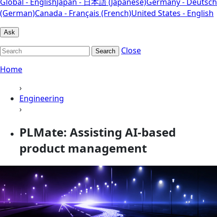
Global - English
Japan - 日本語 (Japanese)
Germany - Deutsch
(German)
Canada - Français (French)
United States - English
Ask
Close
Search
Home
›
Engineering
›
PLMate: Assisting AI-based
product management​