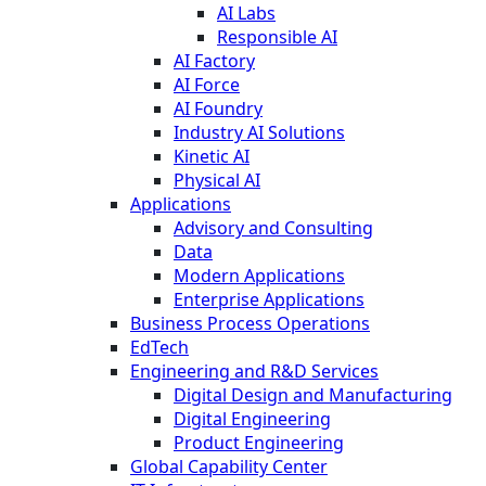
AI Labs
Responsible AI
AI Factory
AI Force
AI Foundry
Industry AI Solutions
Kinetic AI
Physical AI
Applications
Advisory and Consulting
Data
Modern Applications
Enterprise Applications
Business Process Operations
EdTech
Engineering and R&D Services
Digital Design and Manufacturing
Digital Engineering
Product Engineering
Global Capability Center