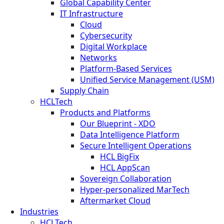
Global Capability Center
IT Infrastructure
Cloud
Cybersecurity
Digital Workplace
Networks
Platform-Based Services
Unified Service Management (USM)
Supply Chain
HCLTech
Products and Platforms
Our Blueprint - XDO
Data Intelligence Platform
Secure Intelligent Operations
HCL BigFix
HCL AppScan
Sovereign Collaboration
Hyper-personalized MarTech
Aftermarket Cloud
Industries
HCLTech