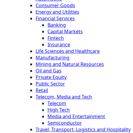
Consumer Goods
Energy and Utilities
Financial Services
Banking
Capital Markets
Fintech
Insurance
Life Sciences and Healthcare
Manufacturing
Mining and Natural Resources
Oil and Gas
Private Equity
Public Sector
Retail
Telecom, Media and Tech
Telecom
High Tech
Media and Entertainment
Semiconductor
Travel, Transport, Logistics and Hospitality