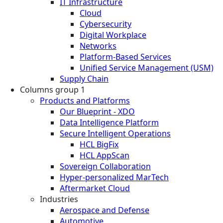
IT Infrastructure
Cloud
Cybersecurity
Digital Workplace
Networks
Platform-Based Services
Unified Service Management (USM)
Supply Chain
Columns group 1
Products and Platforms
Our Blueprint - XDO
Data Intelligence Platform
Secure Intelligent Operations
HCL BigFix
HCL AppScan
Sovereign Collaboration
Hyper-personalized MarTech
Aftermarket Cloud
Industries
Aerospace and Defense
Automotive