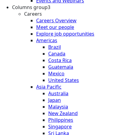
Events and Webinars
Columns group3
Careers
Careers Overview
Meet our people
Explore job opportunities
Americas
Brazil
Canada
Costa Rica
Guatemala
Mexico
United States
Asia Pacific
Australia
Japan
Malaysia
New Zealand
Philippines
Singapore
Sri Lanka