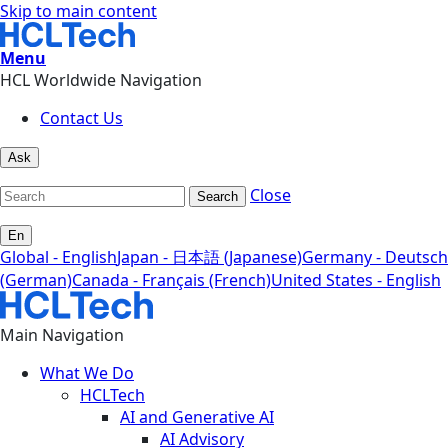
Skip to main content
Menu
HCL Worldwide Navigation
Contact Us
Ask
Close
Search
En
Global - English
Japan - 日本語 (Japanese)
Germany - Deutsch
(German)
Canada - Français (French)
United States - English
Main Navigation
What We Do
HCLTech
AI and Generative AI
AI Advisory