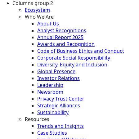
Columns group 2
Ecosystem
Who We Are
About Us
Analyst Recognitions
Annual Report 2025
Awards and Recognition
Code of Business Ethics and Conduct
Corporate Social Responsibility
Diversity, Equity and Inclusion
Global Presence
Investor Relations
Leadership
Newsroom
Privacy Trust Center
Strategic Alliances
Sustainability
Resources
Trends and Insights
Case Studies