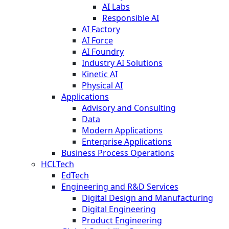
AI Labs
Responsible AI
AI Factory
AI Force
AI Foundry
Industry AI Solutions
Kinetic AI
Physical AI
Applications
Advisory and Consulting
Data
Modern Applications
Enterprise Applications
Business Process Operations
HCLTech
EdTech
Engineering and R&D Services
Digital Design and Manufacturing
Digital Engineering
Product Engineering