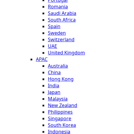
Romania
Saudi Arabia
South Africa
Spain
Sweden
Switzerland
UAE
United Kingdom
APAC
Australia
China
Hong Kong
India
Japan
Malaysia
New Zealand
Philippines
Singapore
South Korea
Indonesia