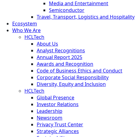
Media and Entertainment
Semiconductor
Travel, Transport, Logistics and Hospitality
Ecosystem
Who We Are
HCLTech
About Us
Analyst Recognitions
Annual Report 2025
Awards and Recognition
Code of Business Ethics and Conduct
Corporate Social Responsibility
Diversity, Equity and Inclusion
HCLTech
Global Presence
Investor Relations
Leadership
Newsroom
Privacy Trust Center
Strategic Alliances