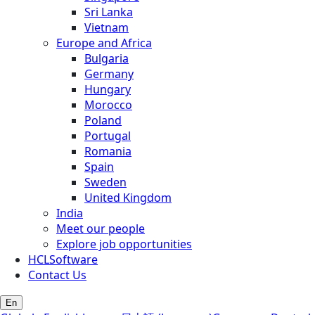
Sri Lanka
Vietnam
Europe and Africa
Bulgaria
Germany
Hungary
Morocco
Poland
Portugal
Romania
Spain
Sweden
United Kingdom
India
Meet our people
Explore job opportunities
HCLSoftware
Contact Us
En