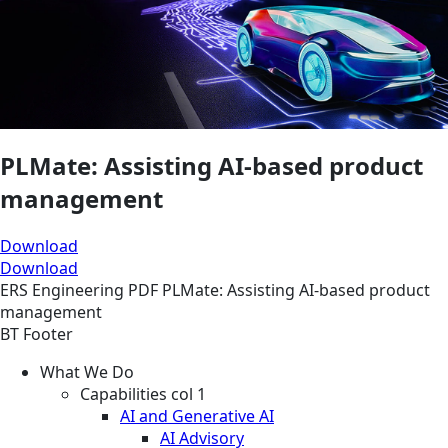
PLMate: Assisting AI-based product
management​
Download
Download
ERS
Engineering
PDF
PLMate: Assisting AI-based product
management​
BT Footer
What We Do
Capabilities col 1
AI and Generative AI
AI Advisory