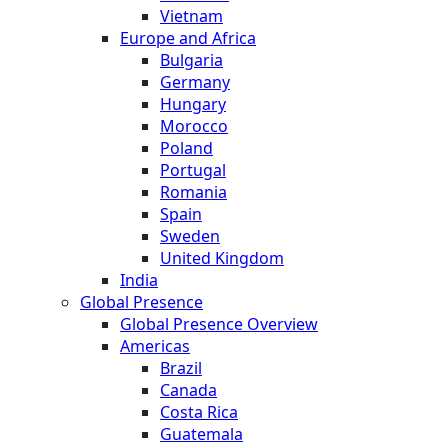
Vietnam
Europe and Africa
Bulgaria
Germany
Hungary
Morocco
Poland
Portugal
Romania
Spain
Sweden
United Kingdom
India
Global Presence
Global Presence Overview
Americas
Brazil
Canada
Costa Rica
Guatemala