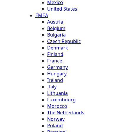
Mexico
United States
EMEA
Austria
Belgium
Bulgaria
Czech Republic
Denmark
Finland
France
Germany
Hungary
Ireland
Italy
Lithuania
Luxembourg
Morocco
The Netherlands
Norway
Poland
Portugal