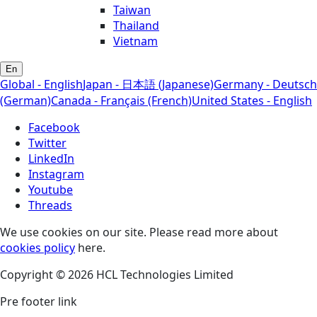
Taiwan
Thailand
Vietnam
En
Global - English
Japan - 日本語 (Japanese)
Germany - Deutsch
(German)
Canada - Français (French)
United States - English
Facebook
Twitter
LinkedIn
Instagram
Youtube
Threads
We use cookies on our site. Please read more about
cookies policy
here.
Copyright © 2026 HCL Technologies Limited
Pre footer link