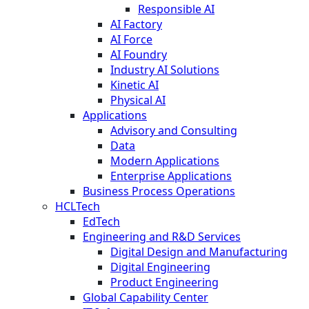
Responsible AI
AI Factory
AI Force
AI Foundry
Industry AI Solutions
Kinetic AI
Physical AI
Applications
Advisory and Consulting
Data
Modern Applications
Enterprise Applications
Business Process Operations
HCLTech
EdTech
Engineering and R&D Services
Digital Design and Manufacturing
Digital Engineering
Product Engineering
Global Capability Center