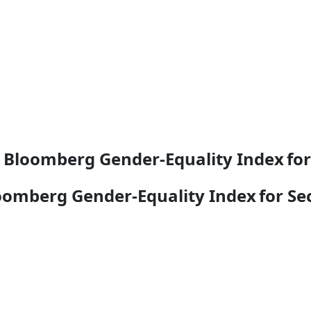
2 Bloomberg Gender-Equality Index fo
loomberg Gender-Equality Index for S