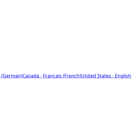
 (German)
Canada - Français (French)
United States - English