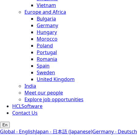
Vietnam
Europe and Africa
Bulgaria
Germany
Hungary
Morocco
Poland
Portugal
Romania
Spain
Sweden
United Kingdom
India
Meet our people
Explore job opportunities
HCLSoftware
Contact Us
En
Global - English
Japan - 日本語 (Japanese)
Germany - Deutsch