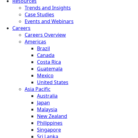
Resources
Trends and Insights
Case Studies
Events and Webinars
Careers
Careers Overview
Americas
Brazil
Canada
Costa Rica
Guatemala
Mexico
United States
Asia Pacific
Australia
Japan
Malaysia
New Zealand
Philippines
Singapore
Sri Lanka