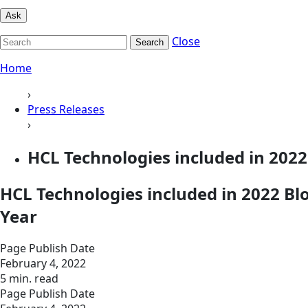
Ask
Close
Search
Home
›
Press Releases
›
HCL Technologies included in 202
HCL Technologies included in 2022 B
Year
Page Publish Date
February 4, 2022
5 min. read
Page Publish Date