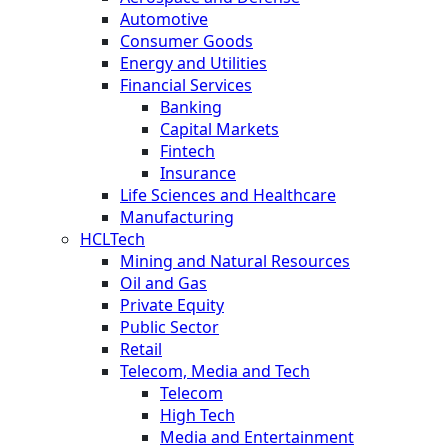
Automotive
Consumer Goods
Energy and Utilities
Financial Services
Banking
Capital Markets
Fintech
Insurance
Life Sciences and Healthcare
Manufacturing
HCLTech
Mining and Natural Resources
Oil and Gas
Private Equity
Public Sector
Retail
Telecom, Media and Tech
Telecom
High Tech
Media and Entertainment