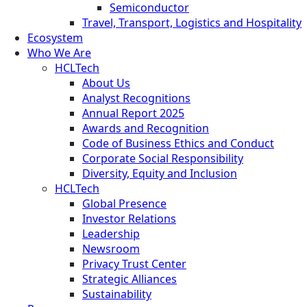
Semiconductor
Travel, Transport, Logistics and Hospitality
Ecosystem
Who We Are
HCLTech
About Us
Analyst Recognitions
Annual Report 2025
Awards and Recognition
Code of Business Ethics and Conduct
Corporate Social Responsibility
Diversity, Equity and Inclusion
HCLTech
Global Presence
Investor Relations
Leadership
Newsroom
Privacy Trust Center
Strategic Alliances
Sustainability