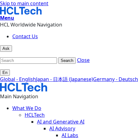
Skip to main content
Menu
HCL Worldwide Navigation
Contact Us
Ask
Close
Search
En
Global - English
Japan - 日本語 (Japanese)
Germany - Deutsch
Main Navigation
What We Do
HCLTech
AI and Generative AI
AI Advisory
AI Labs