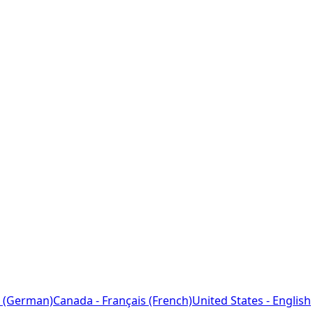
 (German)
Canada - Français (French)
United States - English