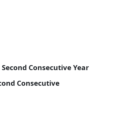
r Second Consecutive Year
econd Consecutive