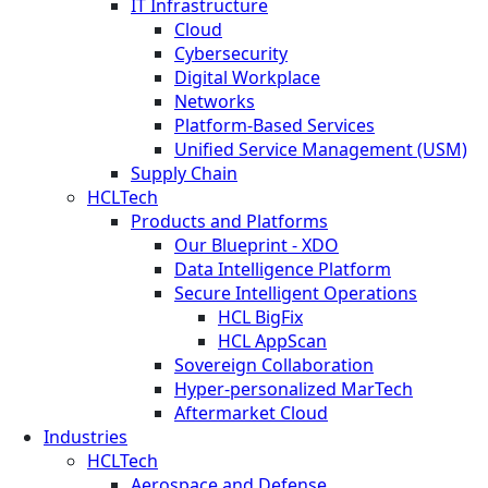
IT Infrastructure
Cloud
Cybersecurity
Digital Workplace
Networks
Platform-Based Services
Unified Service Management (USM)
Supply Chain
HCLTech
Products and Platforms
Our Blueprint - XDO
Data Intelligence Platform
Secure Intelligent Operations
HCL BigFix
HCL AppScan
Sovereign Collaboration
Hyper-personalized MarTech
Aftermarket Cloud
Industries
HCLTech
Aerospace and Defense