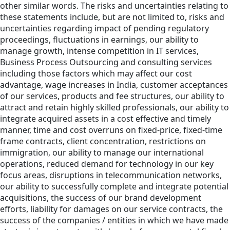
other similar words. The risks and uncertainties relating to
these statements include, but are not limited to, risks and
uncertainties regarding impact of pending regulatory
proceedings, fluctuations in earnings, our ability to
manage growth, intense competition in IT services,
Business Process Outsourcing and consulting services
including those factors which may affect our cost
advantage, wage increases in India, customer acceptances
of our services, products and fee structures, our ability to
attract and retain highly skilled professionals, our ability to
integrate acquired assets in a cost effective and timely
manner, time and cost overruns on fixed-price, fixed-time
frame contracts, client concentration, restrictions on
immigration, our ability to manage our international
operations, reduced demand for technology in our key
focus areas, disruptions in telecommunication networks,
our ability to successfully complete and integrate potential
acquisitions, the success of our brand development
efforts, liability for damages on our service contracts, the
success of the companies / entities in which we have made