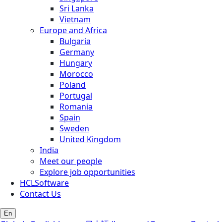
Sri Lanka
Vietnam
Europe and Africa
Bulgaria
Germany
Hungary
Morocco
Poland
Portugal
Romania
Spain
Sweden
United Kingdom
India
Meet our people
Explore job opportunities
HCLSoftware
Contact Us
En