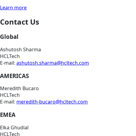
Learn more
Contact Us
Global
Ashutosh Sharma
HCLTech
E-mail:
ashutosh.sharma@hcltech.com
AMERICAS
Meredith Bucaro
HCLTech
E-mail:
meredith-bucaro@hcltech.com
EMEA
Elka Ghudial
HCLTech