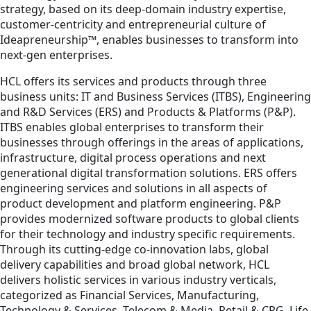
strategy, based on its deep-domain industry expertise,
customer-centricity and entrepreneurial culture of
Ideapreneurship™, enables businesses to transform into
next-gen enterprises.
HCL offers its services and products through three
business units: IT and Business Services (ITBS), Engineering
and R&D Services (ERS) and Products & Platforms (P&P).
ITBS enables global enterprises to transform their
businesses through offerings in the areas of applications,
infrastructure, digital process operations and next
generational digital transformation solutions. ERS offers
engineering services and solutions in all aspects of
product development and platform engineering. P&P
provides modernized software products to global clients
for their technology and industry specific requirements.
Through its cutting-edge co-innovation labs, global
delivery capabilities and broad global network, HCL
delivers holistic services in various industry verticals,
categorized as Financial Services, Manufacturing,
Technology & Services, Telecom & Media, Retail & CPG, Life