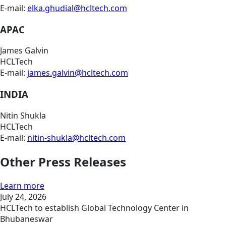
E-mail:
elka.ghudial@hcltech.com
APAC
James Galvin
HCLTech
E-mail:
james.galvin@hcltech.com
INDIA
Nitin Shukla
HCLTech
E-mail:
nitin-shukla@hcltech.com
Other Press Releases
Learn more
July 24, 2026
HCLTech to establish Global Technology Center in
Bhubaneswar