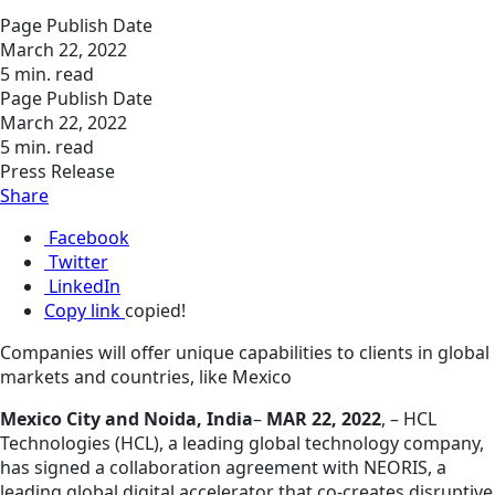
Page Publish Date
March 22, 2022
5 min. read
Page Publish Date
March 22, 2022
5 min. read
Press Release
Share
Facebook
Twitter
LinkedIn
Copy link
copied!
Companies will offer unique capabilities to clients in global
markets and countries, like Mexico
Mexico City and Noida, India
–
MAR 22, 2022
, – HCL
Technologies (HCL), a leading global technology company,
has signed a collaboration agreement with NEORIS, a
leading global digital accelerator that co-creates disruptive