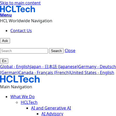
Skip to main content
Menu
HCL Worldwide Navigation
Contact Us
Ask
Close
Search
En
Global - English
Japan - 日本語 (Japanese)
Germany - Deutsch
(German)
Canada - Français (French)
United States - English
Main Navigation
What We Do
HCLTech
AI and Generative AI
AI Advisory