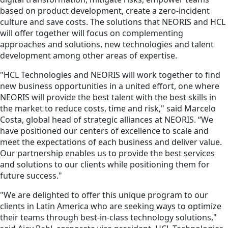
based on product development, create a zero-incident
culture and save costs. The solutions that NEORIS and HCL
will offer together will focus on complementing
approaches and solutions, new technologies and talent
development among other areas of expertise.
"HCL Technologies and NEORIS will work together to find
new business opportunities in a united effort, one where
NEORIS will provide the best talent with the best skills in
the market to reduce costs, time and risk," said Marcelo
Costa, global head of strategic alliances at NEORIS. “We
have positioned our centers of excellence to scale and
meet the expectations of each business and deliver value.
Our partnership enables us to provide the best services
and solutions to our clients while positioning them for
future success."
"We are delighted to offer this unique program to our
clients in Latin America who are seeking ways to optimize
their teams through best-in-class technology solutions,"