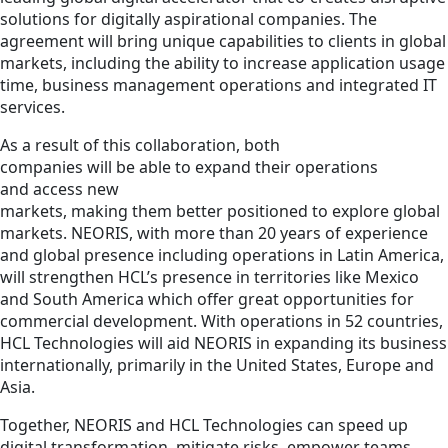
solutions for digitally aspirational companies. The
agreement will bring unique capabilities to clients in global
markets, including the ability to increase application usage
time, business management operations and integrated IT
services.
As a result of this collaboration, both
companies will be able to expand their operations
and access new
markets, making them better positioned to explore global
markets. NEORIS, with more than 20 years of experience
and global presence including operations in Latin America,
will strengthen HCL’s presence in territories like Mexico
and South America which offer great opportunities for
commercial development. With operations in 52 countries,
HCL Technologies will aid NEORIS in expanding its business
internationally, primarily in the United States, Europe and
Asia.
Together, NEORIS and HCL Technologies can speed up
digital transformation, mitigate risks, empower teams