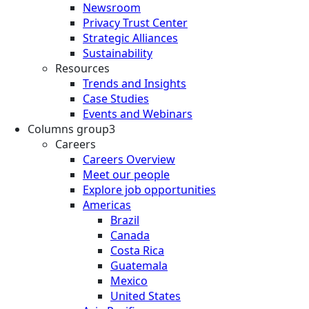
Newsroom
Privacy Trust Center
Strategic Alliances
Sustainability
Resources
Trends and Insights
Case Studies
Events and Webinars
Columns group3
Careers
Careers Overview
Meet our people
Explore job opportunities
Americas
Brazil
Canada
Costa Rica
Guatemala
Mexico
United States