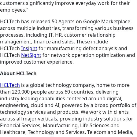
customers significantly improve everyday work for their
employees."
HCLTech has released 50 Agents on Google Marketplace
across multiple industries, transforming various business
processes, including IT, HR, customer relationship
management, finance and sales. These include
HCLTech
Insight
for manufacturing defect analysis and
HCLTech
NetSight
for network operation optimization and
improved customer experience.
About HCLTech
HCLTech
is a global technology company, home to more
than 220,000 people across 60 countries, delivering
industry-leading capabilities centered around digital,
engineering, cloud and AI, powered by a broad portfolio of
technology services and products. We work with clients
across all major verticals, providing industry solutions for
Financial Services, Manufacturing, Life Sciences and
Healthcare, Technology and Services, Telecom and Media,