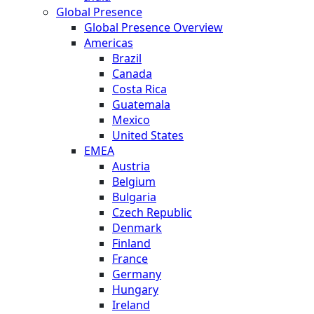
Global Presence
Global Presence Overview
Americas
Brazil
Canada
Costa Rica
Guatemala
Mexico
United States
EMEA
Austria
Belgium
Bulgaria
Czech Republic
Denmark
Finland
France
Germany
Hungary
Ireland