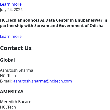
Learn more
July 24, 2026
HCLTech announces AI Data Center in Bhubaneswar in
partnership with Sarvam and Government of Odisha
Learn more
Contact Us
Global
Ashutosh Sharma
HCLTech
E-mail:
ashutosh.sharma@hcltech.com
AMERICAS
Meredith Bucaro
HCLTech