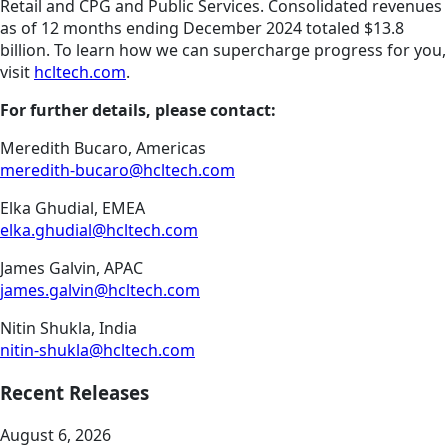
Retail and CPG and Public Services. Consolidated revenues
as of 12 months ending December 2024 totaled $13.8
billion. To learn how we can supercharge progress for you,
visit
hcltech.com
.
For further details, please contact:
Meredith Bucaro, Americas
meredith-bucaro@hcltech.com
Elka Ghudial, EMEA
elka.ghudial@hcltech.com
James Galvin, APAC
james.galvin@hcltech.com
Nitin Shukla, India
nitin-shukla@hcltech.com
Recent Releases
August 6, 2026