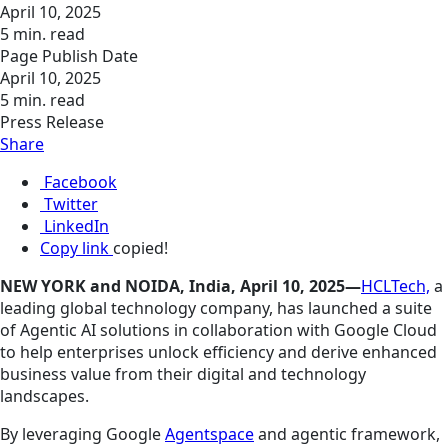
April 10, 2025
5 min. read
Page Publish Date
April 10, 2025
5 min. read
Press Release
Share
Facebook
Twitter
LinkedIn
Copy link
copied!
NEW YORK and NOIDA, India, April 10, 2025—
HCLTech,
a
leading global technology company, has launched a suite
of Agentic AI solutions in collaboration with Google Cloud
to help enterprises unlock efficiency and derive enhanced
business value from their digital and technology
landscapes.
By leveraging Google
Agentspace
and agentic framework,