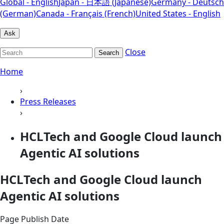
Global - English
Japan - 日本語 (Japanese)
Germany - Deutsch
(German)
Canada - Français (French)
United States - English
Ask
Close
Search
Home
›
Press Releases
›
HCLTech and Google Cloud launch
Agentic AI solutions
HCLTech and Google Cloud launch
Agentic AI solutions
Page Publish Date