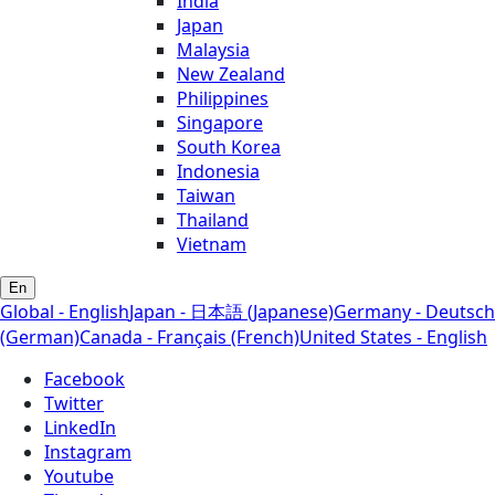
India
Japan
Malaysia
New Zealand
Philippines
Singapore
South Korea
Indonesia
Taiwan
Thailand
Vietnam
En
Global - English
Japan - 日本語 (Japanese)
Germany - Deutsch
(German)
Canada - Français (French)
United States - English
Facebook
Twitter
LinkedIn
Instagram
Youtube