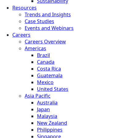
Sustainability
Resources
Trends and Insights
Case Studies
Events and Webinars
Careers
Careers Overview
Americas
Brazil
Canada
Costa Rica
Guatemala
Mexico
United States
Asia Pacific
Australia
Japan
Malaysia
New Zealand
Philippines
Singapore