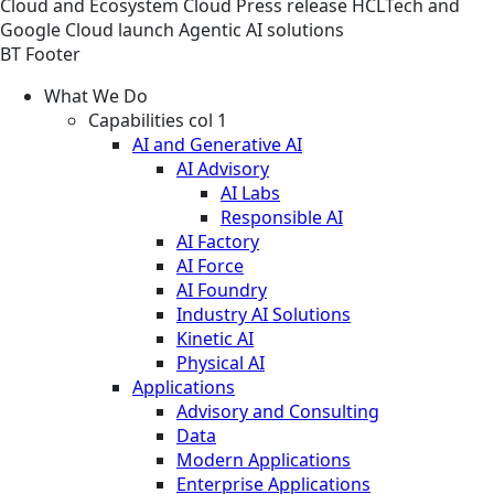
Cloud and Ecosystem
Cloud
Press release
HCLTech and
Google Cloud launch Agentic AI solutions
BT Footer
What We Do
Capabilities col 1
AI and Generative AI
AI Advisory
AI Labs
Responsible AI
AI Factory
AI Force
AI Foundry
Industry AI Solutions
Kinetic AI
Physical AI
Applications
Advisory and Consulting
Data
Modern Applications
Enterprise Applications