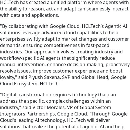
HCLTech has created a unified platform where agents with
the ability to reason, act and adapt can seamlessly interact
with data and applications.
"By collaborating with Google Cloud, HCLTech’s Agentic AI
solutions leverage advanced cloud capabilities to help
enterprises swiftly adapt to market changes and customer
demands, ensuring competitiveness in fast-paced
industries. Our approach involves creating industry and
workflow-specific AI agents that significantly reduce
manual intervention, enhance decision-making, proactively
resolve issues, improve customer experience and boost
loyalty," said Piyush Saxena, SVP and Global Head, Google
Cloud Ecosystem, HCLTech.
"Digital transformation requires technology that can
address the specific, complex challenges within an
industry," said Victor Morales, VP of Global System
Integrators Partnerships, Google Cloud. "Through Google
Cloud's leading AI technology, HCLTech will deliver
solutions that realize the potential of agentic AI and help