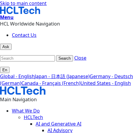
Skip to main content
Menu
HCL Worldwide Navigation
Contact Us
Ask
Close
Search
En
Global - English
Japan - 日本語 (Japanese)
Germany - Deutsch
(German)
Canada - Français (French)
United States - English
Main Navigation
What We Do
HCLTech
AI and Generative AI
AI Advisory