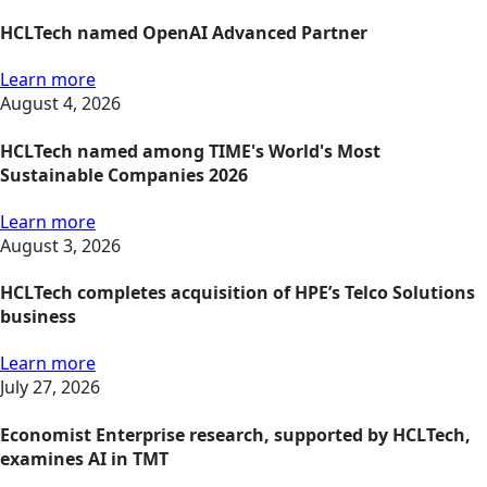
HCLTech named OpenAI Advanced Partner
Learn more
August 4, 2026
HCLTech named among TIME's World's Most
Sustainable Companies 2026
Learn more
August 3, 2026
HCLTech completes acquisition of HPE’s Telco Solutions
business
Learn more
July 27, 2026
Economist Enterprise research, supported by HCLTech,
examines AI in TMT