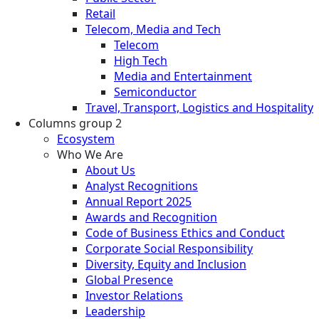
Retail
Telecom, Media and Tech
Telecom
High Tech
Media and Entertainment
Semiconductor
Travel, Transport, Logistics and Hospitality
Columns group 2
Ecosystem
Who We Are
About Us
Analyst Recognitions
Annual Report 2025
Awards and Recognition
Code of Business Ethics and Conduct
Corporate Social Responsibility
Diversity, Equity and Inclusion
Global Presence
Investor Relations
Leadership