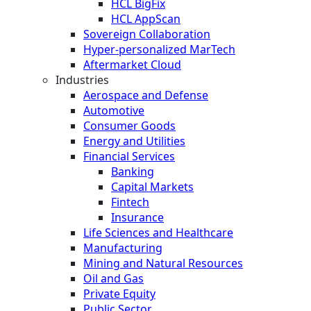
HCL BigFix
HCL AppScan
Sovereign Collaboration
Hyper-personalized MarTech
Aftermarket Cloud
Industries
Aerospace and Defense
Automotive
Consumer Goods
Energy and Utilities
Financial Services
Banking
Capital Markets
Fintech
Insurance
Life Sciences and Healthcare
Manufacturing
Mining and Natural Resources
Oil and Gas
Private Equity
Public Sector