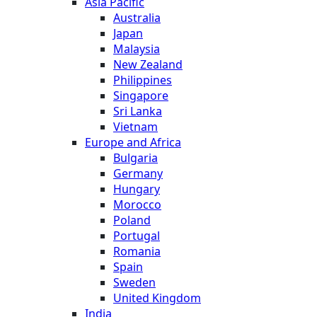
Asia Pacific
Australia
Japan
Malaysia
New Zealand
Philippines
Singapore
Sri Lanka
Vietnam
Europe and Africa
Bulgaria
Germany
Hungary
Morocco
Poland
Portugal
Romania
Spain
Sweden
United Kingdom
India