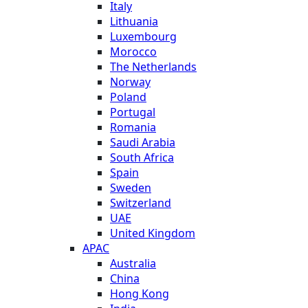
Italy
Lithuania
Luxembourg
Morocco
The Netherlands
Norway
Poland
Portugal
Romania
Saudi Arabia
South Africa
Spain
Sweden
Switzerland
UAE
United Kingdom
APAC
Australia
China
Hong Kong