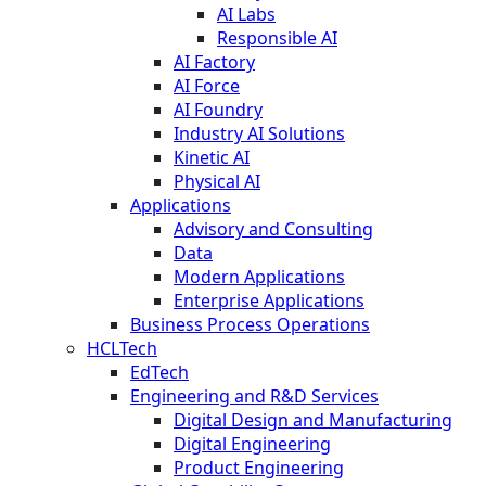
AI Labs
Responsible AI
AI Factory
AI Force
AI Foundry
Industry AI Solutions
Kinetic AI
Physical AI
Applications
Advisory and Consulting
Data
Modern Applications
Enterprise Applications
Business Process Operations
HCLTech
EdTech
Engineering and R&D Services
Digital Design and Manufacturing
Digital Engineering
Product Engineering