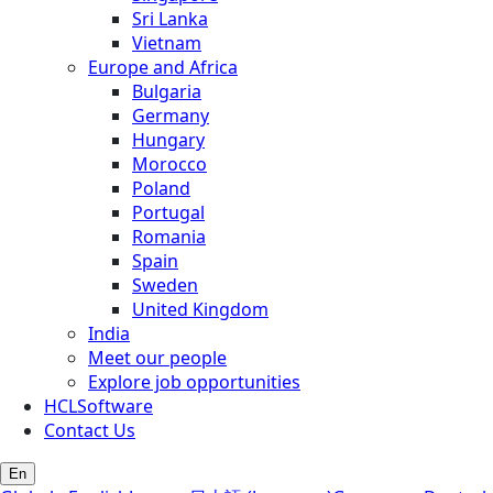
Sri Lanka
Vietnam
Europe and Africa
Bulgaria
Germany
Hungary
Morocco
Poland
Portugal
Romania
Spain
Sweden
United Kingdom
India
Meet our people
Explore job opportunities
HCLSoftware
Contact Us
En