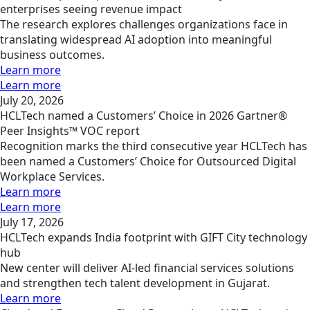
enterprises seeing revenue impact
The research explores challenges organizations face in
translating widespread AI adoption into meaningful
business outcomes.
Learn more
Learn more
July 20, 2026
HCLTech named a Customers’ Choice in 2026 Gartner®
Peer Insights™ VOC report
Recognition marks the third consecutive year HCLTech has
been named a Customers’ Choice for Outsourced Digital
Workplace Services.
Learn more
Learn more
July 17, 2026
HCLTech expands India footprint with GIFT City technology
hub
New center will deliver AI-led financial services solutions
and strengthen tech talent development in Gujarat.
Learn more