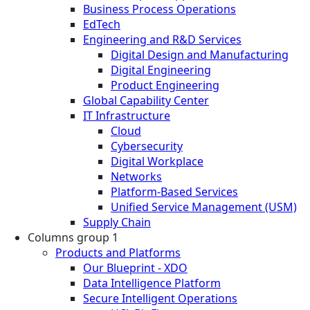
Business Process Operations
EdTech
Engineering and R&D Services
Digital Design and Manufacturing
Digital Engineering
Product Engineering
Global Capability Center
IT Infrastructure
Cloud
Cybersecurity
Digital Workplace
Networks
Platform-Based Services
Unified Service Management (USM)
Supply Chain
Columns group 1
Products and Platforms
Our Blueprint - XDO
Data Intelligence Platform
Secure Intelligent Operations