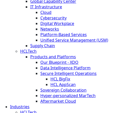
Global Capability Center
IT Infrastructure
Cloud
Cybersecurity
Digital Workplace
Networks
Platform-Based Services
Unified Service Management (USM)
Supply Chain
HCLTech
Products and Platforms
Our Blueprint - XDO
Data Intelligence Platform
Secure Intelligent Operations
HCL BigFix
HCL AppScan
Sovereign Collaboration
Hyper-personalized MarTech
Aftermarket Cloud
Industries
HCLTech