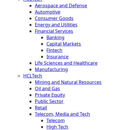
Aerospace and Defense
Automotive
Consumer Goods
Energy and Utilities
Financial Services
Banking
Capital Markets
Fintech
Insurance
Life Sciences and Healthcare
Manufacturing
HCLTech
Mining and Natural Resources
Oil and Gas
Private Equity
Public Sector
Retail
Telecom, Media and Tech
Telecom
High Tech