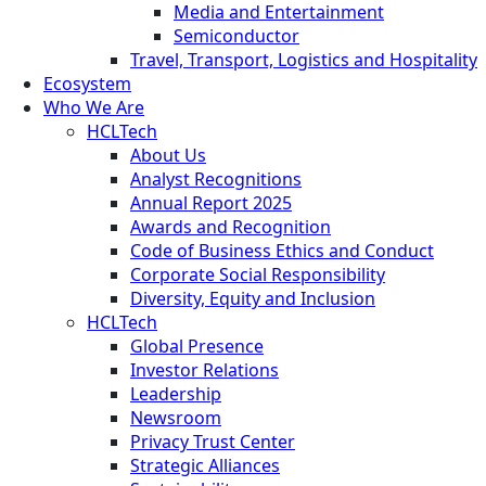
Media and Entertainment
Semiconductor
Travel, Transport, Logistics and Hospitality
Ecosystem
Who We Are
HCLTech
About Us
Analyst Recognitions
Annual Report 2025
Awards and Recognition
Code of Business Ethics and Conduct
Corporate Social Responsibility
Diversity, Equity and Inclusion
HCLTech
Global Presence
Investor Relations
Leadership
Newsroom
Privacy Trust Center
Strategic Alliances