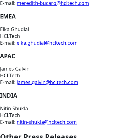
E-mail:
meredith-bucaro@hcltech.com
EMEA
Elka Ghudial
HCLTech
E-mail:
elka.ghudial@hcltech.com
APAC
James Galvin
HCLTech
E-mail:
james.galvin@hcltech.com
INDIA
Nitin Shukla
HCLTech
E-mail:
nitin-shukla@hcltech.com
Other Press Releases