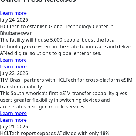
Learn more
July 24, 2026
HCLTech to establish Global Technology Center in
Bhubaneswar
The facility will house 5,000 people, boost the local
technology ecosystem in the state to innovate and deliver
AI-led digital solutions to global enterprises.
Learn more
Learn more
July 22, 2026
TIM Brasil partners with HCLTech for cross-platform eSIM
transfer capability
This South America’s first eSIM transfer capability gives
users greater flexibility in switching devices and
accelerates next-gen mobile services.
Learn more
Learn more
July 21, 2026
HCLTech report exposes AI divide with only 18%