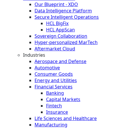
Our Blueprint - XDO
Data Intelligence Platform
Secure Intelligent Operations
HCL BigFix
HCL AppScan
Sovereign Collaboration
Hyper-personalized MarTech
Aftermarket Cloud
Industries
Aerospace and Defense
Automotive
Consumer Goods
Energy and Utilities
Financial Services
Banking
Capital Markets
Fintech
Insurance
Life Sciences and Healthcare
Manufacturing