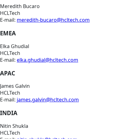
Meredith Bucaro
HCLTech
E-mail:
meredith-bucaro@hcltech.com
EMEA
Elka Ghudial
HCLTech
E-mail:
elka.ghudial@hcltech.com
APAC
James Galvin
HCLTech
E-mail:
james.galvin@hcltech.com
INDIA
Nitin Shukla
HCLTech