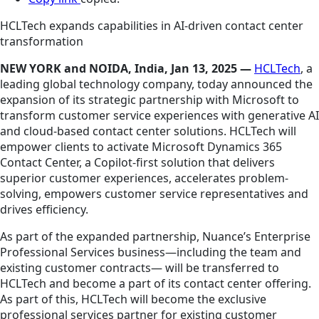
HCLTech expands capabilities in AI-driven contact center
transformation
NEW YORK and NOIDA, India, Jan 13, 2025 —
HCLTech
, a
leading global technology company, today announced the
expansion of its strategic partnership with Microsoft to
transform customer service experiences with generative AI
and cloud-based contact center solutions. HCLTech will
empower clients to activate Microsoft Dynamics 365
Contact Center, a Copilot-first solution that delivers
superior customer experiences, accelerates problem-
solving, empowers customer service representatives and
drives efficiency.
As part of the expanded partnership, Nuance’s Enterprise
Professional Services business—including the team and
existing customer contracts— will be transferred to
HCLTech and become a part of its contact center offering.
As part of this, HCLTech will become the exclusive
professional services partner for existing customer