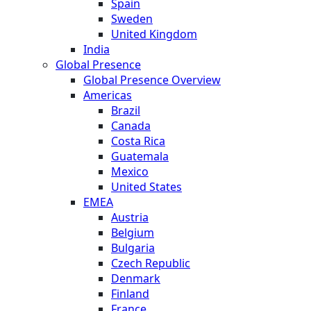
Spain
Sweden
United Kingdom
India
Global Presence
Global Presence Overview
Americas
Brazil
Canada
Costa Rica
Guatemala
Mexico
United States
EMEA
Austria
Belgium
Bulgaria
Czech Republic
Denmark
Finland
France