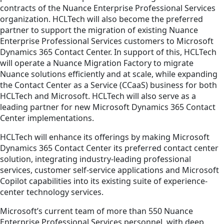
contracts of the Nuance Enterprise Professional Services
organization. HCLTech will also become the preferred
partner to support the migration of existing Nuance
Enterprise Professional Services customers to Microsoft
Dynamics 365 Contact Center. In support of this, HCLTech
will operate a Nuance Migration Factory to migrate
Nuance solutions efficiently and at scale, while expanding
the Contact Center as a Service (CCaaS) business for both
HCLTech and Microsoft. HCLTech will also serve as a
leading partner for new Microsoft Dynamics 365 Contact
Center implementations.
HCLTech will enhance its offerings by making Microsoft
Dynamics 365 Contact Center its preferred contact center
solution, integrating industry-leading professional
services, customer self-service applications and Microsoft
Copilot capabilities into its existing suite of experience-
center technology services.
Microsoft’s current team of more than 550 Nuance
Enterprise Professional Services personnel, with deep