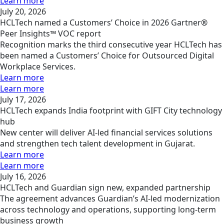
Learn more
July 20, 2026
HCLTech named a Customers’ Choice in 2026 Gartner®
Peer Insights™ VOC report
Recognition marks the third consecutive year HCLTech has
been named a Customers’ Choice for Outsourced Digital
Workplace Services.
Learn more
Learn more
July 17, 2026
HCLTech expands India footprint with GIFT City technology
hub
New center will deliver AI-led financial services solutions
and strengthen tech talent development in Gujarat.
Learn more
Learn more
July 16, 2026
HCLTech and Guardian sign new, expanded partnership
The agreement advances Guardian’s AI-led modernization
across technology and operations, supporting long-term
business growth