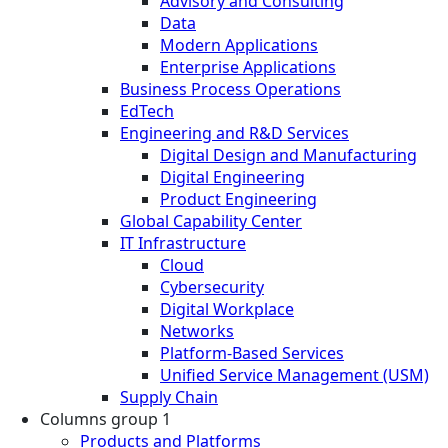
Advisory and Consulting
Data
Modern Applications
Enterprise Applications
Business Process Operations
EdTech
Engineering and R&D Services
Digital Design and Manufacturing
Digital Engineering
Product Engineering
Global Capability Center
IT Infrastructure
Cloud
Cybersecurity
Digital Workplace
Networks
Platform-Based Services
Unified Service Management (USM)
Supply Chain
Columns group 1
Products and Platforms