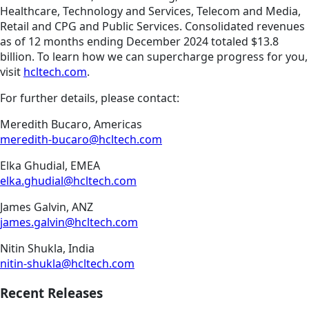
Healthcare, Technology and Services, Telecom and Media,
Retail and CPG and Public Services. Consolidated revenues
as of 12 months ending December 2024 totaled $13.8
billion. To learn how we can supercharge progress for you,
visit
hcltech.com
.
For further details, please contact:
Meredith Bucaro, Americas
meredith-bucaro@hcltech.com
Elka Ghudial, EMEA
elka.ghudial@hcltech.com
James Galvin, ANZ
james.galvin@hcltech.com
Nitin Shukla, India
nitin-shukla@hcltech.com
Recent Releases