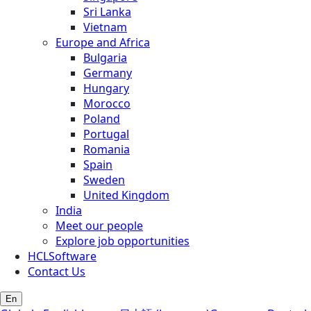
Sri Lanka
Vietnam
Europe and Africa
Bulgaria
Germany
Hungary
Morocco
Poland
Portugal
Romania
Spain
Sweden
United Kingdom
India
Meet our people
Explore job opportunities
HCLSoftware
Contact Us
En