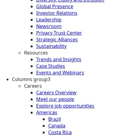
Global Presence
Investor Relations
Leadership
Newsroom
Privacy Trust Center
Strategic Alliances
Sustainability
Resources
Trends and Insights
Case Studies
Events and Webinars
Columns group3
Careers
Careers Overview
Meet our people
Explore job opportunities
Americas
Brazil
Canada
Costa Rica