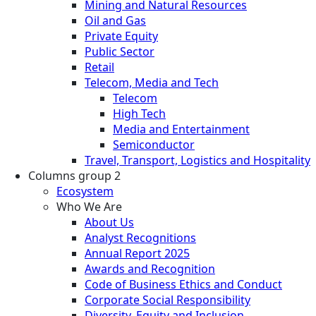
Mining and Natural Resources
Oil and Gas
Private Equity
Public Sector
Retail
Telecom, Media and Tech
Telecom
High Tech
Media and Entertainment
Semiconductor
Travel, Transport, Logistics and Hospitality
Columns group 2
Ecosystem
Who We Are
About Us
Analyst Recognitions
Annual Report 2025
Awards and Recognition
Code of Business Ethics and Conduct
Corporate Social Responsibility
Diversity, Equity and Inclusion