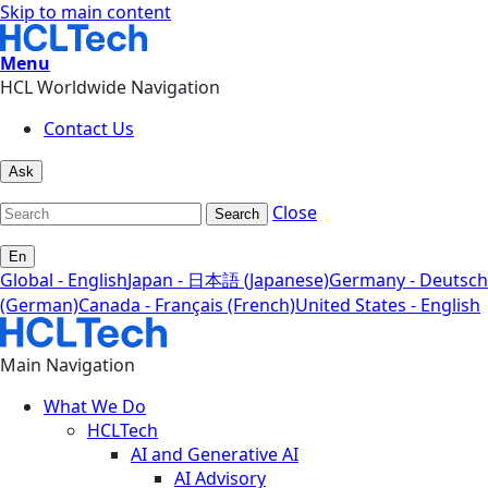
Skip to main content
Menu
HCL Worldwide Navigation
Contact Us
Ask
Close
Search
En
Global - English
Japan - 日本語 (Japanese)
Germany - Deutsch
(German)
Canada - Français (French)
United States - English
Main Navigation
What We Do
HCLTech
AI and Generative AI
AI Advisory