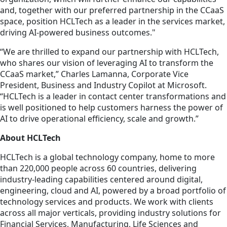
and, together with our preferred partnership in the CCaaS
space, position HCLTech as a leader in the services market,
driving AI-powered business outcomes."
“We are thrilled to expand our partnership with HCLTech,
who shares our vision of leveraging AI to transform the
CCaaS market,” Charles Lamanna, Corporate Vice
President, Business and Industry Copilot at Microsoft.
“HCLTech is a leader in contact center transformations and
is well positioned to help customers harness the power of
AI to drive operational efficiency, scale and growth.”
About HCLTech
HCLTech is a global technology company, home to more
than 220,000 people across 60 countries, delivering
industry-leading capabilities centered around digital,
engineering, cloud and AI, powered by a broad portfolio of
technology services and products. We work with clients
across all major verticals, providing industry solutions for
Financial Services, Manufacturing, Life Sciences and