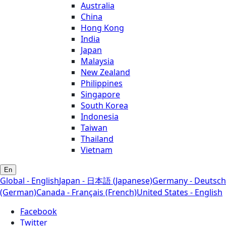
Australia
China
Hong Kong
India
Japan
Malaysia
New Zealand
Philippines
Singapore
South Korea
Indonesia
Taiwan
Thailand
Vietnam
En
Global - English
Japan - 日本語 (Japanese)
Germany - Deutsch
(German)
Canada - Français (French)
United States - English
Facebook
Twitter