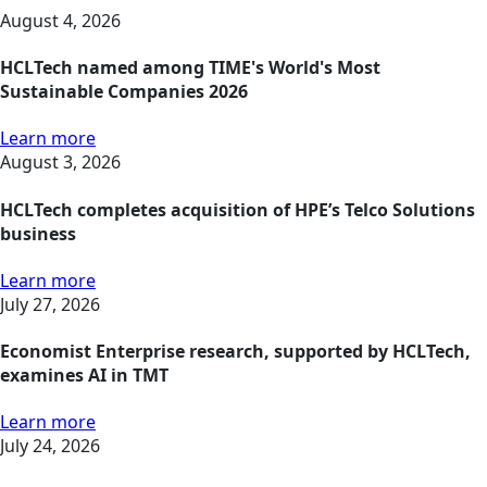
August 4, 2026
HCLTech named among TIME's World's Most
Sustainable Companies 2026
Learn more
August 3, 2026
HCLTech completes acquisition of HPE’s Telco Solutions
business
Learn more
July 27, 2026
Economist Enterprise research, supported by HCLTech,
examines AI in TMT
Learn more
July 24, 2026