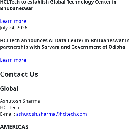
HCLTech to establish Global Technology Center in
Bhubaneswar
Learn more
July 24, 2026
HCLTech announces AI Data Center in Bhubaneswar in
partnership with Sarvam and Government of Odisha
Learn more
Contact Us
Global
Ashutosh Sharma
HCLTech
E-mail:
ashutosh.sharma@hcltech.com
AMERICAS