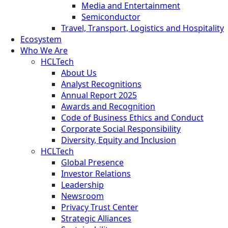
Media and Entertainment
Semiconductor
Travel, Transport, Logistics and Hospitality
Ecosystem
Who We Are
HCLTech
About Us
Analyst Recognitions
Annual Report 2025
Awards and Recognition
Code of Business Ethics and Conduct
Corporate Social Responsibility
Diversity, Equity and Inclusion
HCLTech
Global Presence
Investor Relations
Leadership
Newsroom
Privacy Trust Center
Strategic Alliances