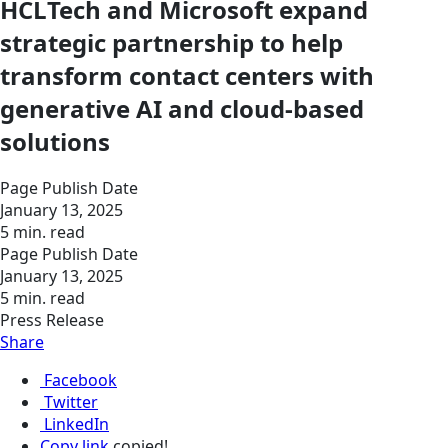
HCLTech and Microsoft expand
strategic partnership to help
transform contact centers with
generative AI and cloud-based
solutions
Page Publish Date
January 13, 2025
5 min. read
Page Publish Date
January 13, 2025
5 min. read
Press Release
Share
Facebook
Twitter
LinkedIn
Copy link
copied!