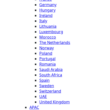
Germany
Hungary
Ireland
Italy
Lithuania
Luxembourg
Morocco
The Netherlands
Norway
Poland
Portugal
Romania
Saudi Arabia
South Africa
Spain
Sweden
Switzerland
UAE
United Kingdom
APAC