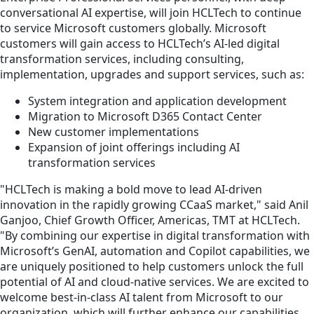
conversational AI expertise, will join HCLTech to continue
to service Microsoft customers globally. Microsoft
customers will gain access to HCLTech’s AI-led digital
transformation services, including consulting,
implementation, upgrades and support services, such as:
System integration and application development
Migration to Microsoft D365 Contact Center
New customer implementations
Expansion of joint offerings including AI
transformation services
"HCLTech is making a bold move to lead AI-driven
innovation in the rapidly growing CCaaS market," said Anil
Ganjoo, Chief Growth Officer, Americas, TMT at HCLTech.
"By combining our expertise in digital transformation with
Microsoft’s GenAI, automation and Copilot capabilities, we
are uniquely positioned to help customers unlock the full
potential of AI and cloud-native services. We are excited to
welcome best-in-class AI talent from Microsoft to our
organization, which will further enhance our capabilities