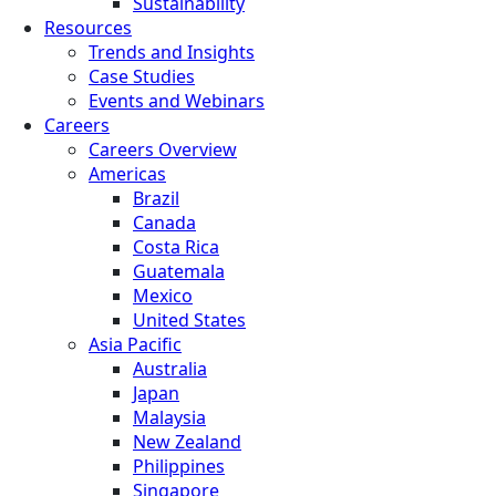
Sustainability
Resources
Trends and Insights
Case Studies
Events and Webinars
Careers
Careers Overview
Americas
Brazil
Canada
Costa Rica
Guatemala
Mexico
United States
Asia Pacific
Australia
Japan
Malaysia
New Zealand
Philippines
Singapore