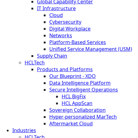
Global Capability Center
IT Infrastructure
Cloud
Cybersecurity
Digital Workplace
Networks
Platform-Based Services
Unified Service Management (USM)
Supply Chain
HCLTech
Products and Platforms
Our Blueprint - XDO
Data Intelligence Platform
Secure Intelligent Operations
HCL BigFix
HCL AppScan
Sovereign Collaboration
Hyper-personalized MarTech
Aftermarket Cloud
Industries
HCLTech