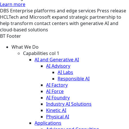
Learn more
DBS
Enterprise platforms and edge services
Press release
HCLTech and Microsoft expand strategic partnership to
help transform contact centers with generative AI and
cloud-based solutions
BT Footer
What We Do
Capabilities col 1
AI and Generative AI
AI Advisory
AI Labs
Responsible AI
AI Factory
AI Force
AI Foundry
Industry AI Solutions
Kinetic AI
Physical AI
Applications