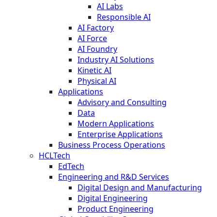
AI Labs
Responsible AI
AI Factory
AI Force
AI Foundry
Industry AI Solutions
Kinetic AI
Physical AI
Applications
Advisory and Consulting
Data
Modern Applications
Enterprise Applications
Business Process Operations
HCLTech
EdTech
Engineering and R&D Services
Digital Design and Manufacturing
Digital Engineering
Product Engineering