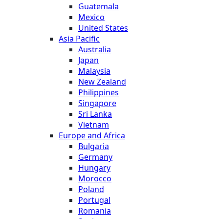
Guatemala
Mexico
United States
Asia Pacific
Australia
Japan
Malaysia
New Zealand
Philippines
Singapore
Sri Lanka
Vietnam
Europe and Africa
Bulgaria
Germany
Hungary
Morocco
Poland
Portugal
Romania