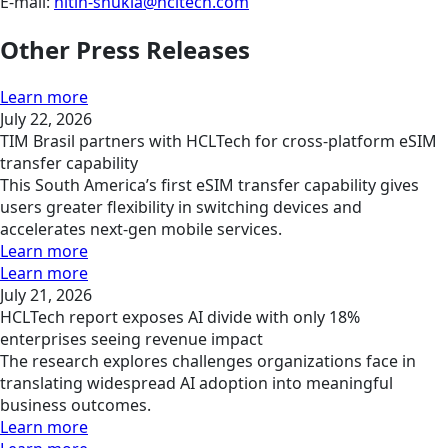
E-mail:
nitin-shukla@hcltech.com
Other Press Releases
Learn more
July 22, 2026
TIM Brasil partners with HCLTech for cross-platform eSIM
transfer capability
This South America’s first eSIM transfer capability gives
users greater flexibility in switching devices and
accelerates next-gen mobile services.
Learn more
Learn more
July 21, 2026
HCLTech report exposes AI divide with only 18%
enterprises seeing revenue impact
The research explores challenges organizations face in
translating widespread AI adoption into meaningful
business outcomes.
Learn more