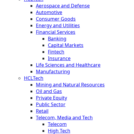
Aerospace and Defense
Automotive
Consumer Goods
Energy and Utilities
Financial Services
Banking
Capital Markets
Fintech
Insurance
Life Sciences and Healthcare
Manufacturing
HCLTech
Mining and Natural Resources
Oil and Gas
Private Equity
Public Sector
Retail
Telecom, Media and Tech
Telecom
High Tech