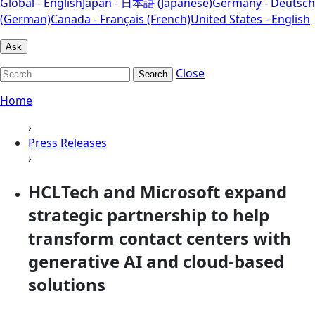
Global - English
Japan - 日本語 (Japanese)
Germany - Deutsch
(German)
Canada - Français (French)
United States - English
Ask
Close
Search
Home
›
Press Releases
›
HCLTech and Microsoft expand
strategic partnership to help
transform contact centers with
generative AI and cloud-based
solutions