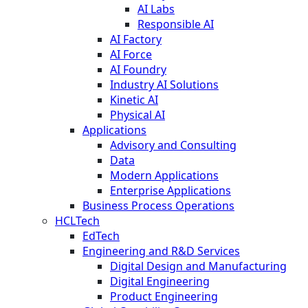
AI Labs
Responsible AI
AI Factory
AI Force
AI Foundry
Industry AI Solutions
Kinetic AI
Physical AI
Applications
Advisory and Consulting
Data
Modern Applications
Enterprise Applications
Business Process Operations
HCLTech
EdTech
Engineering and R&D Services
Digital Design and Manufacturing
Digital Engineering
Product Engineering