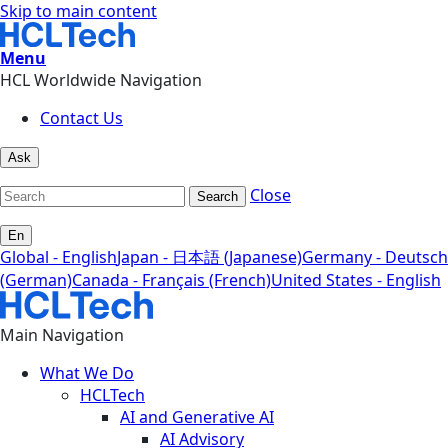
Skip to main content
Menu
HCL Worldwide Navigation
Contact Us
Ask
Close
Search
En
Global - English
Japan - 日本語 (Japanese)
Germany - Deutsch
(German)
Canada - Français (French)
United States - English
Main Navigation
What We Do
HCLTech
AI and Generative AI
AI Advisory