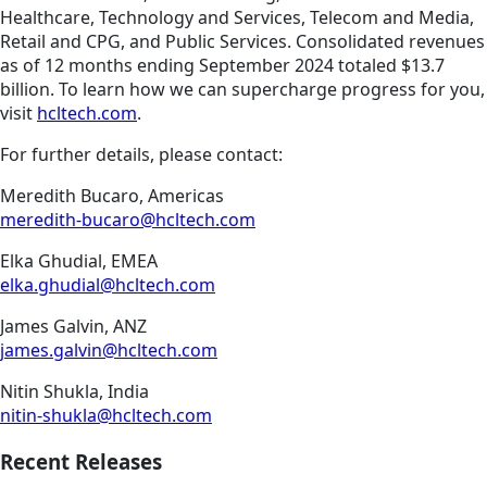
Healthcare, Technology and Services, Telecom and Media,
Retail and CPG, and Public Services. Consolidated revenues
as of 12 months ending September 2024 totaled $13.7
billion. To learn how we can supercharge progress for you,
visit
hcltech.com
.
For further details, please contact:
Meredith Bucaro, Americas
meredith-bucaro@hcltech.com
Elka Ghudial, EMEA
elka.ghudial@hcltech.com
James Galvin, ANZ
james.galvin@hcltech.com
Nitin Shukla, India
nitin-shukla@hcltech.com
Recent Releases