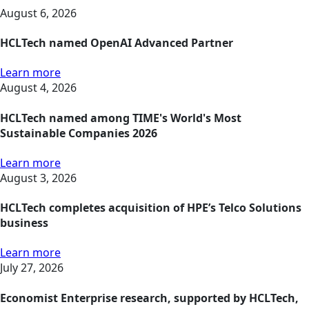
August 6, 2026
HCLTech named OpenAI Advanced Partner
Learn more
August 4, 2026
HCLTech named among TIME's World's Most
Sustainable Companies 2026
Learn more
August 3, 2026
HCLTech completes acquisition of HPE’s Telco Solutions
business
Learn more
July 27, 2026
Economist Enterprise research, supported by HCLTech,