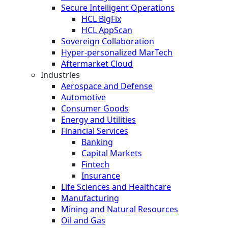
Secure Intelligent Operations
HCL BigFix
HCL AppScan
Sovereign Collaboration
Hyper-personalized MarTech
Aftermarket Cloud
Industries
Aerospace and Defense
Automotive
Consumer Goods
Energy and Utilities
Financial Services
Banking
Capital Markets
Fintech
Insurance
Life Sciences and Healthcare
Manufacturing
Mining and Natural Resources
Oil and Gas