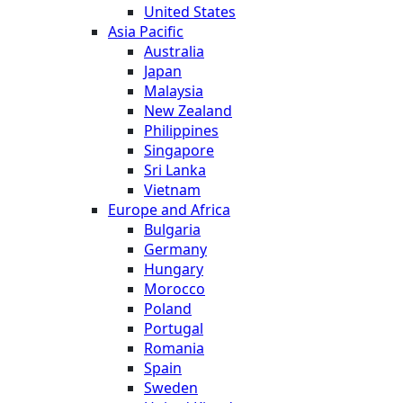
United States
Asia Pacific
Australia
Japan
Malaysia
New Zealand
Philippines
Singapore
Sri Lanka
Vietnam
Europe and Africa
Bulgaria
Germany
Hungary
Morocco
Poland
Portugal
Romania
Spain
Sweden