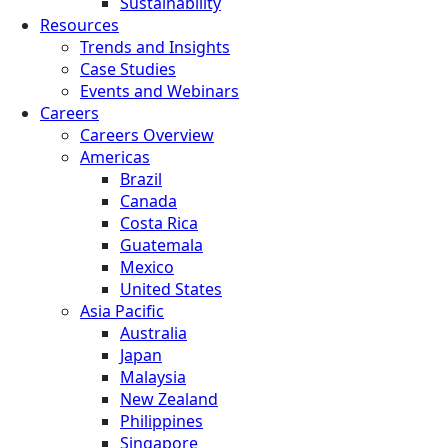
Sustainability
Resources
Trends and Insights
Case Studies
Events and Webinars
Careers
Careers Overview
Americas
Brazil
Canada
Costa Rica
Guatemala
Mexico
United States
Asia Pacific
Australia
Japan
Malaysia
New Zealand
Philippines
Singapore