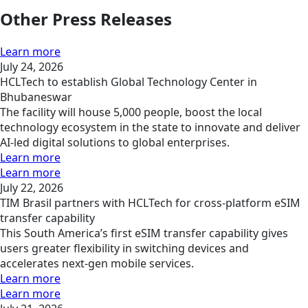
Other Press Releases
Learn more
July 24, 2026
HCLTech to establish Global Technology Center in
Bhubaneswar
The facility will house 5,000 people, boost the local
technology ecosystem in the state to innovate and deliver
AI-led digital solutions to global enterprises.
Learn more
Learn more
July 22, 2026
TIM Brasil partners with HCLTech for cross-platform eSIM
transfer capability
This South America’s first eSIM transfer capability gives
users greater flexibility in switching devices and
accelerates next-gen mobile services.
Learn more
Learn more