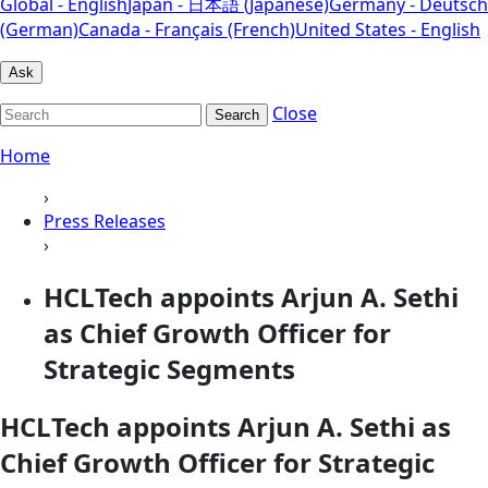
Global - English
Japan - 日本語 (Japanese)
Germany - Deutsch
(German)
Canada - Français (French)
United States - English
Ask
Close
Search
Home
›
Press Releases
›
HCLTech appoints Arjun A. Sethi
as Chief Growth Officer for
Strategic Segments
HCLTech appoints Arjun A. Sethi as
Chief Growth Officer for Strategic