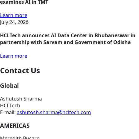
examines AI in TMT
Learn more
July 24, 2026
HCLTech announces AI Data Center in Bhubaneswar in
partnership with Sarvam and Government of Odisha
Learn more
Contact Us
Global
Ashutosh Sharma
HCLTech
E-mail:
ashutosh.sharma@hcltech.com
AMERICAS
Meredith Bucaro