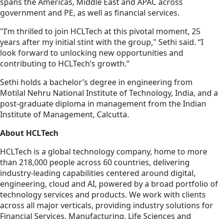
spans the Americas, Middle East and APAC across
government and PE, as well as financial services.
"I’m thrilled to join HCLTech at this pivotal moment, 25
years after my initial stint with the group," Sethi said. “I
look forward to unlocking new opportunities and
contributing to HCLTech’s growth.”
Sethi holds a bachelor’s degree in engineering from
Motilal Nehru National Institute of Technology, India, and a
post-graduate diploma in management from the Indian
Institute of Management, Calcutta.
About HCLTech
HCLTech is a global technology company, home to more
than 218,000 people across 60 countries, delivering
industry-leading capabilities centered around digital,
engineering, cloud and AI, powered by a broad portfolio of
technology services and products. We work with clients
across all major verticals, providing industry solutions for
Financial Services, Manufacturing, Life Sciences and