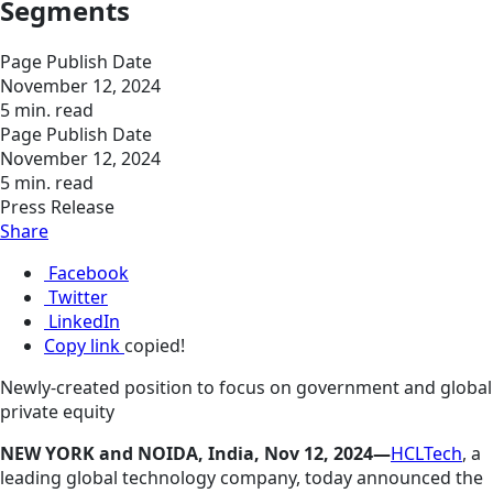
Segments
Page Publish Date
November 12, 2024
5 min. read
Page Publish Date
November 12, 2024
5 min. read
Press Release
Share
Facebook
Twitter
LinkedIn
Copy link
copied!
Newly-created position to focus on government and global
private equity
NEW YORK and NOIDA, India, Nov 12, 2024—
HCLTech
, a
leading global technology company, today announced the