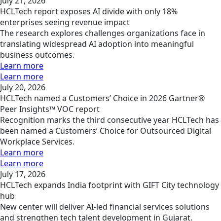
July 21, 2026
HCLTech report exposes AI divide with only 18%
enterprises seeing revenue impact
The research explores challenges organizations face in
translating widespread AI adoption into meaningful
business outcomes.
Learn more
Learn more
July 20, 2026
HCLTech named a Customers’ Choice in 2026 Gartner®
Peer Insights™ VOC report
Recognition marks the third consecutive year HCLTech has
been named a Customers’ Choice for Outsourced Digital
Workplace Services.
Learn more
Learn more
July 17, 2026
HCLTech expands India footprint with GIFT City technology
hub
New center will deliver AI-led financial services solutions
and strengthen tech talent development in Gujarat.