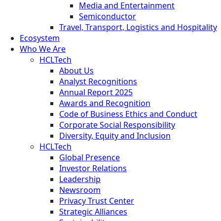
Media and Entertainment
Semiconductor
Travel, Transport, Logistics and Hospitality
Ecosystem
Who We Are
HCLTech
About Us
Analyst Recognitions
Annual Report 2025
Awards and Recognition
Code of Business Ethics and Conduct
Corporate Social Responsibility
Diversity, Equity and Inclusion
HCLTech
Global Presence
Investor Relations
Leadership
Newsroom
Privacy Trust Center
Strategic Alliances