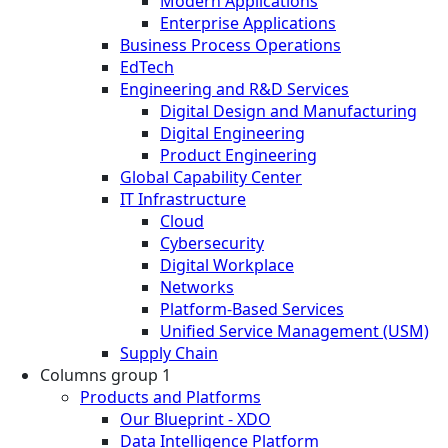
Modern Applications
Enterprise Applications
Business Process Operations
EdTech
Engineering and R&D Services
Digital Design and Manufacturing
Digital Engineering
Product Engineering
Global Capability Center
IT Infrastructure
Cloud
Cybersecurity
Digital Workplace
Networks
Platform-Based Services
Unified Service Management (USM)
Supply Chain
Columns group 1
Products and Platforms
Our Blueprint - XDO
Data Intelligence Platform