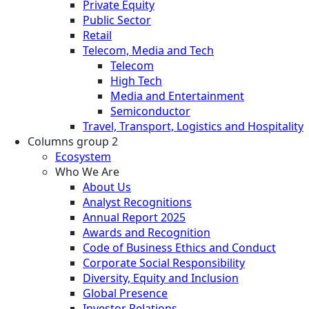
Private Equity
Public Sector
Retail
Telecom, Media and Tech
Telecom
High Tech
Media and Entertainment
Semiconductor
Travel, Transport, Logistics and Hospitality
Columns group 2
Ecosystem
Who We Are
About Us
Analyst Recognitions
Annual Report 2025
Awards and Recognition
Code of Business Ethics and Conduct
Corporate Social Responsibility
Diversity, Equity and Inclusion
Global Presence
Investor Relations