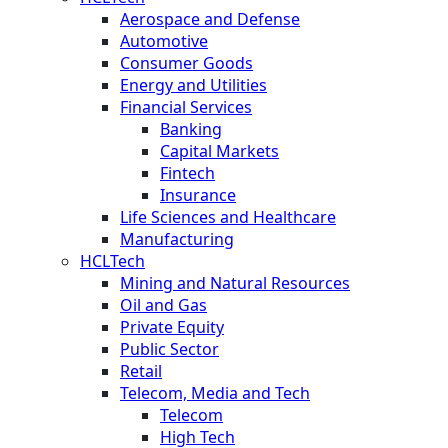
Aerospace and Defense
Automotive
Consumer Goods
Energy and Utilities
Financial Services
Banking
Capital Markets
Fintech
Insurance
Life Sciences and Healthcare
Manufacturing
HCLTech
Mining and Natural Resources
Oil and Gas
Private Equity
Public Sector
Retail
Telecom, Media and Tech
Telecom
High Tech