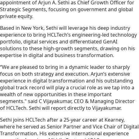
appointment of Arjun A. Sethi as Chief Growth Officer for
Strategic Segments, focusing on government and global
private equity.
Based in New York, Sethi will leverage his deep industry
experience to bring HCLTech’s engineering-led technology
portfolio, digital services and differentiated GenAI
solutions to these high-growth segments, drawing on his
expertise in digital and business transformation.
“We are pleased to bring in a dynamic leader to sharply
focus on both strategy and execution. Arjun’s extensive
experience in digital transformation and his outstanding
global track record will play a crucial role as we tap into a
wealth of new opportunities in these important
segments." said C Vijayakumar, CEO & Managing Director
of HCLTech. Sethi will report directly to Vijayakumar.
Sethi joins HCLTech after a 25-year career at Kearney,
where he served as Senior Partner and Vice Chair of Digital
Transformation. His extensive international experience