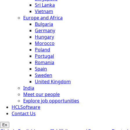
Sri Lanka
Vietnam
Europe and Africa
Bulgaria
Germany
Hungary
Morocco
Poland
Portugal
Romania
Spain
Sweden
United Kingdom
India
Meet our people
Explore job opportunities
HCLSoftware
Contact Us
En