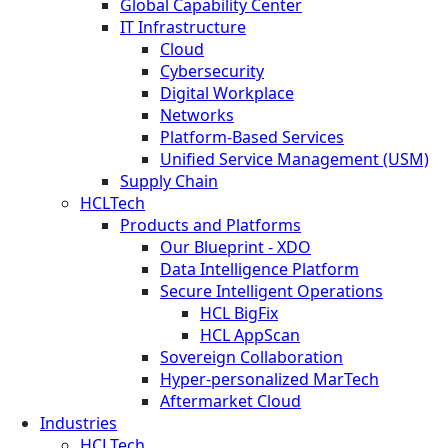
Global Capability Center
IT Infrastructure
Cloud
Cybersecurity
Digital Workplace
Networks
Platform-Based Services
Unified Service Management (USM)
Supply Chain
HCLTech
Products and Platforms
Our Blueprint - XDO
Data Intelligence Platform
Secure Intelligent Operations
HCL BigFix
HCL AppScan
Sovereign Collaboration
Hyper-personalized MarTech
Aftermarket Cloud
Industries
HCLTech