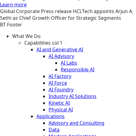
Learn more
Global
Corporate
Press release
HCLTech appoints Arjun A.
Sethi as Chief Growth Officer for Strategic Segments
BT Footer
What We Do
Capabilities col 1
AI and Generative AI
AI Advisory
AI Labs
Responsible AI
AI Factory
AI Force
AI Foundry
Industry AI Solutions
Kinetic AI
Physical AI
Applications
Advisory and Consulting
Data