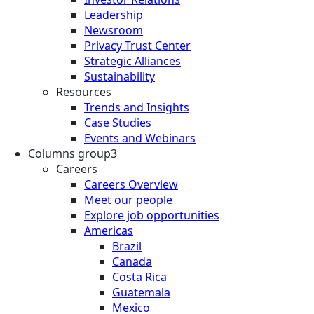
Leadership
Newsroom
Privacy Trust Center
Strategic Alliances
Sustainability
Resources
Trends and Insights
Case Studies
Events and Webinars
Columns group3
Careers
Careers Overview
Meet our people
Explore job opportunities
Americas
Brazil
Canada
Costa Rica
Guatemala
Mexico