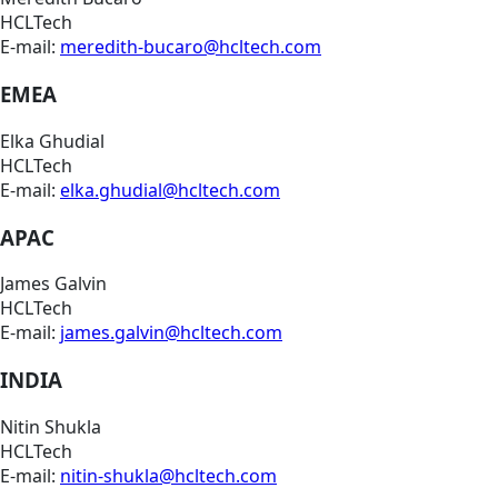
HCLTech
E-mail:
meredith-bucaro@hcltech.com
EMEA
Elka Ghudial
HCLTech
E-mail:
elka.ghudial@hcltech.com
APAC
James Galvin
HCLTech
E-mail:
james.galvin@hcltech.com
INDIA
Nitin Shukla
HCLTech
E-mail:
nitin-shukla@hcltech.com