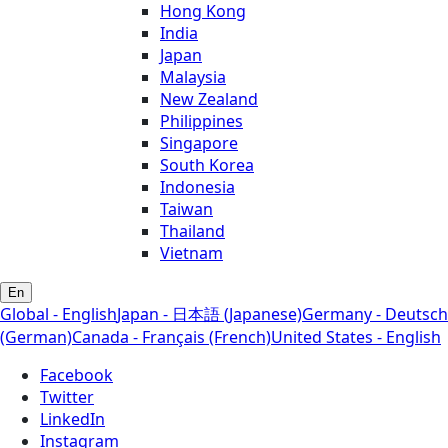
Hong Kong
India
Japan
Malaysia
New Zealand
Philippines
Singapore
South Korea
Indonesia
Taiwan
Thailand
Vietnam
En
Global - English
Japan - 日本語 (Japanese)
Germany - Deutsch
(German)
Canada - Français (French)
United States - English
Facebook
Twitter
LinkedIn
Instagram