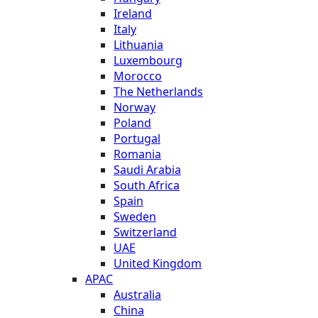
Ireland
Italy
Lithuania
Luxembourg
Morocco
The Netherlands
Norway
Poland
Portugal
Romania
Saudi Arabia
South Africa
Spain
Sweden
Switzerland
UAE
United Kingdom
APAC
Australia
China