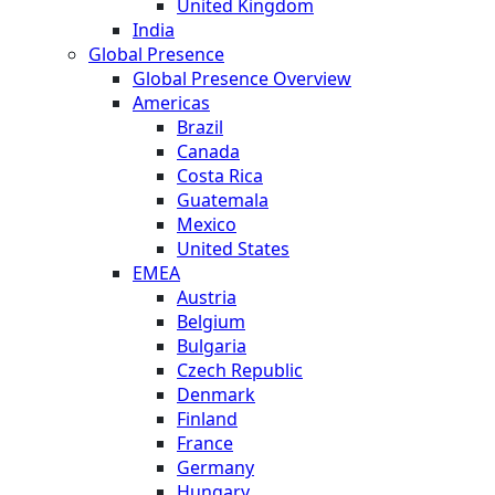
United Kingdom
India
Global Presence
Global Presence Overview
Americas
Brazil
Canada
Costa Rica
Guatemala
Mexico
United States
EMEA
Austria
Belgium
Bulgaria
Czech Republic
Denmark
Finland
France
Germany
Hungary