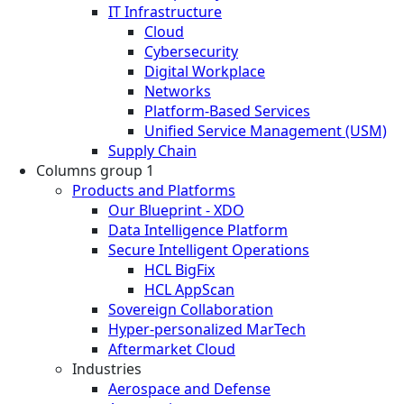
IT Infrastructure
Cloud
Cybersecurity
Digital Workplace
Networks
Platform-Based Services
Unified Service Management (USM)
Supply Chain
Columns group 1
Products and Platforms
Our Blueprint - XDO
Data Intelligence Platform
Secure Intelligent Operations
HCL BigFix
HCL AppScan
Sovereign Collaboration
Hyper-personalized MarTech
Aftermarket Cloud
Industries
Aerospace and Defense