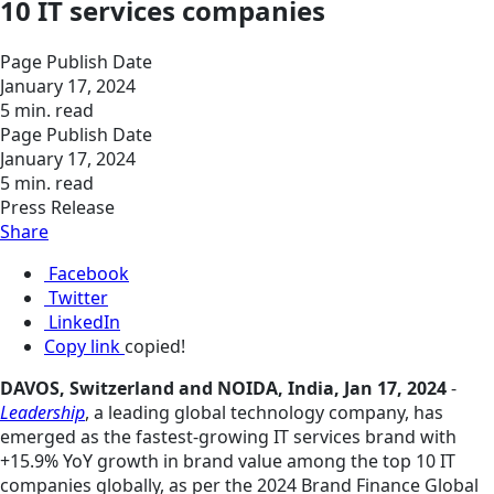
10 IT services companies
Page Publish Date
January 17, 2024
5 min. read
Page Publish Date
January 17, 2024
5 min. read
Press Release
Share
Facebook
Twitter
LinkedIn
Copy link
copied!
DAVOS, Switzerland and NOIDA, India, Jan 17, 2024
-
Leadership
, a leading global technology company, has
emerged as the fastest-growing IT services brand with
+15.9% YoY growth in brand value among the top 10 IT
companies globally, as per the 2024 Brand Finance Global