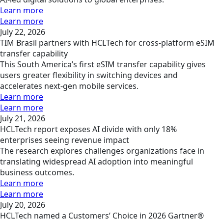
Learn more
Learn more
July 22, 2026
TIM Brasil partners with HCLTech for cross-platform eSIM
transfer capability
This South America’s first eSIM transfer capability gives
users greater flexibility in switching devices and
accelerates next-gen mobile services.
Learn more
Learn more
July 21, 2026
HCLTech report exposes AI divide with only 18%
enterprises seeing revenue impact
The research explores challenges organizations face in
translating widespread AI adoption into meaningful
business outcomes.
Learn more
Learn more
July 20, 2026
HCLTech named a Customers’ Choice in 2026 Gartner®