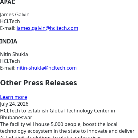
APAC
James Galvin
HCLTech
E-mail:
james.galvin@hcltech.com
INDIA
Nitin Shukla
HCLTech
E-mail:
nitin-shukla@hcltech.com
Other Press Releases
Learn more
July 24, 2026
HCLTech to establish Global Technology Center in
Bhubaneswar
The facility will house 5,000 people, boost the local
technology ecosystem in the state to innovate and deliver
AI-led digital solutions to global enterprises.