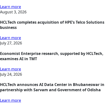
Learn more
August 3, 2026
HCLTech completes acquisition of HPE’s Telco Solutions
business
Learn more
July 27, 2026
Economist Enterprise research, supported by HCLTech,
examines AI in TMT
Learn more
July 24, 2026
HCLTech announces AI Data Center in Bhubaneswar in
partnership with Sarvam and Government of Odisha
Learn more