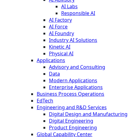
AI Labs
Responsible AI
AI Factory
AI Force
AI Foundry
Industry AI Solutions
Kinetic AI
Physical AI
Applications
Advisory and Consulting
Data
Modern Applications
Enterprise Applications
Business Process Operations
EdTech
Engineering and R&D Services
Digital Design and Manufacturing
Digital Engineering
Product Engineering
Global Capability Center