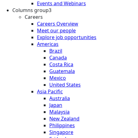
Events and Webinars
Columns group3
Careers
Careers Overview
Meet our people
Explore job opportunities
Americas
Brazil
Canada
Costa Rica
Guatemala
Mexico
United States
Asia Pacific
Australia
Japan
Malaysia
New Zealand
Philippines
Singapore