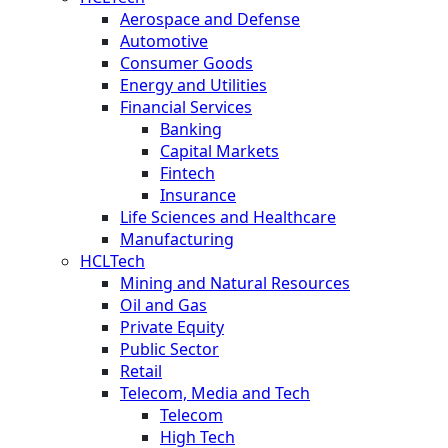
Aerospace and Defense
Automotive
Consumer Goods
Energy and Utilities
Financial Services
Banking
Capital Markets
Fintech
Insurance
Life Sciences and Healthcare
Manufacturing
HCLTech
Mining and Natural Resources
Oil and Gas
Private Equity
Public Sector
Retail
Telecom, Media and Tech
Telecom
High Tech