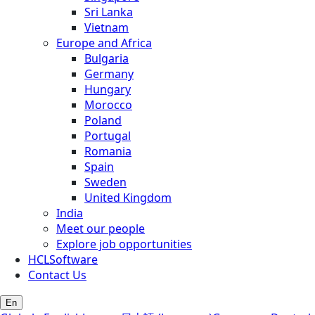
Sri Lanka
Vietnam
Europe and Africa
Bulgaria
Germany
Hungary
Morocco
Poland
Portugal
Romania
Spain
Sweden
United Kingdom
India
Meet our people
Explore job opportunities
HCLSoftware
Contact Us
En