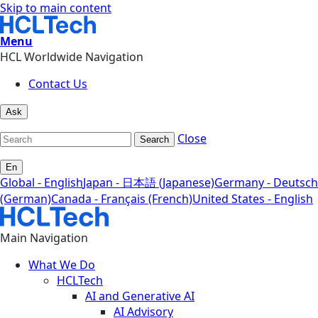
Skip to main content
Menu
HCL Worldwide Navigation
Contact Us
Ask
Close
Search
En
Global - English
Japan - 日本語 (Japanese)
Germany - Deutsch
(German)
Canada - Français (French)
United States - English
Main Navigation
What We Do
HCLTech
AI and Generative AI
AI Advisory