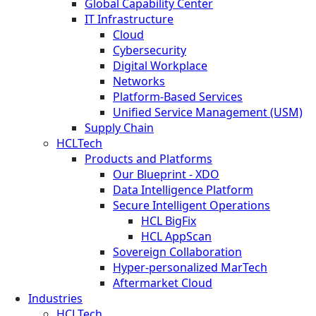
Global Capability Center
IT Infrastructure
Cloud
Cybersecurity
Digital Workplace
Networks
Platform-Based Services
Unified Service Management (USM)
Supply Chain
HCLTech
Products and Platforms
Our Blueprint - XDO
Data Intelligence Platform
Secure Intelligent Operations
HCL BigFix
HCL AppScan
Sovereign Collaboration
Hyper-personalized MarTech
Aftermarket Cloud
Industries
HCLTech