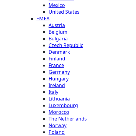
Mexico
United States
EMEA
Austria
Belgium
Bulgaria
Czech Republic
Denmark
Finland
France
Germany
Hungary
Ireland
Italy
Lithuania
Luxembourg
Morocco
The Netherlands
Norway
Poland