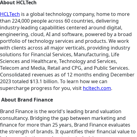
About HCLTech
HCLTech
is a global technology company, home to more
than 224,000 people across 60 countries, delivering
industry-leading capabilities centered around digital,
engineering, cloud, AI and software, powered by a broad
portfolio of technology services and products. We work
with clients across all major verticals, providing industry
solutions for Financial Services, Manufacturing, Life
Sciences and Healthcare, Technology and Services,
Telecom and Media, Retail and CPG, and Public Services.
Consolidated revenues as of 12 months ending December
2023 totaled $13.1 billion. To learn how we can
supercharge progress for you, visit
hcltech.com
.
About Brand Finance
Brand Finance is the world's leading brand valuation
consultancy. Bridging the gap between marketing and
finance for more than 25 years, Brand Finance evaluates
the strength of brands. It quantifies their financial value to