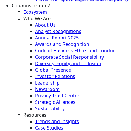
Columns group 2
Ecosystem
Who We Are
About Us
Analyst Recognitions
Annual Report 2025
Awards and Recognition
Code of Business Ethics and Conduct
Corporate Social Responsibility
Diversity, Equity and Inclusion
Global Presence
Investor Relations
Leadership
Newsroom
Privacy Trust Center
Strategic Alliances
Sustainability
Resources
Trends and Insights
Case Studies