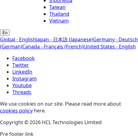
Indonesia
Taiwan
Thailand
Vietnam
En
Global - English
Japan - 日本語 (Japanese)
Germany - Deutsch
(German)
Canada - Français (French)
United States - English
Facebook
Twitter
LinkedIn
Instagram
Youtube
Threads
We use cookies on our site. Please read more about
cookies policy
here.
Copyright © 2026 HCL Technologies Limited
Pre footer link