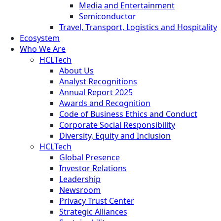
Media and Entertainment
Semiconductor
Travel, Transport, Logistics and Hospitality
Ecosystem
Who We Are
HCLTech
About Us
Analyst Recognitions
Annual Report 2025
Awards and Recognition
Code of Business Ethics and Conduct
Corporate Social Responsibility
Diversity, Equity and Inclusion
HCLTech
Global Presence
Investor Relations
Leadership
Newsroom
Privacy Trust Center
Strategic Alliances