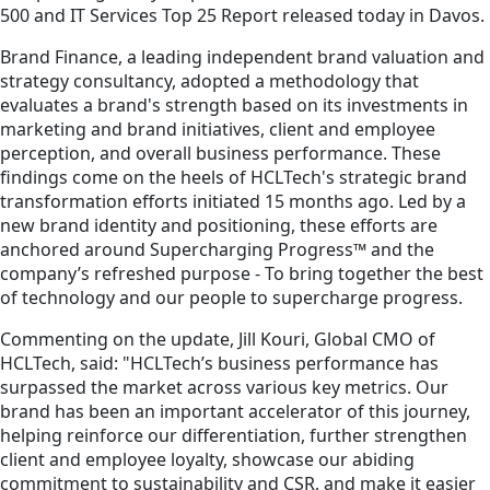
500 and IT Services Top 25 Report released today in Davos.
Brand Finance, a leading independent brand valuation and
strategy consultancy, adopted a methodology that
evaluates a brand's strength based on its investments in
marketing and brand initiatives, client and employee
perception, and overall business performance. These
findings come on the heels of HCLTech's strategic brand
transformation efforts initiated 15 months ago. Led by a
new brand identity and positioning, these efforts are
anchored around Supercharging Progress™ and the
company’s refreshed purpose - To bring together the best
of technology and our people to supercharge progress.
Commenting on the update, Jill Kouri, Global CMO of
HCLTech, said: "HCLTech’s business performance has
surpassed the market across various key metrics. Our
brand has been an important accelerator of this journey,
helping reinforce our differentiation, further strengthen
client and employee loyalty, showcase our abiding
commitment to sustainability and CSR, and make it easier