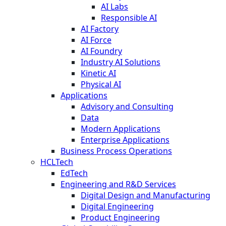
AI Labs
Responsible AI
AI Factory
AI Force
AI Foundry
Industry AI Solutions
Kinetic AI
Physical AI
Applications
Advisory and Consulting
Data
Modern Applications
Enterprise Applications
Business Process Operations
HCLTech
EdTech
Engineering and R&D Services
Digital Design and Manufacturing
Digital Engineering
Product Engineering