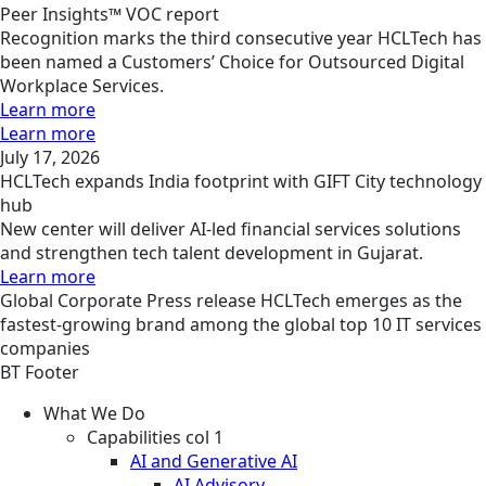
Peer Insights™ VOC report
Recognition marks the third consecutive year HCLTech has
been named a Customers’ Choice for Outsourced Digital
Workplace Services.
Learn more
Learn more
July 17, 2026
HCLTech expands India footprint with GIFT City technology
hub
New center will deliver AI-led financial services solutions
and strengthen tech talent development in Gujarat.
Learn more
Global
Corporate
Press release
HCLTech emerges as the
fastest-growing brand among the global top 10 IT services
companies
BT Footer
What We Do
Capabilities col 1
AI and Generative AI
AI Advisory