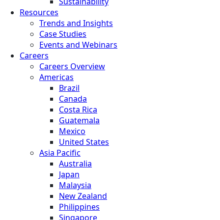
Sustainability
Resources
Trends and Insights
Case Studies
Events and Webinars
Careers
Careers Overview
Americas
Brazil
Canada
Costa Rica
Guatemala
Mexico
United States
Asia Pacific
Australia
Japan
Malaysia
New Zealand
Philippines
Singapore