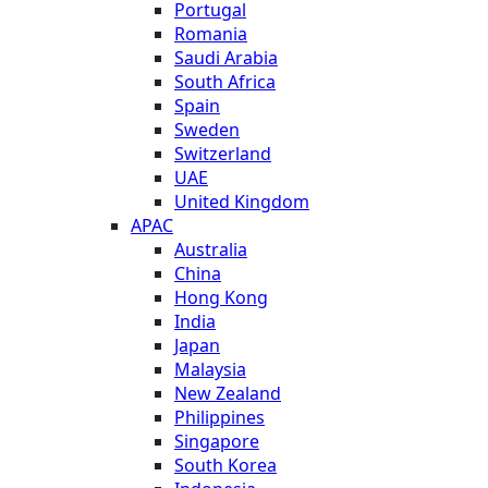
Portugal
Romania
Saudi Arabia
South Africa
Spain
Sweden
Switzerland
UAE
United Kingdom
APAC
Australia
China
Hong Kong
India
Japan
Malaysia
New Zealand
Philippines
Singapore
South Korea