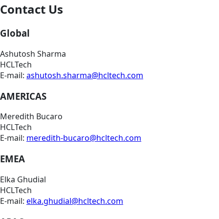
Contact Us
Global
Ashutosh Sharma
HCLTech
E-mail:
ashutosh.sharma@hcltech.com
AMERICAS
Meredith Bucaro
HCLTech
E-mail:
meredith-bucaro@hcltech.com
EMEA
Elka Ghudial
HCLTech
E-mail:
elka.ghudial@hcltech.com