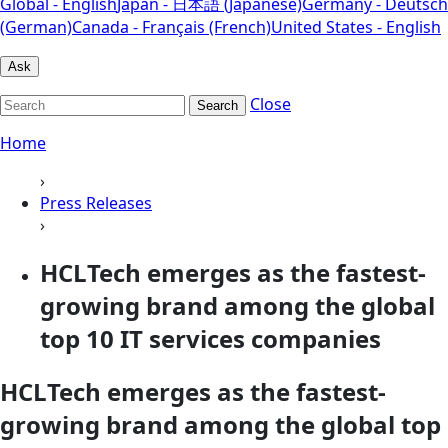
Global - English
Japan - 日本語 (Japanese)
Germany - Deutsch
(German)
Canada - Français (French)
United States - English
Ask
Close
Search
Home
›
Press Releases
›
HCLTech emerges as the fastest-
growing brand among the global
top 10 IT services companies
HCLTech emerges as the fastest-
growing brand among the global top