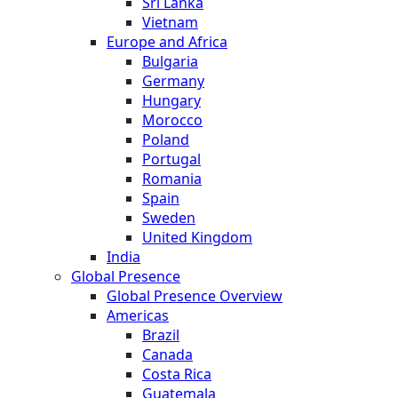
Sri Lanka
Vietnam
Europe and Africa
Bulgaria
Germany
Hungary
Morocco
Poland
Portugal
Romania
Spain
Sweden
United Kingdom
India
Global Presence
Global Presence Overview
Americas
Brazil
Canada
Costa Rica
Guatemala