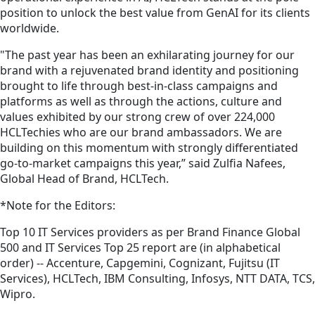
position to unlock the best value from GenAI for its clients
worldwide.
"The past year has been an exhilarating journey for our
brand with a rejuvenated brand identity and positioning
brought to life through best-in-class campaigns and
platforms as well as through the actions, culture and
values exhibited by our strong crew of over 224,000
HCLTechies who are our brand ambassadors. We are
building on this momentum with strongly differentiated
go-to-market campaigns this year,” said Zulfia Nafees,
Global Head of Brand, HCLTech.
*Note for the Editors:
Top 10 IT Services providers as per Brand Finance Global
500 and IT Services Top 25 report are (in alphabetical
order) -- Accenture, Capgemini, Cognizant, Fujitsu (IT
Services), HCLTech, IBM Consulting, Infosys, NTT DATA, TCS,
Wipro.