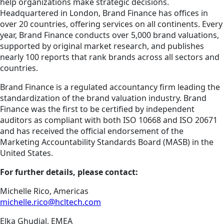
help organizations make strategic decisions.
Headquartered in London, Brand Finance has offices in
over 20 countries, offering services on all continents. Every
year, Brand Finance conducts over 5,000 brand valuations,
supported by original market research, and publishes
nearly 100 reports that rank brands across all sectors and
countries.
Brand Finance is a regulated accountancy firm leading the
standardization of the brand valuation industry. Brand
Finance was the first to be certified by independent
auditors as compliant with both ISO 10668 and ISO 20671
and has received the official endorsement of the
Marketing Accountability Standards Board (MASB) in the
United States.
For further details, please contact:
Michelle Rico, Americas
michelle.rico@hcltech.com
Elka Ghudial, EMEA