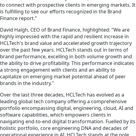
to connect with prospective clients in emerging markets. It
is fulfilling to see our efforts recognized in the Brand
Finance report.”
David Haigh, CEO of Brand Finance, highlighted: "We are
highly impressed with the rapid and resilient increase in
HCLTech's brand value and accelerated growth trajectory
over the past few years. HCLTech stands out in terms of
brand performance, excelling in both volume growth and
the ability to drive profitability. This performance indicates
a strong engagement with clients and an ability to
capitalize on emerging market potential ahead of peer
brands in the industry."
Over the last three decades, HCLTech has evolved as a
leading global tech company offering a comprehensive
portfolio encompassing digital, engineering, cloud, AI and
software capabilities, which empowers clients in
navigating end-to-end digital transformation. Fuelled by its
holistic portfolio, core engineering DNA and decades of
operational experience in AI, HCLTech stands at the pole