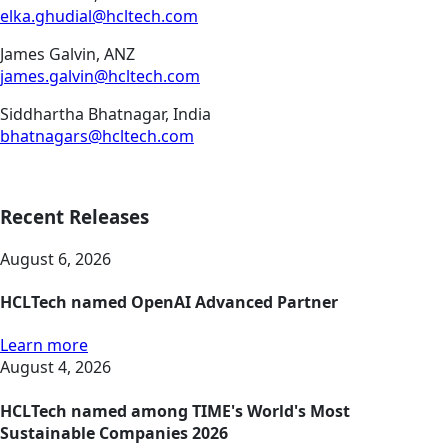
elka.ghudial@hcltech.com
James Galvin, ANZ
james.galvin@hcltech.com
Siddhartha Bhatnagar, India
bhatnagars@hcltech.com
Recent Releases
August 6, 2026
HCLTech named OpenAI Advanced Partner
Learn more
August 4, 2026
HCLTech named among TIME's World's Most
Sustainable Companies 2026