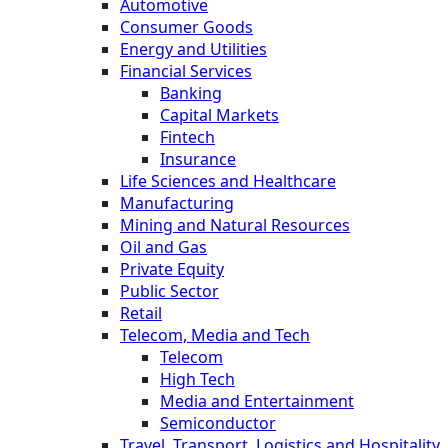
Automotive
Consumer Goods
Energy and Utilities
Financial Services
Banking
Capital Markets
Fintech
Insurance
Life Sciences and Healthcare
Manufacturing
Mining and Natural Resources
Oil and Gas
Private Equity
Public Sector
Retail
Telecom, Media and Tech
Telecom
High Tech
Media and Entertainment
Semiconductor
Travel, Transport, Logistics and Hospitality