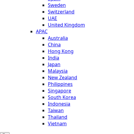
Sweden
Switzerland
UAE
United Kingdom
APAC
Australia
China
Hong Kong
India
Japan
Malaysia
New Zealand
Philippines
Singapore
South Korea
Indonesia
Taiwan
Thailand
Vietnam