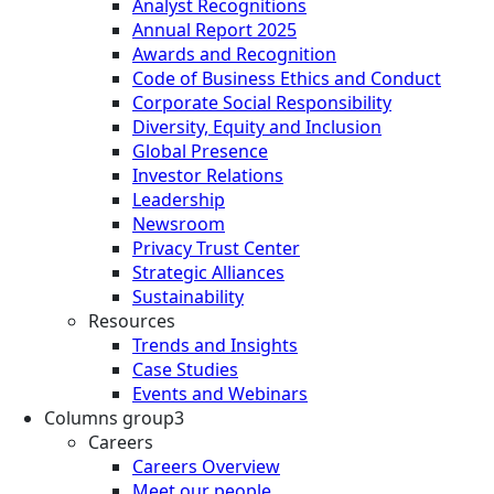
Analyst Recognitions
Annual Report 2025
Awards and Recognition
Code of Business Ethics and Conduct
Corporate Social Responsibility
Diversity, Equity and Inclusion
Global Presence
Investor Relations
Leadership
Newsroom
Privacy Trust Center
Strategic Alliances
Sustainability
Resources
Trends and Insights
Case Studies
Events and Webinars
Columns group3
Careers
Careers Overview
Meet our people