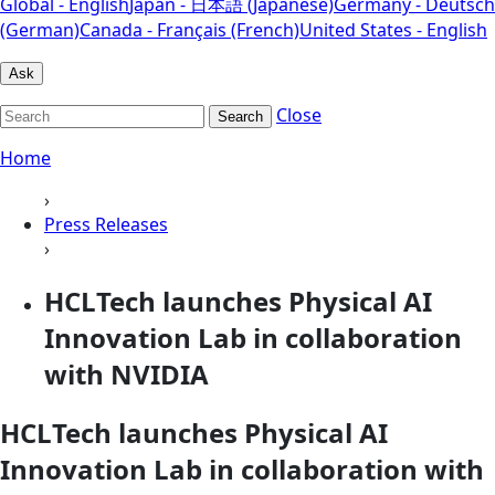
Global - English
Japan - 日本語 (Japanese)
Germany - Deutsch
(German)
Canada - Français (French)
United States - English
Ask
Close
Search
Home
›
Press Releases
›
HCLTech launches Physical AI
Innovation Lab in collaboration
with NVIDIA
HCLTech launches Physical AI
Innovation Lab in collaboration with