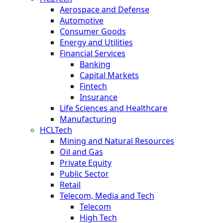
Aerospace and Defense
Automotive
Consumer Goods
Energy and Utilities
Financial Services
Banking
Capital Markets
Fintech
Insurance
Life Sciences and Healthcare
Manufacturing
HCLTech
Mining and Natural Resources
Oil and Gas
Private Equity
Public Sector
Retail
Telecom, Media and Tech
Telecom
High Tech