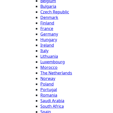
Belgium
Bulgaria
Czech Republic
Denmark
Finland
France
Germany
Hungary
Ireland
Italy
Lithuania
Luxembourg
Morocco
The Netherlands
Norway
Poland
Portugal
Romania
Saudi Arabia
South Africa
Spain