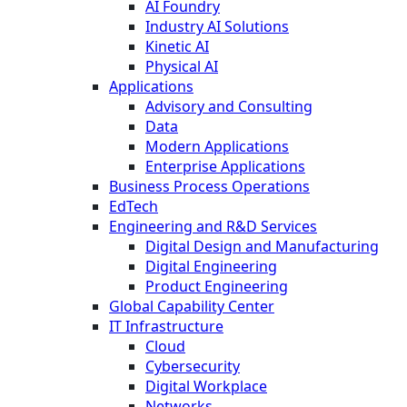
AI Foundry
Industry AI Solutions
Kinetic AI
Physical AI
Applications
Advisory and Consulting
Data
Modern Applications
Enterprise Applications
Business Process Operations
EdTech
Engineering and R&D Services
Digital Design and Manufacturing
Digital Engineering
Product Engineering
Global Capability Center
IT Infrastructure
Cloud
Cybersecurity
Digital Workplace
Networks