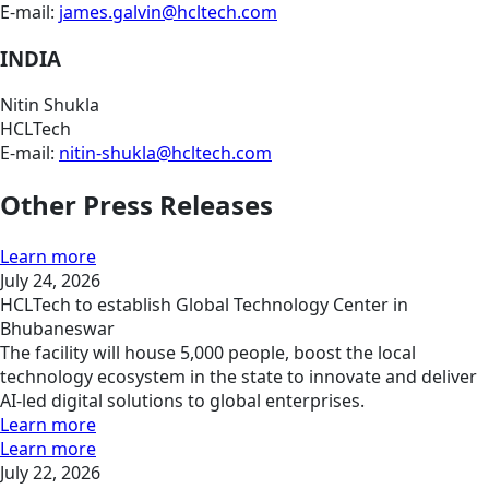
E-mail:
james.galvin@hcltech.com
INDIA
Nitin Shukla
HCLTech
E-mail:
nitin-shukla@hcltech.com
Other Press Releases
Learn more
July 24, 2026
HCLTech to establish Global Technology Center in
Bhubaneswar
The facility will house 5,000 people, boost the local
technology ecosystem in the state to innovate and deliver
AI-led digital solutions to global enterprises.
Learn more
Learn more
July 22, 2026