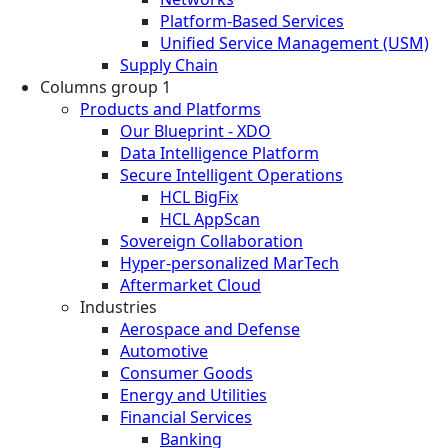
Platform-Based Services
Unified Service Management (USM)
Supply Chain
Columns group 1
Products and Platforms
Our Blueprint - XDO
Data Intelligence Platform
Secure Intelligent Operations
HCL BigFix
HCL AppScan
Sovereign Collaboration
Hyper-personalized MarTech
Aftermarket Cloud
Industries
Aerospace and Defense
Automotive
Consumer Goods
Energy and Utilities
Financial Services
Banking