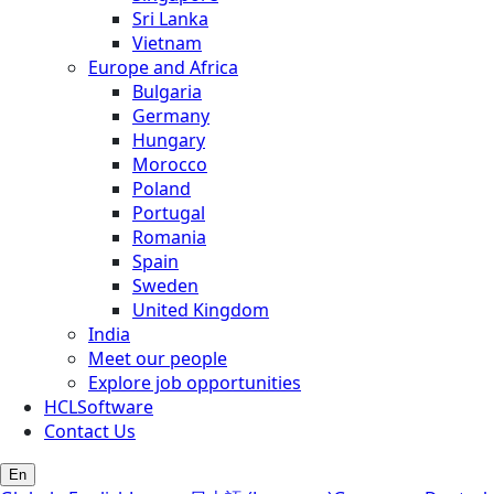
Sri Lanka
Vietnam
Europe and Africa
Bulgaria
Germany
Hungary
Morocco
Poland
Portugal
Romania
Spain
Sweden
United Kingdom
India
Meet our people
Explore job opportunities
HCLSoftware
Contact Us
En