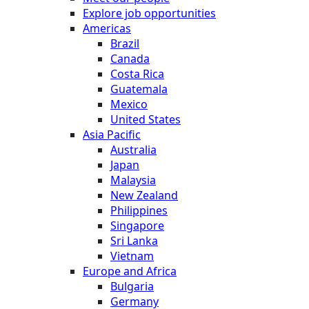
Explore job opportunities
Americas
Brazil
Canada
Costa Rica
Guatemala
Mexico
United States
Asia Pacific
Australia
Japan
Malaysia
New Zealand
Philippines
Singapore
Sri Lanka
Vietnam
Europe and Africa
Bulgaria
Germany