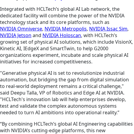
Integrated with HCLTech’s global AI Lab network, the
dedicated facility will combine the power of the NVIDIA
technology stack and its core platforms, such as
NVIDIA Omniverse
,
NVIDIA Metropolis
,
NVIDIA Issac Sim
,
NVIDIA Jetson
and
NVIDIA Holoscan
, with HCLTech’s
growing set of physical AI solutions, which include VisionX,
Kinetic AI, IEdgeX and SmartTwin, to help G2000
organizations experiment, incubate and scale physical AI
initiatives for increased competitiveness.
"Generative physical AI is set to revolutionize industrial
automation, but bridging the gap from digital simulation
to real-world deployment remains a critical challenge,"
said Deepu Talla, VP of Robotics and Edge AI at NVIDIA.
"HCLTech's innovation lab will help enterprises develop,
test and validate the complex autonomous systems
needed to turn AI ambitions into operational reality.”
“By combining HCLTech’s global AI Engineering capabilities
with NVIDIA’s cutting-edge platforms, this new