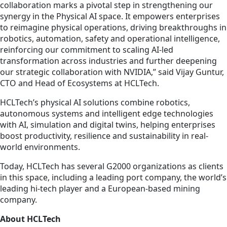
collaboration marks a pivotal step in strengthening our
synergy in the Physical AI space. It empowers enterprises
to reimagine physical operations, driving breakthroughs in
robotics, automation, safety and operational intelligence,
reinforcing our commitment to scaling AI-led
transformation across industries and further deepening
our strategic collaboration with NVIDIA,” said Vijay Guntur,
CTO and Head of Ecosystems at HCLTech.
HCLTech’s physical AI solutions combine robotics,
autonomous systems and intelligent edge technologies
with AI, simulation and digital twins, helping enterprises
boost productivity, resilience and sustainability in real-
world environments.
Today, HCLTech has several G2000 organizations as clients
in this space, including a leading port company, the world’s
leading hi-tech player and a European-based mining
company.
About HCLTech