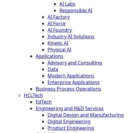
AI Labs
Responsible AI
AI Factory
AI Force
AI Foundry
Industry AI Solutions
Kinetic AI
Physical AI
Applications
Advisory and Consulting
Data
Modern Applications
Enterprise Applications
Business Process Operations
HCLTech
EdTech
Engineering and R&D Services
Digital Design and Manufacturing
Digital Engineering
Product Engineering