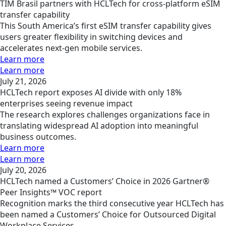
TIM Brasil partners with HCLTech for cross-platform eSIM
transfer capability
This South America’s first eSIM transfer capability gives
users greater flexibility in switching devices and
accelerates next-gen mobile services.
Learn more
Learn more
July 21, 2026
HCLTech report exposes AI divide with only 18%
enterprises seeing revenue impact
The research explores challenges organizations face in
translating widespread AI adoption into meaningful
business outcomes.
Learn more
Learn more
July 20, 2026
HCLTech named a Customers’ Choice in 2026 Gartner®
Peer Insights™ VOC report
Recognition marks the third consecutive year HCLTech has
been named a Customers’ Choice for Outsourced Digital
Workplace Services.