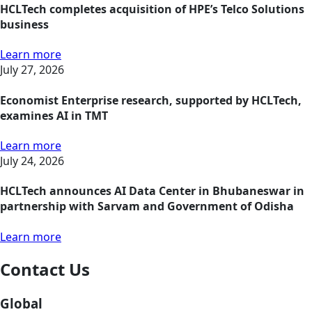
HCLTech completes acquisition of HPE’s Telco Solutions
business
Learn more
July 27, 2026
Economist Enterprise research, supported by HCLTech,
examines AI in TMT
Learn more
July 24, 2026
HCLTech announces AI Data Center in Bhubaneswar in
partnership with Sarvam and Government of Odisha
Learn more
Contact Us
Global