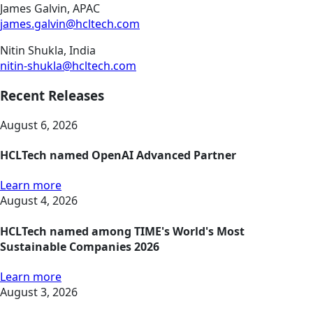
James Galvin, APAC
james.galvin@hcltech.com
Nitin Shukla, India
nitin-shukla@hcltech.com
Recent Releases
August 6, 2026
HCLTech named OpenAI Advanced Partner
Learn more
August 4, 2026
HCLTech named among TIME's World's Most
Sustainable Companies 2026
Learn more
August 3, 2026