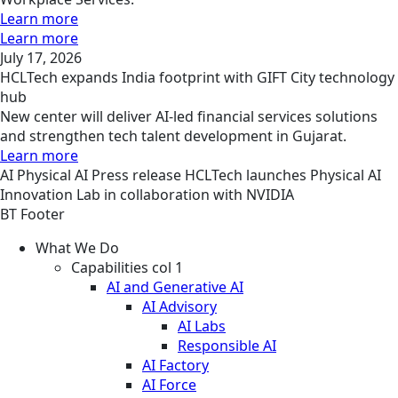
Learn more
Learn more
July 17, 2026
HCLTech expands India footprint with GIFT City technology
hub
New center will deliver AI-led financial services solutions
and strengthen tech talent development in Gujarat.
Learn more
AI
Physical AI
Press release
HCLTech launches Physical AI
Innovation Lab in collaboration with NVIDIA
BT Footer
What We Do
Capabilities col 1
AI and Generative AI
AI Advisory
AI Labs
Responsible AI
AI Factory
AI Force