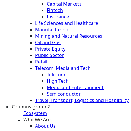
Capital Markets
Fintech
Insurance
Life Sciences and Healthcare
Manufacturing
Mining and Natural Resources
Oil and Gas
Private Equity
Public Sector
Retail
Telecom, Media and Tech
Telecom
High Tech
Media and Entertainment
Semiconductor
Travel, Transport, Logistics and Hospitality
Columns group 2
Ecosystem
Who We Are
About Us