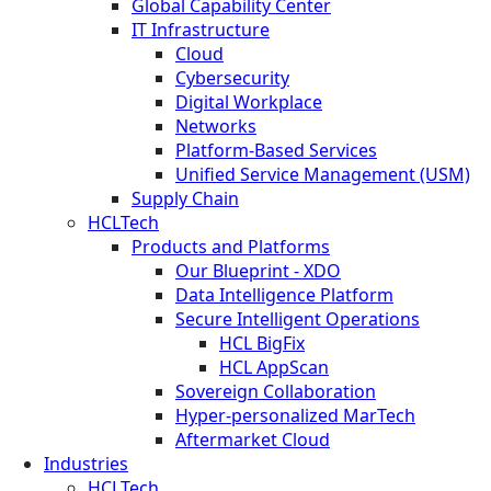
Global Capability Center
IT Infrastructure
Cloud
Cybersecurity
Digital Workplace
Networks
Platform-Based Services
Unified Service Management (USM)
Supply Chain
HCLTech
Products and Platforms
Our Blueprint - XDO
Data Intelligence Platform
Secure Intelligent Operations
HCL BigFix
HCL AppScan
Sovereign Collaboration
Hyper-personalized MarTech
Aftermarket Cloud
Industries
HCLTech