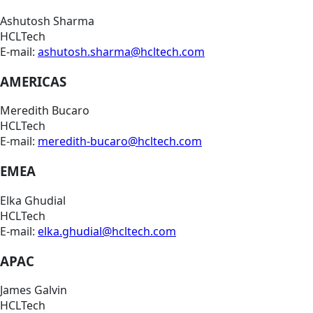
Ashutosh Sharma
HCLTech
E-mail:
ashutosh.sharma@hcltech.com
AMERICAS
Meredith Bucaro
HCLTech
E-mail:
meredith-bucaro@hcltech.com
EMEA
Elka Ghudial
HCLTech
E-mail:
elka.ghudial@hcltech.com
APAC
James Galvin
HCLTech