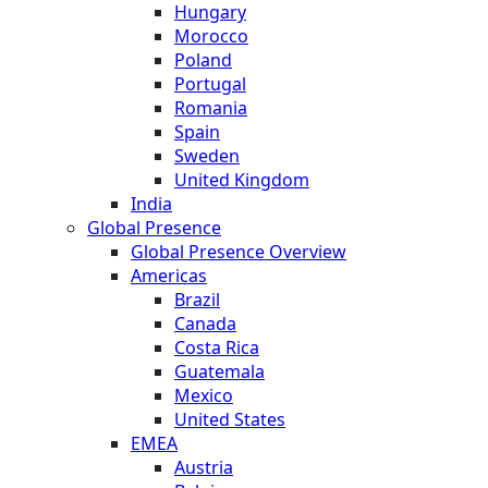
Hungary
Morocco
Poland
Portugal
Romania
Spain
Sweden
United Kingdom
India
Global Presence
Global Presence Overview
Americas
Brazil
Canada
Costa Rica
Guatemala
Mexico
United States
EMEA
Austria