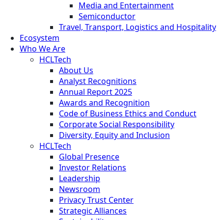
Media and Entertainment
Semiconductor
Travel, Transport, Logistics and Hospitality
Ecosystem
Who We Are
HCLTech
About Us
Analyst Recognitions
Annual Report 2025
Awards and Recognition
Code of Business Ethics and Conduct
Corporate Social Responsibility
Diversity, Equity and Inclusion
HCLTech
Global Presence
Investor Relations
Leadership
Newsroom
Privacy Trust Center
Strategic Alliances