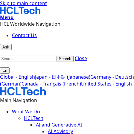
Skip to main content
Menu
HCL Worldwide Navigation
Contact Us
Ask
Close
Search
En
Global - English
Japan - 日本語 (Japanese)
Germany - Deutsch
(German)
Canada - Français (French)
United States - English
Main Navigation
What We Do
HCLTech
AI and Generative AI
AI Advisory