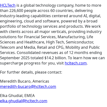
HCLTech
is a global technology company, home to more
than 226,600 people across 60 countries, delivering
industry-leading capabilities centered around AI, digital,
engineering, cloud and software, powered by a broad
portfolio of technology services and products. We work
with clients across all major verticals, providing industry
solutions for Financial Services, Manufacturing, Life
Sciences and Healthcare, High Tech, Semiconductor,
Telecom and Media, Retail and CPG, Mobility and Public
Services. Consolidated revenues as of 12 months ending
September 2025 totaled $14.2 billion. To learn how we can
supercharge progress for you, visit
hcltech.com
.
For further details, please contact:
Meredith Bucaro, Americas
meredith-bucaro@hcltech.com
Elka Ghudial, EMEA
elka.ghudial@hcltech.com