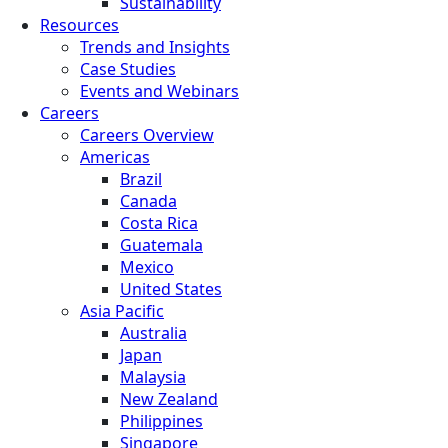
Sustainability
Resources
Trends and Insights
Case Studies
Events and Webinars
Careers
Careers Overview
Americas
Brazil
Canada
Costa Rica
Guatemala
Mexico
United States
Asia Pacific
Australia
Japan
Malaysia
New Zealand
Philippines
Singapore