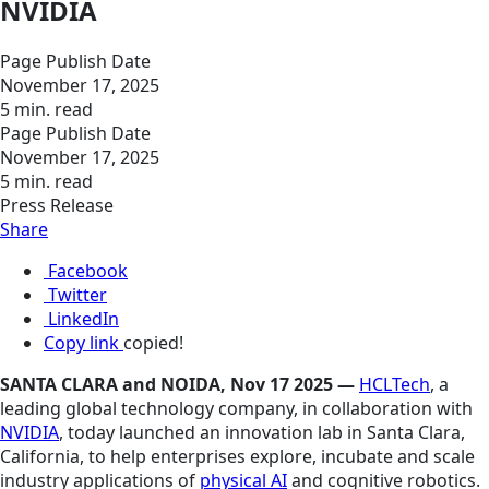
NVIDIA
Page Publish Date
November 17, 2025
5 min. read
Page Publish Date
November 17, 2025
5 min. read
Press Release
Share
Facebook
Twitter
LinkedIn
Copy link
copied!
SANTA CLARA and NOIDA, Nov 17 2025 —
HCLTech
, a
leading global technology company, in collaboration with
NVIDIA
, today launched an innovation lab in Santa Clara,
California, to help enterprises explore, incubate and scale
industry applications of
physical AI
and cognitive robotics.