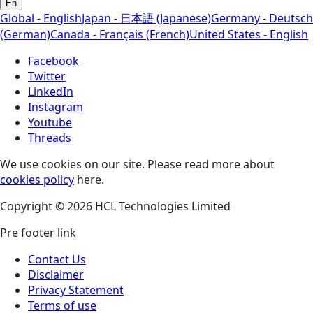
En
Global - English
Japan - 日本語 (Japanese)
Germany - Deutsch
(German)
Canada - Français (French)
United States - English
Facebook
Twitter
LinkedIn
Instagram
Youtube
Threads
We use cookies on our site. Please read more about
cookies policy
here.
Copyright © 2026 HCL Technologies Limited
Pre footer link
Contact Us
Disclaimer
Privacy Statement
Terms of use