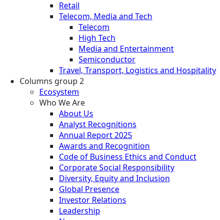
Retail
Telecom, Media and Tech
Telecom
High Tech
Media and Entertainment
Semiconductor
Travel, Transport, Logistics and Hospitality
Columns group 2
Ecosystem
Who We Are
About Us
Analyst Recognitions
Annual Report 2025
Awards and Recognition
Code of Business Ethics and Conduct
Corporate Social Responsibility
Diversity, Equity and Inclusion
Global Presence
Investor Relations
Leadership