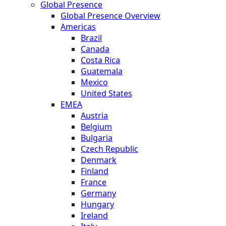
Global Presence
Global Presence Overview
Americas
Brazil
Canada
Costa Rica
Guatemala
Mexico
United States
EMEA
Austria
Belgium
Bulgaria
Czech Republic
Denmark
Finland
France
Germany
Hungary
Ireland