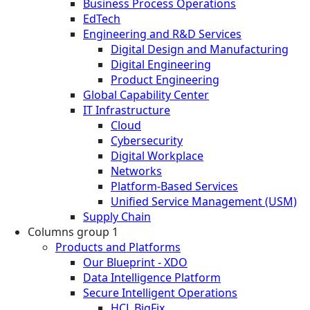
Business Process Operations
EdTech
Engineering and R&D Services
Digital Design and Manufacturing
Digital Engineering
Product Engineering
Global Capability Center
IT Infrastructure
Cloud
Cybersecurity
Digital Workplace
Networks
Platform-Based Services
Unified Service Management (USM)
Supply Chain
Columns group 1
Products and Platforms
Our Blueprint - XDO
Data Intelligence Platform
Secure Intelligent Operations
HCL BigFix