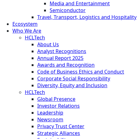
Media and Entertainment
Semiconductor
Travel, Transport, Logistics and Hospitality
Ecosystem
Who We Are
HCLTech
About Us
Analyst Recognitions
Annual Report 2025
Awards and Recognition
Code of Business Ethics and Conduct
Corporate Social Responsibility
Diversity, Equity and Inclusion
HCLTech
Global Presence
Investor Relations
Leadership
Newsroom
Privacy Trust Center
Strategic Alliances