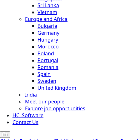
Sri Lanka
Vietnam
Europe and Africa
Bulgaria
Germany
Hungary
Morocco
Poland
Portugal
Romania
Spain
Sweden
United Kingdom
India
Meet our people
Explore job opportunities
HCLSoftware
Contact Us
En