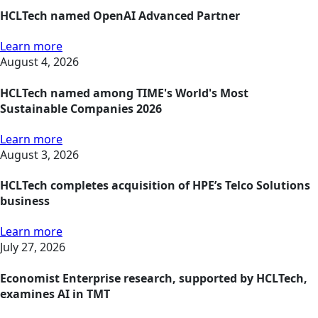
HCLTech named OpenAI Advanced Partner
Learn more
August 4, 2026
HCLTech named among TIME's World's Most
Sustainable Companies 2026
Learn more
August 3, 2026
HCLTech completes acquisition of HPE’s Telco Solutions
business
Learn more
July 27, 2026
Economist Enterprise research, supported by HCLTech,
examines AI in TMT