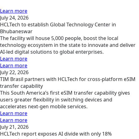
Learn more
July 24, 2026
HCLTech to establish Global Technology Center in
Bhubaneswar
The facility will house 5,000 people, boost the local
technology ecosystem in the state to innovate and deliver
AI-led digital solutions to global enterprises.
Learn more
Learn more
July 22, 2026
TIM Brasil partners with HCLTech for cross-platform eSIM
transfer capability
This South America’s first eSIM transfer capability gives
users greater flexibility in switching devices and
accelerates next-gen mobile services.
Learn more
Learn more
July 21, 2026
HCLTech report exposes AI divide with only 18%