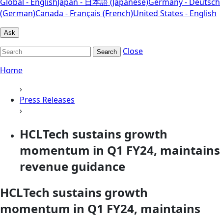
Global - English
Japan - 日本語 (Japanese)
Germany - Deutsch
(German)
Canada - Français (French)
United States - English
Ask
Close
Search
Home
›
Press Releases
›
HCLTech sustains growth
momentum in Q1 FY24, maintains
revenue guidance
HCLTech sustains growth
momentum in Q1 FY24, maintains