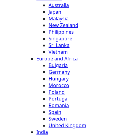
Australia
Japan
Malaysia
New Zealand
Philippines
Singapore
Sri Lanka
Vietnam
Europe and Africa
Bulgaria
Germany
Hungary
Morocco
Poland
Portugal
Romania
Spain
Sweden
United Kingdom
India