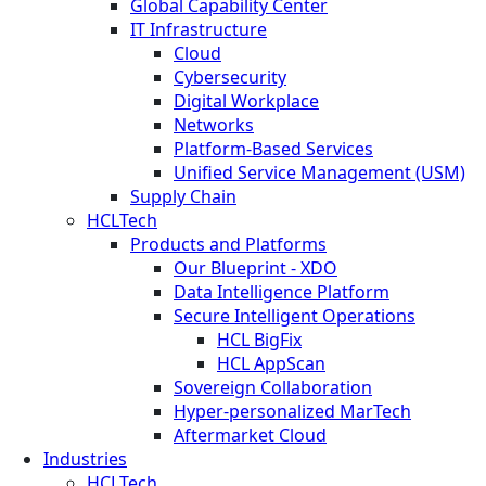
Global Capability Center
IT Infrastructure
Cloud
Cybersecurity
Digital Workplace
Networks
Platform-Based Services
Unified Service Management (USM)
Supply Chain
HCLTech
Products and Platforms
Our Blueprint - XDO
Data Intelligence Platform
Secure Intelligent Operations
HCL BigFix
HCL AppScan
Sovereign Collaboration
Hyper-personalized MarTech
Aftermarket Cloud
Industries
HCLTech