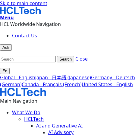
Skip to main content
Menu
HCL Worldwide Navigation
Contact Us
Ask
Close
Search
En
Global - English
Japan - 日本語 (Japanese)
Germany - Deutsch
(German)
Canada - Français (French)
United States - English
Main Navigation
What We Do
HCLTech
AI and Generative AI
AI Advisory