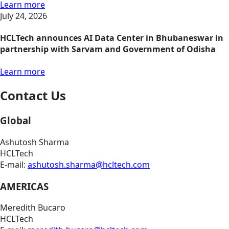
Learn more
July 24, 2026
HCLTech announces AI Data Center in Bhubaneswar in
partnership with Sarvam and Government of Odisha
Learn more
Contact Us
Global
Ashutosh Sharma
HCLTech
E-mail:
ashutosh.sharma@hcltech.com
AMERICAS
Meredith Bucaro
HCLTech