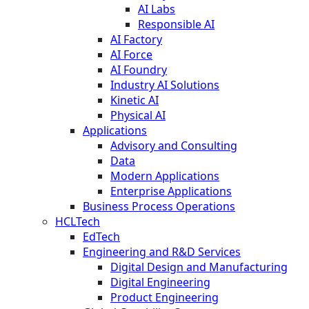
AI Labs
Responsible AI
AI Factory
AI Force
AI Foundry
Industry AI Solutions
Kinetic AI
Physical AI
Applications
Advisory and Consulting
Data
Modern Applications
Enterprise Applications
Business Process Operations
HCLTech
EdTech
Engineering and R&D Services
Digital Design and Manufacturing
Digital Engineering
Product Engineering