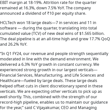
EBIT margin at 18-19%. Attrition rate for the quarter
remained at 16.3%, down 7.5% YoY. The company
announced a dividend of ₹10 per equity share.
HCLTech won 18 large deals—7 in services and 11 in
software — during the quarter, translating into total
cumulated value (TCV) of new deal wins of $1.565 billion.
The deal pipeline is at an all-time high and grew 17.7% QoQ
and 26.2% YoY.
“In Q1 FY24, our revenue and people strength sequentially
moderated in line with the demand environment. We
delivered a 6.3% YoY growth in constant currency. We
experienced strong growth in our largest verticals—
Financial Services, Manufacturing, and Life Sciences and
Healthcare—fueled by large deals. These large deals
helped offset cuts in client discretionary spend in these
verticals. We are expecting other verticals to pick up as
well shortly. This, combined with the strength of our
record-high pipeline, enables us to maintain our guidance
for the year,” said C Vijayakumar, CEO and Managing