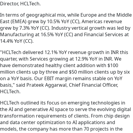
Director, HCLTech.
In terms of geographical mix, while Europe and the Middle
East (EMEA) grew by 10.5% YoY (CC), Americas revenue
grew by 7.3% YoY (CC). Industry vertical growth was led by
Manufacturing at 16.5% YoY (CC) and Financial Services at
14.4% YoY (CC).
"HCLTech delivered 12.1% YoY revenue growth in INR this
quarter, with Services growing at 12.9% YoY in INR. We
have demonstrated healthy client addition with $100
million clients up by three and $50 million clients up by six
on a YoY basis. Our EBIT margin remains stable on YoY
basis," said Prateek Aggarwal, Chief Financial Officer,
HCLTech.
HCLTech outlined its focus on emerging technologies in
the AI and generative AI space to serve the evolving digital
transformation requirements of clients. From chip design
and data center optimization to AI applications and
models, the company has more than 70 projects in the