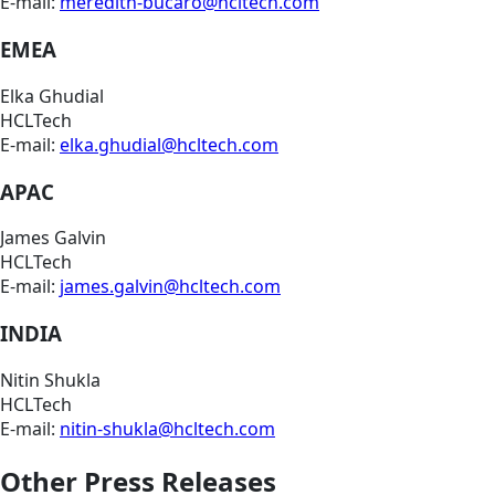
E-mail:
meredith-bucaro@hcltech.com
EMEA
Elka Ghudial
HCLTech
E-mail:
elka.ghudial@hcltech.com
APAC
James Galvin
HCLTech
E-mail:
james.galvin@hcltech.com
INDIA
Nitin Shukla
HCLTech
E-mail:
nitin-shukla@hcltech.com
Other Press Releases