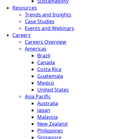
Sustainability
Resources
Trends and Insights
Case Studies
Events and Webinars
Careers
Careers Overview
Americas
Brazil
Canada
Costa Rica
Guatemala
Mexico
United States
Asia Pacific
Australia
Japan
Malaysia
New Zealand
Philippines
Singapore