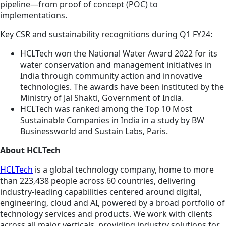
pipeline—from proof of concept (POC) to
implementations.
Key CSR and sustainability recognitions during Q1 FY24:
HCLTech won the National Water Award 2022 for its
water conservation and management initiatives in
India through community action and innovative
technologies. The awards have been instituted by the
Ministry of Jal Shakti, Government of India.
HCLTech was ranked among the Top 10 Most
Sustainable Companies in India in a study by BW
Businessworld and Sustain Labs, Paris.
About HCLTech
HCLTech
is a global technology company, home to more
than 223,438 people across 60 countries, delivering
industry-leading capabilities centered around digital,
engineering, cloud and AI, powered by a broad portfolio of
technology services and products. We work with clients
across all major verticals, providing industry solutions for