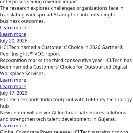
enterprises seeing revenue impact
The research explores challenges organizations face in
translating widespread AI adoption into meaningful
business outcomes.
Learn more
Learn more
July 20, 2026
HCLTech named a Customers’ Choice in 2026 Gartner®
Peer Insights™ VOC report
Recognition marks the third consecutive year HCLTech has
been named a Customers’ Choice for Outsourced Digital
Workplace Services.
Learn more
Learn more
July 17, 2026
HCLTech expands India footprint with GIFT City technology
hub
New center will deliver AI-led financial services solutions
and strengthen tech talent development in Gujarat.
Learn more
Global
Corporate
Press release
HCLTech sustains growth