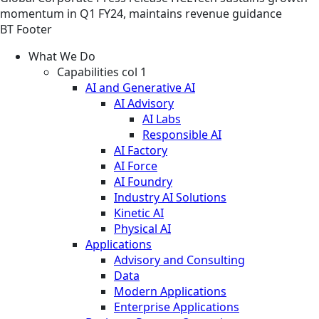
momentum in Q1 FY24, maintains revenue guidance
BT Footer
What We Do
Capabilities col 1
AI and Generative AI
AI Advisory
AI Labs
Responsible AI
AI Factory
AI Force
AI Foundry
Industry AI Solutions
Kinetic AI
Physical AI
Applications
Advisory and Consulting
Data
Modern Applications
Enterprise Applications