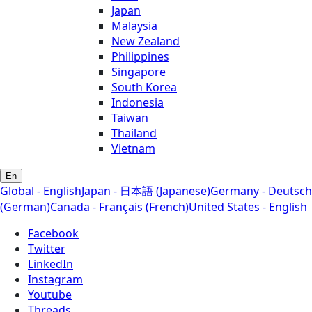
Japan
Malaysia
New Zealand
Philippines
Singapore
South Korea
Indonesia
Taiwan
Thailand
Vietnam
En
Global - English
Japan - 日本語 (Japanese)
Germany - Deutsch
(German)
Canada - Français (French)
United States - English
Facebook
Twitter
LinkedIn
Instagram
Youtube
Threads