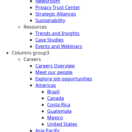
Newsroom
Privacy Trust Center
Strategic Alliances
Sustainability
Resources
Trends and Insights
Case Studies
Events and Webinars
Columns group3
Careers
Careers Overview
Meet our people
Explore job opportunities
Americas
Brazil
Canada
Costa Rica
Guatemala
Mexico
United States
Asia Pacific