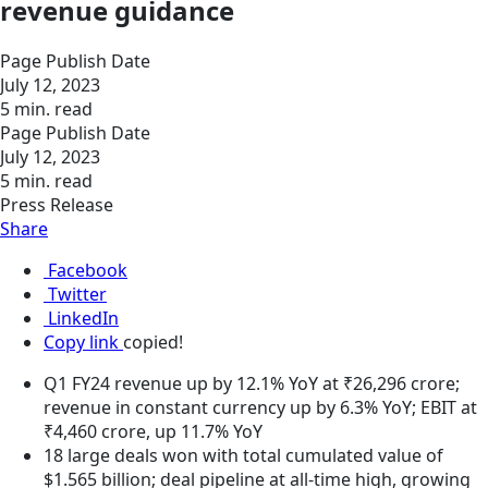
revenue guidance
Page Publish Date
July 12, 2023
5 min. read
Page Publish Date
July 12, 2023
5 min. read
Press Release
Share
Facebook
Twitter
LinkedIn
Copy link
copied!
Q1 FY24 revenue up by 12.1% YoY at ₹26,296 crore;
revenue in constant currency up by 6.3% YoY; EBIT at
₹4,460 crore, up 11.7% YoY
18 large deals won with total cumulated value of
$1.565 billion; deal pipeline at all-time high, growing