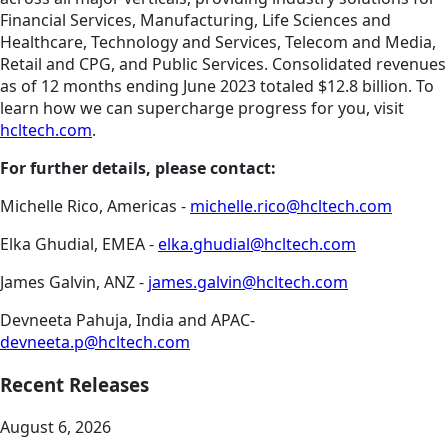
Financial Services, Manufacturing, Life Sciences and
Healthcare, Technology and Services, Telecom and Media,
Retail and CPG, and Public Services. Consolidated revenues
as of 12 months ending June 2023 totaled $12.8 billion. To
learn how we can supercharge progress for you, visit
hcltech.com
.
For further details, please contact:
Michelle Rico, Americas -
michelle.rico@hcltech.com
Elka Ghudial, EMEA -
elka.ghudial@hcltech.com
James Galvin, ANZ -
james.galvin@hcltech.com
Devneeta Pahuja, India and APAC-
devneeta.p@hcltech.com
Recent Releases
August 6, 2026