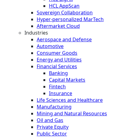
HCL AppScan
Sovereign Collaboration
Hyper-personalized MarTech
Aftermarket Cloud
Industries
Aerospace and Defense
Automotive
Consumer Goods
Energy and Utilities
Financial Services
Banking
Capital Markets
Fintech
Insurance
Life Sciences and Healthcare
Manufacturing
Mining and Natural Resources
Oil and Gas
Private Equity
Public Sector