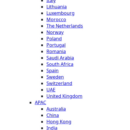
Italy
Lithuania
Luxembourg
Morocco
The Netherlands
Norway
Poland
Portugal
Romania
Saudi Arabia
South Africa
Spain
Sweden
Switzerland
UAE
United Kingdom
APAC
Australia
China
Hong Kong
India