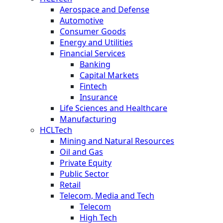
Aerospace and Defense
Automotive
Consumer Goods
Energy and Utilities
Financial Services
Banking
Capital Markets
Fintech
Insurance
Life Sciences and Healthcare
Manufacturing
HCLTech
Mining and Natural Resources
Oil and Gas
Private Equity
Public Sector
Retail
Telecom, Media and Tech
Telecom
High Tech