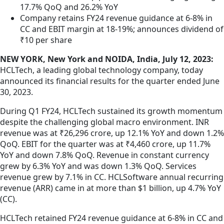
17.7% QoQ and 26.2% YoY
Company retains FY24 revenue guidance at 6-8% in
CC and EBIT margin at 18-19%; announces dividend of
₹10 per share
NEW YORK, New York and NOIDA, India, July 12, 2023:
HCLTech, a leading global technology company, today
announced its financial results for the quarter ended June
30, 2023.
During Q1 FY24, HCLTech sustained its growth momentum
despite the challenging global macro environment. INR
revenue was at ₹26,296 crore, up 12.1% YoY and down 1.2%
QoQ. EBIT for the quarter was at ₹4,460 crore, up 11.7%
YoY and down 7.8% QoQ. Revenue in constant currency
grew by 6.3% YoY and was down 1.3% QoQ. Services
revenue grew by 7.1% in CC. HCLSoftware annual recurring
revenue (ARR) came in at more than $1 billion, up 4.7% YoY
(CC).
HCLTech retained FY24 revenue guidance at 6-8% in CC and