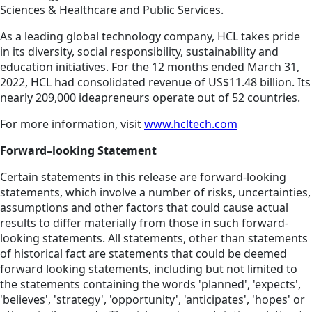
Sciences & Healthcare and Public Services.
As a leading global technology company, HCL takes pride
in its diversity, social responsibility, sustainability and
education initiatives. For the 12 months ended March 31,
2022, HCL had consolidated revenue of US$11.48 billion. Its
nearly 209,000 ideapreneurs operate out of 52 countries.
For more information, visit
www.hcltech.com
Forward–looking Statement
Certain statements in this release are forward-looking
statements, which involve a number of risks, uncertainties,
assumptions and other factors that could cause actual
results to differ materially from those in such forward-
looking statements. All statements, other than statements
of historical fact are statements that could be deemed
forward looking statements, including but not limited to
the statements containing the words 'planned', 'expects',
'believes', 'strategy', 'opportunity', 'anticipates', 'hopes' or