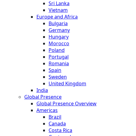
Sri Lanka
Vietnam
Europe and Africa
Bulgaria
Germany
Hungary
Morocco
Poland
Portugal
Romania
Spain
Sweden
United Kingdom
India
Global Presence
Global Presence Overview
Americas
Brazil
Canada
Costa Rica