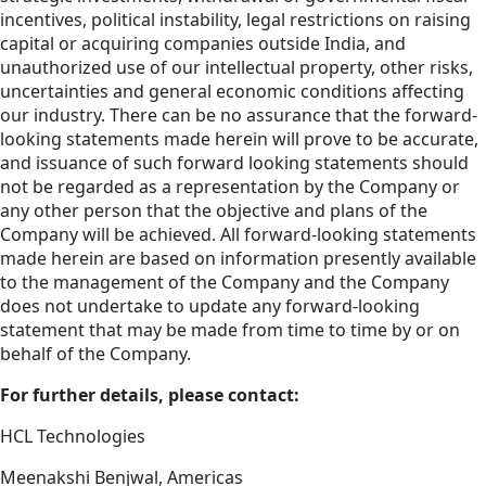
incentives, political instability, legal restrictions on raising
capital or acquiring companies outside India, and
unauthorized use of our intellectual property, other risks,
uncertainties and general economic conditions affecting
our industry. There can be no assurance that the forward-
looking statements made herein will prove to be accurate,
and issuance of such forward looking statements should
not be regarded as a representation by the Company or
any other person that the objective and plans of the
Company will be achieved. All forward-looking statements
made herein are based on information presently available
to the management of the Company and the Company
does not undertake to update any forward-looking
statement that may be made from time to time by or on
behalf of the Company.
For further details, please contact:
HCL Technologies
Meenakshi Benjwal, Americas