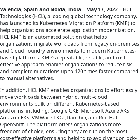
Valencia, Spain and Noida, India – May 17, 2022
– HCL
Technologies (HCL), a leading global technology company,
has launched its Kubernetes Migration Platform (KMP) to
help organizations accelerate application modernization.
HCL KMP is an automated solution that helps
organizations migrate workloads from legacy on-premises
and Cloud Foundry environments to modern Kubernetes-
based platforms. KMP’s repeatable, reliable, and cost-
effective approach enables organizations to reduce risk
and complete migrations up to 120 times faster compared
to manual alternatives.
In addition, HCL KMP enables organizations to effortlessly
move workloads between hybrid, multi-cloud
environments built on different Kubernetes-based
platforms, including; Google GKE, Microsoft Azure AKS,
Amazon EKS, VMWare TKGI, Rancher, and Red Hat
OpenShift. The platform offers organizations more
freedom of choice, ensuring they are run on the most
cost-effective platforms and helping to avoid vendor lock-