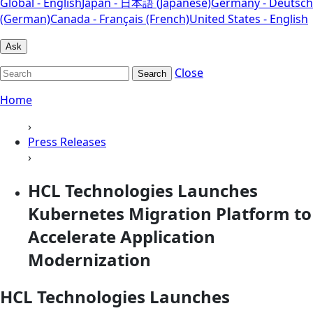
Global - English
Japan - 日本語 (Japanese)
Germany - Deutsch
(German)
Canada - Français (French)
United States - English
Ask
Close
Search
Home
›
Press Releases
›
HCL Technologies Launches
Kubernetes Migration Platform to
Accelerate Application
Modernization
HCL Technologies Launches