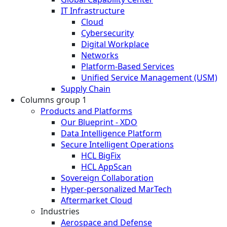
IT Infrastructure
Cloud
Cybersecurity
Digital Workplace
Networks
Platform-Based Services
Unified Service Management (USM)
Supply Chain
Columns group 1
Products and Platforms
Our Blueprint - XDO
Data Intelligence Platform
Secure Intelligent Operations
HCL BigFix
HCL AppScan
Sovereign Collaboration
Hyper-personalized MarTech
Aftermarket Cloud
Industries
Aerospace and Defense