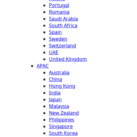
Portugal
Romania
Saudi Arabia
South Africa
Spain
Sweden
Switzerland
UAE
United Kingdom
APAC
Australia
China
Hong Kong
India
Japan
Malaysia
New Zealand
Philippines
Singapore
South Korea