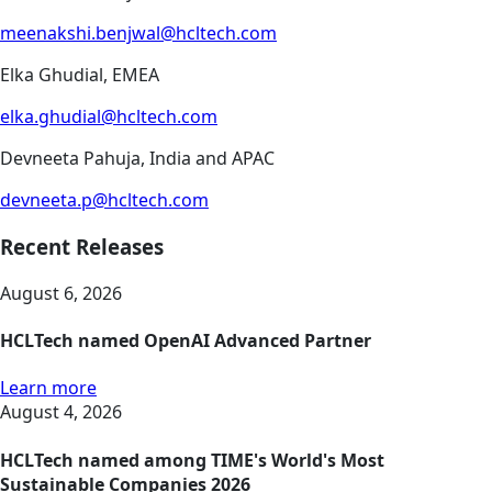
meenakshi.benjwal@hcltech.com
Elka Ghudial, EMEA
elka.ghudial@hcltech.com
Devneeta Pahuja, India and APAC
devneeta.p@hcltech.com
Recent Releases
August 6, 2026
HCLTech named OpenAI Advanced Partner
Learn more
August 4, 2026
HCLTech named among TIME's World's Most
Sustainable Companies 2026