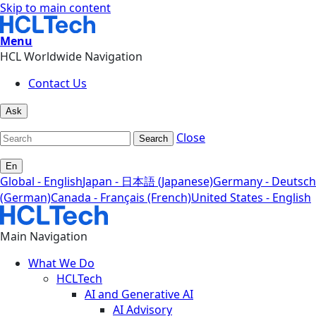
Skip to main content
Menu
HCL Worldwide Navigation
Contact Us
Ask
Close
Search
En
Global - English
Japan - 日本語 (Japanese)
Germany - Deutsch
(German)
Canada - Français (French)
United States - English
Main Navigation
What We Do
HCLTech
AI and Generative AI
AI Advisory