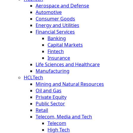
Aerospace and Defense
Automotive
Consumer Goods
Energy and Utilities
Financial Services
Banking
Capital Markets
Fintech
Insurance
Life Sciences and Healthcare
Manufacturing
HCLTech
Mining and Natural Resources
Oil and Gas
Private Equity
Public Sector
Retail
Telecom, Media and Tech
Telecom
High Tech