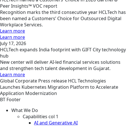
Peer Insights™ VOC report
Recognition marks the third consecutive year HCLTech has
been named a Customers’ Choice for Outsourced Digital
Workplace Services.
Learn more
Learn more
July 17, 2026
HCLTech expands India footprint with GIFT City technology
hub
New center will deliver AI-led financial services solutions
and strengthen tech talent development in Gujarat.
Learn more
Global
Corporate
Press release
HCL Technologies
Launches Kubernetes Migration Platform to Accelerate
Application Modernization
BT Footer
What We Do
Capabilities col 1
AI and Generative AI