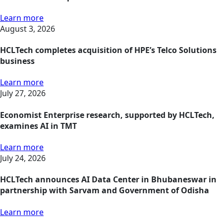
Learn more
August 3, 2026
HCLTech completes acquisition of HPE’s Telco Solutions
business
Learn more
July 27, 2026
Economist Enterprise research, supported by HCLTech,
examines AI in TMT
Learn more
July 24, 2026
HCLTech announces AI Data Center in Bhubaneswar in
partnership with Sarvam and Government of Odisha
Learn more