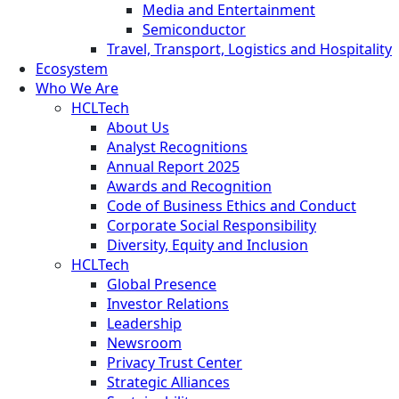
Media and Entertainment
Semiconductor
Travel, Transport, Logistics and Hospitality
Ecosystem
Who We Are
HCLTech
About Us
Analyst Recognitions
Annual Report 2025
Awards and Recognition
Code of Business Ethics and Conduct
Corporate Social Responsibility
Diversity, Equity and Inclusion
HCLTech
Global Presence
Investor Relations
Leadership
Newsroom
Privacy Trust Center
Strategic Alliances