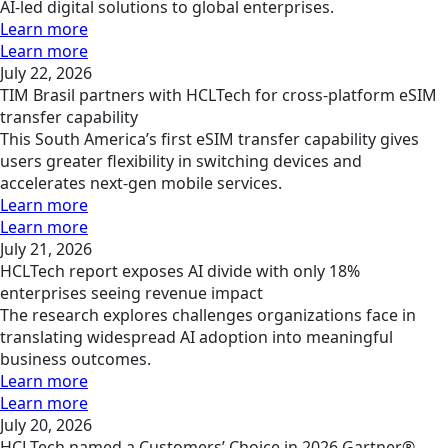
AI-led digital solutions to global enterprises.
Learn more
Learn more
July 22, 2026
TIM Brasil partners with HCLTech for cross-platform eSIM
transfer capability
This South America’s first eSIM transfer capability gives
users greater flexibility in switching devices and
accelerates next-gen mobile services.
Learn more
Learn more
July 21, 2026
HCLTech report exposes AI divide with only 18%
enterprises seeing revenue impact
The research explores challenges organizations face in
translating widespread AI adoption into meaningful
business outcomes.
Learn more
Learn more
July 20, 2026
HCLTech named a Customers’ Choice in 2026 Gartner®