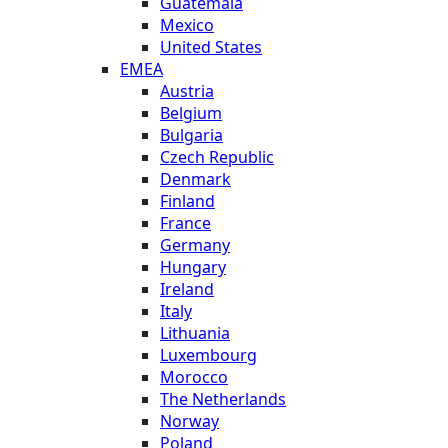
Guatemala
Mexico
United States
EMEA
Austria
Belgium
Bulgaria
Czech Republic
Denmark
Finland
France
Germany
Hungary
Ireland
Italy
Lithuania
Luxembourg
Morocco
The Netherlands
Norway
Poland