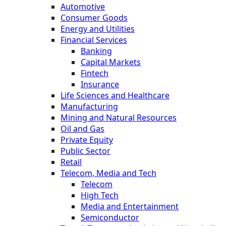
Automotive
Consumer Goods
Energy and Utilities
Financial Services
Banking
Capital Markets
Fintech
Insurance
Life Sciences and Healthcare
Manufacturing
Mining and Natural Resources
Oil and Gas
Private Equity
Public Sector
Retail
Telecom, Media and Tech
Telecom
High Tech
Media and Entertainment
Semiconductor