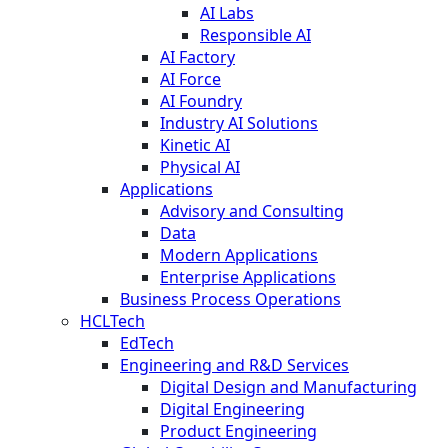
AI Labs
Responsible AI
AI Factory
AI Force
AI Foundry
Industry AI Solutions
Kinetic AI
Physical AI
Applications
Advisory and Consulting
Data
Modern Applications
Enterprise Applications
Business Process Operations
HCLTech
EdTech
Engineering and R&D Services
Digital Design and Manufacturing
Digital Engineering
Product Engineering