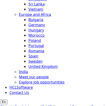
Sri Lanka
Vietnam
Europe and Africa
Bulgaria
Germany
Hungary
Morocco
Poland
Portugal
Romania
Spain
Sweden
United Kingdom
India
Meet our people
Explore job opportunities
HCLSoftware
Contact Us
En