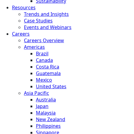
Sustainability
Resources
Trends and Insights
Case Studies
Events and Webinars
Careers
Careers Overview
Americas
Brazil
Canada
Costa Rica
Guatemala
Mexico
United States
Asia Pacific
Australia
Japan
Malaysia
New Zealand
Philippines
Singapore