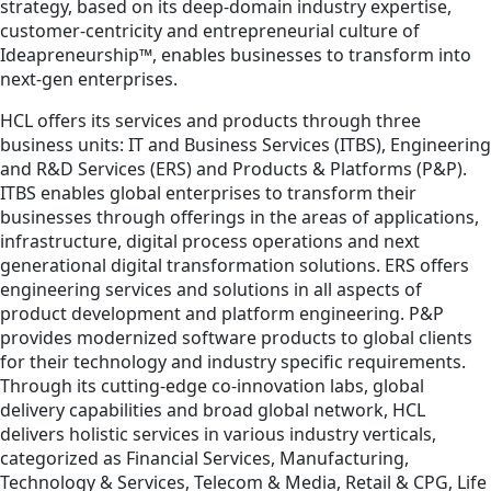
strategy, based on its deep-domain industry expertise,
customer-centricity and entrepreneurial culture of
Ideapreneurship™, enables businesses to transform into
next-gen enterprises.
HCL offers its services and products through three
business units: IT and Business Services (ITBS), Engineering
and R&D Services (ERS) and Products & Platforms (P&P).
ITBS enables global enterprises to transform their
businesses through offerings in the areas of applications,
infrastructure, digital process operations and next
generational digital transformation solutions. ERS offers
engineering services and solutions in all aspects of
product development and platform engineering. P&P
provides modernized software products to global clients
for their technology and industry specific requirements.
Through its cutting-edge co-innovation labs, global
delivery capabilities and broad global network, HCL
delivers holistic services in various industry verticals,
categorized as Financial Services, Manufacturing,
Technology & Services, Telecom & Media, Retail & CPG, Life