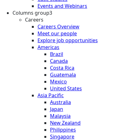
Events and Webinars
Columns group3
Careers
Careers Overview
Meet our people
Explore job opportunities
Americas
Brazil
Canada
Costa Rica
Guatemala
Mexico
United States
Asia Pacific
Australia
Japan
Malaysia
New Zealand
Philippines
Singapore