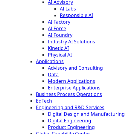
AI Advisory
AI Labs
Responsible AI
AI Factory
AI Force
AI Foundry
Industry AI Solutions
Kinetic AI
Physical AI
Applications
Advisory and Consulting
Data
Modern Applications
Enterprise Applications
Business Process Operations
EdTech
Engineering and R&D Services
Digital Design and Manufacturing
Digital Engineering
Product Engineering
Global Capability Center