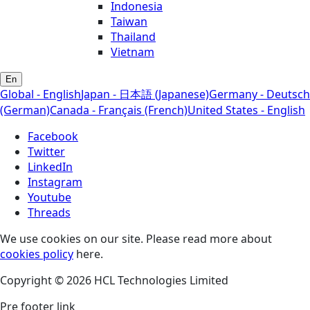
Indonesia
Taiwan
Thailand
Vietnam
En
Global - English
Japan - 日本語 (Japanese)
Germany - Deutsch
(German)
Canada - Français (French)
United States - English
Facebook
Twitter
LinkedIn
Instagram
Youtube
Threads
We use cookies on our site. Please read more about
cookies policy
here.
Copyright © 2026 HCL Technologies Limited
Pre footer link