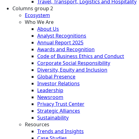
Travel, Transport, Logistics and Hospitality
Columns group 2
Ecosystem
Who We Are
About Us
Analyst Recognitions
Annual Report 2025
Awards and Recognition
Code of Business Ethics and Conduct
Corporate Social Responsibility
Diversity, Equity and Inclusion
Global Presence
Investor Relations
Leadership
Newsroom
Privacy Trust Center
Strategic Alliances
Sustainability
Resources
Trends and Insights
Case Studies