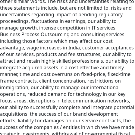
other similar words. The risks and uncertainties relating to
these statements include, but are not limited to, risks and
uncertainties regarding impact of pending regulatory
proceedings, fluctuations in earnings, our ability to
manage growth, intense competition in IT services,
Business Process Outsourcing and consulting services
including those factors which may affect our cost
advantage, wage increases in India, customer acceptances
of our services, products and fee structures, our ability to
attract and retain highly skilled professionals, our ability to
integrate acquired assets in a cost effective and timely
manner, time and cost overruns on fixed-price, fixed-time
frame contracts, client concentration, restrictions on
immigration, our ability to manage our international
operations, reduced demand for technology in our key
focus areas, disruptions in telecommunication networks,
our ability to successfully complete and integrate potential
acquisitions, the success of our brand development
efforts, liability for damages on our service contracts, the
success of the companies / entities in which we have made
strategic investments, withdrawal of governmental fiscal