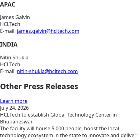
APAC
James Galvin
HCLTech
E-mail:
james.galvin@hcltech.com
INDIA
Nitin Shukla
HCLTech
E-mail:
nitin-shukla@hcltech.com
Other Press Releases
Learn more
July 24, 2026
HCLTech to establish Global Technology Center in
Bhubaneswar
The facility will house 5,000 people, boost the local
technology ecosystem in the state to innovate and deliver