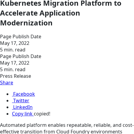
Kubernetes Migration Platform to
Accelerate Application
Modernization
Page Publish Date
May 17, 2022
5 min. read
Page Publish Date
May 17, 2022
5 min. read
Press Release
Share
Facebook
Twitter
LinkedIn
Copy link
copied!
Automated platform enables repeatable, reliable, and cost-
effective transition from Cloud Foundry environments