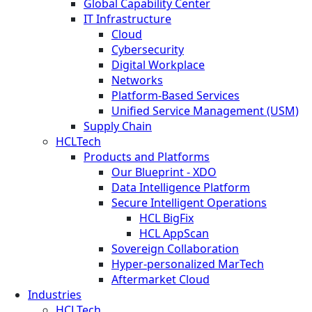
Global Capability Center
IT Infrastructure
Cloud
Cybersecurity
Digital Workplace
Networks
Platform-Based Services
Unified Service Management (USM)
Supply Chain
HCLTech
Products and Platforms
Our Blueprint - XDO
Data Intelligence Platform
Secure Intelligent Operations
HCL BigFix
HCL AppScan
Sovereign Collaboration
Hyper-personalized MarTech
Aftermarket Cloud
Industries
HCLTech