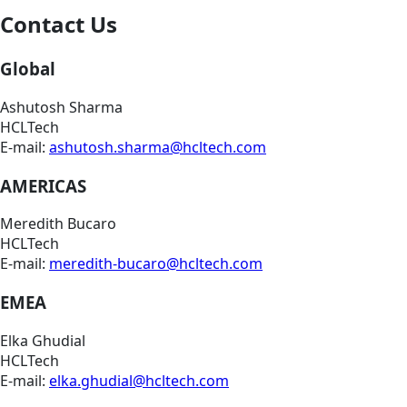
Contact Us
Global
Ashutosh Sharma
HCLTech
E-mail:
ashutosh.sharma@hcltech.com
AMERICAS
Meredith Bucaro
HCLTech
E-mail:
meredith-bucaro@hcltech.com
EMEA
Elka Ghudial
HCLTech
E-mail:
elka.ghudial@hcltech.com