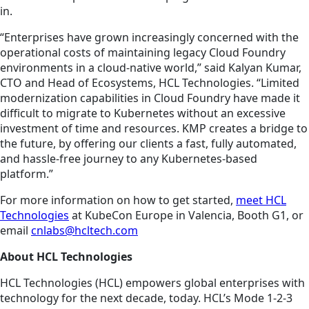
in.
“Enterprises have grown increasingly concerned with the
operational costs of maintaining legacy Cloud Foundry
environments in a cloud-native world,” said Kalyan Kumar,
CTO and Head of Ecosystems, HCL Technologies. “Limited
modernization capabilities in Cloud Foundry have made it
difficult to migrate to Kubernetes without an excessive
investment of time and resources. KMP creates a bridge to
the future, by offering our clients a fast, fully automated,
and hassle-free journey to any Kubernetes-based
platform.”
For more information on how to get started,
meet HCL
Technologies
at KubeCon Europe in Valencia, Booth G1, or
email
cnlabs@hcltech.com
About HCL Technologies
HCL Technologies (HCL) empowers global enterprises with
technology for the next decade, today. HCL’s Mode 1-2-3