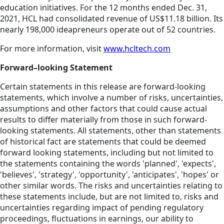
education initiatives. For the 12 months ended Dec. 31,
2021, HCL had consolidated revenue of US$11.18 billion. Its
nearly 198,000 ideapreneurs operate out of 52 countries.
For more information, visit
www.hcltech.com
Forward–looking Statement
Certain statements in this release are forward-looking
statements, which involve a number of risks, uncertainties,
assumptions and other factors that could cause actual
results to differ materially from those in such forward-
looking statements. All statements, other than statements
of historical fact are statements that could be deemed
forward looking statements, including but not limited to
the statements containing the words 'planned', 'expects',
'believes', 'strategy', 'opportunity', 'anticipates', 'hopes' or
other similar words. The risks and uncertainties relating to
these statements include, but are not limited to, risks and
uncertainties regarding impact of pending regulatory
proceedings, fluctuations in earnings, our ability to