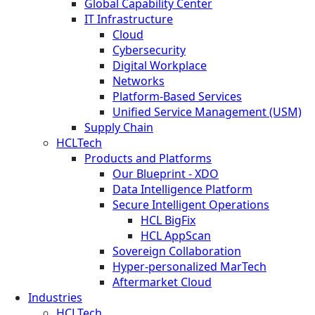
Global Capability Center
IT Infrastructure
Cloud
Cybersecurity
Digital Workplace
Networks
Platform-Based Services
Unified Service Management (USM)
Supply Chain
HCLTech
Products and Platforms
Our Blueprint - XDO
Data Intelligence Platform
Secure Intelligent Operations
HCL BigFix
HCL AppScan
Sovereign Collaboration
Hyper-personalized MarTech
Aftermarket Cloud
Industries
HCLTech