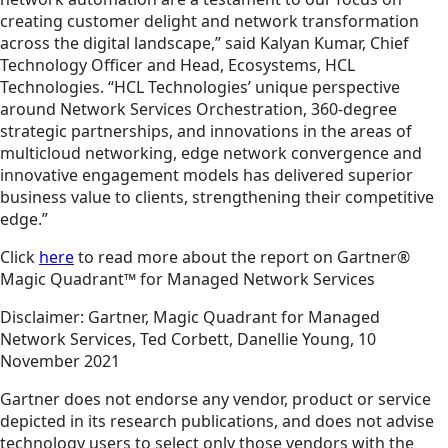
creating customer delight and network transformation
across the digital landscape,” said Kalyan Kumar, Chief
Technology Officer and Head, Ecosystems, HCL
Technologies. “HCL Technologies’ unique perspective
around Network Services Orchestration, 360-degree
strategic partnerships, and innovations in the areas of
multicloud networking, edge network convergence and
innovative engagement models has delivered superior
business value to clients, strengthening their competitive
edge.”
Click
here
to read more about the report on Gartner®
Magic Quadrant™ for Managed Network Services
Disclaimer: Gartner, Magic Quadrant for Managed
Network Services, Ted Corbett, Danellie Young, 10
November 2021
Gartner does not endorse any vendor, product or service
depicted in its research publications, and does not advise
technology users to select only those vendors with the