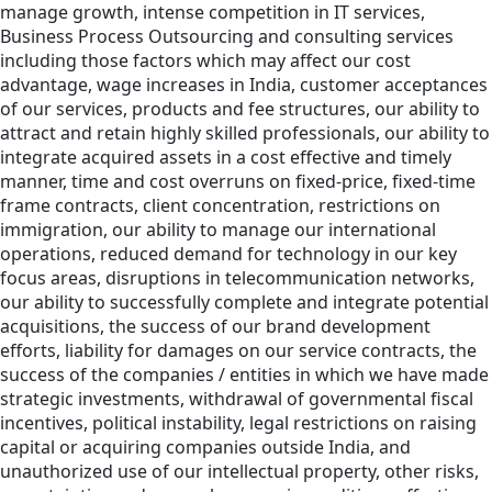
manage growth, intense competition in IT services,
Business Process Outsourcing and consulting services
including those factors which may affect our cost
advantage, wage increases in India, customer acceptances
of our services, products and fee structures, our ability to
attract and retain highly skilled professionals, our ability to
integrate acquired assets in a cost effective and timely
manner, time and cost overruns on fixed-price, fixed-time
frame contracts, client concentration, restrictions on
immigration, our ability to manage our international
operations, reduced demand for technology in our key
focus areas, disruptions in telecommunication networks,
our ability to successfully complete and integrate potential
acquisitions, the success of our brand development
efforts, liability for damages on our service contracts, the
success of the companies / entities in which we have made
strategic investments, withdrawal of governmental fiscal
incentives, political instability, legal restrictions on raising
capital or acquiring companies outside India, and
unauthorized use of our intellectual property, other risks,