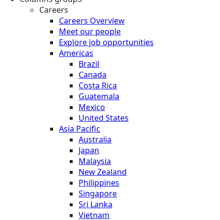
Careers
Careers Overview
Meet our people
Explore job opportunities
Americas
Brazil
Canada
Costa Rica
Guatemala
Mexico
United States
Asia Pacific
Australia
Japan
Malaysia
New Zealand
Philippines
Singapore
Sri Lanka
Vietnam