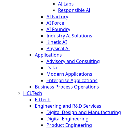
AI Labs
Responsible AI
AI Factory
AI Force
AI Foundry
Industry AI Solutions
Kinetic AI
Physical AI
Applications
Advisory and Consulting
Data
Modern Applications
Enterprise Applications
Business Process Operations
HCLTech
EdTech
Engineering and R&D Services
Digital Design and Manufacturing
Digital Engineering
Product Engineering