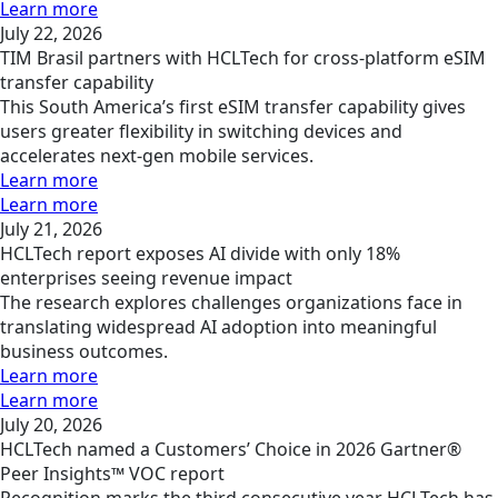
Learn more
July 22, 2026
TIM Brasil partners with HCLTech for cross-platform eSIM
transfer capability
This South America’s first eSIM transfer capability gives
users greater flexibility in switching devices and
accelerates next-gen mobile services.
Learn more
Learn more
July 21, 2026
HCLTech report exposes AI divide with only 18%
enterprises seeing revenue impact
The research explores challenges organizations face in
translating widespread AI adoption into meaningful
business outcomes.
Learn more
Learn more
July 20, 2026
HCLTech named a Customers’ Choice in 2026 Gartner®
Peer Insights™ VOC report
Recognition marks the third consecutive year HCLTech has