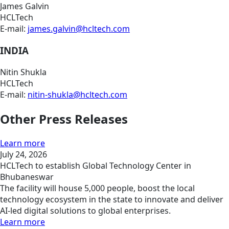
James Galvin
HCLTech
E-mail:
james.galvin@hcltech.com
INDIA
Nitin Shukla
HCLTech
E-mail:
nitin-shukla@hcltech.com
Other Press Releases
Learn more
July 24, 2026
HCLTech to establish Global Technology Center in
Bhubaneswar
The facility will house 5,000 people, boost the local
technology ecosystem in the state to innovate and deliver
AI-led digital solutions to global enterprises.
Learn more