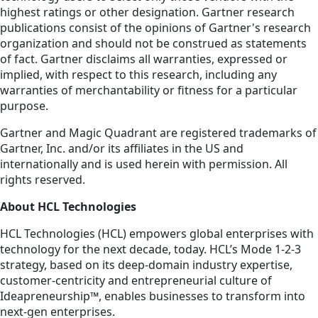
highest ratings or other designation. Gartner research
publications consist of the opinions of Gartner's research
organization and should not be construed as statements
of fact. Gartner disclaims all warranties, expressed or
implied, with respect to this research, including any
warranties of merchantability or fitness for a particular
purpose.
Gartner and Magic Quadrant are registered trademarks of
Gartner, Inc. and/or its affiliates in the US and
internationally and is used herein with permission. All
rights reserved.
About HCL Technologies
HCL Technologies (HCL) empowers global enterprises with
technology for the next decade, today. HCL’s Mode 1-2-3
strategy, based on its deep-domain industry expertise,
customer-centricity and entrepreneurial culture of
Ideapreneurship™, enables businesses to transform into
next-gen enterprises.