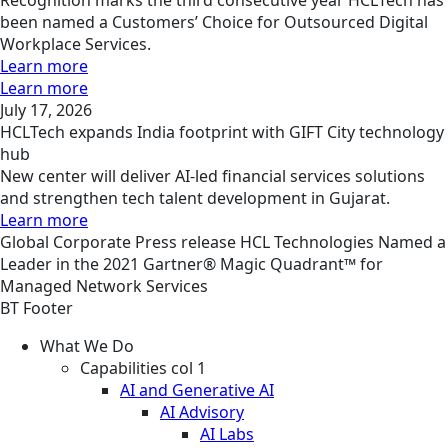
been named a Customers’ Choice for Outsourced Digital
Workplace Services.
Learn more
Learn more
July 17, 2026
HCLTech expands India footprint with GIFT City technology
hub
New center will deliver AI-led financial services solutions
and strengthen tech talent development in Gujarat.
Learn more
Global
Corporate
Press release
HCL Technologies Named a
Leader in the 2021 Gartner® Magic Quadrant™ for
Managed Network Services
BT Footer
What We Do
Capabilities col 1
AI and Generative AI
AI Advisory
AI Labs