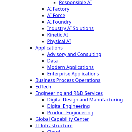
Responsible AI
AI Factory
AI Force
AI Foundry
Industry AI Solutions
Kinetic AI
Physical AI
Applications
Advisory and Consulting
Data
Modern Applications
Enterprise Applications
Business Process Operations
EdTech
Engineering and R&D Services
Digital Design and Manufacturing
Digital Engineering
Product Engineering
Global Capability Center
IT Infrastructure
Cloud