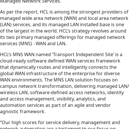
Managed Network Services.
As per the report, HCL is among the strongest providers of
managed wide area network (WAN) and local area network
(LAN) services, and its managed LAN installed base is one
of the largest in the world. HCL’s strategy revolves around
its two primary managed offerings for managed network
services (MNS) - WAN and LAN.
HCL’s MNS WAN named ‘Transport Independent Site’ is a
cloud-ready software defined WAN services framework
that dynamically routes and intelligently connects the
global WAN infrastructure of the enterprise for diverse
WAN environments. The MNS LAN solution focuses on
campus network transformation, delivering managed LAN/
wireless LAN, software-defined access networks, identity
and access management, visibility, analytics, and
automation services as part of an agile and vendor
agnostic framework.
“Our high scores for service delivery, management and
network automation are a testament to our focus on