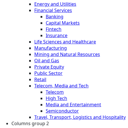
Energy and Utilities
Financial Services
Banking
Capital Markets
Fintech
Insurance
Life Sciences and Healthcare
Manufacturing
Mining and Natural Resources
Oil and Gas
Private Equity
Public Sector
Retail
Telecom, Media and Tech
Telecom
High Tech
Media and Entertainment
Semiconductor
Travel, Transport, Logistics and Hospitality
Columns group 2