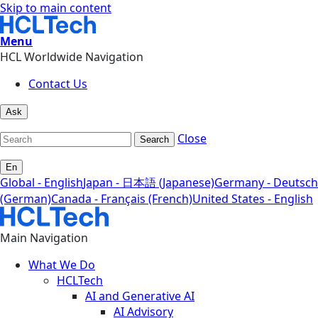
Skip to main content
Menu
HCL Worldwide Navigation
Contact Us
Ask
Close
Search
En
Global - English
Japan - 日本語 (Japanese)
Germany - Deutsch
(German)
Canada - Français (French)
United States - English
Main Navigation
What We Do
HCLTech
AI and Generative AI
AI Advisory