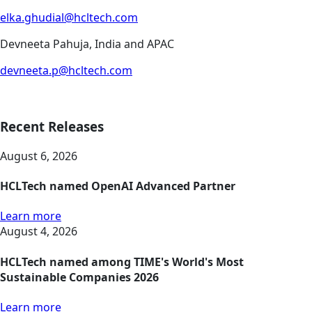
elka.ghudial@hcltech.com
Devneeta Pahuja, India and APAC
devneeta.p@hcltech.com
Recent Releases
August 6, 2026
HCLTech named OpenAI Advanced Partner
Learn more
August 4, 2026
HCLTech named among TIME's World's Most
Sustainable Companies 2026
Learn more