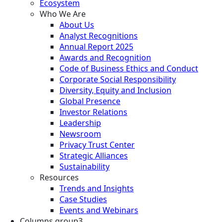
Ecosystem
Who We Are
About Us
Analyst Recognitions
Annual Report 2025
Awards and Recognition
Code of Business Ethics and Conduct
Corporate Social Responsibility
Diversity, Equity and Inclusion
Global Presence
Investor Relations
Leadership
Newsroom
Privacy Trust Center
Strategic Alliances
Sustainability
Resources
Trends and Insights
Case Studies
Events and Webinars
Columns group3