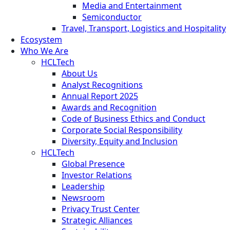
Media and Entertainment
Semiconductor
Travel, Transport, Logistics and Hospitality
Ecosystem
Who We Are
HCLTech
About Us
Analyst Recognitions
Annual Report 2025
Awards and Recognition
Code of Business Ethics and Conduct
Corporate Social Responsibility
Diversity, Equity and Inclusion
HCLTech
Global Presence
Investor Relations
Leadership
Newsroom
Privacy Trust Center
Strategic Alliances