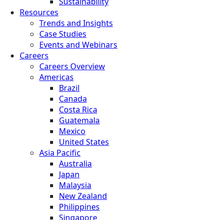
Sustainability
Resources
Trends and Insights
Case Studies
Events and Webinars
Careers
Careers Overview
Americas
Brazil
Canada
Costa Rica
Guatemala
Mexico
United States
Asia Pacific
Australia
Japan
Malaysia
New Zealand
Philippines
Singapore