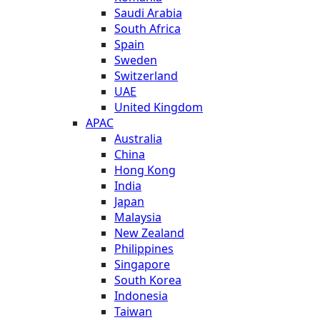
Saudi Arabia
South Africa
Spain
Sweden
Switzerland
UAE
United Kingdom
APAC
Australia
China
Hong Kong
India
Japan
Malaysia
New Zealand
Philippines
Singapore
South Korea
Indonesia
Taiwan