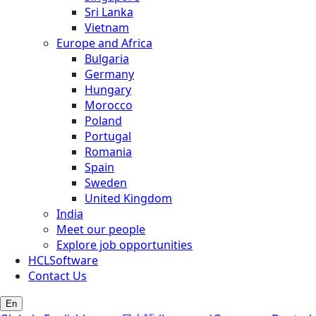
Sri Lanka
Vietnam
Europe and Africa
Bulgaria
Germany
Hungary
Morocco
Poland
Portugal
Romania
Spain
Sweden
United Kingdom
India
Meet our people
Explore job opportunities
HCLSoftware
Contact Us
En