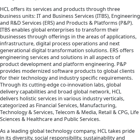
HCL offers its services and products through three
business units: IT and Business Services (ITBS), Engineering
and R&D Services (ERS) and Products & Platforms (P&P).
ITBS enables global enterprises to transform their
businesses through offerings in the areas of applications,
infrastructure, digital process operations and next
generational digital transformation solutions. ERS offers
engineering services and solutions in all aspects of
product development and platform engineering. P&P
provides modernized software products to global clients
for their technology and industry specific requirements.
Through its cutting-edge co-innovation labs, global
delivery capabilities and broad global network, HCL
delivers holistic services in various industry verticals,
categorized as Financial Services, Manufacturing,
Technology & Services, Telecom & Media, Retail & CPG, Life
Sciences & Healthcare and Public Services.
As a leading global technology company, HCL takes pride
in its diversity, social responsibility, sustainability and