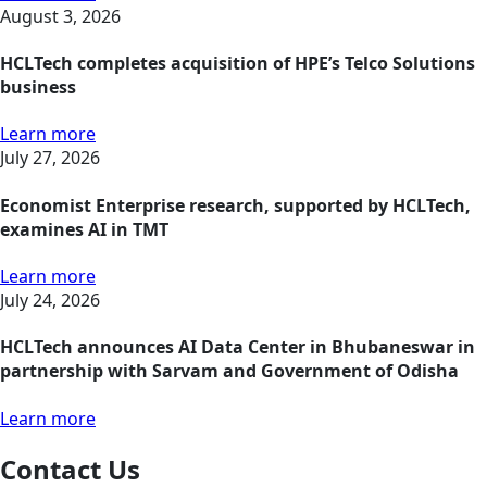
August 3, 2026
HCLTech completes acquisition of HPE’s Telco Solutions
business
Learn more
July 27, 2026
Economist Enterprise research, supported by HCLTech,
examines AI in TMT
Learn more
July 24, 2026
HCLTech announces AI Data Center in Bhubaneswar in
partnership with Sarvam and Government of Odisha
Learn more
Contact Us