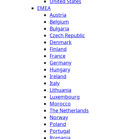
United States
EMEA
Austria
Belgium
Bulgaria
Czech Republic
Denmark
Finland
France
Germany
Hungary
Ireland
Italy
Lithuania
Luxembourg
Morocco
The Netherlands
Norway
Poland
Portugal
Romania