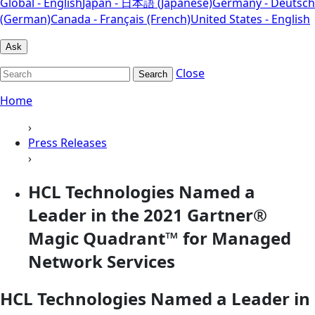
Global - English
Japan - 日本語 (Japanese)
Germany - Deutsch
(German)
Canada - Français (French)
United States - English
Ask
Close
Search
Home
›
Press Releases
›
HCL Technologies Named a
Leader in the 2021 Gartner®
Magic Quadrant™ for Managed
Network Services
HCL Technologies Named a Leader in