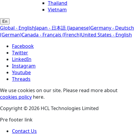
Thailand
Vietnam
En
Global - English
Japan - 日本語 (Japanese)
Germany - Deutsch
(German)
Canada - Français (French)
United States - English
Facebook
Twitter
LinkedIn
Instagram
Youtube
Threads
We use cookies on our site. Please read more about
cookies policy
here.
Copyright © 2026 HCL Technologies Limited
Pre footer link
Contact Us