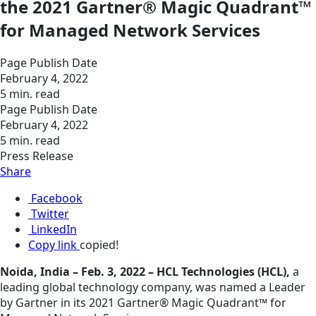
the 2021 Gartner® Magic Quadrant™
for Managed Network Services
Page Publish Date
February 4, 2022
5 min. read
Page Publish Date
February 4, 2022
5 min. read
Press Release
Share
Facebook
Twitter
LinkedIn
Copy link
copied!
Noida, India – Feb. 3, 2022 – HCL Technologies (HCL),
a
leading global technology company, was named a Leader
by Gartner in its 2021 Gartner® Magic Quadrant™ for