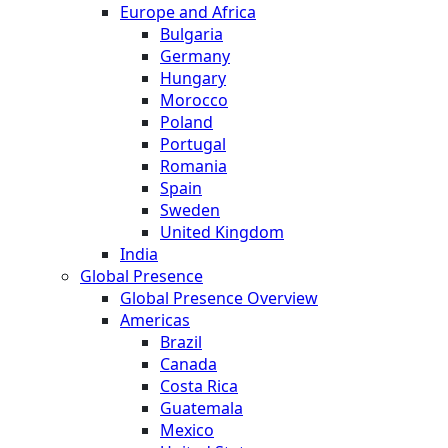
Europe and Africa
Bulgaria
Germany
Hungary
Morocco
Poland
Portugal
Romania
Spain
Sweden
United Kingdom
India
Global Presence
Global Presence Overview
Americas
Brazil
Canada
Costa Rica
Guatemala
Mexico