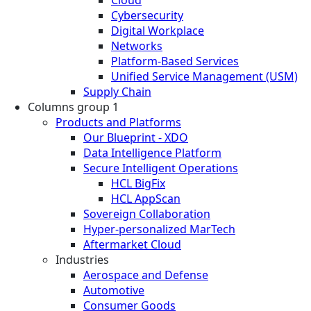
Cybersecurity
Digital Workplace
Networks
Platform-Based Services
Unified Service Management (USM)
Supply Chain
Columns group 1
Products and Platforms
Our Blueprint - XDO
Data Intelligence Platform
Secure Intelligent Operations
HCL BigFix
HCL AppScan
Sovereign Collaboration
Hyper-personalized MarTech
Aftermarket Cloud
Industries
Aerospace and Defense
Automotive
Consumer Goods