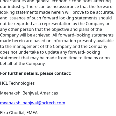
uncertainties and general economic conditions affecting
our industry. There can be no assurance that the forward-
looking statements made herein will prove to be accurate,
and issuance of such forward looking statements should
not be regarded as a representation by the Company or
any other person that the objective and plans of the
Company will be achieved. All forward-looking statements
made herein are based on information presently available
to the management of the Company and the Company
does not undertake to update any forward-looking
statement that may be made from time to time by or on
behalf of the Company.
For further details, please contact:
HCL Technologies
Meenakshi Benjwal, Americas
meenakshi.benjwal@hcltech.com
Elka Ghudial, EMEA