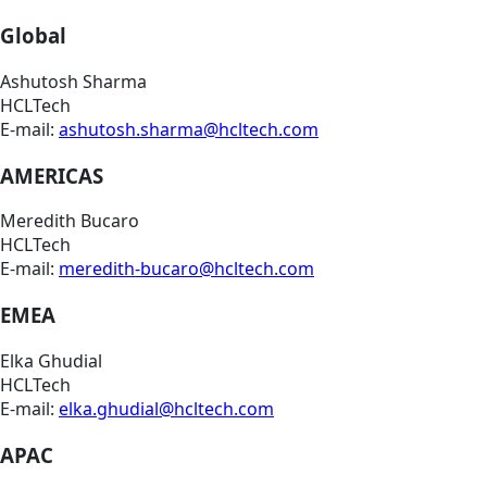
Global
Ashutosh Sharma
HCLTech
E-mail:
ashutosh.sharma@hcltech.com
AMERICAS
Meredith Bucaro
HCLTech
E-mail:
meredith-bucaro@hcltech.com
EMEA
Elka Ghudial
HCLTech
E-mail:
elka.ghudial@hcltech.com
APAC