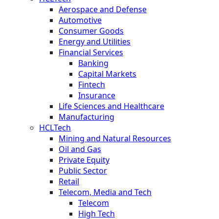
Aerospace and Defense
Automotive
Consumer Goods
Energy and Utilities
Financial Services
Banking
Capital Markets
Fintech
Insurance
Life Sciences and Healthcare
Manufacturing
HCLTech
Mining and Natural Resources
Oil and Gas
Private Equity
Public Sector
Retail
Telecom, Media and Tech
Telecom
High Tech