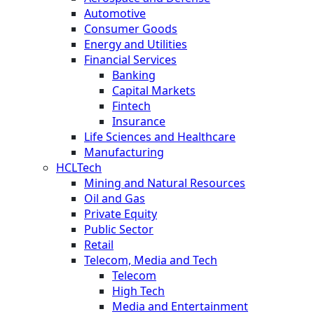
Automotive
Consumer Goods
Energy and Utilities
Financial Services
Banking
Capital Markets
Fintech
Insurance
Life Sciences and Healthcare
Manufacturing
HCLTech
Mining and Natural Resources
Oil and Gas
Private Equity
Public Sector
Retail
Telecom, Media and Tech
Telecom
High Tech
Media and Entertainment