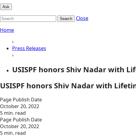
Ask
Close
Search
Home
›
Press Releases
›
USISPF honors Shiv Nadar with L
USISPF honors Shiv Nadar with Life
Page Publish Date
October 20, 2022
5 min. read
Page Publish Date
October 20, 2022
5 min. read