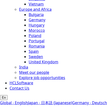
Vietnam
Europe and Africa
Bulgaria
Germany
Hungary
Morocco
Poland
Portugal
Romania
Spain
Sweden
United Kingdom
India
Meet our people
Explore job opportunities
HCLSoftware
Contact Us
En
Global - English
Japan - 日本語 (Japanese)
Germany - Deutsch