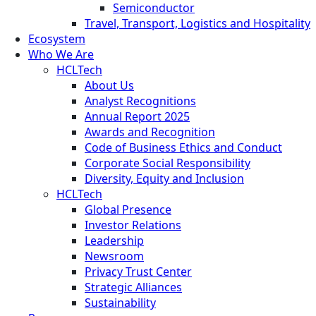
Semiconductor
Travel, Transport, Logistics and Hospitality
Ecosystem
Who We Are
HCLTech
About Us
Analyst Recognitions
Annual Report 2025
Awards and Recognition
Code of Business Ethics and Conduct
Corporate Social Responsibility
Diversity, Equity and Inclusion
HCLTech
Global Presence
Investor Relations
Leadership
Newsroom
Privacy Trust Center
Strategic Alliances
Sustainability