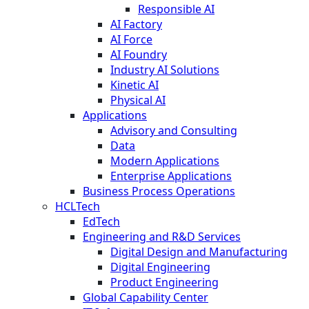
Responsible AI
AI Factory
AI Force
AI Foundry
Industry AI Solutions
Kinetic AI
Physical AI
Applications
Advisory and Consulting
Data
Modern Applications
Enterprise Applications
Business Process Operations
HCLTech
EdTech
Engineering and R&D Services
Digital Design and Manufacturing
Digital Engineering
Product Engineering
Global Capability Center