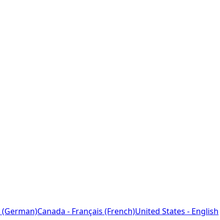
 (German)
Canada - Français (French)
United States - English