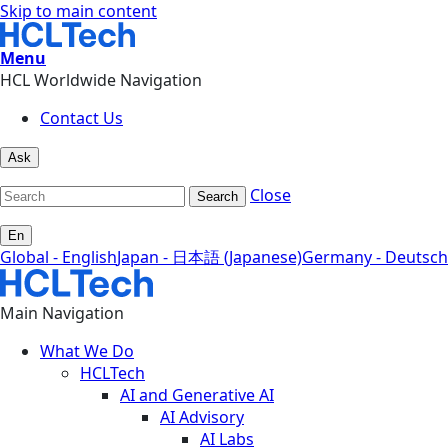
Skip to main content
Menu
HCL Worldwide Navigation
Contact Us
Ask
Close
Search
En
Global - English
Japan - 日本語 (Japanese)
Germany - Deutsch
Main Navigation
What We Do
HCLTech
AI and Generative AI
AI Advisory
AI Labs