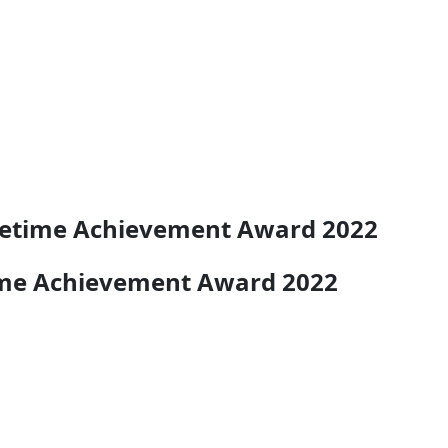
ifetime Achievement Award 2022
time Achievement Award 2022