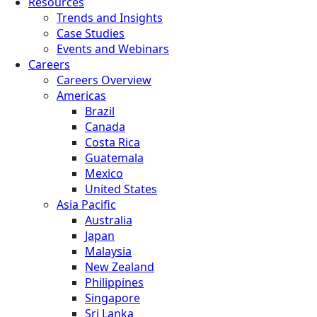
Resources
Trends and Insights
Case Studies
Events and Webinars
Careers
Careers Overview
Americas
Brazil
Canada
Costa Rica
Guatemala
Mexico
United States
Asia Pacific
Australia
Japan
Malaysia
New Zealand
Philippines
Singapore
Sri Lanka