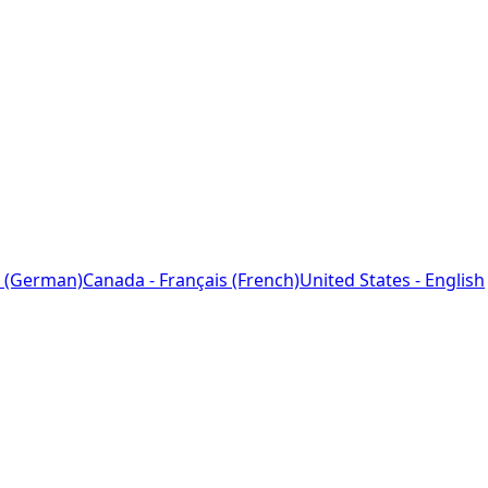
 (German)
Canada - Français (French)
United States - English