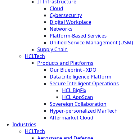
IT Infrastructure
Cloud
Cybersecurity
Digital Workplace
Networks
Platform-Based Services
Unified Service Management (USM)
Supply Chain
HCLTech
Products and Platforms
Our Blueprint - XDO
Data Intelligence Platform
Secure Intelligent Operations
HCL BigFix
HCL AppScan
Sovereign Collaboration
Hyper-personalized MarTech
Aftermarket Cloud
Industries
HCLTech
Aerospace and Defense