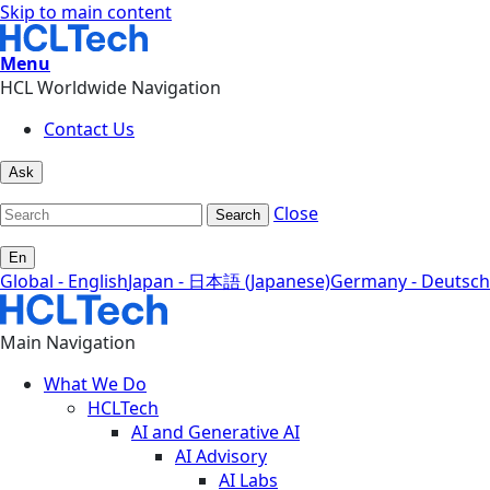
Skip to main content
Menu
HCL Worldwide Navigation
Contact Us
Ask
Close
Search
En
Global - English
Japan - 日本語 (Japanese)
Germany - Deutsch
Main Navigation
What We Do
HCLTech
AI and Generative AI
AI Advisory
AI Labs