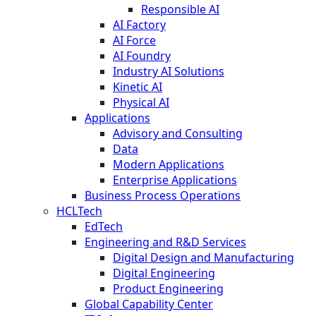
Responsible AI
AI Factory
AI Force
AI Foundry
Industry AI Solutions
Kinetic AI
Physical AI
Applications
Advisory and Consulting
Data
Modern Applications
Enterprise Applications
Business Process Operations
HCLTech
EdTech
Engineering and R&D Services
Digital Design and Manufacturing
Digital Engineering
Product Engineering
Global Capability Center