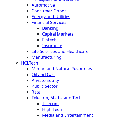
Automotive
Consumer Goods
Energy and Utilities
Financial Services
Banking
Capital Markets
Fintech
Insurance
Life Sciences and Healthcare
Manufacturing
HCLTech
Mining and Natural Resources
Oil and Gas
Private Equity
Public Sector
Retail
Telecom, Media and Tech
Telecom
High Tech
Media and Entertainment