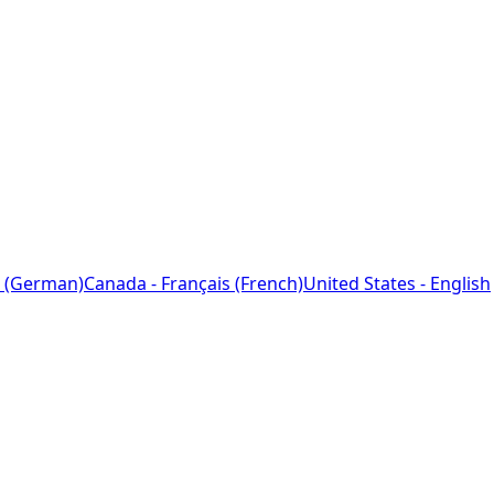
 (German)
Canada - Français (French)
United States - English