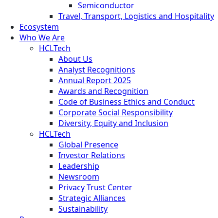
Semiconductor
Travel, Transport, Logistics and Hospitality
Ecosystem
Who We Are
HCLTech
About Us
Analyst Recognitions
Annual Report 2025
Awards and Recognition
Code of Business Ethics and Conduct
Corporate Social Responsibility
Diversity, Equity and Inclusion
HCLTech
Global Presence
Investor Relations
Leadership
Newsroom
Privacy Trust Center
Strategic Alliances
Sustainability