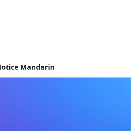
Notice Mandarin