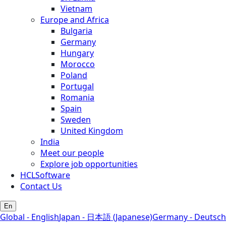
Vietnam
Europe and Africa
Bulgaria
Germany
Hungary
Morocco
Poland
Portugal
Romania
Spain
Sweden
United Kingdom
India
Meet our people
Explore job opportunities
HCLSoftware
Contact Us
En
Global - English
Japan - 日本語 (Japanese)
Germany - Deutsch