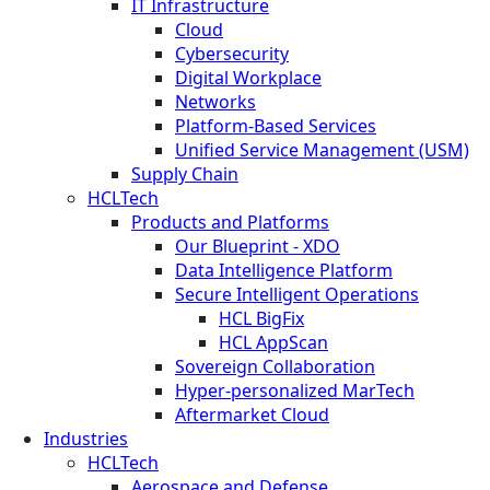
IT Infrastructure
Cloud
Cybersecurity
Digital Workplace
Networks
Platform-Based Services
Unified Service Management (USM)
Supply Chain
HCLTech
Products and Platforms
Our Blueprint - XDO
Data Intelligence Platform
Secure Intelligent Operations
HCL BigFix
HCL AppScan
Sovereign Collaboration
Hyper-personalized MarTech
Aftermarket Cloud
Industries
HCLTech
Aerospace and Defense