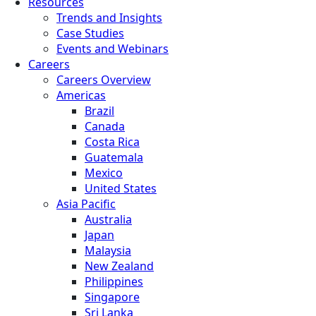
Resources
Trends and Insights
Case Studies
Events and Webinars
Careers
Careers Overview
Americas
Brazil
Canada
Costa Rica
Guatemala
Mexico
United States
Asia Pacific
Australia
Japan
Malaysia
New Zealand
Philippines
Singapore
Sri Lanka