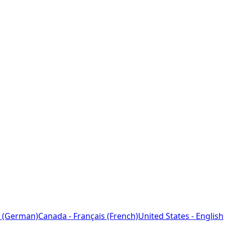
 (German)
Canada - Français (French)
United States - English