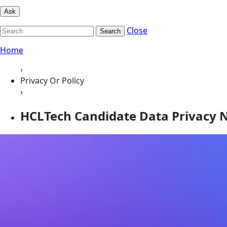
Ask
Close
Search
Home
›
Privacy Or Policy
›
HCLTech Candidate Data Privacy 