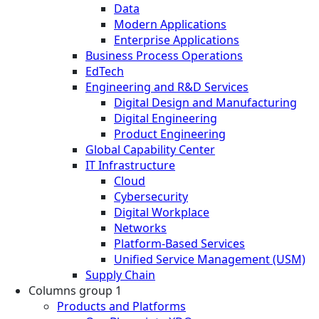
Data
Modern Applications
Enterprise Applications
Business Process Operations
EdTech
Engineering and R&D Services
Digital Design and Manufacturing
Digital Engineering
Product Engineering
Global Capability Center
IT Infrastructure
Cloud
Cybersecurity
Digital Workplace
Networks
Platform-Based Services
Unified Service Management (USM)
Supply Chain
Columns group 1
Products and Platforms