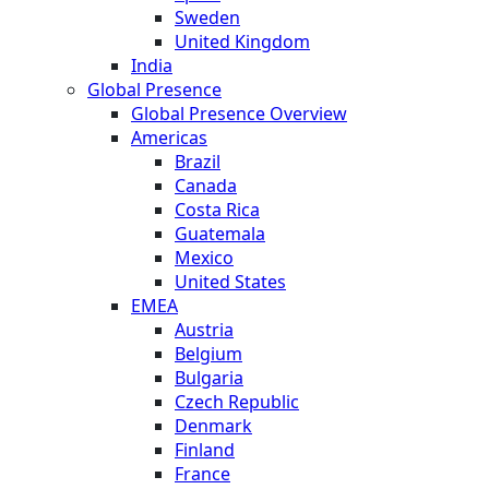
Sweden
United Kingdom
India
Global Presence
Global Presence Overview
Americas
Brazil
Canada
Costa Rica
Guatemala
Mexico
United States
EMEA
Austria
Belgium
Bulgaria
Czech Republic
Denmark
Finland
France