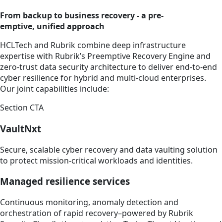
From backup to business recovery - a pre-
emptive, unified approach
HCLTech and Rubrik combine deep infrastructure
expertise with Rubrik’s Preemptive Recovery Engine and
zero-trust data security architecture to deliver end-to-end
cyber resilience for hybrid and multi-cloud enterprises.
Our joint capabilities include:
Section CTA
VaultNxt
Secure, scalable cyber recovery and data vaulting solution
to protect mission-critical workloads and identities.
Managed resilience services
Continuous monitoring, anomaly detection and
orchestration of rapid recovery–powered by Rubrik