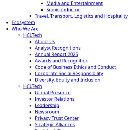
Media and Entertainment
Semiconductor
Travel, Transport, Logistics and Hospitality
Ecosystem
Who We Are
HCLTech
About Us
Analyst Recognitions
Annual Report 2025
Awards and Recognition
Code of Business Ethics and Conduct
Corporate Social Responsibility
Diversity, Equity and Inclusion
HCLTech
Global Presence
Investor Relations
Leadership
Newsroom
Privacy Trust Center
Strategic Alliances