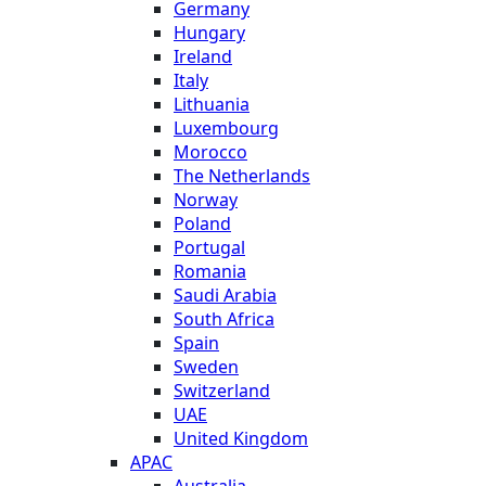
Germany
Hungary
Ireland
Italy
Lithuania
Luxembourg
Morocco
The Netherlands
Norway
Poland
Portugal
Romania
Saudi Arabia
South Africa
Spain
Sweden
Switzerland
UAE
United Kingdom
APAC
Australia