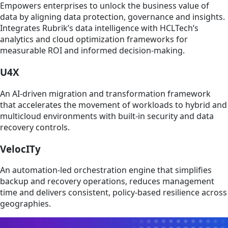
Empowers enterprises to unlock the business value of
data by aligning data protection, governance and insights.
Integrates Rubrik’s data intelligence with HCLTech’s
analytics and cloud optimization frameworks for
measurable ROI and informed decision-making.
U4X
An AI-driven migration and transformation framework
that accelerates the movement of workloads to hybrid and
multicloud environments with built-in security and data
recovery controls.
VelocITy
An automation-led orchestration engine that simplifies
backup and recovery operations, reduces management
time and delivers consistent, policy-based resilience across
geographies.