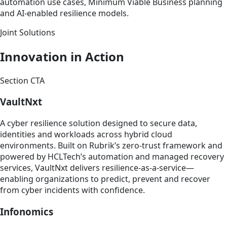
automation use cases, Minimum Viable Business planning
and AI-enabled resilience models.
Joint Solutions
Innovation in Action
Section CTA
VaultNxt
A cyber resilience solution designed to secure data,
identities and workloads across hybrid cloud
environments. Built on Rubrik’s zero-trust framework and
powered by HCLTech’s automation and managed recovery
services, VaultNxt delivers resilience-as-a-service—
enabling organizations to predict, prevent and recover
from cyber incidents with confidence.
Infonomics