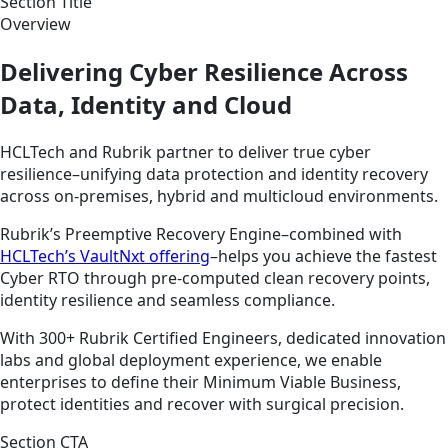
Section Title
Overview
Delivering Cyber Resilience Across
Data, Identity and Cloud
HCLTech and Rubrik partner to deliver true cyber
resilience–unifying data protection and identity recovery
across on-premises, hybrid and multicloud environments.
Rubrik’s Preemptive Recovery Engine–combined with
HCLTech’s VaultNxt offering
–helps you achieve the fastest
Cyber RTO through pre-computed clean recovery points,
identity resilience and seamless compliance.
With 300+ Rubrik Certified Engineers, dedicated innovation
labs and global deployment experience, we enable
enterprises to define their Minimum Viable Business,
protect identities and recover with surgical precision.
Section CTA