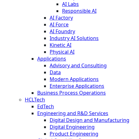
AI Labs
Responsible AI
AI Factory
AI Force
AI Foundry
Industry AI Solutions
Kinetic AI
Physical AI
Applications
Advisory and Consulting
Data
Modern Applications
Enterprise Applications
Business Process Operations
HCLTech
EdTech
Engineering and R&D Services
Digital Design and Manufacturing
Digital Engineering
Product Engineering