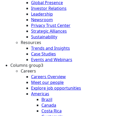
Global Presence
Investor Relations
Leadership
Newsroom
Privacy Trust Center
Strategic Alliances
Sustainability
Resources
Trends and Insights
Case Studies
Events and Webinars
Columns group3
Careers
Careers Overview
Meet our people
Explore job opportunities
Americas
Brazil
Canada
Costa Rica