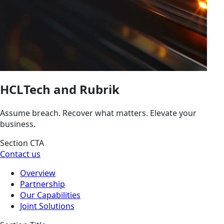
HCLTech and Rubrik
Assume breach. Recover what matters. Elevate your
business.
Section CTA
Contact us
Overview
Partnership
Our Capabilities
Joint Solutions