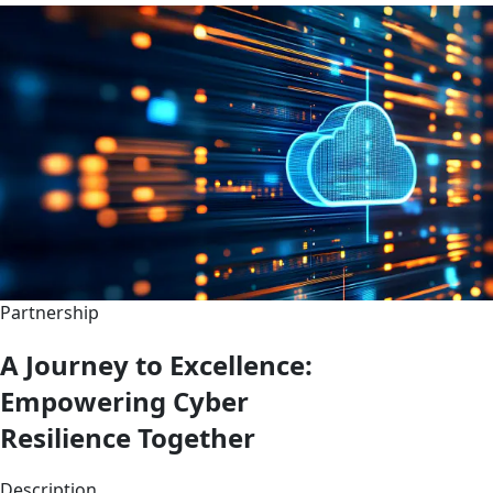
Partnership
A Journey to Excellence:
Empowering Cyber
Resilience Together
Description