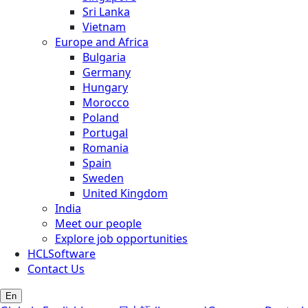
Sri Lanka
Vietnam
Europe and Africa
Bulgaria
Germany
Hungary
Morocco
Poland
Portugal
Romania
Spain
Sweden
United Kingdom
India
Meet our people
Explore job opportunities
HCLSoftware
Contact Us
En