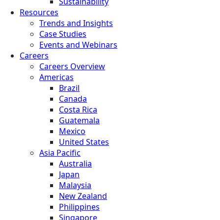
Sustainability
Resources
Trends and Insights
Case Studies
Events and Webinars
Careers
Careers Overview
Americas
Brazil
Canada
Costa Rica
Guatemala
Mexico
United States
Asia Pacific
Australia
Japan
Malaysia
New Zealand
Philippines
Singapore