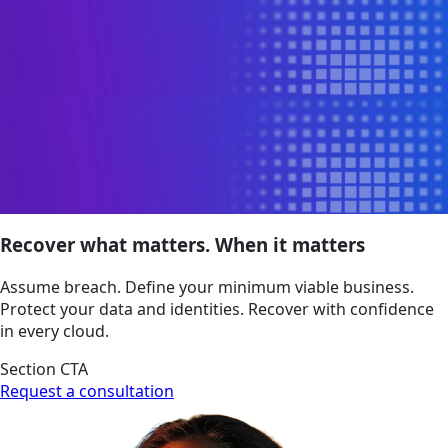
Recover what matters. When it matters
Assume breach. Define your minimum viable business.
Protect your data and identities. Recover with confidence
in every cloud.
Section CTA
Request a consultation