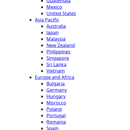
Guatemala
Mexico
United States
Asia Pacific
Australia
Japan
Malaysia
New Zealand
Philippines
Singapore
Sri Lanka
Vietnam
Europe and Africa
Bulgaria
Germany
Hungary
Morocco
Poland
Portugal
Romania
Spain