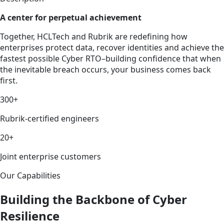
A center for perpetual achievement
Together, HCLTech and Rubrik are redefining how
enterprises protect data, recover identities and achieve the
fastest possible Cyber RTO–building confidence that when
the inevitable breach occurs, your business comes back
first.
300+
Rubrik-certified engineers
20+
Joint enterprise customers
Our Capabilities
Building the Backbone of Cyber
Resilience