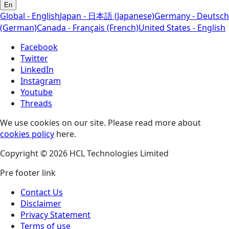
En
Global - English
Japan - 日本語 (Japanese)
Germany - Deutsch
(German)
Canada - Français (French)
United States - English
Facebook
Twitter
LinkedIn
Instagram
Youtube
Threads
We use cookies on our site. Please read more about
cookies policy
here.
Copyright © 2026 HCL Technologies Limited
Pre footer link
Contact Us
Disclaimer
Privacy Statement
Terms of use