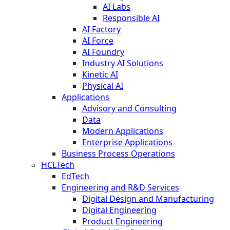
AI Labs
Responsible AI
AI Factory
AI Force
AI Foundry
Industry AI Solutions
Kinetic AI
Physical AI
Applications
Advisory and Consulting
Data
Modern Applications
Enterprise Applications
Business Process Operations
HCLTech
EdTech
Engineering and R&D Services
Digital Design and Manufacturing
Digital Engineering
Product Engineering