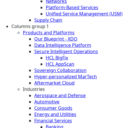
Networks
Platform-Based Services
Unified Service Management (USM)
Supply Chain
Columns group 1
Products and Platforms
Our Blueprint - XDO
Data Intelligence Platform
Secure Intelligent Operations
HCL BigFix
HCL AppScan
Sovereign Collaboration
Hyper-personalized MarTech
Aftermarket Cloud
Industries
Aerospace and Defense
Automotive
Consumer Goods
Energy and Utilities
Financial Services
Banking