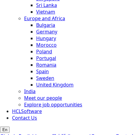
Sri Lanka
Vietnam
Europe and Africa
Bulgaria
Germany
Hungary
Morocco
Poland
Portugal
Romania
Spain
Sweden
United Kingdom
India
Meet our people
Explore job opportunities
HCLSoftware
Contact Us
En