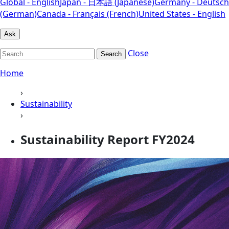
Global - English
Japan - 日本語 (Japanese)
Germany - Deutsch
(German)
Canada - Français (French)
United States - English
Ask
Close
Search
Home
›
Sustainability
›
Sustainability Report FY2024