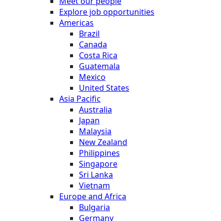
Meet our people
Explore job opportunities
Americas
Brazil
Canada
Costa Rica
Guatemala
Mexico
United States
Asia Pacific
Australia
Japan
Malaysia
New Zealand
Philippines
Singapore
Sri Lanka
Vietnam
Europe and Africa
Bulgaria
Germany