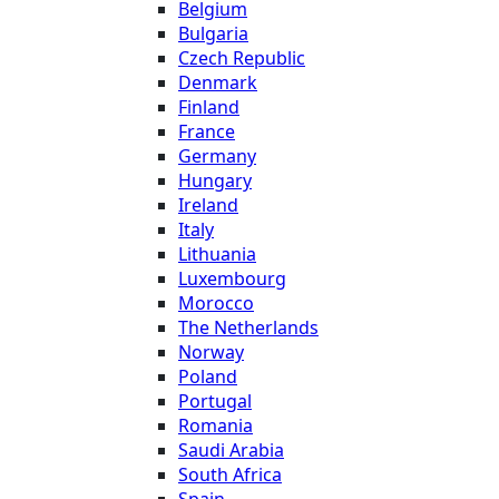
Belgium
Bulgaria
Czech Republic
Denmark
Finland
France
Germany
Hungary
Ireland
Italy
Lithuania
Luxembourg
Morocco
The Netherlands
Norway
Poland
Portugal
Romania
Saudi Arabia
South Africa
Spain