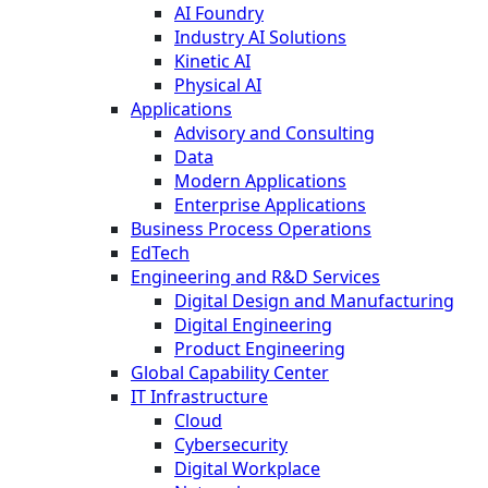
AI Foundry
Industry AI Solutions
Kinetic AI
Physical AI
Applications
Advisory and Consulting
Data
Modern Applications
Enterprise Applications
Business Process Operations
EdTech
Engineering and R&D Services
Digital Design and Manufacturing
Digital Engineering
Product Engineering
Global Capability Center
IT Infrastructure
Cloud
Cybersecurity
Digital Workplace