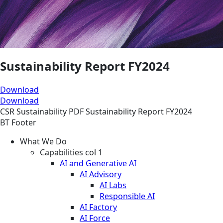
Sustainability Report FY2024
Download
Download
CSR
Sustainability
PDF
Sustainability Report FY2024
BT Footer
What We Do
Capabilities col 1
AI and Generative AI
AI Advisory
AI Labs
Responsible AI
AI Factory
AI Force