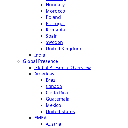
Hungary
Morocco
Poland
Portugal
Romania
Spain
Sweden
United Kingdom
India
Global Presence
Global Presence Overview
Americas
Brazil
Canada
Costa Rica
Guatemala
Mexico
United States
EMEA
Austria