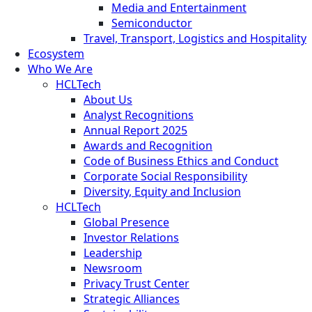
Media and Entertainment
Semiconductor
Travel, Transport, Logistics and Hospitality
Ecosystem
Who We Are
HCLTech
About Us
Analyst Recognitions
Annual Report 2025
Awards and Recognition
Code of Business Ethics and Conduct
Corporate Social Responsibility
Diversity, Equity and Inclusion
HCLTech
Global Presence
Investor Relations
Leadership
Newsroom
Privacy Trust Center
Strategic Alliances