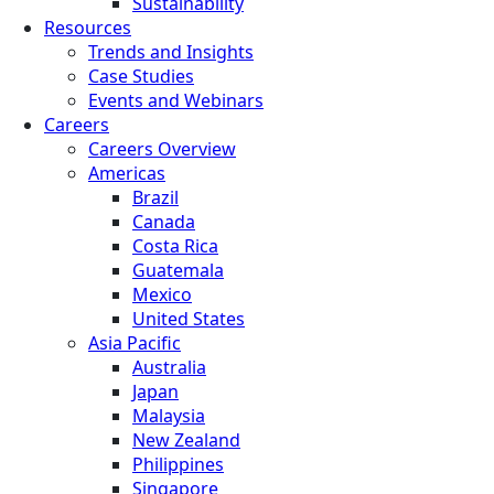
Sustainability
Resources
Trends and Insights
Case Studies
Events and Webinars
Careers
Careers Overview
Americas
Brazil
Canada
Costa Rica
Guatemala
Mexico
United States
Asia Pacific
Australia
Japan
Malaysia
New Zealand
Philippines
Singapore