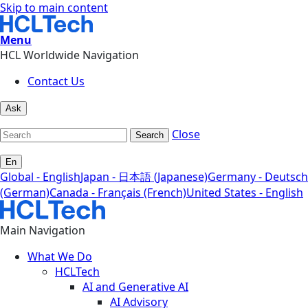
Skip to main content
Menu
HCL Worldwide Navigation
Contact Us
Ask
Close
Search
En
Global - English
Japan - 日本語 (Japanese)
Germany - Deutsch
(German)
Canada - Français (French)
United States - English
Main Navigation
What We Do
HCLTech
AI and Generative AI
AI Advisory