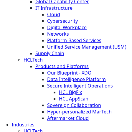
Global Capability Center
IT Infrastructure
Cloud
Cybersecurity
Digital Workplace
Networks
Platform-Based Services
Unified Service Management (USM)
Supply Chain
HCLTech
Products and Platforms
Our Blueprint - XDO
Data Intelligence Platform
Secure Intelligent Operations
HCL BigFix
HCL AppScan
Sovereign Collaboration
Hyper-personalized MarTech
Aftermarket Cloud
Industries
HCLTech