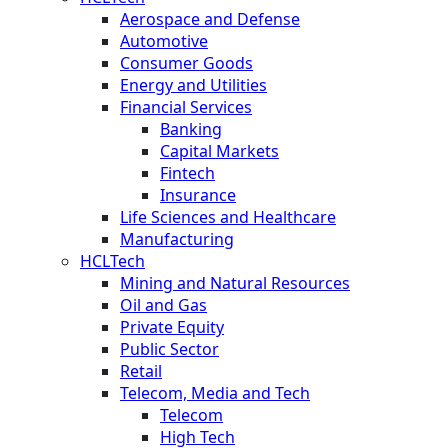
Aerospace and Defense
Automotive
Consumer Goods
Energy and Utilities
Financial Services
Banking
Capital Markets
Fintech
Insurance
Life Sciences and Healthcare
Manufacturing
HCLTech
Mining and Natural Resources
Oil and Gas
Private Equity
Public Sector
Retail
Telecom, Media and Tech
Telecom
High Tech