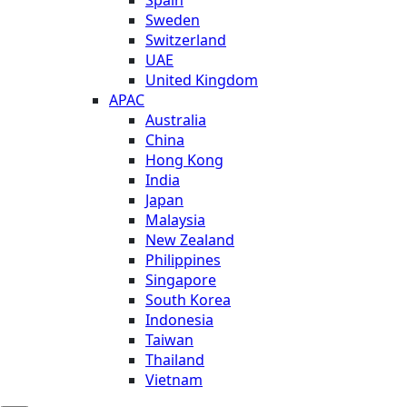
Sweden
Switzerland
UAE
United Kingdom
APAC
Australia
China
Hong Kong
India
Japan
Malaysia
New Zealand
Philippines
Singapore
South Korea
Indonesia
Taiwan
Thailand
Vietnam