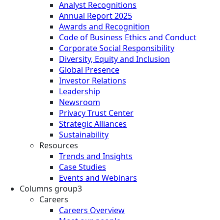
Analyst Recognitions
Annual Report 2025
Awards and Recognition
Code of Business Ethics and Conduct
Corporate Social Responsibility
Diversity, Equity and Inclusion
Global Presence
Investor Relations
Leadership
Newsroom
Privacy Trust Center
Strategic Alliances
Sustainability
Resources
Trends and Insights
Case Studies
Events and Webinars
Columns group3
Careers
Careers Overview