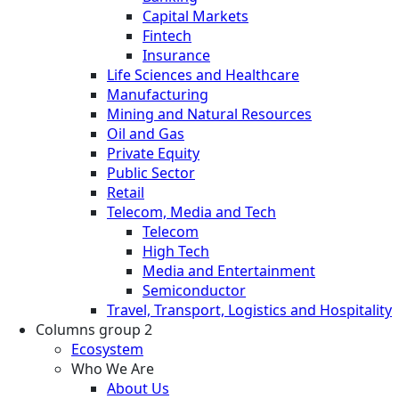
Capital Markets
Fintech
Insurance
Life Sciences and Healthcare
Manufacturing
Mining and Natural Resources
Oil and Gas
Private Equity
Public Sector
Retail
Telecom, Media and Tech
Telecom
High Tech
Media and Entertainment
Semiconductor
Travel, Transport, Logistics and Hospitality
Columns group 2
Ecosystem
Who We Are
About Us