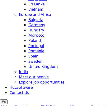
Sri Lanka
Vietnam
Europe and Africa
Bulgaria
Germany
Hungary
Morocco
Poland
Portugal
Romania
Spain
Sweden
United Kingdom
India
Meet our people
Explore job opportunities
HCLSoftware
Contact Us
En