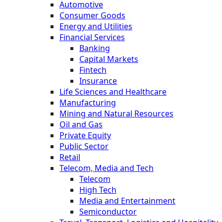
Automotive
Consumer Goods
Energy and Utilities
Financial Services
Banking
Capital Markets
Fintech
Insurance
Life Sciences and Healthcare
Manufacturing
Mining and Natural Resources
Oil and Gas
Private Equity
Public Sector
Retail
Telecom, Media and Tech
Telecom
High Tech
Media and Entertainment
Semiconductor