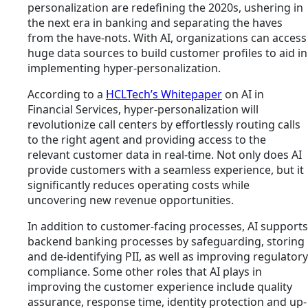
personalization are redefining the 2020s, ushering in
the next era in banking and separating the haves
from the have-nots. With AI, organizations can access
huge data sources to build customer profiles to aid in
implementing hyper-personalization.
According to a
HCLTech’s Whitepaper
on AI in
Financial Services, hyper-personalization will
revolutionize call centers by effortlessly routing calls
to the right agent and providing access to the
relevant customer data in real-time. Not only does AI
provide customers with a seamless experience, but it
significantly reduces operating costs while
uncovering new revenue opportunities.
In addition to customer-facing processes, AI supports
backend banking processes by safeguarding, storing
and de-identifying PII, as well as improving regulatory
compliance. Some other roles that AI plays in
improving the customer experience include quality
assurance, response time, identity protection and up-