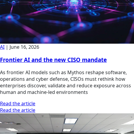
AI
|
June 16, 2026
Frontier AI and the new CISO mandate
As frontier AI models such as Mythos reshape software,
operations and cyber defense, CISOs must rethink how
enterprises discover, validate and reduce exposure across
human and machine-led environments
Read the article
Read the article