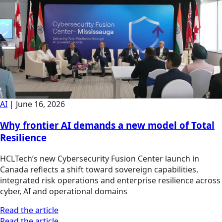
AI
|
June 16, 2026
Why frontier AI demands a new model of Total
Resilience
HCLTech’s new Cybersecurity Fusion Center launch in
Canada reflects a shift toward sovereign capabilities,
integrated risk operations and enterprise resilience across
cyber, AI and operational domains
Read the article
Read the article