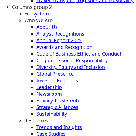
Travel, Transport, Logistics and Hospitality
Columns group 2
Ecosystem
Who We Are
About Us
Analyst Recognitions
Annual Report 2025
Awards and Recognition
Code of Business Ethics and Conduct
Corporate Social Responsibility
Diversity, Equity and Inclusion
Global Presence
Investor Relations
Leadership
Newsroom
Privacy Trust Center
Strategic Alliances
Sustainability
Resources
Trends and Insights
Case Studies