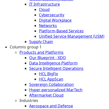
IT Infrastructure
Cloud
Cybersecurity
Digital Workplace
Networks
Platform-Based Services
Unified Service Management (USM)
Supply Chain
Columns group 1
Products and Platforms
Our Blueprint - XDO
Data Intelligence Platform
Secure Intelligent Operations
HCL BigFix
HCL AppScan
Sovereign Collaboration
Hyper-personalized MarTech
Aftermarket Cloud
Industries
Aerospace and Defense