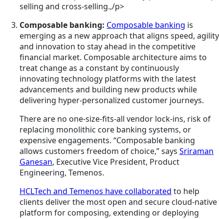
selling and cross-selling.,/p>
Composable
banking:
Composable banking
is
emerging as a new approach that aligns speed, agility
and innovation to stay ahead in the competitive
financial market. Composable architecture aims to
treat change as a constant by continuously
innovating technology platforms with the latest
advancements and building new products while
delivering hyper-personalized customer journeys.
There are no one-size-fits-all vendor lock-ins, risk of
replacing monolithic core banking systems, or
expensive engagements. “Composable banking
allows customers freedom of choice,” says
Sriraman
Ganesan
, Executive Vice President, Product
Engineering, Temenos.
HCLTech and Temenos have collaborated
to help
clients deliver the most open and secure cloud-native
platform for composing, extending or deploying