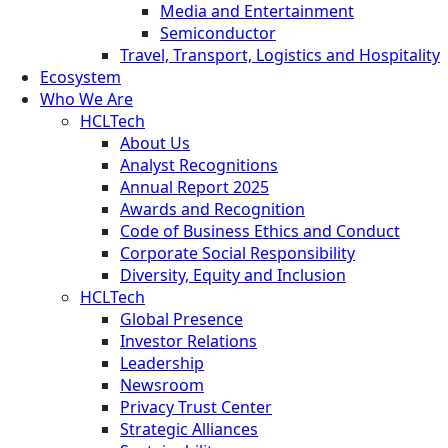
Media and Entertainment
Semiconductor
Travel, Transport, Logistics and Hospitality
Ecosystem
Who We Are
HCLTech
About Us
Analyst Recognitions
Annual Report 2025
Awards and Recognition
Code of Business Ethics and Conduct
Corporate Social Responsibility
Diversity, Equity and Inclusion
HCLTech
Global Presence
Investor Relations
Leadership
Newsroom
Privacy Trust Center
Strategic Alliances