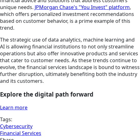
financial advice and solutions that address customers'
unique needs.
JPMorgan Chase's "You Invest" platform
,
which offers personalized investment recommendations
based on customer behavior, is a prime example of this
trend.
The strategic use of data analytics, machine learning and
AI is allowing financial institutions to not only streamline
operations but also offer innovative products and services
that cater to customer needs. As these trends continue to
evolve, the financial services landscape is bound to witness
further disruption, ultimately benefiting both the industry
and its customers.
Explore the digital path forward
Learn more
Tags:
Cybersecurity
Financial Services
Share