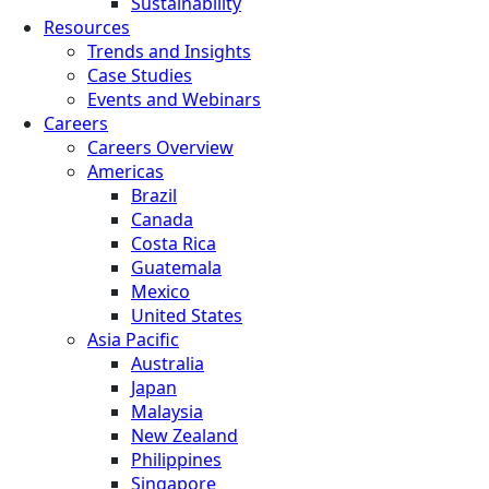
Sustainability
Resources
Trends and Insights
Case Studies
Events and Webinars
Careers
Careers Overview
Americas
Brazil
Canada
Costa Rica
Guatemala
Mexico
United States
Asia Pacific
Australia
Japan
Malaysia
New Zealand
Philippines
Singapore