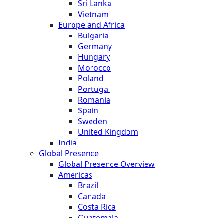
Sri Lanka
Vietnam
Europe and Africa
Bulgaria
Germany
Hungary
Morocco
Poland
Portugal
Romania
Spain
Sweden
United Kingdom
India
Global Presence
Global Presence Overview
Americas
Brazil
Canada
Costa Rica
Guatemala