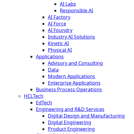
AI Labs
Responsible AI
AI Factory
AI Force
AI Foundry
Industry AI Solutions
Kinetic AI
Physical AI
Applications
Advisory and Consulting
Data
Modern Applications
Enterprise Applications
Business Process Operations
HCLTech
EdTech
Engineering and R&D Services
Digital Design and Manufacturing
Digital Engineering
Product Engineering