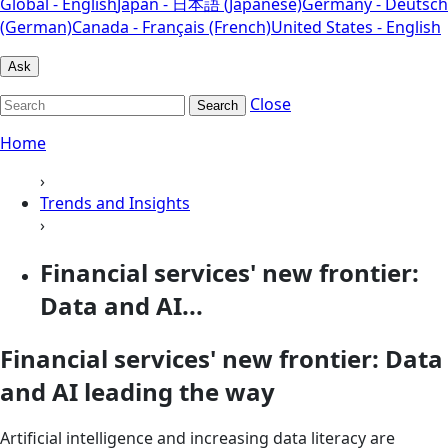
Global - English
Japan - 日本語 (Japanese)
Germany - Deutsch
(German)
Canada - Français (French)
United States - English
Ask
Close
Search
Home
›
Trends and Insights
›
Financial services' new frontier:
Data and AI...
Financial services' new frontier: Data
and AI leading the way
Artificial intelligence and increasing data literacy are