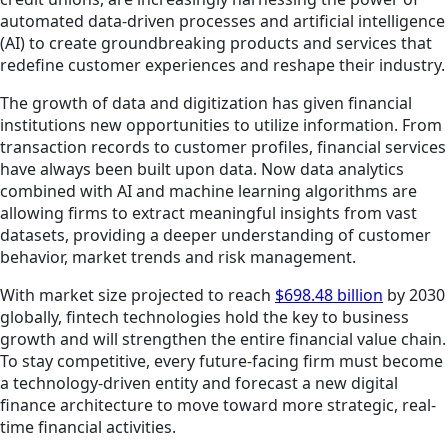
automated data-driven processes and artificial intelligence
(AI) to create groundbreaking products and services that
redefine customer experiences and reshape their industry.
The growth of data and digitization has given financial
institutions new opportunities to utilize information. From
transaction records to customer profiles, financial services
have always been built upon data. Now data analytics
combined with AI and machine learning algorithms are
allowing firms to extract meaningful insights from vast
datasets, providing a deeper understanding of customer
behavior, market trends and risk management.
With market size projected to reach
$698.48 billion
by 2030
globally, fintech technologies hold the key to business
growth and will strengthen the entire financial value chain.
To stay competitive, every future-facing firm must become
a technology-driven entity and forecast a new digital
finance architecture to move toward more strategic, real-
time financial activities.