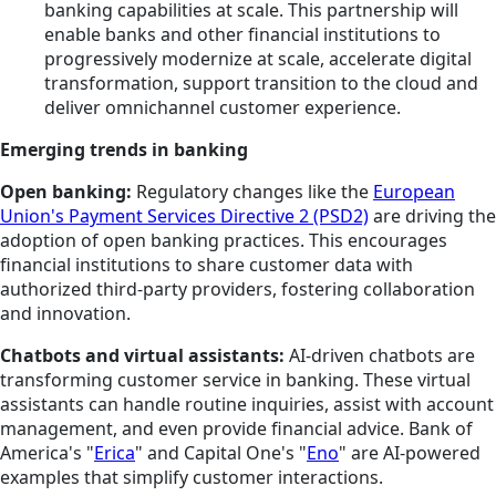
banking capabilities at scale. This partnership will
enable banks and other financial institutions to
progressively modernize at scale, accelerate digital
transformation, support transition to the cloud and
deliver omnichannel customer experience.
Emerging trends in banking
Open banking:
Regulatory changes like the
European
Union's Payment Services Directive 2 (PSD2)
are driving the
adoption of open banking practices. This encourages
financial institutions to share customer data with
authorized third-party providers, fostering collaboration
and innovation.
Chatbots and virtual assistants:
AI-driven chatbots are
transforming customer service in banking. These virtual
assistants can handle routine inquiries, assist with account
management, and even provide financial advice. Bank of
America's "
Erica
" and Capital One's "
Eno
" are AI-powered
examples that simplify customer interactions.