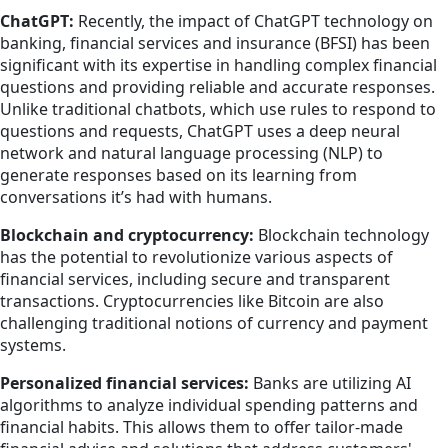
ChatGPT:
Recently, the impact of ChatGPT technology on
banking, financial services and insurance (BFSI) has been
significant with its expertise in handling complex financial
questions and providing reliable and accurate responses.
Unlike traditional chatbots, which use rules to respond to
questions and requests, ChatGPT uses a deep neural
network and natural language processing (NLP) to
generate responses based on its learning from
conversations it’s had with humans.
Blockchain and cryptocurrency:
Blockchain technology
has the potential to revolutionize various aspects of
financial services, including secure and transparent
transactions. Cryptocurrencies like Bitcoin are also
challenging traditional notions of currency and payment
systems.
Personalized financial services:
Banks are utilizing AI
algorithms to analyze individual spending patterns and
financial habits. This allows them to offer tailor-made