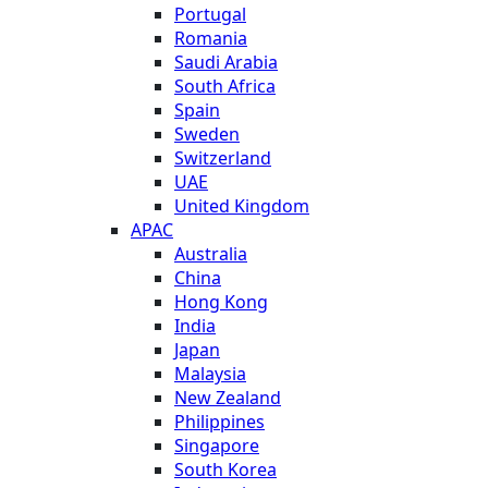
Portugal
Romania
Saudi Arabia
South Africa
Spain
Sweden
Switzerland
UAE
United Kingdom
APAC
Australia
China
Hong Kong
India
Japan
Malaysia
New Zealand
Philippines
Singapore
South Korea