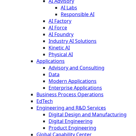
AI Advisory
AI Labs
Responsible AI
AI Factory
AI Force
AI Foundry
Industry AI Solutions
Kinetic AI
Physical AI
Applications
Advisory and Consulting
Data
Modern Applications
Enterprise Applications
Business Process Operations
EdTech
Engineering and R&D Services
Digital Design and Manufacturing
Digital Engineering
Product Engineering
Global Capability Center