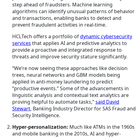
step ahead of fraudsters. Machine learning
algorithms can identify unusual patterns of behavior
and transactions, enabling banks to detect and
prevent fraudulent activities in real-time.
HCLTech offers a portfolio of
dynamic cybersecurity
services
that applies AI and predictive analytics to
provide a proactive and integrated response to
threats and improve security stature significantly.
“We’re now seeing these approaches like decision
trees, neural networks and GBM models being
applied in anti-money laundering to predict
“productive events.” Some of the advancements in
linguistic analysis and contextual text analytics are
proving helpful to automate tasks,”
said David
Stewart
, Banking Industry Director for SAS Fraud and
Security Intelligence.
Hyper-personalization:
Much like ATMs in the 1960s
and mobile banking in the 2010s, AI and hyper-