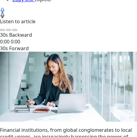
Listen to article
30s Backward
0:00
0:00
30s Forward
Financial institutions, from global conglomerates to local
credit unions, are increasingly harnessing the power of