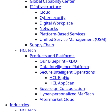
Global Capability Center
IT Infrastructure
Cloud
Cybersecurity
Digital Workplace
Networks
Platform-Based Services
Unified Service Management (USM)
Supply Chain
HCLTech
Products and Platforms
Our Blueprint - XDO
Data Intelligence Platform
Secure Intelligent Operations
HCL BigFix
HCL AppScan
Sovereign Collaboration
Hyper-personalized MarTech
Aftermarket Cloud
Industries
HCLTech