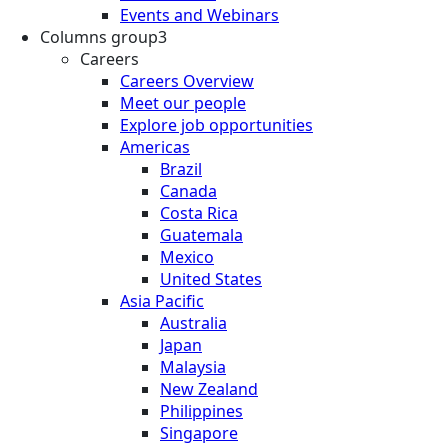
Events and Webinars
Columns group3
Careers
Careers Overview
Meet our people
Explore job opportunities
Americas
Brazil
Canada
Costa Rica
Guatemala
Mexico
United States
Asia Pacific
Australia
Japan
Malaysia
New Zealand
Philippines
Singapore