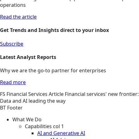
operations
Read the article
Get Trends and Insights direct to your inbox
Subscribe
Latest Analyst Reports
Why we are the go-to partner for enterprises
Read more
FS
Financial Services
Article
Financial services' new frontier:
Data and AI leading the way
BT Footer
What We Do
Capabilities col 1
AI and Generative AI