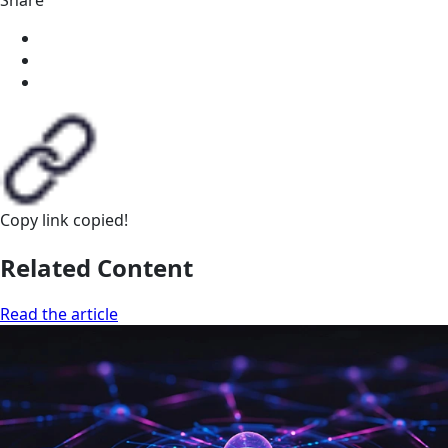
Copy link
copied!
Related Content
Read the article