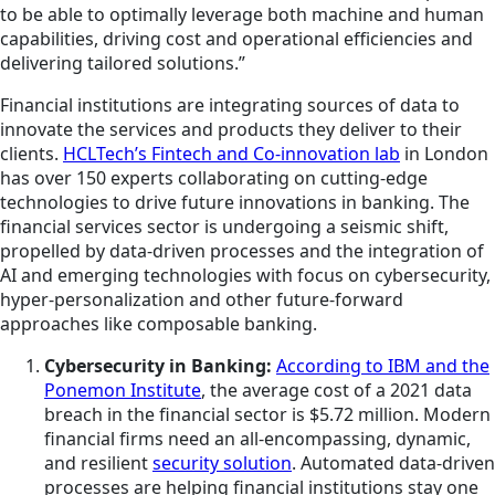
to be able to optimally leverage both machine and human
capabilities, driving cost and operational efficiencies and
delivering tailored solutions.”
Financial institutions are integrating sources of data to
innovate the services and products they deliver to their
clients.
HCLTech’s Fintech and Co-innovation lab
in London
has over 150 experts collaborating on cutting-edge
technologies to drive future innovations in banking. The
financial services sector is undergoing a seismic shift,
propelled by data-driven processes and the integration of
AI and emerging technologies with focus on cybersecurity,
hyper-personalization and other future-forward
approaches like composable banking.
Cybersecurity in Banking:
According to IBM and the
Ponemon Institute
, the average cost of a 2021 data
breach in the financial sector is $5.72 million. Modern
financial firms need an all-encompassing, dynamic,
and resilient
security solution
. Automated data-driven
processes are helping financial institutions stay one