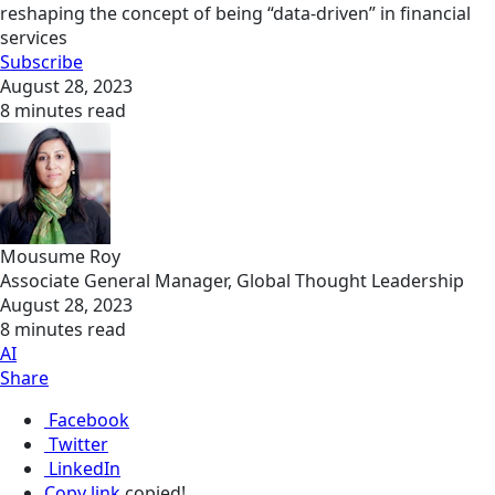
reshaping the concept of being “data-driven” in financial
services
Subscribe
August 28, 2023
8 minutes read
Mousume Roy
Associate General Manager, Global Thought Leadership
August 28, 2023
8 minutes read
AI
Share
Facebook
Twitter
LinkedIn
Copy link
copied!