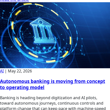
AI
|
May 22, 2026
Autonomous banking is moving from concept
to operating model
Banking is heading beyond digitization and AI pilots,
toward autonomous journeys, continuous controls and
platform change that can keep pace with machine-speed