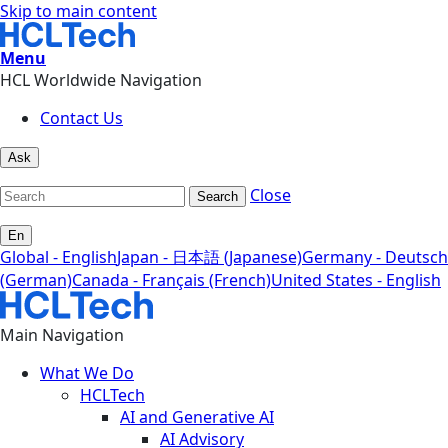
Skip to main content
Menu
HCL Worldwide Navigation
Contact Us
Ask
Close
Search
En
Global - English
Japan - 日本語 (Japanese)
Germany - Deutsch
(German)
Canada - Français (French)
United States - English
Main Navigation
What We Do
HCLTech
AI and Generative AI
AI Advisory