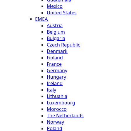
Mexico
United States
EMEA
Austria
Belgium
Bulgaria
Czech Republic
Denmark
Finland
France
Germany
Hungary
Ireland
Italy
Lithuania
Luxembourg
Morocco
The Netherlands
Norway
Poland