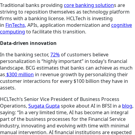
Traditional banks providing
core banking solution
s are
striving to reposition themselves as technology platform
firms with a banking license. HCLTech is investing
in
FinTechs,
APIs, application modernization and
cognitive
computing
to facilitate this transition.
Data-driven innovation
In the banking sector,
72%
of customers believe
personalization is “highly important” in today’s financial
landscape. BCG estimates that banks can achieve as much
as
$300 million
in revenue growth by personalizing their
customer interactions for every
$100 billion
they have in
assets.
HCLTech’s Senior Vice President of Business Process
Operations,
Sugata Gupta
spoke about AI in BFSI in a
blog
,
saying: “In a very limited time, AI has become an integral
part of the business processes for the Financial Service
industry, innovating and evolving with time with minimal
manual intervention. AI financial institutions are expected