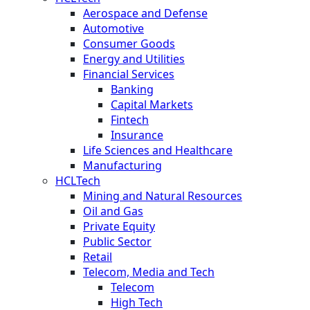
Aerospace and Defense
Automotive
Consumer Goods
Energy and Utilities
Financial Services
Banking
Capital Markets
Fintech
Insurance
Life Sciences and Healthcare
Manufacturing
HCLTech
Mining and Natural Resources
Oil and Gas
Private Equity
Public Sector
Retail
Telecom, Media and Tech
Telecom
High Tech