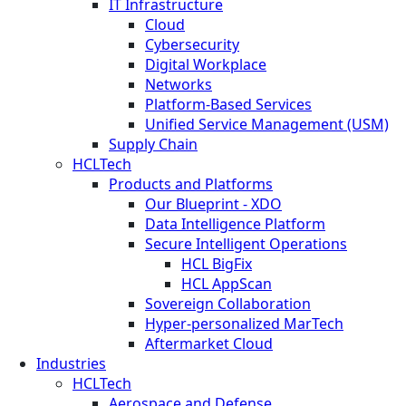
IT Infrastructure
Cloud
Cybersecurity
Digital Workplace
Networks
Platform-Based Services
Unified Service Management (USM)
Supply Chain
HCLTech
Products and Platforms
Our Blueprint - XDO
Data Intelligence Platform
Secure Intelligent Operations
HCL BigFix
HCL AppScan
Sovereign Collaboration
Hyper-personalized MarTech
Aftermarket Cloud
Industries
HCLTech
Aerospace and Defense