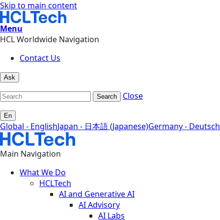
Skip to main content
Menu
HCL Worldwide Navigation
Contact Us
Ask
Close
Search
En
Global - English
Japan - 日本語 (Japanese)
Germany - Deutsch
Main Navigation
What We Do
HCLTech
AI and Generative AI
AI Advisory
AI Labs