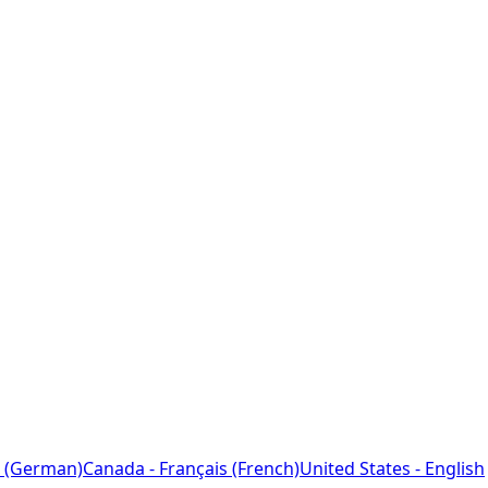
 (German)
Canada - Français (French)
United States - English