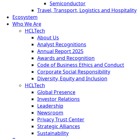
Semiconductor
Travel, Transport, Logistics and Hospitality
Ecosystem
Who We Are
HCLTech
About Us
Analyst Recognitions
Annual Report 2025
Awards and Recognition
Code of Business Ethics and Conduct
Corporate Social Responsibility
Diversity, Equity and Inclusion
HCLTech
Global Presence
Investor Relations
Leadership
Newsroom
Privacy Trust Center
Strategic Alliances
Sustainability