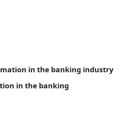
rmation in the banking industry
tion in the banking