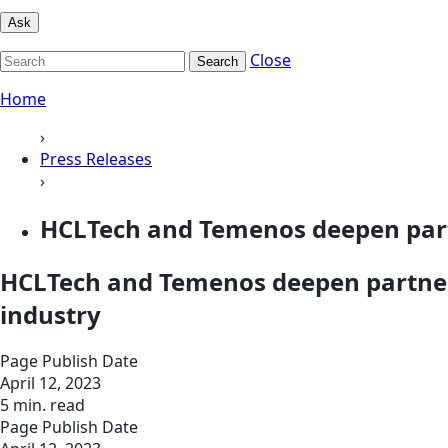
Ask
Close
Search
Home
›
Press Releases
›
HCLTech and Temenos deepen partn
HCLTech and Temenos deepen partners
industry
Page Publish Date
April 12, 2023
5 min. read
Page Publish Date