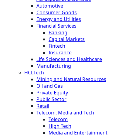
Automotive
Consumer Goods
Energy and Utilities
Financial Services
Banking
Capital Markets
Fintech
Insurance
Life Sciences and Healthcare
Manufacturing
HCLTech
Mining and Natural Resources
Oil and Gas
Private Equity
Public Sector
Retail
Telecom, Media and Tech
Telecom
High Tech
Media and Entertainment