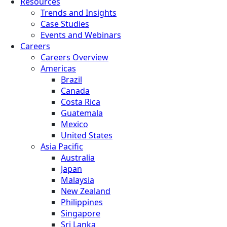
Resources
Trends and Insights
Case Studies
Events and Webinars
Careers
Careers Overview
Americas
Brazil
Canada
Costa Rica
Guatemala
Mexico
United States
Asia Pacific
Australia
Japan
Malaysia
New Zealand
Philippines
Singapore
Sri Lanka