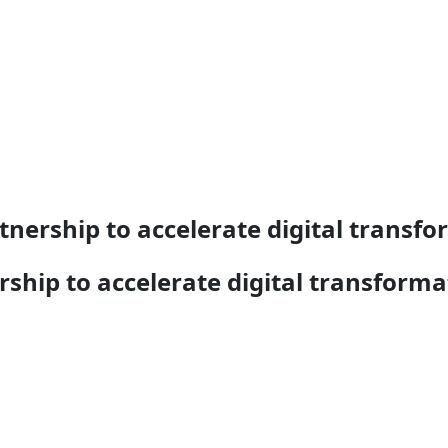
ership to accelerate digital transfo
hip to accelerate digital transforma