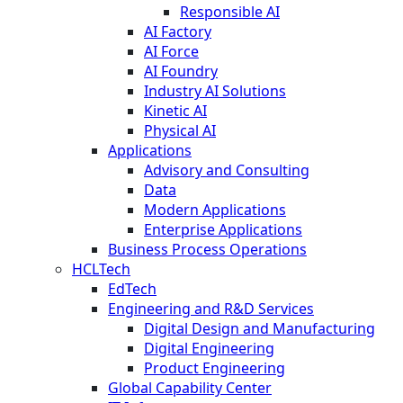
Responsible AI
AI Factory
AI Force
AI Foundry
Industry AI Solutions
Kinetic AI
Physical AI
Applications
Advisory and Consulting
Data
Modern Applications
Enterprise Applications
Business Process Operations
HCLTech
EdTech
Engineering and R&D Services
Digital Design and Manufacturing
Digital Engineering
Product Engineering
Global Capability Center