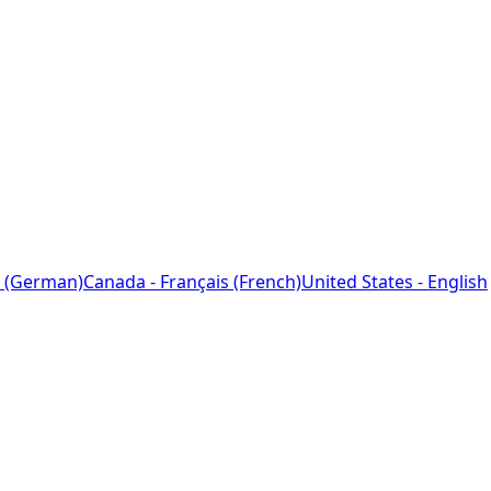
 (German)
Canada - Français (French)
United States - English