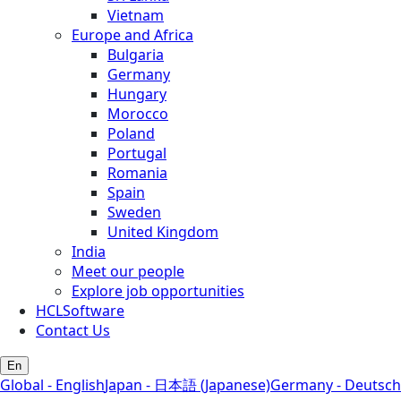
Vietnam
Europe and Africa
Bulgaria
Germany
Hungary
Morocco
Poland
Portugal
Romania
Spain
Sweden
United Kingdom
India
Meet our people
Explore job opportunities
HCLSoftware
Contact Us
En
Global - English
Japan - 日本語 (Japanese)
Germany - Deutsch