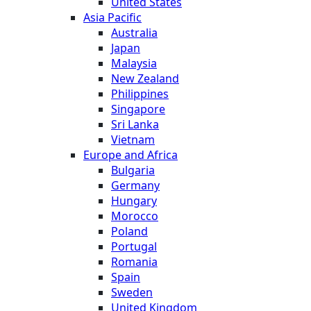
United States
Asia Pacific
Australia
Japan
Malaysia
New Zealand
Philippines
Singapore
Sri Lanka
Vietnam
Europe and Africa
Bulgaria
Germany
Hungary
Morocco
Poland
Portugal
Romania
Spain
Sweden
United Kingdom