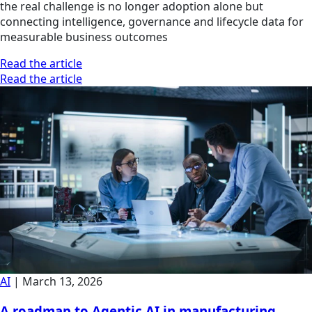
the real challenge is no longer adoption alone but
connecting intelligence, governance and lifecycle data for
measurable business outcomes
Read the article
Read the article
AI
|
March 13, 2026
A roadmap to Agentic AI in manufacturing