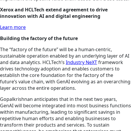
Xerox and HCLTech extend agreement to drive
innovation with AI and digital engineering
Learn more
Building the factory of the future
The “factory of the future” will be a human-centric,
sustainable operation enabled by an underlying layer of AI
and data analytics. HCLTech’s
Industry NeXT
framework
drives technology adoption and enables customers to
establish the core foundation for the factory of the
future’s value chain, with GenAI evolving as an overarching
layer across the entire operations.
Gopalkrishnan anticipates that in the next two years,
GenAI will become integrated into most business functions
within manufacturing, leading to significant savings in
repetitive human efforts and enabling businesses to
transform their products and services. To sustain