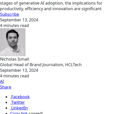
stages of generative AI adoption, the implications for
productivity, efficiency and innovation are significant
Subscribe
September 13, 2024
4 minutes read
Nicholas Ismail
Global Head of Brand Journalism, HCLTech
September 13, 2024
4 minutes read
AI
Share
Facebook
Twitter
LinkedIn
Copy link
copied!