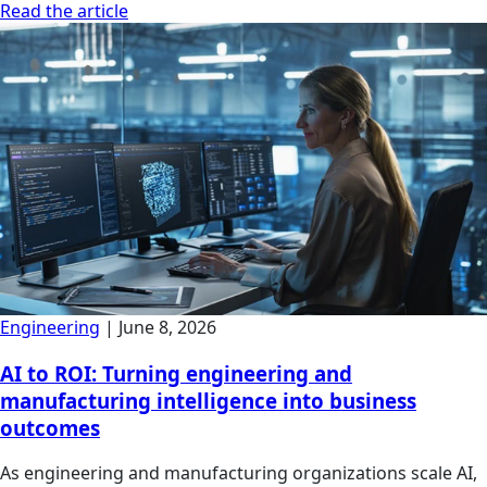
Read the article
Engineering
|
June 8, 2026
AI to ROI: Turning engineering and
manufacturing intelligence into business
outcomes
As engineering and manufacturing organizations scale AI,