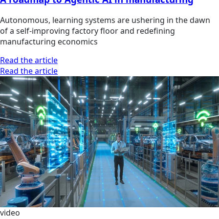
Autonomous, learning systems are ushering in the dawn
of a self-improving factory floor and redefining
manufacturing economics
Read the article
Read the article
video