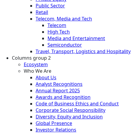
Public Sector
Retail
Telecom, Media and Tech
Telecom
High Tech
Media and Entertainment
Semiconductor
Travel, Transport, Logistics and Hospitality
Columns group 2
Ecosystem
Who We Are
About Us
Analyst Recognitions
Annual Report 2025
Awards and Recognition
Code of Business Ethics and Conduct
Corporate Social Responsibility
Diversity, Equity and Inclusion
Global Presence
Investor Relations