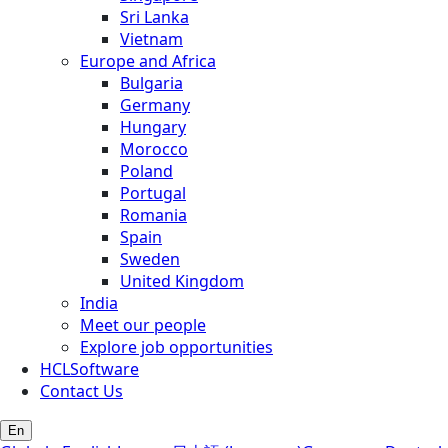
Sri Lanka
Vietnam
Europe and Africa
Bulgaria
Germany
Hungary
Morocco
Poland
Portugal
Romania
Spain
Sweden
United Kingdom
India
Meet our people
Explore job opportunities
HCLSoftware
Contact Us
En