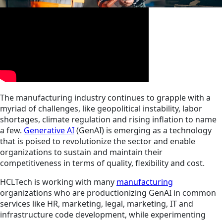
The manufacturing industry continues to grapple with a
myriad of challenges, like geopolitical instability, labor
shortages, climate regulation and rising inflation to name
a few.
Generative AI
(GenAI) is emerging as a technology
that is poised to revolutionize the sector and enable
organizations to sustain and maintain their
competitiveness in terms of quality, flexibility and cost.
HCLTech is working with many
manufacturing
organizations who are productionizing GenAI in common
services like HR, marketing, legal, marketing, IT and
infrastructure code development, while experimenting