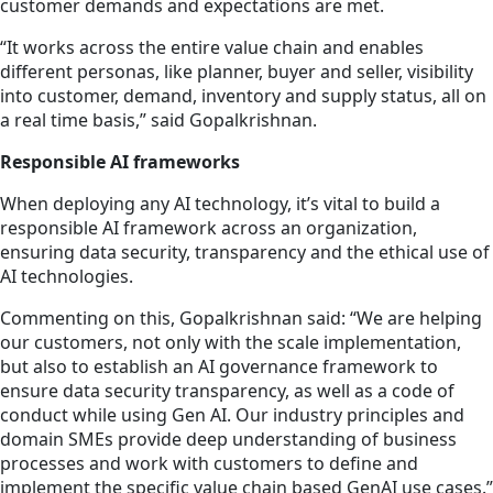
customer demands and expectations are met.
“It works across the entire value chain and enables
different personas, like planner, buyer and seller, visibility
into customer, demand, inventory and supply status, all on
a real time basis,” said Gopalkrishnan.
Responsible AI frameworks
When deploying any AI technology, it’s vital to build a
responsible AI framework across an organization,
ensuring data security, transparency and the ethical use of
AI technologies.
Commenting on this, Gopalkrishnan said: “We are helping
our customers, not only with the scale implementation,
but also to establish an AI governance framework to
ensure data security transparency, as well as a code of
conduct while using Gen AI. Our industry principles and
domain SMEs provide deep understanding of business
processes and work with customers to define and
implement the specific value chain based GenAI use cases.”