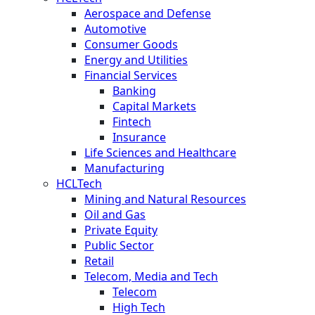
Aerospace and Defense
Automotive
Consumer Goods
Energy and Utilities
Financial Services
Banking
Capital Markets
Fintech
Insurance
Life Sciences and Healthcare
Manufacturing
HCLTech
Mining and Natural Resources
Oil and Gas
Private Equity
Public Sector
Retail
Telecom, Media and Tech
Telecom
High Tech