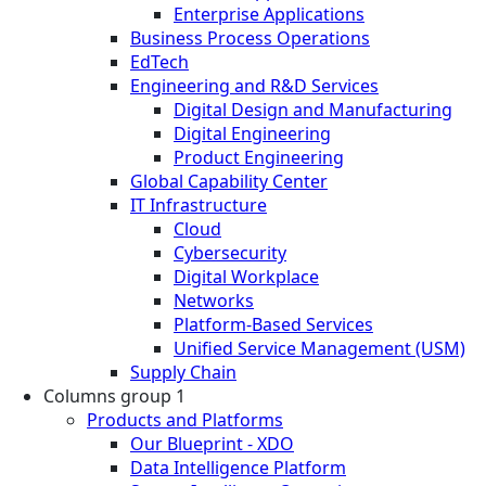
Enterprise Applications
Business Process Operations
EdTech
Engineering and R&D Services
Digital Design and Manufacturing
Digital Engineering
Product Engineering
Global Capability Center
IT Infrastructure
Cloud
Cybersecurity
Digital Workplace
Networks
Platform-Based Services
Unified Service Management (USM)
Supply Chain
Columns group 1
Products and Platforms
Our Blueprint - XDO
Data Intelligence Platform