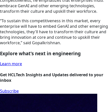
competitiveness, he emphasizes that enterprises must
embrace GenAI and other emerging technologies,
transform their culture and upskill their workforce.
“To sustain this competitiveness in this market, every
enterprise will have to embed GenAI and other emerging
technologies, they'll have to transform their culture and
bring innovation at core and continue to upskill their
workforce,” said Gopalkrishnan.
Explore what's next in engineering
Learn more
Get HCLTech Insights and Updates delivered to your
inbox
Subscribe