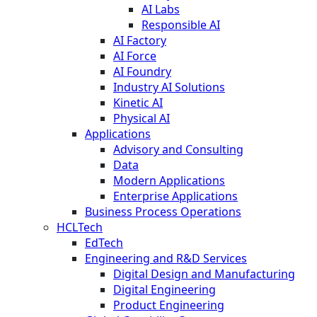
AI Labs
Responsible AI
AI Factory
AI Force
AI Foundry
Industry AI Solutions
Kinetic AI
Physical AI
Applications
Advisory and Consulting
Data
Modern Applications
Enterprise Applications
Business Process Operations
HCLTech
EdTech
Engineering and R&D Services
Digital Design and Manufacturing
Digital Engineering
Product Engineering