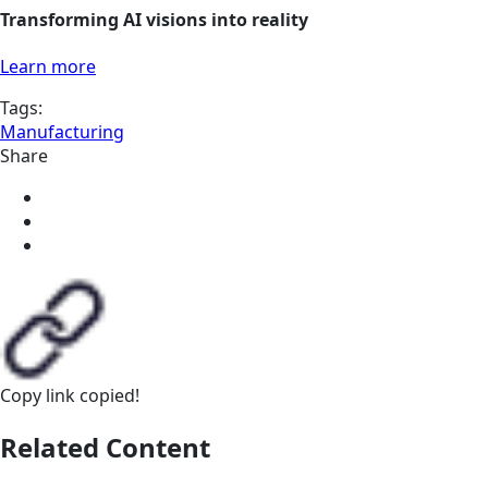
Transforming AI visions into reality
Learn more
Tags:
Manufacturing
Share
Copy link
copied!
Related Content