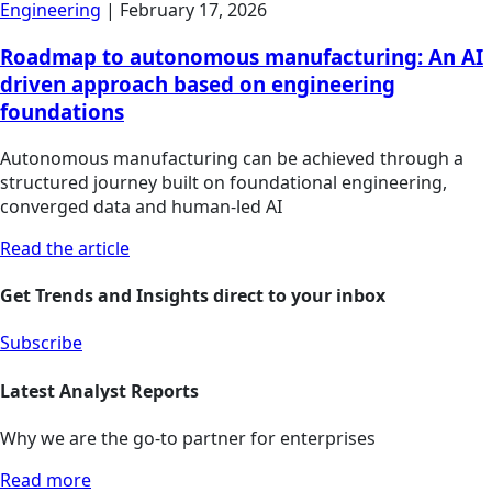
Engineering
|
February 17, 2026
Roadmap to autonomous manufacturing: An AI
driven approach based on engineering
foundations
Autonomous manufacturing can be achieved through a
structured journey built on foundational engineering,
converged data and human-led AI
Read the article
Get Trends and Insights direct to your inbox
Subscribe
Latest Analyst Reports
Why we are the go-to partner for enterprises
Read more