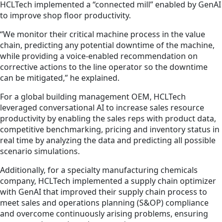
HCLTech implemented a “connected mill” enabled by GenAI
to improve shop floor productivity.
“We monitor their critical machine process in the value
chain, predicting any potential downtime of the machine,
while providing a voice-enabled recommendation on
corrective actions to the line operator so the downtime
can be mitigated,” he explained.
For a global building management OEM, HCLTech
leveraged conversational AI to increase sales resource
productivity by enabling the sales reps with product data,
competitive benchmarking, pricing and inventory status in
real time by analyzing the data and predicting all possible
scenario simulations.
Additionally, for a specialty manufacturing chemicals
company, HCLTech implemented a supply chain optimizer
with GenAI that improved their supply chain process to
meet sales and operations planning (S&OP) compliance
and overcome continuously arising problems, ensuring