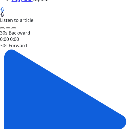
Listen to article
30s Backward
0:00
0:00
30s Forward