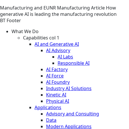
Manufacturing and EUNR
Manufacturing
Article
How
generative AI is leading the manufacturing revolution
BT Footer
What We Do
Capabilities col 1
AI and Generative AI
AI Advisory
AI Labs
Responsible AI
AI Factory
AI Force
AI Foundry
Industry AI Solutions
Kinetic AI
Physical AI
Applications
Advisory and Consulting
Data
Modern Applications