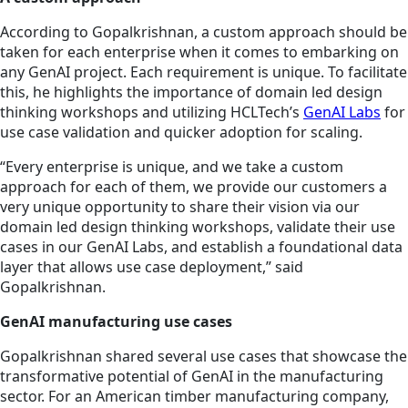
According to Gopalkrishnan, a custom approach should be
taken for each enterprise when it comes to embarking on
any GenAI project. Each requirement is unique. To facilitate
this, he highlights the importance of domain led design
thinking workshops and utilizing HCLTech’s
GenAI Labs
for
use case validation and quicker adoption for scaling.
“Every enterprise is unique, and we take a custom
approach for each of them, we provide our customers a
very unique opportunity to share their vision via our
domain led design thinking workshops, validate their use
cases in our GenAI Labs, and establish a foundational data
layer that allows use case deployment,” said
Gopalkrishnan.
GenAI manufacturing use cases
Gopalkrishnan shared several use cases that showcase the
transformative potential of GenAI in the manufacturing
sector. For an American timber manufacturing company,