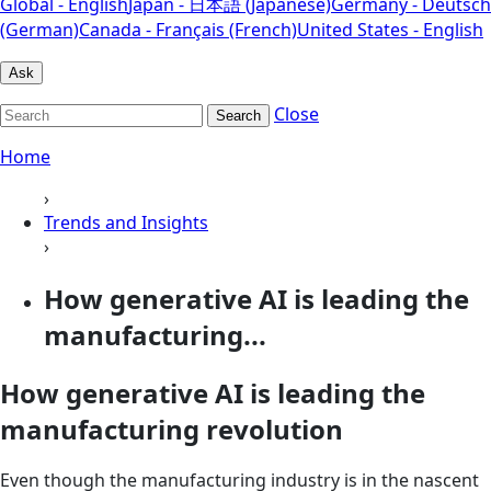
Global - English
Japan - 日本語 (Japanese)
Germany - Deutsch
(German)
Canada - Français (French)
United States - English
Ask
Close
Search
Home
›
Trends and Insights
›
How generative AI is leading the
manufacturing...
How generative AI is leading the
manufacturing revolution
Even though the manufacturing industry is in the nascent