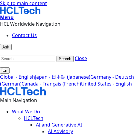
Skip to main content
Menu
HCL Worldwide Navigation
Contact Us
Ask
Close
Search
En
Global - English
Japan - 日本語 (Japanese)
Germany - Deutsch
(German)
Canada - Français (French)
United States - English
Main Navigation
What We Do
HCLTech
AI and Generative AI
AI Advisory