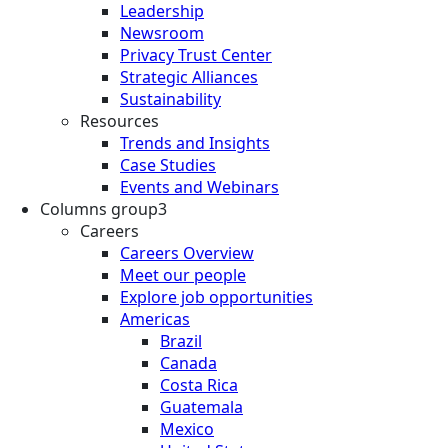
Leadership
Newsroom
Privacy Trust Center
Strategic Alliances
Sustainability
Resources
Trends and Insights
Case Studies
Events and Webinars
Columns group3
Careers
Careers Overview
Meet our people
Explore job opportunities
Americas
Brazil
Canada
Costa Rica
Guatemala
Mexico