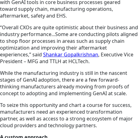
with GenAI tools in core business processes geared
toward supply chain, manufacturing operations,
aftermarket, safety and EHS.
“Overall CXOs are quite optimistic about their business and
industry performance...Some are conducting pilots aligned
to shop floor processes in areas such as supply chain
optimization and improving their aftermarket
experiences,” said
Shankar Gopalkrishnan
, Executive Vice
President – MFG and TTLH at HCLTech.
While the manufacturing industry is still in the nascent
stages of GenAI adoption, there are a few forward-
thinking manufacturers already moving from proofs of
concept to adopting and implementing GenAI at scale.
To seize this opportunity and chart a course for success,
manufacturers need an experienced transformation
partner, as well as access to a strong ecosystem of major
cloud providers and technology partners.
A custom approach