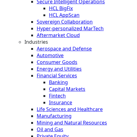
Secure Intelligent Operations
HCL BigFix
HCL AppScan
Sovereign Collaboration
Hyper-personalized MarTech
Aftermarket Cloud
Industries
Aerospace and Defense
Automotive
Consumer Goods
Energy and Utilities
Financial Services
Banking
Capital Markets
Fintech
Insurance
Life Sciences and Healthcare
Manufacturing
Mining and Natural Resources
Oil and Gas
Private Equity