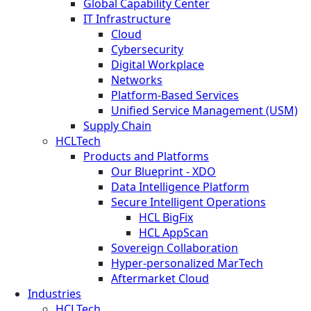
Global Capability Center
IT Infrastructure
Cloud
Cybersecurity
Digital Workplace
Networks
Platform-Based Services
Unified Service Management (USM)
Supply Chain
HCLTech
Products and Platforms
Our Blueprint - XDO
Data Intelligence Platform
Secure Intelligent Operations
HCL BigFix
HCL AppScan
Sovereign Collaboration
Hyper-personalized MarTech
Aftermarket Cloud
Industries
HCLTech