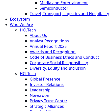
Media and Entertainment
Semiconductor
Travel, Transport, Logistics and Hospitality
Ecosystem
Who We Are
HCLTech
About Us
Analyst Recognitions
Annual Report 2025
Awards and Recognition
Code of Business Ethics and Conduct
Corporate Social Responsibility
Diversity, Equity and Inclusion
HCLTech
Global Presence
Investor Relations
Leadership
Newsroom
Privacy Trust Center
Strategic Alliances