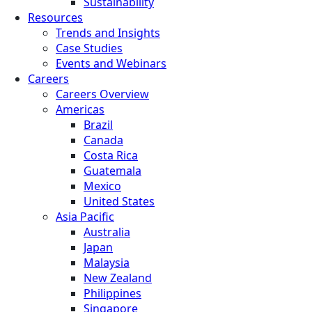
Sustainability
Resources
Trends and Insights
Case Studies
Events and Webinars
Careers
Careers Overview
Americas
Brazil
Canada
Costa Rica
Guatemala
Mexico
United States
Asia Pacific
Australia
Japan
Malaysia
New Zealand
Philippines
Singapore