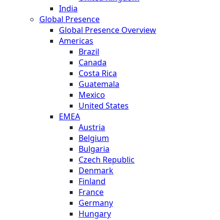
India
Global Presence
Global Presence Overview
Americas
Brazil
Canada
Costa Rica
Guatemala
Mexico
United States
EMEA
Austria
Belgium
Bulgaria
Czech Republic
Denmark
Finland
France
Germany
Hungary