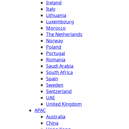
Ireland
Italy
Lithuania
Luxembourg
Morocco
The Netherlands
Norway
Poland
Portugal
Romania
Saudi Arabia
South Africa
Spain
Sweden
Switzerland
UAE
United Kingdom
APAC
Australia
China