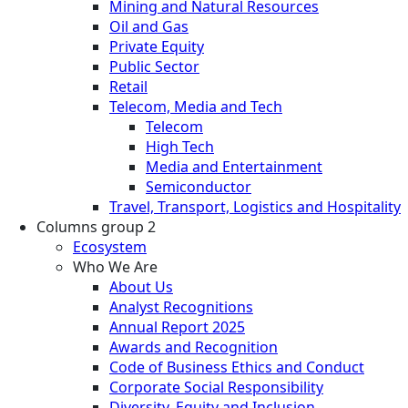
Mining and Natural Resources
Oil and Gas
Private Equity
Public Sector
Retail
Telecom, Media and Tech
Telecom
High Tech
Media and Entertainment
Semiconductor
Travel, Transport, Logistics and Hospitality
Columns group 2
Ecosystem
Who We Are
About Us
Analyst Recognitions
Annual Report 2025
Awards and Recognition
Code of Business Ethics and Conduct
Corporate Social Responsibility
Diversity, Equity and Inclusion