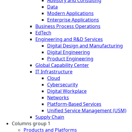
Advisory and Consulting
Data
Modern Applications
Enterprise Applications
Business Process Operations
EdTech
Engineering and R&D Services
Digital Design and Manufacturing
Digital Engineering
Product Engineering
Global Capability Center
IT Infrastructure
Cloud
Cybersecurity
Digital Workplace
Networks
Platform-Based Services
Unified Service Management (USM)
Supply Chain
Columns group 1
Products and Platforms