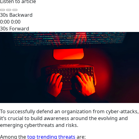
Listen to article
30s Backward
0:00
0:00
30s Forward
To successfully defend an organization from cyber-attacks,
it’s crucial to build awareness around the evolving and
emerging cyberthreats and risks.
Among the
top trending threats
are: