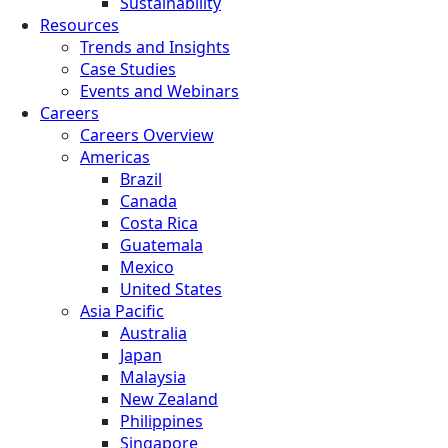
Sustainability
Resources
Trends and Insights
Case Studies
Events and Webinars
Careers
Careers Overview
Americas
Brazil
Canada
Costa Rica
Guatemala
Mexico
United States
Asia Pacific
Australia
Japan
Malaysia
New Zealand
Philippines
Singapore