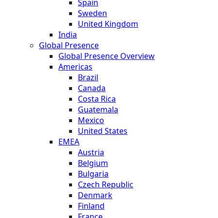
Spain
Sweden
United Kingdom
India
Global Presence
Global Presence Overview
Americas
Brazil
Canada
Costa Rica
Guatemala
Mexico
United States
EMEA
Austria
Belgium
Bulgaria
Czech Republic
Denmark
Finland
France