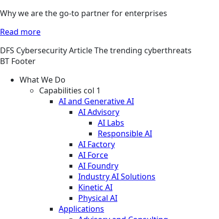
Why we are the go-to partner for enterprises
Read more
DFS
Cybersecurity
Article
The trending cyberthreats
BT Footer
What We Do
Capabilities col 1
AI and Generative AI
AI Advisory
AI Labs
Responsible AI
AI Factory
AI Force
AI Foundry
Industry AI Solutions
Kinetic AI
Physical AI
Applications