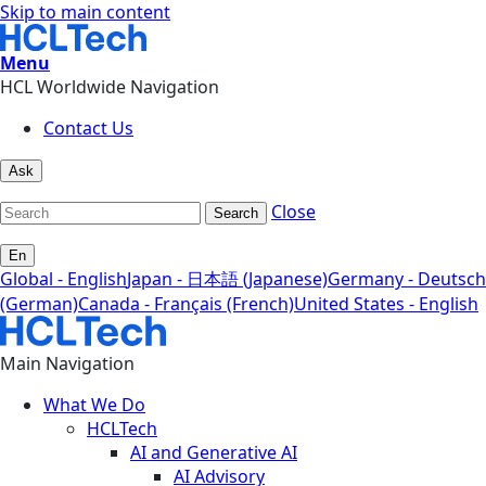
Skip to main content
Menu
HCL Worldwide Navigation
Contact Us
Ask
Close
Search
En
Global - English
Japan - 日本語 (Japanese)
Germany - Deutsch
(German)
Canada - Français (French)
United States - English
Main Navigation
What We Do
HCLTech
AI and Generative AI
AI Advisory