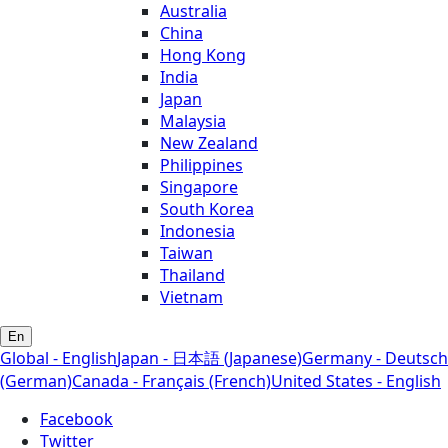
Australia
China
Hong Kong
India
Japan
Malaysia
New Zealand
Philippines
Singapore
South Korea
Indonesia
Taiwan
Thailand
Vietnam
En
Global - English
Japan - 日本語 (Japanese)
Germany - Deutsch
(German)
Canada - Français (French)
United States - English
Facebook
Twitter