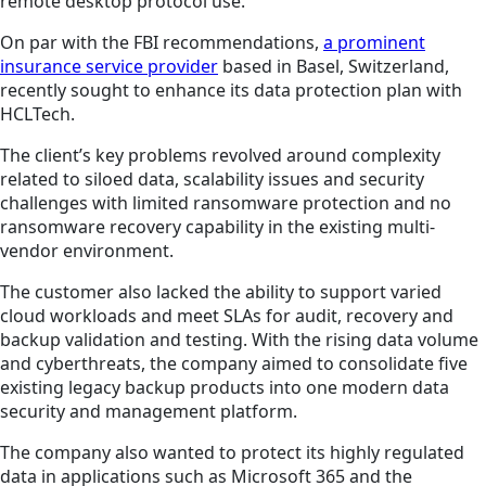
remote desktop protocol use.
On par with the FBI recommendations,
a prominent
insurance service provider
based in Basel, Switzerland,
recently sought to enhance its data protection plan with
HCLTech.
The client’s key problems revolved around complexity
related to siloed data, scalability issues and security
challenges with limited ransomware protection and no
ransomware recovery capability in the existing multi-
vendor environment.
The customer also lacked the ability to support varied
cloud workloads and meet SLAs for audit, recovery and
backup validation and testing. With the rising data volume
and cyberthreats, the company aimed to consolidate five
existing legacy backup products into one modern data
security and management platform.
The company also wanted to protect its highly regulated
data in applications such as Microsoft 365 and the