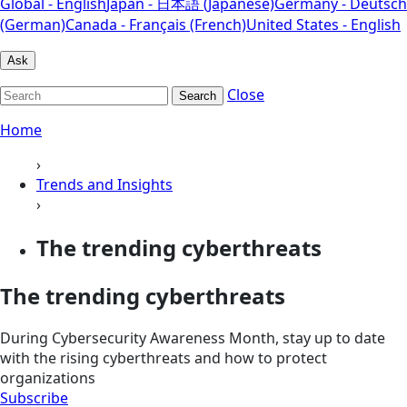
Global - English
Japan - 日本語 (Japanese)
Germany - Deutsch
(German)
Canada - Français (French)
United States - English
Ask
Close
Search
Home
›
Trends and Insights
›
The trending cyberthreats
The trending cyberthreats
During Cybersecurity Awareness Month, stay up to date
with the rising cyberthreats and how to protect
organizations
Subscribe