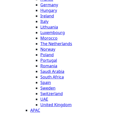
Germany
Hungary
Ireland
Italy
Lithuania
Luxembourg
Morocco
The Netherlands
Norway
Poland
Portugal
Romania
Saudi Arabia
South Africa
Spain
Sweden
Switzerland
UAE
United Kingdom
APAC