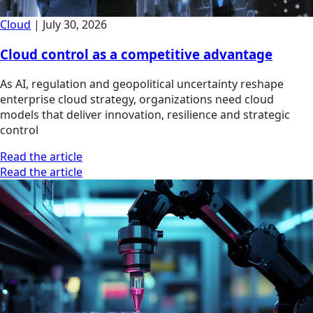
Cloud
|
July 30, 2026
Cloud control as a competitive advantage
As AI, regulation and geopolitical uncertainty reshape
enterprise cloud strategy, organizations need cloud
models that deliver innovation, resilience and strategic
control
Read the article
Read the article