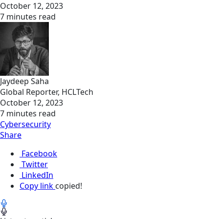
October 12, 2023
7 minutes read
Jaydeep Saha
Global Reporter, HCLTech
October 12, 2023
7 minutes read
Cybersecurity
Share
Facebook
Twitter
LinkedIn
Copy link
copied!