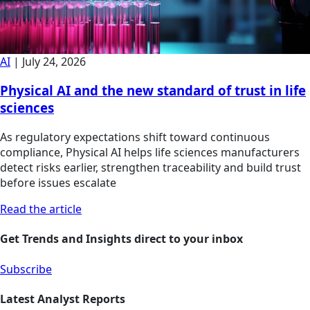
AI
|
July 24, 2026
Physical AI and the new standard of trust in life
sciences
As regulatory expectations shift toward continuous
compliance, Physical AI helps life sciences manufacturers
detect risks earlier, strengthen traceability and build trust
before issues escalate
Read the article
Get Trends and Insights direct to your inbox
Subscribe
Latest Analyst Reports