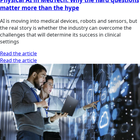
matter more than the hype
AI is moving into medical devices, robots and sensors, but
the real story is whether the industry can overcome the
challenges that will determine its success in clinical
settings
Read the article
Read the article