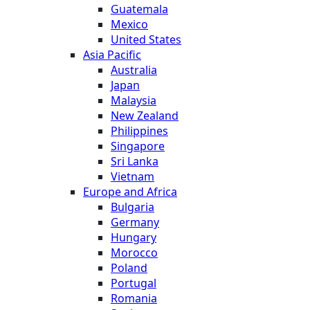
Guatemala
Mexico
United States
Asia Pacific
Australia
Japan
Malaysia
New Zealand
Philippines
Singapore
Sri Lanka
Vietnam
Europe and Africa
Bulgaria
Germany
Hungary
Morocco
Poland
Portugal
Romania