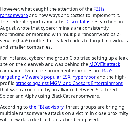
However, what caught the attention of the
FBI is
ransomware
and new ways and tactics to implement it.
The Federal report came after
Cisco Talos
researchers in
August wrote that cybercriminals are consistently
rebranding or merging with multiple ransomware-as-a-
service (RaaS) outfits for leaked codes to target individuals
and smaller companies.
For instance, cybercrime group Clop tried setting up a leak
site on the clearweb and was behind the
MOVEit attack
campaign. Two more prominent examples are
RaaS
targeting VMware’s popular ESXi hypervisor
and the high-
profile
attacks against MGM and Caesars Entertainment
that was carried out by an alliance between Scattered
Spider and Alphv using BlackCat ransomware.
According to
the FBI advisory
, threat groups are bringing
multiple ransomware attacks on a victim in close proximity
with new data destruction tactics being used.