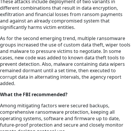
These attacks include deployment of two variants in
different combinations that result in data encryption,
exfiltration and financial losses from ransom payments
and against an already compromised system that
significantly harms victim entities.
As for the second emerging trend, multiple ransomware
groups increased the use of custom data theft, wiper tools
and malware to pressure victims to negotiate. In some
cases, new code was added to known data theft tools to
prevent detection. Also, malware containing data wipers
remained dormant until a set time, then executed to
corrupt data in alternating intervals, the agency report
added.
What the FBI recommended?
Among mitigating factors were secured backups,
comprehensive ransomware protection, keeping all
operating systems, software and firmware up to date,
future-proof protection and secure and closely monitor