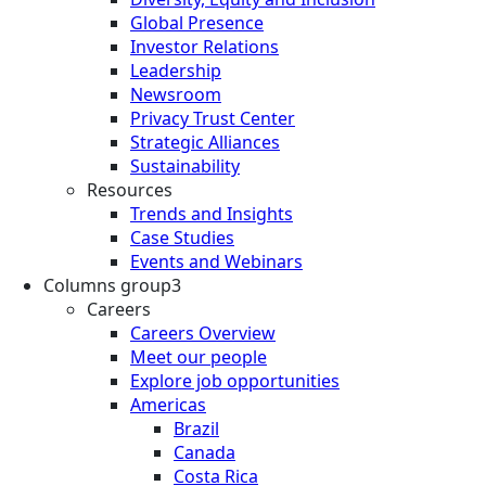
Global Presence
Investor Relations
Leadership
Newsroom
Privacy Trust Center
Strategic Alliances
Sustainability
Resources
Trends and Insights
Case Studies
Events and Webinars
Columns group3
Careers
Careers Overview
Meet our people
Explore job opportunities
Americas
Brazil
Canada
Costa Rica