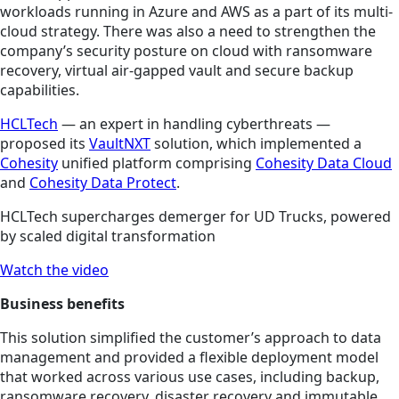
workloads running in Azure and AWS as a part of its multi-
cloud strategy. There was also a need to strengthen the
company’s security posture on cloud with ransomware
recovery, virtual air-gapped vault and secure backup
capabilities.
HCLTech
— an expert in handling cyberthreats —
proposed its
VaultNXT
solution, which implemented a
Cohesity
unified platform comprising
Cohesity Data Cloud
and
Cohesity Data Protect
.
HCLTech supercharges demerger for UD Trucks, powered
by scaled digital transformation
Watch the video
Business benefits
This solution simplified the customer’s approach to data
management and provided a flexible deployment model
that worked across various use cases, including backup,
ransomware recovery, disaster recovery and immutable