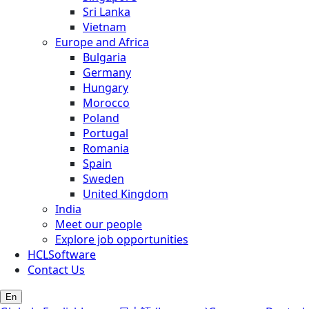
Sri Lanka
Vietnam
Europe and Africa
Bulgaria
Germany
Hungary
Morocco
Poland
Portugal
Romania
Spain
Sweden
United Kingdom
India
Meet our people
Explore job opportunities
HCLSoftware
Contact Us
En