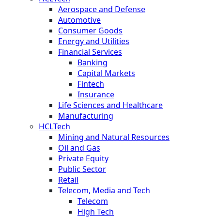
Aerospace and Defense
Automotive
Consumer Goods
Energy and Utilities
Financial Services
Banking
Capital Markets
Fintech
Insurance
Life Sciences and Healthcare
Manufacturing
HCLTech
Mining and Natural Resources
Oil and Gas
Private Equity
Public Sector
Retail
Telecom, Media and Tech
Telecom
High Tech