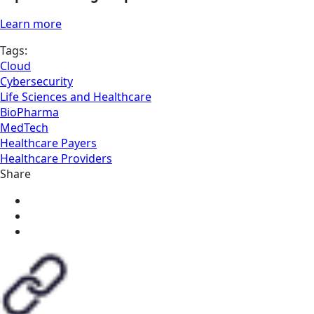
Learn more
Tags:
Cloud
Cybersecurity
Life Sciences and Healthcare
BioPharma
MedTech
Healthcare Payers
Healthcare Providers
Share