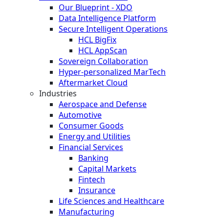
Our Blueprint - XDO
Data Intelligence Platform
Secure Intelligent Operations
HCL BigFix
HCL AppScan
Sovereign Collaboration
Hyper-personalized MarTech
Aftermarket Cloud
Industries
Aerospace and Defense
Automotive
Consumer Goods
Energy and Utilities
Financial Services
Banking
Capital Markets
Fintech
Insurance
Life Sciences and Healthcare
Manufacturing