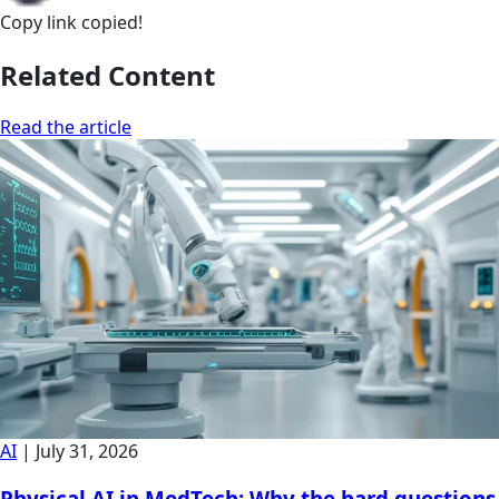
Copy link
copied!
Related Content
Read the article
AI
|
July 31, 2026
Physical AI in MedTech: Why the hard questions