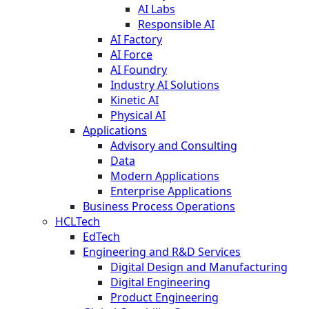
AI Labs
Responsible AI
AI Factory
AI Force
AI Foundry
Industry AI Solutions
Kinetic AI
Physical AI
Applications
Advisory and Consulting
Data
Modern Applications
Enterprise Applications
Business Process Operations
HCLTech
EdTech
Engineering and R&D Services
Digital Design and Manufacturing
Digital Engineering
Product Engineering