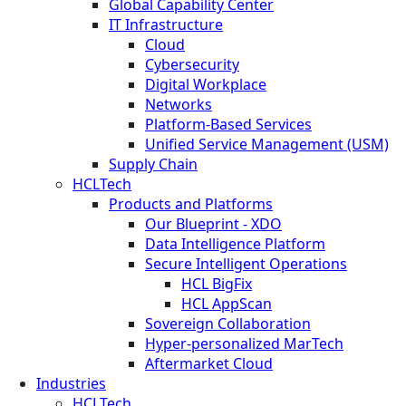
Global Capability Center
IT Infrastructure
Cloud
Cybersecurity
Digital Workplace
Networks
Platform-Based Services
Unified Service Management (USM)
Supply Chain
HCLTech
Products and Platforms
Our Blueprint - XDO
Data Intelligence Platform
Secure Intelligent Operations
HCL BigFix
HCL AppScan
Sovereign Collaboration
Hyper-personalized MarTech
Aftermarket Cloud
Industries
HCLTech