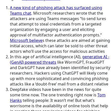
A new kind of phishing attack has surfaced using
Teams chat
. Microsoft researchers wrote that the
attackers are using Teams messages “to send lures
that attempt to steal credentials from a targeted
organization by engaging a user and eliciting
approval of multifactor authentication prompts.”
Microsoft believe
s these attacks are aimed at gaining
initial access, which can later be sold to other threat
actors who’ll use the access for malicious activities
In this age of artificial intelligence (AI),
generative AI -
(GenAI) powered threats
like WormGPT, FraudGPT
and DarkGPT have already been identified by security
researchers. Hackers using ChatGPT will likely come
up with more sophisticated and convincing phishing
attacks like a ‘doubt-free’ mail from a distant relative
Deepfake videos have been in the news for quite
some time now. The one trending right now is
Tom
Hanks
telling people: It wasn’t me! But what’s
worrisome is the availability of online tools that help