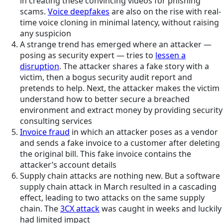
in creating these convincing videos for phishing
scams.
Voice deepfakes
are also on the rise with real-
time voice cloning in minimal latency, without raising
any suspicion
A strange trend has emerged where an attacker —
posing as security expert — tries to
lessen a
disruption
. The attacker shares a fake story with a
victim, then a bogus security audit report and
pretends to help. Next, the attacker makes the victim
understand how to better secure a breached
environment and extract money by providing security
consulting services
Invoice fraud
in which an attacker poses as a vendor
and sends a fake invoice to a customer after deleting
the original bill. This fake invoice contains the
attacker’s account details
Supply chain attacks are nothing new. But a software
supply chain attack in March resulted in a cascading
effect, leading to two attacks on the same supply
chain. The
3CX attack
was caught in weeks and luckily
had limited impact