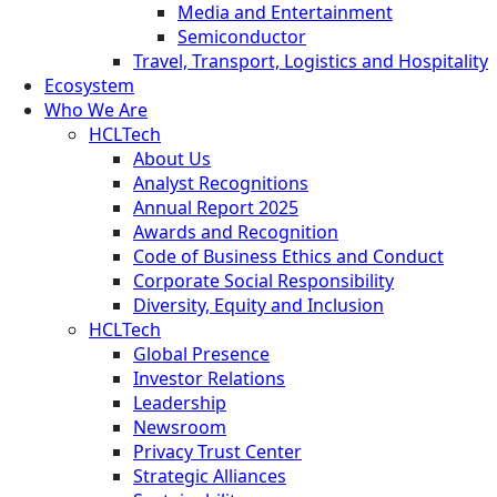
Media and Entertainment
Semiconductor
Travel, Transport, Logistics and Hospitality
Ecosystem
Who We Are
HCLTech
About Us
Analyst Recognitions
Annual Report 2025
Awards and Recognition
Code of Business Ethics and Conduct
Corporate Social Responsibility
Diversity, Equity and Inclusion
HCLTech
Global Presence
Investor Relations
Leadership
Newsroom
Privacy Trust Center
Strategic Alliances