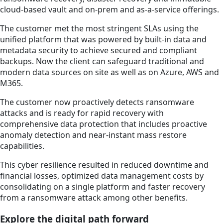
cloud-based vault and on-prem and as-a-service offerings.
The customer met the most stringent SLAs using the
unified platform that was powered by built-in data and
metadata security to achieve secured and compliant
backups. Now the client can safeguard traditional and
modern data sources on site as well as on Azure, AWS and
M365.
The customer now proactively detects ransomware
attacks and is ready for rapid recovery with
comprehensive data protection that includes proactive
anomaly detection and near-instant mass restore
capabilities.
This cyber resilience resulted in reduced downtime and
financial losses, optimized data management costs by
consolidating on a single platform and faster recovery
from a ransomware attack among other benefits.
Explore the digital path forward