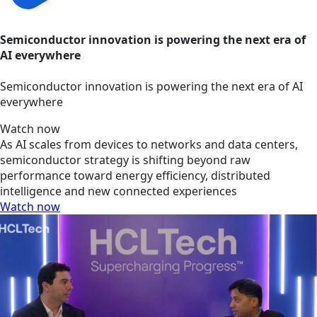
Semiconductor innovation is powering the next era of
AI everywhere
Semiconductor innovation is powering the next era of AI
everywhere
Watch now
As AI scales from devices to networks and data centers,
semiconductor strategy is shifting beyond raw
performance toward energy efficiency, distributed
intelligence and new connected experiences
Watch now