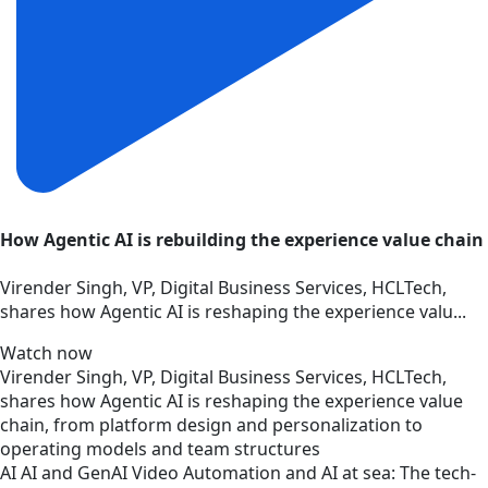
How Agentic AI is rebuilding the experience value chain
Virender Singh, VP, Digital Business Services, HCLTech,
shares how Agentic AI is reshaping the experience valu...
Watch now
Virender Singh, VP, Digital Business Services, HCLTech,
shares how Agentic AI is reshaping the experience value
chain, from platform design and personalization to
operating models and team structures
AI
AI and GenAI
Video
Automation and AI at sea: The tech-