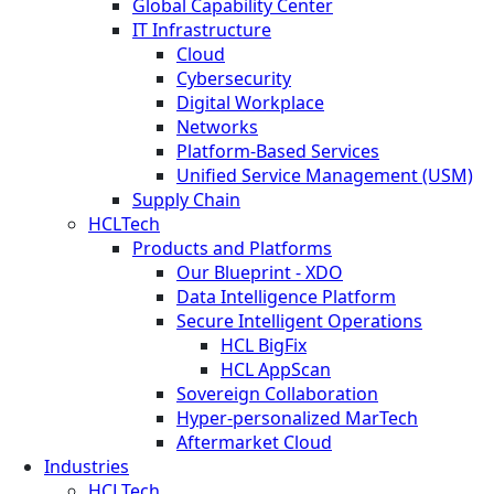
Global Capability Center
IT Infrastructure
Cloud
Cybersecurity
Digital Workplace
Networks
Platform-Based Services
Unified Service Management (USM)
Supply Chain
HCLTech
Products and Platforms
Our Blueprint - XDO
Data Intelligence Platform
Secure Intelligent Operations
HCL BigFix
HCL AppScan
Sovereign Collaboration
Hyper-personalized MarTech
Aftermarket Cloud
Industries
HCLTech