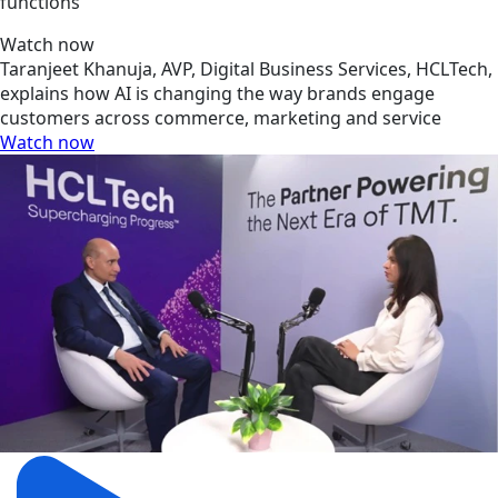
functions
Watch now
Taranjeet Khanuja, AVP, Digital Business Services, HCLTech,
explains how AI is changing the way brands engage
customers across commerce, marketing and service
Watch now