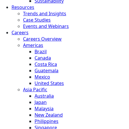
Sustainability
Resources
Trends and Insights
Case Studies
Events and Webinars
Careers
Careers Overview
Americas
Brazil
Canada
Costa Rica
Guatemala
Mexico
United States
Asia Pacific
Australia
Japan
Malaysia
New Zealand
Philippines
Singapore