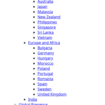
Australia
Japan
Malaysia
New Zealand
Philippines
Singapore
Sri Lanka
Vietnam
Europe and Africa
Bulgaria
Germany
Hungary
Morocco
Poland
Portugal
Romania
Spain
Sweden
United Kingdom
India
Global Presence