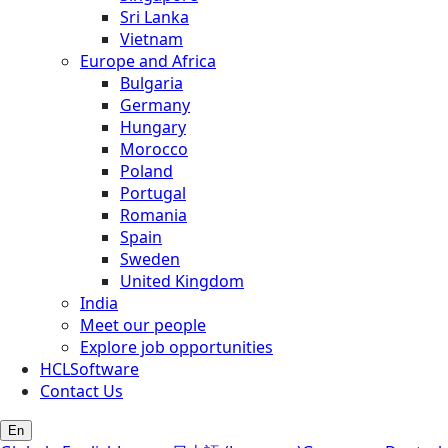
Sri Lanka
Vietnam
Europe and Africa
Bulgaria
Germany
Hungary
Morocco
Poland
Portugal
Romania
Spain
Sweden
United Kingdom
India
Meet our people
Explore job opportunities
HCLSoftware
Contact Us
En