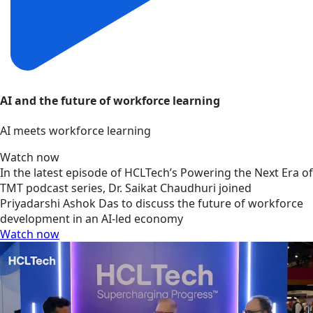
AI and the future of workforce learning
AI meets workforce learning
Watch now
In the latest episode of HCLTech’s Powering the Next Era of
TMT podcast series, Dr. Saikat Chaudhuri joined
Priyadarshi Ashok Das to discuss the future of workforce
development in an AI-led economy
Watch now