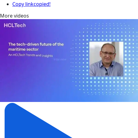
Copy link
copied!
More videos