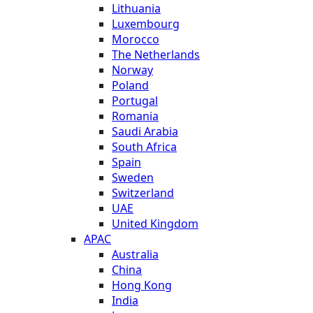
Lithuania
Luxembourg
Morocco
The Netherlands
Norway
Poland
Portugal
Romania
Saudi Arabia
South Africa
Spain
Sweden
Switzerland
UAE
United Kingdom
APAC
Australia
China
Hong Kong
India