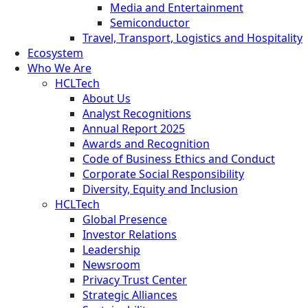
Media and Entertainment
Semiconductor
Travel, Transport, Logistics and Hospitality
Ecosystem
Who We Are
HCLTech
About Us
Analyst Recognitions
Annual Report 2025
Awards and Recognition
Code of Business Ethics and Conduct
Corporate Social Responsibility
Diversity, Equity and Inclusion
HCLTech
Global Presence
Investor Relations
Leadership
Newsroom
Privacy Trust Center
Strategic Alliances