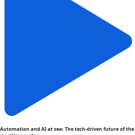
Automation and AI at sea: The tech-driven future of the