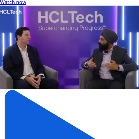
Watch now