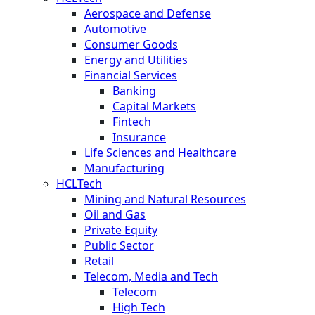
Aerospace and Defense
Automotive
Consumer Goods
Energy and Utilities
Financial Services
Banking
Capital Markets
Fintech
Insurance
Life Sciences and Healthcare
Manufacturing
HCLTech
Mining and Natural Resources
Oil and Gas
Private Equity
Public Sector
Retail
Telecom, Media and Tech
Telecom
High Tech