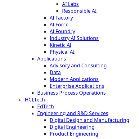
AI Labs
Responsible AI
AI Factory
AI Force
AI Foundry
Industry AI Solutions
Kinetic AI
Physical AI
Applications
Advisory and Consulting
Data
Modern Applications
Enterprise Applications
Business Process Operations
HCLTech
EdTech
Engineering and R&D Services
Digital Design and Manufacturing
Digital Engineering
Product Engineering