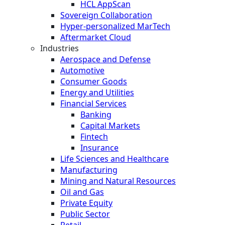
HCL AppScan
Sovereign Collaboration
Hyper-personalized MarTech
Aftermarket Cloud
Industries
Aerospace and Defense
Automotive
Consumer Goods
Energy and Utilities
Financial Services
Banking
Capital Markets
Fintech
Insurance
Life Sciences and Healthcare
Manufacturing
Mining and Natural Resources
Oil and Gas
Private Equity
Public Sector
Retail