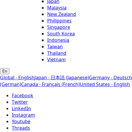
Japan
Malaysia
New Zealand
Philippines
Singapore
South Korea
Indonesia
Taiwan
Thailand
Vietnam
En
Global - English
Japan - 日本語 (Japanese)
Germany - Deutsch
(German)
Canada - Français (French)
United States - English
Facebook
Twitter
LinkedIn
Instagram
Youtube
Threads