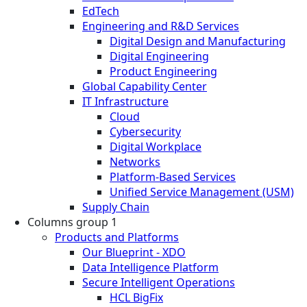
EdTech
Engineering and R&D Services
Digital Design and Manufacturing
Digital Engineering
Product Engineering
Global Capability Center
IT Infrastructure
Cloud
Cybersecurity
Digital Workplace
Networks
Platform-Based Services
Unified Service Management (USM)
Supply Chain
Columns group 1
Products and Platforms
Our Blueprint - XDO
Data Intelligence Platform
Secure Intelligent Operations
HCL BigFix