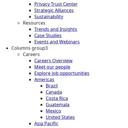
Privacy Trust Center
Strategic Alliances
Sustainability
Resources
Trends and Insights
Case Studies
Events and Webinars
Columns group3
Careers
Careers Overview
Meet our people
Explore job opportunities
Americas
Brazil
Canada
Costa Rica
Guatemala
Mexico
United States
Asia Pacific