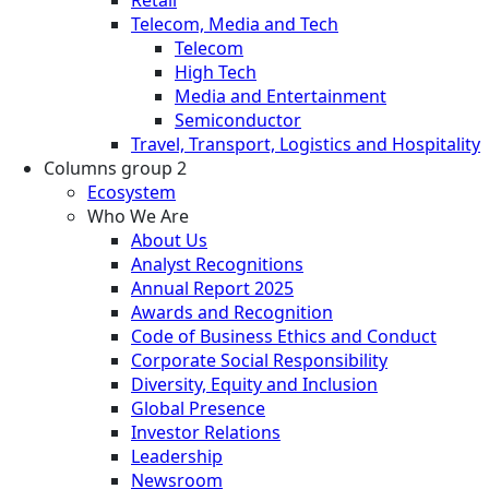
Telecom, Media and Tech
Telecom
High Tech
Media and Entertainment
Semiconductor
Travel, Transport, Logistics and Hospitality
Columns group 2
Ecosystem
Who We Are
About Us
Analyst Recognitions
Annual Report 2025
Awards and Recognition
Code of Business Ethics and Conduct
Corporate Social Responsibility
Diversity, Equity and Inclusion
Global Presence
Investor Relations
Leadership
Newsroom