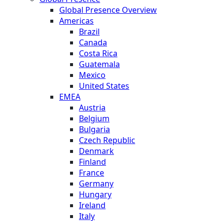
Global Presence Overview
Americas
Brazil
Canada
Costa Rica
Guatemala
Mexico
United States
EMEA
Austria
Belgium
Bulgaria
Czech Republic
Denmark
Finland
France
Germany
Hungary
Ireland
Italy