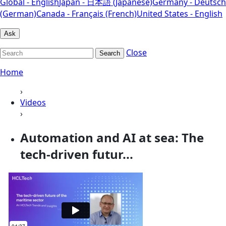
Global - English
Japan - 日本語 (Japanese)
Germany - Deutsch
(German)
Canada - Français (French)
United States - English
Ask
Close
Search
Home
›
Videos
›
Automation and AI at sea: The
tech-driven futur...