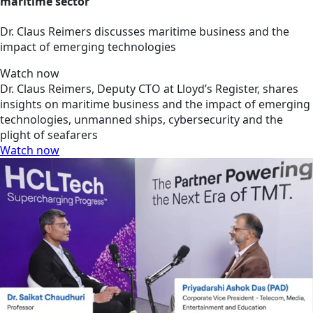
maritime sector
Dr. Claus Reimers discusses maritime business and the
impact of emerging technologies
Watch now
Dr. Claus Reimers, Deputy CTO at Lloyd’s Register, shares
insights on maritime business and the impact of emerging
technologies, unmanned ships, cybersecurity and the
plight of seafarers
Watch now