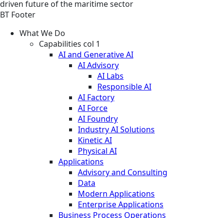
driven future of the maritime sector
BT Footer
What We Do
Capabilities col 1
AI and Generative AI
AI Advisory
AI Labs
Responsible AI
AI Factory
AI Force
AI Foundry
Industry AI Solutions
Kinetic AI
Physical AI
Applications
Advisory and Consulting
Data
Modern Applications
Enterprise Applications
Business Process Operations