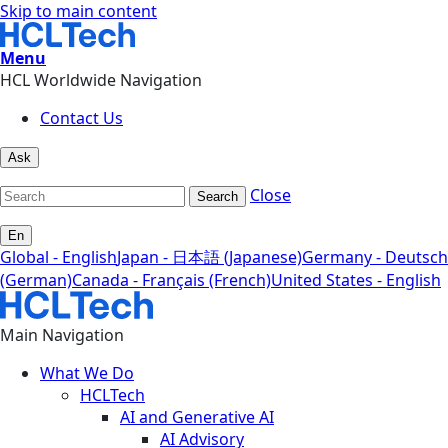
Skip to main content
Menu
HCL Worldwide Navigation
Contact Us
Ask
Close
Search
En
Global - English
Japan - 日本語 (Japanese)
Germany - Deutsch
(German)
Canada - Français (French)
United States - English
Main Navigation
What We Do
HCLTech
AI and Generative AI
AI Advisory