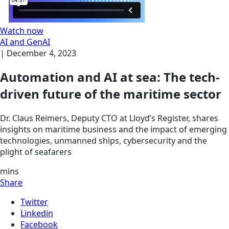
Watch now
AI and GenAI
|
December 4, 2023
Automation and AI at sea: The tech-
driven future of the maritime sector
Dr. Claus Reimers, Deputy CTO at Lloyd’s Register, shares
insights on maritime business and the impact of emerging
technologies, unmanned ships, cybersecurity and the
plight of seafarers
mins
Share
Twitter
Linkedin
Facebook