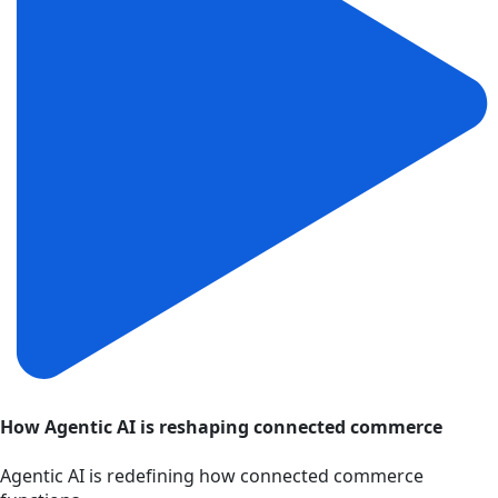
How Agentic AI is reshaping connected commerce
Agentic AI is redefining how connected commerce