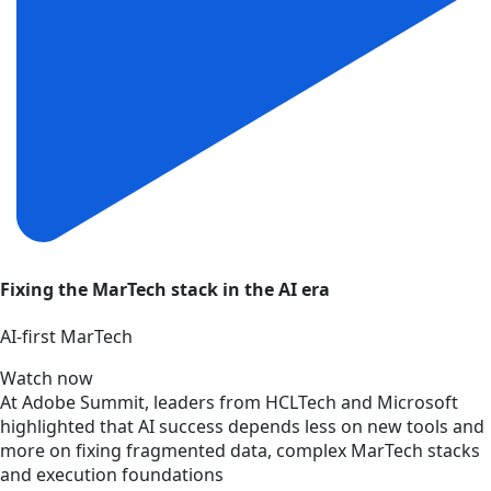
Fixing the MarTech stack in the AI era
AI‑first MarTech
Watch now
At Adobe Summit, leaders from HCLTech and Microsoft
highlighted that AI success depends less on new tools and
more on fixing fragmented data, complex MarTech stacks
and execution foundations