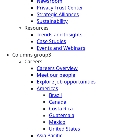
Newsroom
Privacy Trust Center
Strategic Alliances
Sustainability
Resources
Trends and Insights
Case Studies
Events and Webinars
Columns group3
Careers
Careers Overview
Meet our people
Explore job opportunities
Americas
Brazil
Canada
Costa Rica
Guatemala
Mexico
United States
Asia Pacific