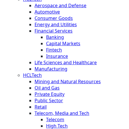
Aerospace and Defense
Automotive
Consumer Goods
Energy and Utilities
Financial Services
Banking
Capital Markets
Fintech
Insurance
Life Sciences and Healthcare
Manufacturing
HCLTech
Mining and Natural Resources
Oil and Gas
Private Equity
Public Sector
Retail
Telecom, Media and Tech
Telecom
High Tech