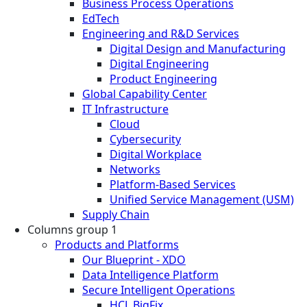
Business Process Operations
EdTech
Engineering and R&D Services
Digital Design and Manufacturing
Digital Engineering
Product Engineering
Global Capability Center
IT Infrastructure
Cloud
Cybersecurity
Digital Workplace
Networks
Platform-Based Services
Unified Service Management (USM)
Supply Chain
Columns group 1
Products and Platforms
Our Blueprint - XDO
Data Intelligence Platform
Secure Intelligent Operations
HCL BigFix