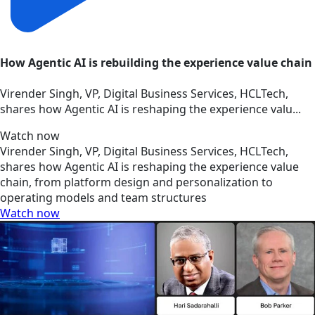
How Agentic AI is rebuilding the experience value chain
Virender Singh, VP, Digital Business Services, HCLTech,
shares how Agentic AI is reshaping the experience valu...
Watch now
Virender Singh, VP, Digital Business Services, HCLTech,
shares how Agentic AI is reshaping the experience value
chain, from platform design and personalization to
operating models and team structures
Watch now