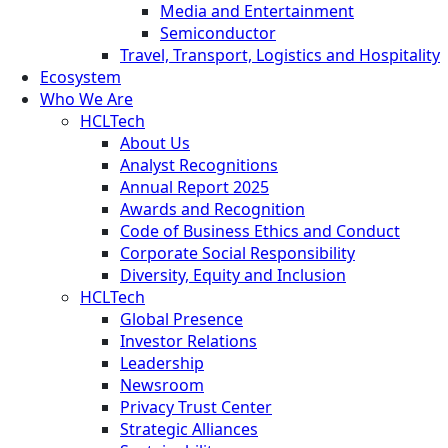
Media and Entertainment
Semiconductor
Travel, Transport, Logistics and Hospitality
Ecosystem
Who We Are
HCLTech
About Us
Analyst Recognitions
Annual Report 2025
Awards and Recognition
Code of Business Ethics and Conduct
Corporate Social Responsibility
Diversity, Equity and Inclusion
HCLTech
Global Presence
Investor Relations
Leadership
Newsroom
Privacy Trust Center
Strategic Alliances