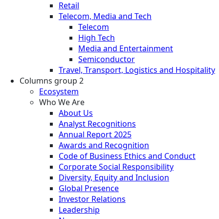
Retail
Telecom, Media and Tech
Telecom
High Tech
Media and Entertainment
Semiconductor
Travel, Transport, Logistics and Hospitality
Columns group 2
Ecosystem
Who We Are
About Us
Analyst Recognitions
Annual Report 2025
Awards and Recognition
Code of Business Ethics and Conduct
Corporate Social Responsibility
Diversity, Equity and Inclusion
Global Presence
Investor Relations
Leadership