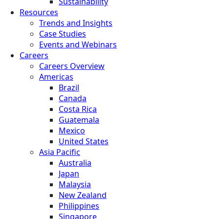
Sustainability
Resources
Trends and Insights
Case Studies
Events and Webinars
Careers
Careers Overview
Americas
Brazil
Canada
Costa Rica
Guatemala
Mexico
United States
Asia Pacific
Australia
Japan
Malaysia
New Zealand
Philippines
Singapore