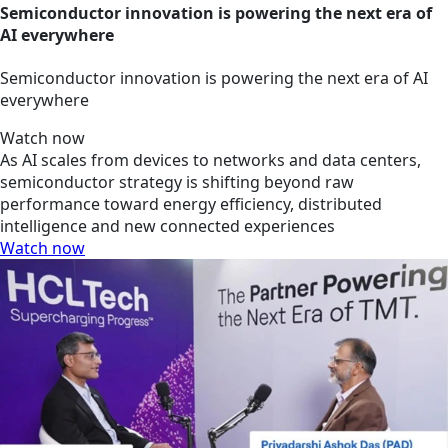
Semiconductor innovation is powering the next era of
AI everywhere
Semiconductor innovation is powering the next era of AI
everywhere
Watch now
As AI scales from devices to networks and data centers,
semiconductor strategy is shifting beyond raw
performance toward energy efficiency, distributed
intelligence and new connected experiences
Watch now