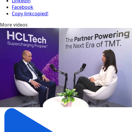
Linkedin
Facebook
Copy link
copied!
More videos