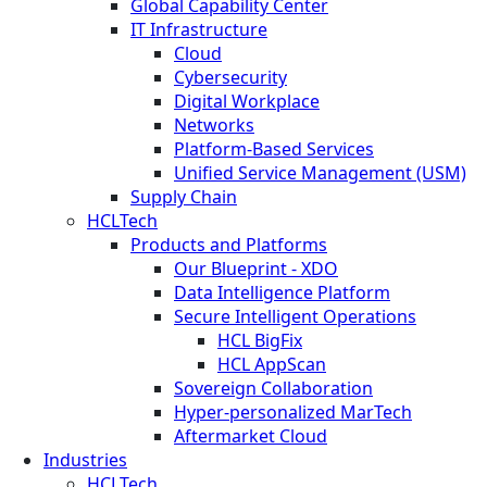
Global Capability Center
IT Infrastructure
Cloud
Cybersecurity
Digital Workplace
Networks
Platform-Based Services
Unified Service Management (USM)
Supply Chain
HCLTech
Products and Platforms
Our Blueprint - XDO
Data Intelligence Platform
Secure Intelligent Operations
HCL BigFix
HCL AppScan
Sovereign Collaboration
Hyper-personalized MarTech
Aftermarket Cloud
Industries
HCLTech