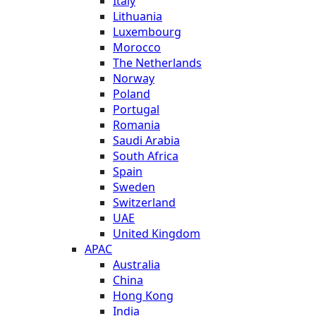
Italy
Lithuania
Luxembourg
Morocco
The Netherlands
Norway
Poland
Portugal
Romania
Saudi Arabia
South Africa
Spain
Sweden
Switzerland
UAE
United Kingdom
APAC
Australia
China
Hong Kong
India