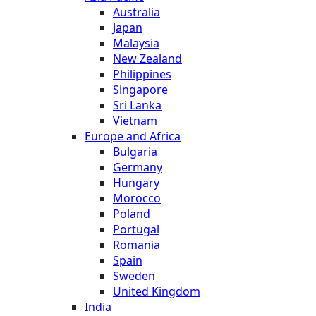
Australia
Japan
Malaysia
New Zealand
Philippines
Singapore
Sri Lanka
Vietnam
Europe and Africa
Bulgaria
Germany
Hungary
Morocco
Poland
Portugal
Romania
Spain
Sweden
United Kingdom
India