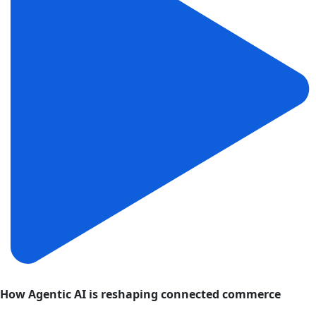
How Agentic AI is reshaping connected commerce