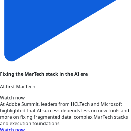
Fixing the MarTech stack in the AI era
AI‑first MarTech
Watch now
At Adobe Summit, leaders from HCLTech and Microsoft
highlighted that AI success depends less on new tools and
more on fixing fragmented data, complex MarTech stacks
and execution foundations
Watch now