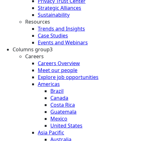
Privacy Trust Center
Strategic Alliances
Sustainability
Resources
Trends and Insights
Case Studies
Events and Webinars
Columns group3
Careers
Careers Overview
Meet our people
Explore job opportunities
Americas
Brazil
Canada
Costa Rica
Guatemala
Mexico
United States
Asia Pacific
Australia