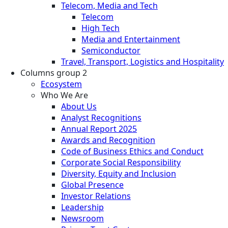
Telecom, Media and Tech
Telecom
High Tech
Media and Entertainment
Semiconductor
Travel, Transport, Logistics and Hospitality
Columns group 2
Ecosystem
Who We Are
About Us
Analyst Recognitions
Annual Report 2025
Awards and Recognition
Code of Business Ethics and Conduct
Corporate Social Responsibility
Diversity, Equity and Inclusion
Global Presence
Investor Relations
Leadership
Newsroom