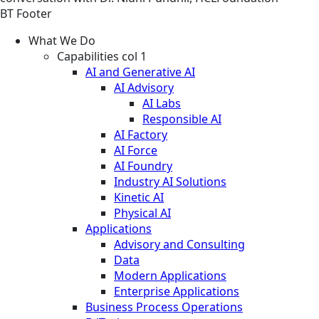
BT Footer
What We Do
Capabilities col 1
AI and Generative AI
AI Advisory
AI Labs
Responsible AI
AI Factory
AI Force
AI Foundry
Industry AI Solutions
Kinetic AI
Physical AI
Applications
Advisory and Consulting
Data
Modern Applications
Enterprise Applications
Business Process Operations