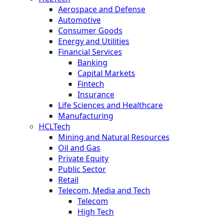
Aerospace and Defense
Automotive
Consumer Goods
Energy and Utilities
Financial Services
Banking
Capital Markets
Fintech
Insurance
Life Sciences and Healthcare
Manufacturing
HCLTech
Mining and Natural Resources
Oil and Gas
Private Equity
Public Sector
Retail
Telecom, Media and Tech
Telecom
High Tech