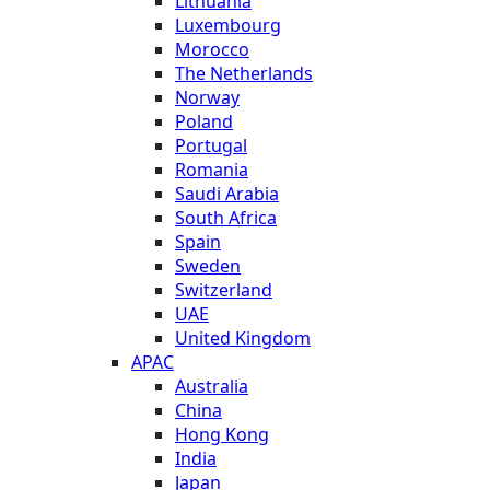
Lithuania
Luxembourg
Morocco
The Netherlands
Norway
Poland
Portugal
Romania
Saudi Arabia
South Africa
Spain
Sweden
Switzerland
UAE
United Kingdom
APAC
Australia
China
Hong Kong
India
Japan