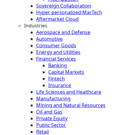
Sovereign Collaboration
Hyper-personalized MarTech
Aftermarket Cloud
Industries
Aerospace and Defense
Automotive
Consumer Goods
Energy and Utilities
Financial Services
Banking
Capital Markets
Fintech
Insurance
Life Sciences and Healthcare
Manufacturing
Mining and Natural Resources
Oil and Gas
Private Equity
Public Sector
Retail