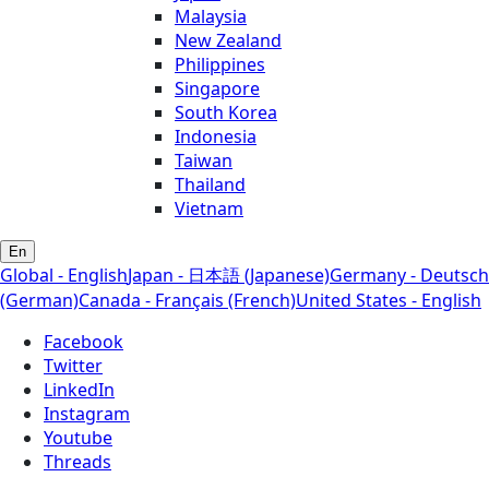
Malaysia
New Zealand
Philippines
Singapore
South Korea
Indonesia
Taiwan
Thailand
Vietnam
En
Global - English
Japan - 日本語 (Japanese)
Germany - Deutsch
(German)
Canada - Français (French)
United States - English
Facebook
Twitter
LinkedIn
Instagram
Youtube
Threads