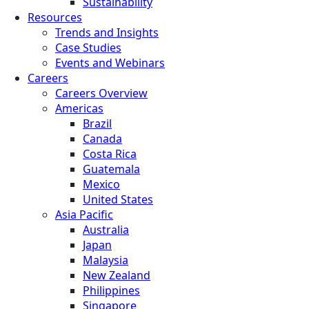
Sustainability
Resources
Trends and Insights
Case Studies
Events and Webinars
Careers
Careers Overview
Americas
Brazil
Canada
Costa Rica
Guatemala
Mexico
United States
Asia Pacific
Australia
Japan
Malaysia
New Zealand
Philippines
Singapore