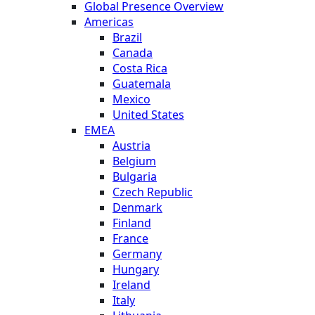
Global Presence Overview
Americas
Brazil
Canada
Costa Rica
Guatemala
Mexico
United States
EMEA
Austria
Belgium
Bulgaria
Czech Republic
Denmark
Finland
France
Germany
Hungary
Ireland
Italy