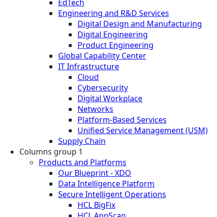
EdTech
Engineering and R&D Services
Digital Design and Manufacturing
Digital Engineering
Product Engineering
Global Capability Center
IT Infrastructure
Cloud
Cybersecurity
Digital Workplace
Networks
Platform-Based Services
Unified Service Management (USM)
Supply Chain
Columns group 1
Products and Platforms
Our Blueprint - XDO
Data Intelligence Platform
Secure Intelligent Operations
HCL BigFix
HCL AppScan