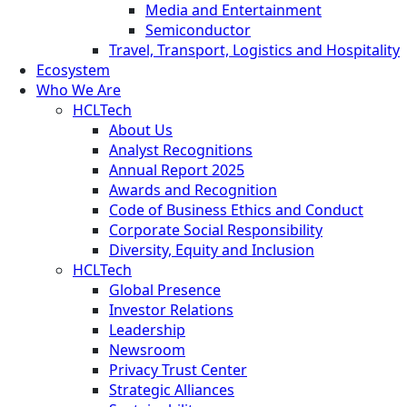
Media and Entertainment
Semiconductor
Travel, Transport, Logistics and Hospitality
Ecosystem
Who We Are
HCLTech
About Us
Analyst Recognitions
Annual Report 2025
Awards and Recognition
Code of Business Ethics and Conduct
Corporate Social Responsibility
Diversity, Equity and Inclusion
HCLTech
Global Presence
Investor Relations
Leadership
Newsroom
Privacy Trust Center
Strategic Alliances