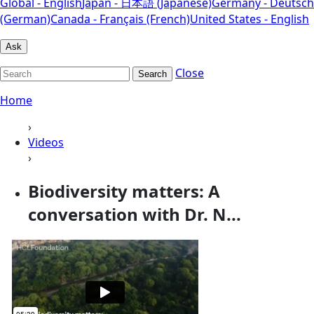
Global - English
Japan - 日本語 (Japanese)
Germany - Deutsch
(German)
Canada - Français (French)
United States - English
Ask
Close
Search
Home
›
Videos
›
Biodiversity matters: A
conversation with Dr. N...