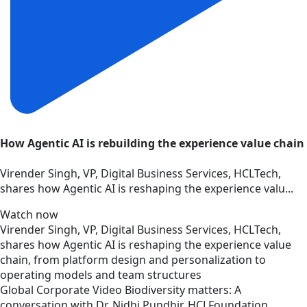
How Agentic AI is rebuilding the experience value chain
Virender Singh, VP, Digital Business Services, HCLTech,
shares how Agentic AI is reshaping the experience valu...
Watch now
Virender Singh, VP, Digital Business Services, HCLTech,
shares how Agentic AI is reshaping the experience value
chain, from platform design and personalization to
operating models and team structures
Global
Corporate
Video
Biodiversity matters: A
conversation with Dr. Nidhi Pundhir, HCLFoundation