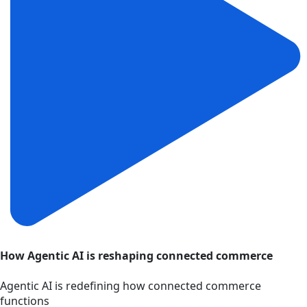
How Agentic AI is reshaping connected commerce
Agentic AI is redefining how connected commerce
functions