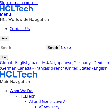
Skip to main content
Menu
HCL Worldwide Navigation
Contact Us
Ask
Close
Search
En
Global - English
Japan - 日本語 (Japanese)
Germany - Deutsch
(German)
Canada - Français (French)
United States - English
Main Navigation
What We Do
HCLTech
AI and Generative AI
AI Advisory