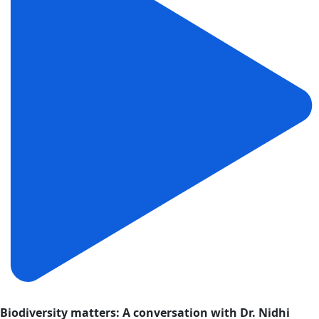
Biodiversity matters: A conversation with Dr. Nidhi