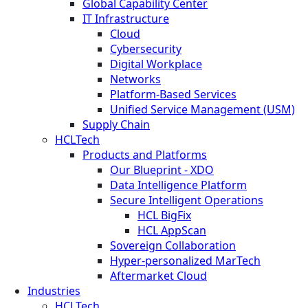
Global Capability Center
IT Infrastructure
Cloud
Cybersecurity
Digital Workplace
Networks
Platform-Based Services
Unified Service Management (USM)
Supply Chain
HCLTech
Products and Platforms
Our Blueprint - XDO
Data Intelligence Platform
Secure Intelligent Operations
HCL BigFix
HCL AppScan
Sovereign Collaboration
Hyper-personalized MarTech
Aftermarket Cloud
Industries
HCLTech