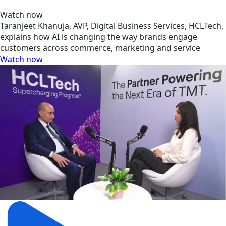
Watch now
Taranjeet Khanuja, AVP, Digital Business Services, HCLTech,
explains how AI is changing the way brands engage
customers across commerce, marketing and service
Watch now