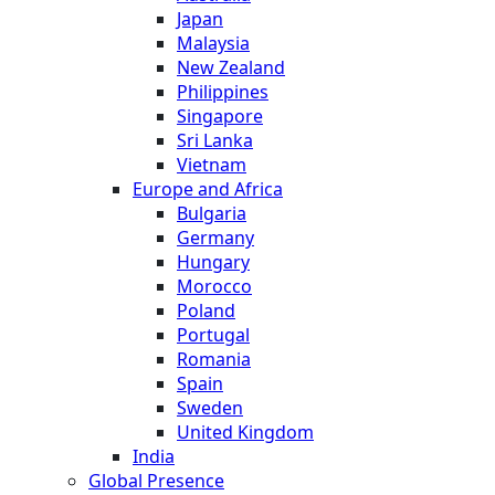
Japan
Malaysia
New Zealand
Philippines
Singapore
Sri Lanka
Vietnam
Europe and Africa
Bulgaria
Germany
Hungary
Morocco
Poland
Portugal
Romania
Spain
Sweden
United Kingdom
India
Global Presence