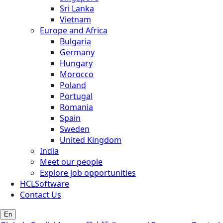
Sri Lanka
Vietnam
Europe and Africa
Bulgaria
Germany
Hungary
Morocco
Poland
Portugal
Romania
Spain
Sweden
United Kingdom
India
Meet our people
Explore job opportunities
HCLSoftware
Contact Us
En