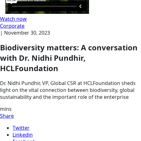
Watch now
Corporate
|
November 30, 2023
Biodiversity matters: A conversation
with Dr. Nidhi Pundhir,
HCLFoundation
Dr. Nidhi Pundhir, VP, Global CSR at HCLFoundation sheds
light on the vital connection between biodiversity, global
sustainability and the important role of the enterprise
mins
Share
Twitter
Linkedin