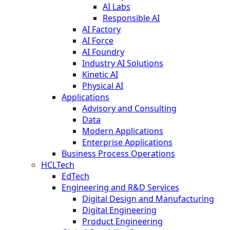
AI Labs
Responsible AI
AI Factory
AI Force
AI Foundry
Industry AI Solutions
Kinetic AI
Physical AI
Applications
Advisory and Consulting
Data
Modern Applications
Enterprise Applications
Business Process Operations
HCLTech
EdTech
Engineering and R&D Services
Digital Design and Manufacturing
Digital Engineering
Product Engineering