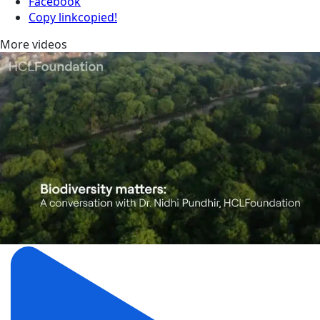
Facebook
Copy link
copied!
More videos