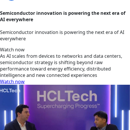
Semiconductor innovation is powering the next era of
AI everywhere
Semiconductor innovation is powering the next era of AI
everywhere
Watch now
As AI scales from devices to networks and data centers,
semiconductor strategy is shifting beyond raw
performance toward energy efficiency, distributed
intelligence and new connected experiences
Watch now