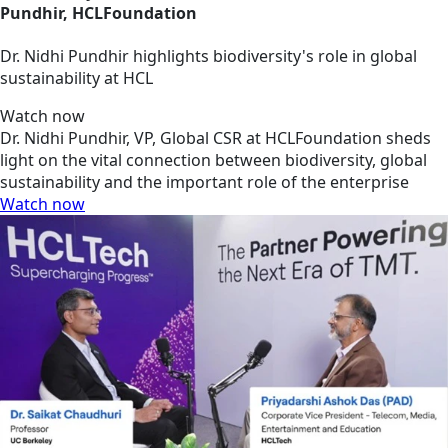
Pundhir, HCLFoundation
Dr. Nidhi Pundhir highlights biodiversity's role in global
sustainability at HCL
Watch now
Dr. Nidhi Pundhir, VP, Global CSR at HCLFoundation sheds
light on the vital connection between biodiversity, global
sustainability and the important role of the enterprise
Watch now