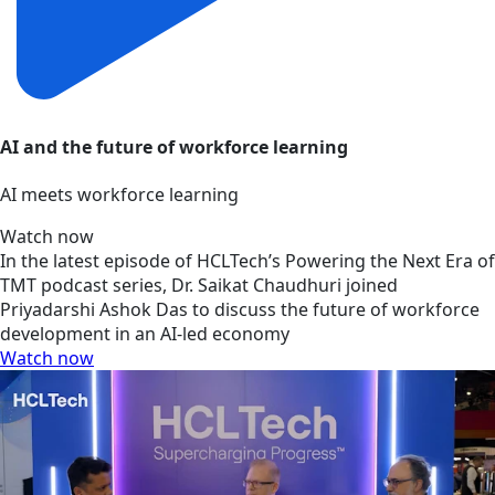
AI and the future of workforce learning
AI meets workforce learning
Watch now
In the latest episode of HCLTech’s Powering the Next Era of
TMT podcast series, Dr. Saikat Chaudhuri joined
Priyadarshi Ashok Das to discuss the future of workforce
development in an AI-led economy
Watch now