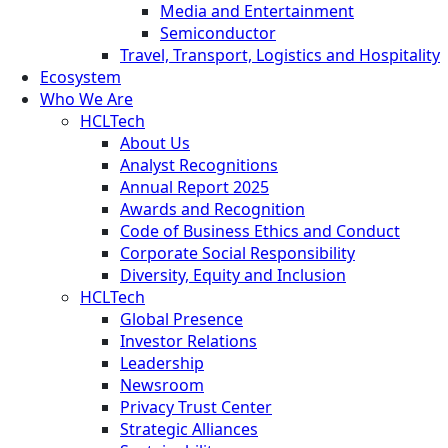
Media and Entertainment
Semiconductor
Travel, Transport, Logistics and Hospitality
Ecosystem
Who We Are
HCLTech
About Us
Analyst Recognitions
Annual Report 2025
Awards and Recognition
Code of Business Ethics and Conduct
Corporate Social Responsibility
Diversity, Equity and Inclusion
HCLTech
Global Presence
Investor Relations
Leadership
Newsroom
Privacy Trust Center
Strategic Alliances