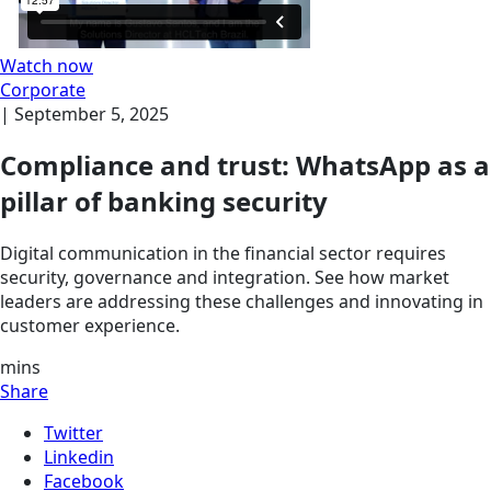
Watch now
Corporate
|
September 5, 2025
Compliance and trust: WhatsApp as a
pillar of banking security
Digital communication in the financial sector requires
security, governance and integration. See how market
leaders are addressing these challenges and innovating in
customer experience.
mins
Share
Twitter
Linkedin
Facebook