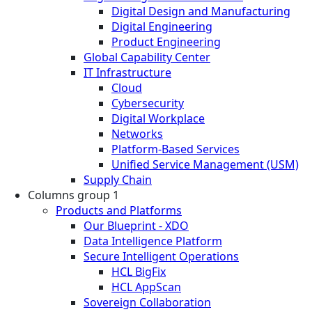
Digital Design and Manufacturing
Digital Engineering
Product Engineering
Global Capability Center
IT Infrastructure
Cloud
Cybersecurity
Digital Workplace
Networks
Platform-Based Services
Unified Service Management (USM)
Supply Chain
Columns group 1
Products and Platforms
Our Blueprint - XDO
Data Intelligence Platform
Secure Intelligent Operations
HCL BigFix
HCL AppScan
Sovereign Collaboration