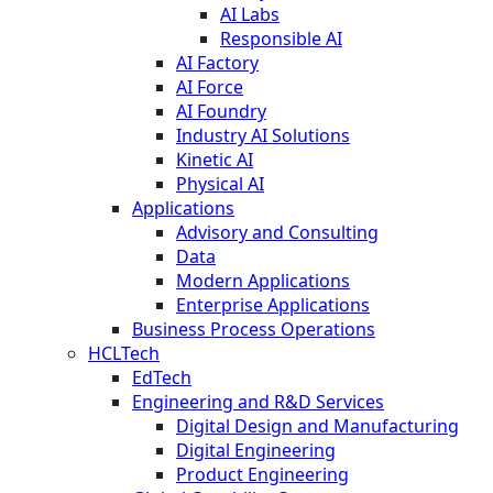
AI Labs
Responsible AI
AI Factory
AI Force
AI Foundry
Industry AI Solutions
Kinetic AI
Physical AI
Applications
Advisory and Consulting
Data
Modern Applications
Enterprise Applications
Business Process Operations
HCLTech
EdTech
Engineering and R&D Services
Digital Design and Manufacturing
Digital Engineering
Product Engineering