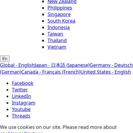
New Zealand
Philippines
Singapore
South Korea
Indonesia
Taiwan
Thailand
Vietnam
En
Global - English
Japan - 日本語 (Japanese)
Germany - Deutsch
(German)
Canada - Français (French)
United States - English
Facebook
Twitter
LinkedIn
Instagram
Youtube
Threads
We use cookies on our site. Please read more about