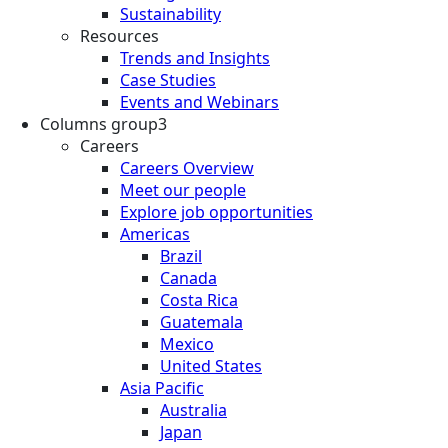
Sustainability
Resources
Trends and Insights
Case Studies
Events and Webinars
Columns group3
Careers
Careers Overview
Meet our people
Explore job opportunities
Americas
Brazil
Canada
Costa Rica
Guatemala
Mexico
United States
Asia Pacific
Australia
Japan