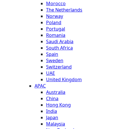
Morocco
The Netherlands
Norway
Poland
Portugal
Romania
Saudi Arabia
South Africa
Spain
Sweden
Switzerland
UAE
United Kingdom
APAC
Australia
China
Hong Kong
India
Japan
Malaysia