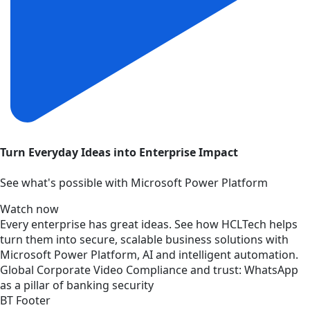
Turn Everyday Ideas into Enterprise Impact
See what's possible with Microsoft Power Platform
Watch now
Every enterprise has great ideas. See how HCLTech helps
turn them into secure, scalable business solutions with
Microsoft Power Platform, AI and intelligent automation.
Global
Corporate
Video
Compliance and trust: WhatsApp
as a pillar of banking security
BT Footer