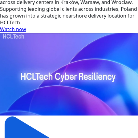
across delivery centers in Kraków, Warsaw, and Wrocław.
Supporting leading global clients across industries, Poland
has grown into a strategic nearshore delivery location for
HCLTech.
Watch now