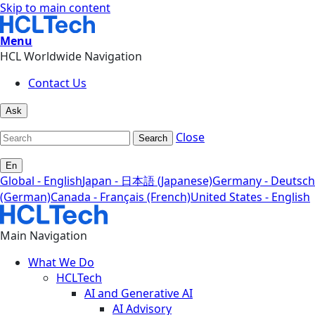
Skip to main content
Menu
HCL Worldwide Navigation
Contact Us
Ask
Close
Search
En
Global - English
Japan - 日本語 (Japanese)
Germany - Deutsch
(German)
Canada - Français (French)
United States - English
Main Navigation
What We Do
HCLTech
AI and Generative AI
AI Advisory