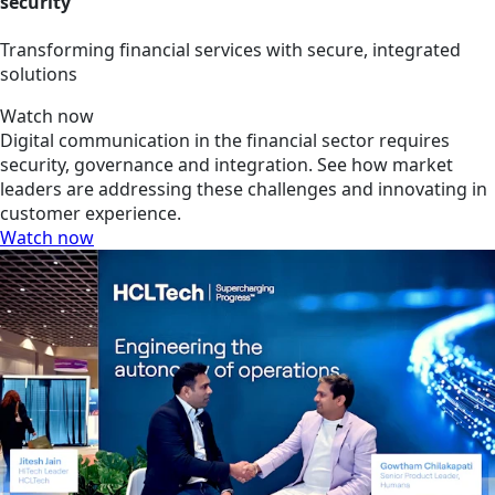
security
Transforming financial services with secure, integrated
solutions
Watch now
Digital communication in the financial sector requires
security, governance and integration. See how market
leaders are addressing these challenges and innovating in
customer experience.
Watch now