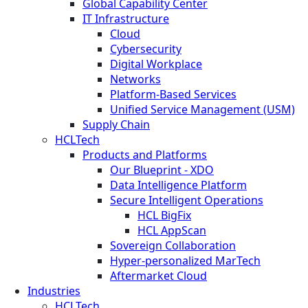
Global Capability Center
IT Infrastructure
Cloud
Cybersecurity
Digital Workplace
Networks
Platform-Based Services
Unified Service Management (USM)
Supply Chain
HCLTech
Products and Platforms
Our Blueprint - XDO
Data Intelligence Platform
Secure Intelligent Operations
HCL BigFix
HCL AppScan
Sovereign Collaboration
Hyper-personalized MarTech
Aftermarket Cloud
Industries
HCLTech