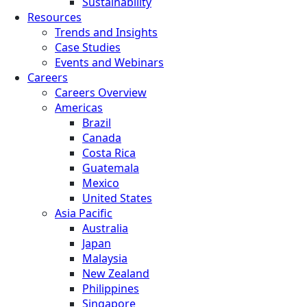
Sustainability
Resources
Trends and Insights
Case Studies
Events and Webinars
Careers
Careers Overview
Americas
Brazil
Canada
Costa Rica
Guatemala
Mexico
United States
Asia Pacific
Australia
Japan
Malaysia
New Zealand
Philippines
Singapore