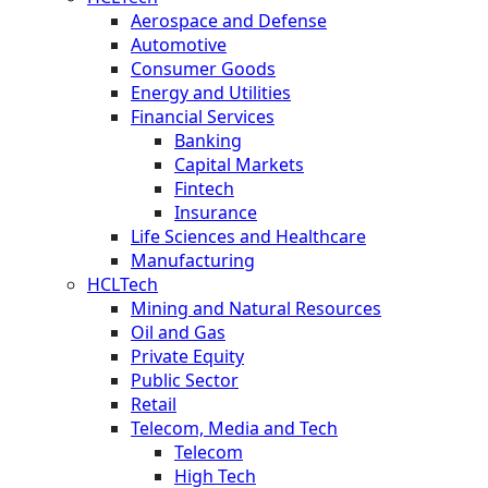
Aerospace and Defense
Automotive
Consumer Goods
Energy and Utilities
Financial Services
Banking
Capital Markets
Fintech
Insurance
Life Sciences and Healthcare
Manufacturing
HCLTech
Mining and Natural Resources
Oil and Gas
Private Equity
Public Sector
Retail
Telecom, Media and Tech
Telecom
High Tech