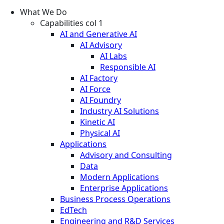
What We Do
Capabilities col 1
AI and Generative AI
AI Advisory
AI Labs
Responsible AI
AI Factory
AI Force
AI Foundry
Industry AI Solutions
Kinetic AI
Physical AI
Applications
Advisory and Consulting
Data
Modern Applications
Enterprise Applications
Business Process Operations
EdTech
Engineering and R&D Services