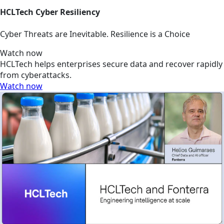
HCLTech Cyber Resiliency
Cyber Threats are Inevitable. Resilience is a Choice
Watch now
HCLTech helps enterprises secure data and recover rapidly
from cyberattacks.
Watch now