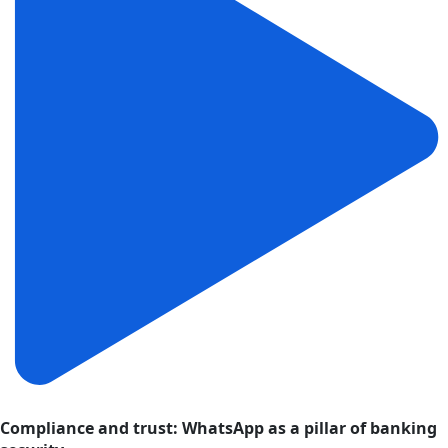
Compliance and trust: WhatsApp as a pillar of banking