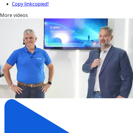
Copy link
copied!
More videos