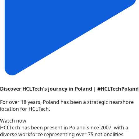
Discover HCLTech's journey in Poland | #HCLTechPoland
For over 18 years, Poland has been a strategic nearshore
location for HCLTech.
Watch now
HCLTech has been present in Poland since 2007, with a
diverse workforce representing over 75 nationalities