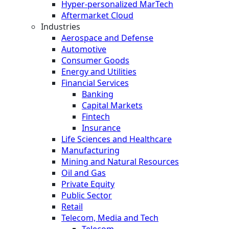
Hyper-personalized MarTech
Aftermarket Cloud
Industries
Aerospace and Defense
Automotive
Consumer Goods
Energy and Utilities
Financial Services
Banking
Capital Markets
Fintech
Insurance
Life Sciences and Healthcare
Manufacturing
Mining and Natural Resources
Oil and Gas
Private Equity
Public Sector
Retail
Telecom, Media and Tech
Telecom