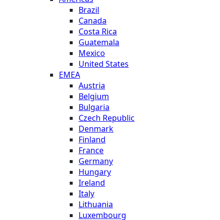
Brazil
Canada
Costa Rica
Guatemala
Mexico
United States
EMEA
Austria
Belgium
Bulgaria
Czech Republic
Denmark
Finland
France
Germany
Hungary
Ireland
Italy
Lithuania
Luxembourg