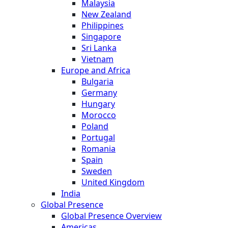
Malaysia
New Zealand
Philippines
Singapore
Sri Lanka
Vietnam
Europe and Africa
Bulgaria
Germany
Hungary
Morocco
Poland
Portugal
Romania
Spain
Sweden
United Kingdom
India
Global Presence
Global Presence Overview
Americas