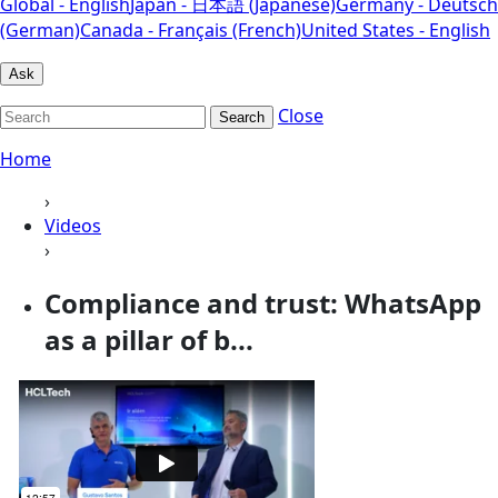
Global - English
Japan - 日本語 (Japanese)
Germany - Deutsch
(German)
Canada - Français (French)
United States - English
Ask
Close
Search
Home
›
Videos
›
Compliance and trust: WhatsApp
as a pillar of b...