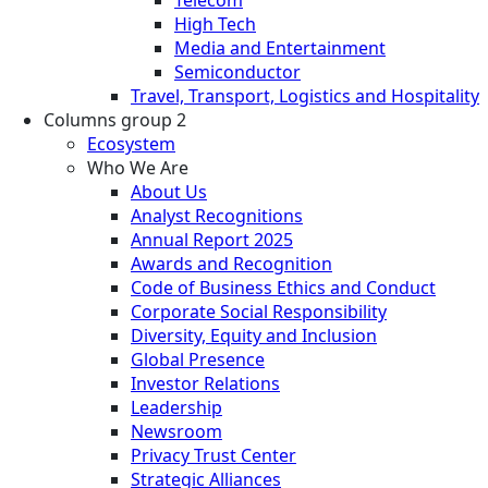
High Tech
Media and Entertainment
Semiconductor
Travel, Transport, Logistics and Hospitality
Columns group 2
Ecosystem
Who We Are
About Us
Analyst Recognitions
Annual Report 2025
Awards and Recognition
Code of Business Ethics and Conduct
Corporate Social Responsibility
Diversity, Equity and Inclusion
Global Presence
Investor Relations
Leadership
Newsroom
Privacy Trust Center
Strategic Alliances