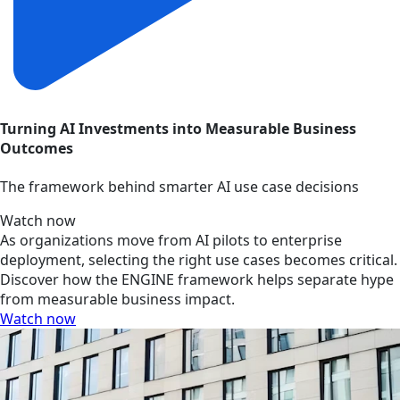
Turning AI Investments into Measurable Business
Outcomes
The framework behind smarter AI use case decisions
Watch now
As organizations move from AI pilots to enterprise
deployment, selecting the right use cases becomes critical.
Discover how the ENGINE framework helps separate hype
from measurable business impact.
Watch now