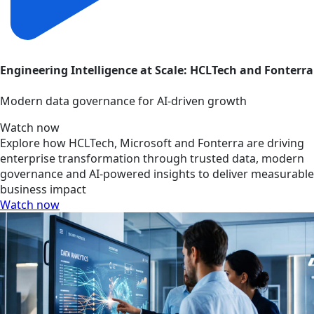
Engineering Intelligence at Scale: HCLTech and Fonterra
Modern data governance for AI-driven growth
Watch now
Explore how HCLTech, Microsoft and Fonterra are driving
enterprise transformation through trusted data, modern
governance and AI-powered insights to deliver measurable
business impact
Watch now