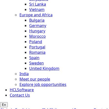
Sri Lanka
Vietnam
Europe and Africa
Bulgaria
Germany
Hungary
Morocco
Poland
Portugal
Romania
Spain
Sweden
United Kingdom
India
Meet our people
Explore job opportunities
HCLSoftware
Contact Us
En