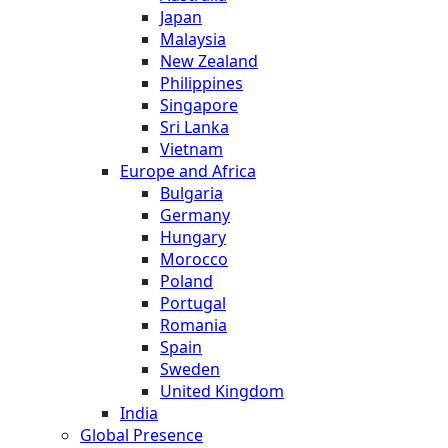
Japan
Malaysia
New Zealand
Philippines
Singapore
Sri Lanka
Vietnam
Europe and Africa
Bulgaria
Germany
Hungary
Morocco
Poland
Portugal
Romania
Spain
Sweden
United Kingdom
India
Global Presence