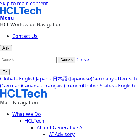
Skip to main content
Menu
HCL Worldwide Navigation
Contact Us
Ask
Close
Search
En
Global - English
Japan - 日本語 (Japanese)
Germany - Deutsch
(German)
Canada - Français (French)
United States - English
Main Navigation
What We Do
HCLTech
AI and Generative AI
AI Advisory