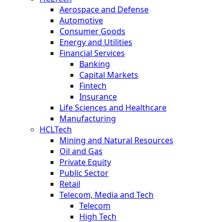
Aerospace and Defense
Automotive
Consumer Goods
Energy and Utilities
Financial Services
Banking
Capital Markets
Fintech
Insurance
Life Sciences and Healthcare
Manufacturing
HCLTech
Mining and Natural Resources
Oil and Gas
Private Equity
Public Sector
Retail
Telecom, Media and Tech
Telecom
High Tech