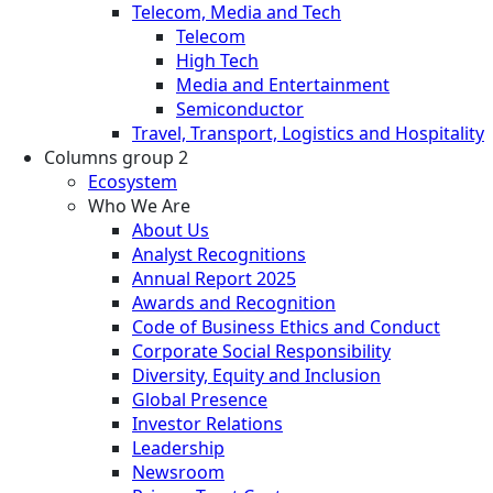
Telecom, Media and Tech
Telecom
High Tech
Media and Entertainment
Semiconductor
Travel, Transport, Logistics and Hospitality
Columns group 2
Ecosystem
Who We Are
About Us
Analyst Recognitions
Annual Report 2025
Awards and Recognition
Code of Business Ethics and Conduct
Corporate Social Responsibility
Diversity, Equity and Inclusion
Global Presence
Investor Relations
Leadership
Newsroom