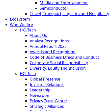
Media and Entertainment
Semiconductor
Travel, Transport, Logistics and Hospitality
Ecosystem
Who We Are
HCLTech
About Us
Analyst Recognitions
Annual Report 2025
Awards and Recognition
Code of Business Ethics and Conduct
Corporate Social Responsibility
Diversity, Equity and Inclusion
HCLTech
Global Presence
Investor Relations
Leadership
Newsroom
Privacy Trust Center
Strategic Alliances