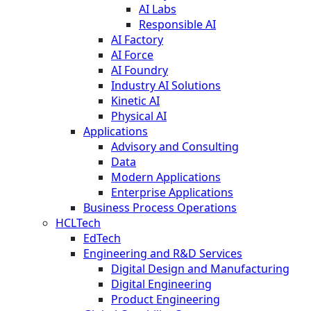
AI Labs
Responsible AI
AI Factory
AI Force
AI Foundry
Industry AI Solutions
Kinetic AI
Physical AI
Applications
Advisory and Consulting
Data
Modern Applications
Enterprise Applications
Business Process Operations
HCLTech
EdTech
Engineering and R&D Services
Digital Design and Manufacturing
Digital Engineering
Product Engineering