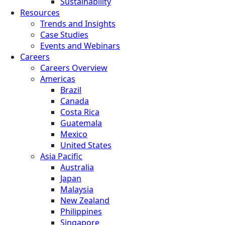
Sustainability
Resources
Trends and Insights
Case Studies
Events and Webinars
Careers
Careers Overview
Americas
Brazil
Canada
Costa Rica
Guatemala
Mexico
United States
Asia Pacific
Australia
Japan
Malaysia
New Zealand
Philippines
Singapore