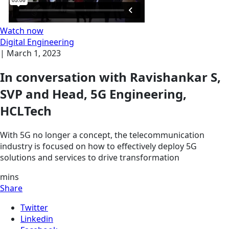
Watch now
Digital Engineering
|
March 1, 2023
In conversation with Ravishankar S,
SVP and Head, 5G Engineering,
HCLTech
With 5G no longer a concept, the telecommunication
industry is focused on how to effectively deploy 5G
solutions and services to drive transformation
mins
Share
Twitter
Linkedin