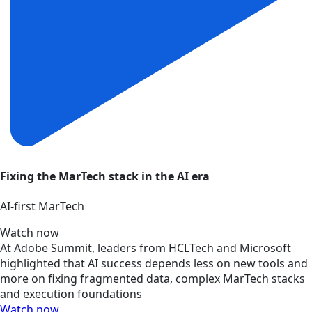
Fixing the MarTech stack in the AI era
AI‑first MarTech
Watch now
At Adobe Summit, leaders from HCLTech and Microsoft
highlighted that AI success depends less on new tools and
more on fixing fragmented data, complex MarTech stacks
and execution foundations
Watch now