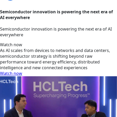
Semiconductor innovation is powering the next era of
AI everywhere
Semiconductor innovation is powering the next era of AI
everywhere
Watch now
As AI scales from devices to networks and data centers,
semiconductor strategy is shifting beyond raw
performance toward energy efficiency, distributed
intelligence and new connected experiences
Watch now