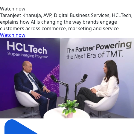
Watch now
Taranjeet Khanuja, AVP, Digital Business Services, HCLTech,
explains how AI is changing the way brands engage
customers across commerce, marketing and service
Watch now