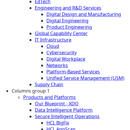
EdTech
Engineering and R&D Services
Digital Design and Manufacturing
Digital Engineering
Product Engineering
Global Capability Center
IT Infrastructure
Cloud
Cybersecurity
Digital Workplace
Networks
Platform-Based Services
Unified Service Management (USM)
Supply Chain
Columns group 1
Products and Platforms
Our Blueprint - XDO
Data Intelligence Platform
Secure Intelligent Operations
HCL BigFix
HCL AppScan