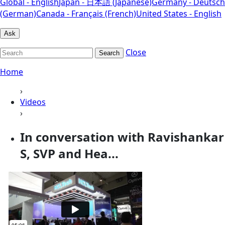
Global - English
Japan - 日本語 (Japanese)
Germany - Deutsch
(German)
Canada - Français (French)
United States - English
Ask
Close
Search
Home
›
Videos
›
In conversation with Ravishankar
S, SVP and Hea...