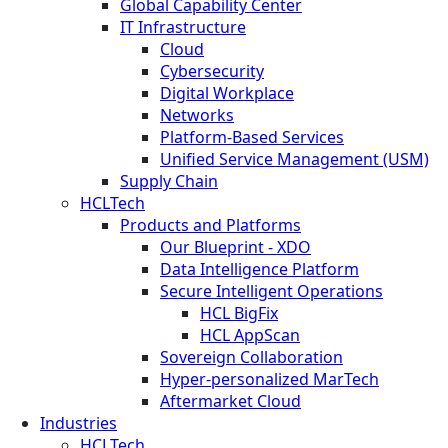
Global Capability Center
IT Infrastructure
Cloud
Cybersecurity
Digital Workplace
Networks
Platform-Based Services
Unified Service Management (USM)
Supply Chain
HCLTech
Products and Platforms
Our Blueprint - XDO
Data Intelligence Platform
Secure Intelligent Operations
HCL BigFix
HCL AppScan
Sovereign Collaboration
Hyper-personalized MarTech
Aftermarket Cloud
Industries
HCLTech