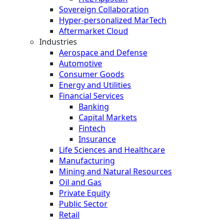
Sovereign Collaboration
Hyper-personalized MarTech
Aftermarket Cloud
Industries
Aerospace and Defense
Automotive
Consumer Goods
Energy and Utilities
Financial Services
Banking
Capital Markets
Fintech
Insurance
Life Sciences and Healthcare
Manufacturing
Mining and Natural Resources
Oil and Gas
Private Equity
Public Sector
Retail