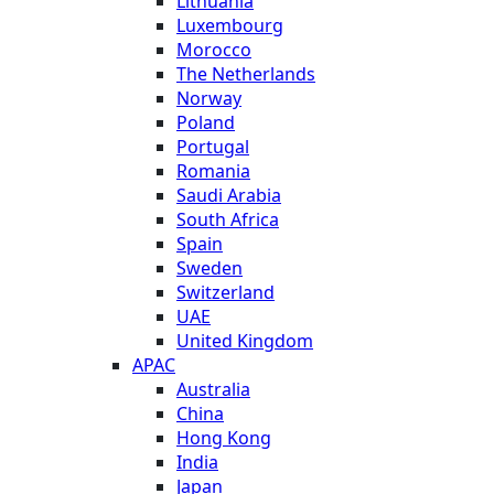
Lithuania
Luxembourg
Morocco
The Netherlands
Norway
Poland
Portugal
Romania
Saudi Arabia
South Africa
Spain
Sweden
Switzerland
UAE
United Kingdom
APAC
Australia
China
Hong Kong
India
Japan