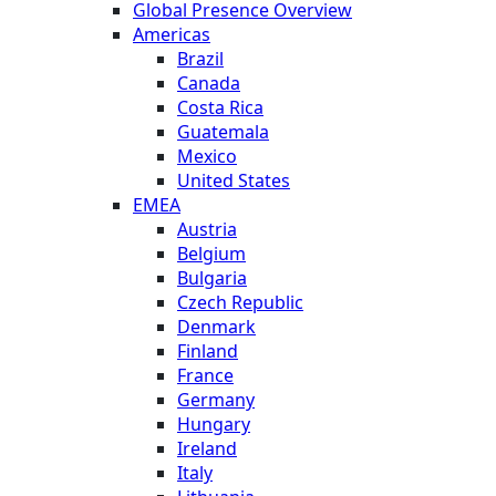
Global Presence Overview
Americas
Brazil
Canada
Costa Rica
Guatemala
Mexico
United States
EMEA
Austria
Belgium
Bulgaria
Czech Republic
Denmark
Finland
France
Germany
Hungary
Ireland
Italy