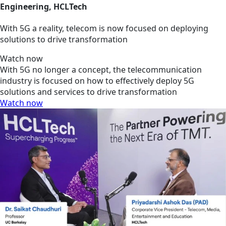
Engineering, HCLTech
With 5G a reality, telecom is now focused on deploying
solutions to drive transformation
Watch now
With 5G no longer a concept, the telecommunication
industry is focused on how to effectively deploy 5G
solutions and services to drive transformation
Watch now