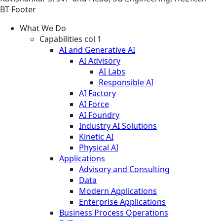
BT Footer
What We Do
Capabilities col 1
AI and Generative AI
AI Advisory
AI Labs
Responsible AI
AI Factory
AI Force
AI Foundry
Industry AI Solutions
Kinetic AI
Physical AI
Applications
Advisory and Consulting
Data
Modern Applications
Enterprise Applications
Business Process Operations