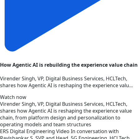
How Agentic AI is rebuilding the experience value chain
Virender Singh, VP, Digital Business Services, HCLTech,
shares how Agentic AI is reshaping the experience valu...
Watch now
Virender Singh, VP, Digital Business Services, HCLTech,
shares how Agentic AI is reshaping the experience value
chain, from platform design and personalization to
operating models and team structures
ERS
Digital Engineering
Video
In conversation with
Ravishankar S, SVP and Head, 5G Engineering, HCLTech