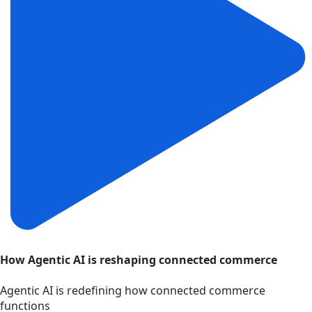
How Agentic AI is reshaping connected commerce
Agentic AI is redefining how connected commerce
functions