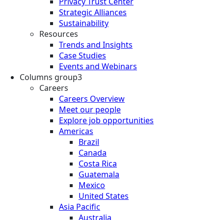
Privacy Trust Center
Strategic Alliances
Sustainability
Resources
Trends and Insights
Case Studies
Events and Webinars
Columns group3
Careers
Careers Overview
Meet our people
Explore job opportunities
Americas
Brazil
Canada
Costa Rica
Guatemala
Mexico
United States
Asia Pacific
Australia