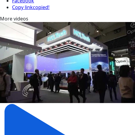
Facebook
Copy link
copied!
More videos