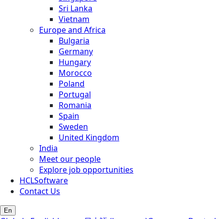
Sri Lanka
Vietnam
Europe and Africa
Bulgaria
Germany
Hungary
Morocco
Poland
Portugal
Romania
Spain
Sweden
United Kingdom
India
Meet our people
Explore job opportunities
HCLSoftware
Contact Us
En