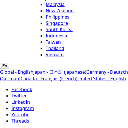
Malaysia
New Zealand
Philippines
Singapore
South Korea
Indonesia
Taiwan
Thailand
Vietnam
En
Global - English
Japan - 日本語 (Japanese)
Germany - Deutsch
(German)
Canada - Français (French)
United States - English
Facebook
Twitter
LinkedIn
Instagram
Youtube
Threads