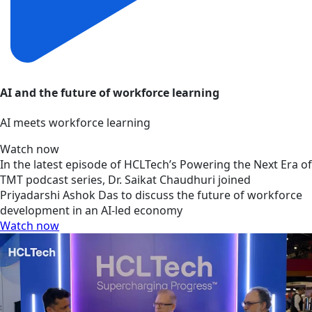
AI and the future of workforce learning
AI meets workforce learning
Watch now
In the latest episode of HCLTech’s Powering the Next Era of
TMT podcast series, Dr. Saikat Chaudhuri joined
Priyadarshi Ashok Das to discuss the future of workforce
development in an AI-led economy
Watch now