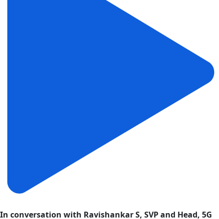
In conversation with Ravishankar S, SVP and Head, 5G