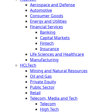
Aerospace and Defense
Automotive
Consumer Goods
Energy and Utilities
Financial Services
Banking
Capital Markets
Fintech
Insurance
Life Sciences and Healthcare
Manufacturing
HCLTech
Mining and Natural Resources
Oil and Gas
Private Equity
Public Sector
Retail
Telecom, Media and Tech
Telecom
High Tech