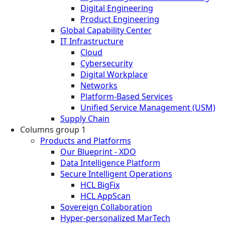
Digital Engineering
Product Engineering
Global Capability Center
IT Infrastructure
Cloud
Cybersecurity
Digital Workplace
Networks
Platform-Based Services
Unified Service Management (USM)
Supply Chain
Columns group 1
Products and Platforms
Our Blueprint - XDO
Data Intelligence Platform
Secure Intelligent Operations
HCL BigFix
HCL AppScan
Sovereign Collaboration
Hyper-personalized MarTech