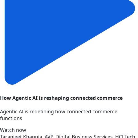
How Agentic AI is reshaping connected commerce
Agentic AI is redefining how connected commerce
functions
Watch now
Taranjeet Khanuja, AVP, Digital Business Services, HCLTech,