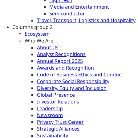
Media and Entertainment
Semiconductor
Travel, Transport, Logistics and Hospitality
Columns group 2
Ecosystem
Who We Are
About Us
Analyst Recognitions
Annual Report 2025
Awards and Recognition
Code of Business Ethics and Conduct
Corporate Social Responsibility
Diversity, Equity and Inclusion
Global Presence
Investor Relations
Leadership
Newsroom
Privacy Trust Center
Strategic Alliances
Sustainability