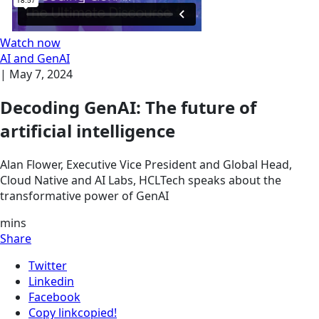
Watch now
AI and GenAI
|
May 7, 2024
Decoding GenAI: The future of
artificial intelligence
Alan Flower, Executive Vice President and Global Head,
Cloud Native and AI Labs, HCLTech speaks about the
transformative power of GenAI
mins
Share
Twitter
Linkedin
Facebook
Copy link
copied!