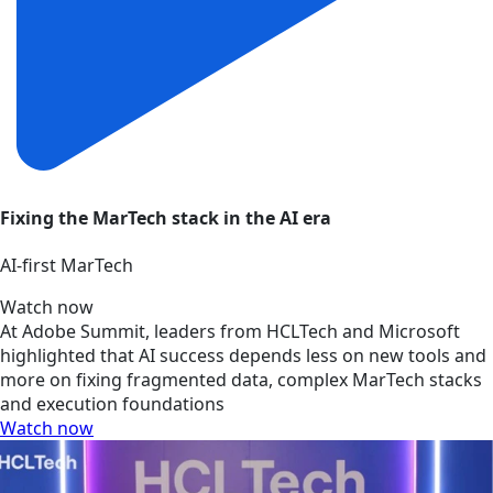
Fixing the MarTech stack in the AI era
AI‑first MarTech
Watch now
At Adobe Summit, leaders from HCLTech and Microsoft
highlighted that AI success depends less on new tools and
more on fixing fragmented data, complex MarTech stacks
and execution foundations
Watch now