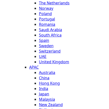
The Netherlands
Norway
Poland
Portugal
Romania
Saudi Arabia
South Africa
Spain
Sweden
Switzerland
UAE
United Kingdom
APAC
Australia
China
Hong Kong
India
Japan
Malaysia
New Zealand