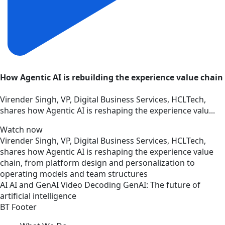
How Agentic AI is rebuilding the experience value chain
Virender Singh, VP, Digital Business Services, HCLTech,
shares how Agentic AI is reshaping the experience valu...
Watch now
Virender Singh, VP, Digital Business Services, HCLTech,
shares how Agentic AI is reshaping the experience value
chain, from platform design and personalization to
operating models and team structures
AI
AI and GenAI
Video
Decoding GenAI: The future of
artificial intelligence
BT Footer