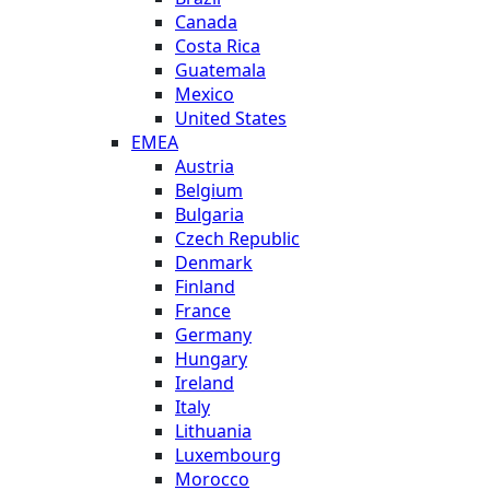
Canada
Costa Rica
Guatemala
Mexico
United States
EMEA
Austria
Belgium
Bulgaria
Czech Republic
Denmark
Finland
France
Germany
Hungary
Ireland
Italy
Lithuania
Luxembourg
Morocco