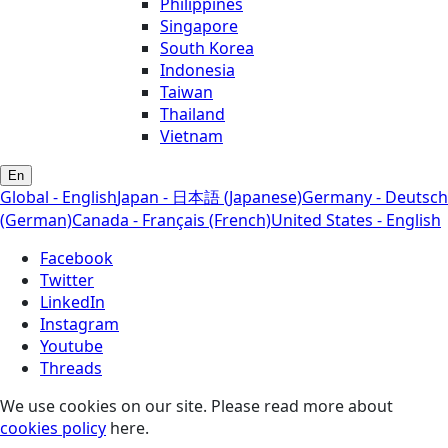
Philippines
Singapore
South Korea
Indonesia
Taiwan
Thailand
Vietnam
En
Global - English
Japan - 日本語 (Japanese)
Germany - Deutsch
(German)
Canada - Français (French)
United States - English
Facebook
Twitter
LinkedIn
Instagram
Youtube
Threads
We use cookies on our site. Please read more about
cookies policy
here.