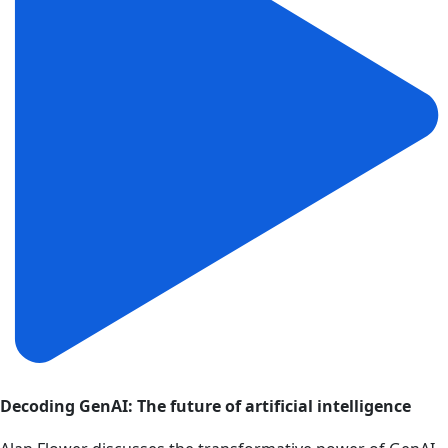
Decoding GenAI: The future of artificial intelligence