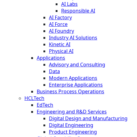
AI Labs
Responsible AI
AI Factory
AI Force
AI Foundry
Industry AI Solutions
Kinetic AI
Physical AI
Applications
Advisory and Consulting
Data
Modern Applications
Enterprise Applications
Business Process Operations
HCLTech
EdTech
Engineering and R&D Services
Digital Design and Manufacturing
Digital Engineering
Product Engineering