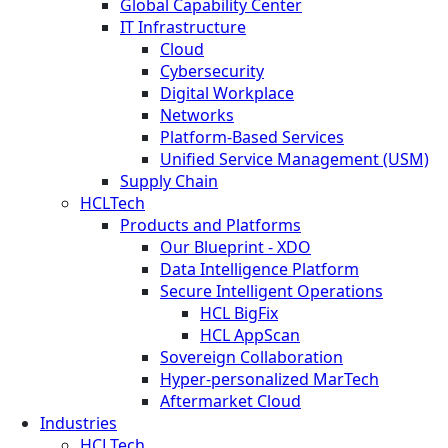
Global Capability Center
IT Infrastructure
Cloud
Cybersecurity
Digital Workplace
Networks
Platform-Based Services
Unified Service Management (USM)
Supply Chain
HCLTech
Products and Platforms
Our Blueprint - XDO
Data Intelligence Platform
Secure Intelligent Operations
HCL BigFix
HCL AppScan
Sovereign Collaboration
Hyper-personalized MarTech
Aftermarket Cloud
Industries
HCLTech