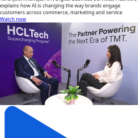
explains how AI is changing the way brands engage
customers across commerce, marketing and service
Watch now