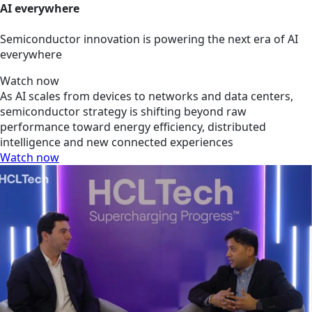
AI everywhere
Semiconductor innovation is powering the next era of AI
everywhere
Watch now
As AI scales from devices to networks and data centers,
semiconductor strategy is shifting beyond raw
performance toward energy efficiency, distributed
intelligence and new connected experiences
Watch now