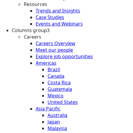
Resources
Trends and Insights
Case Studies
Events and Webinars
Columns group3
Careers
Careers Overview
Meet our people
Explore job opportunities
Americas
Brazil
Canada
Costa Rica
Guatemala
Mexico
United States
Asia Pacific
Australia
Japan
Malaysia