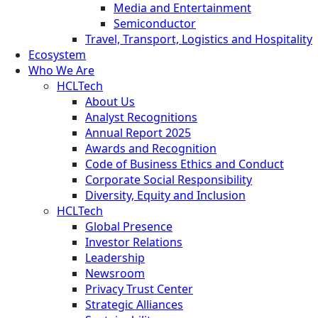
Media and Entertainment
Semiconductor
Travel, Transport, Logistics and Hospitality
Ecosystem
Who We Are
HCLTech
About Us
Analyst Recognitions
Annual Report 2025
Awards and Recognition
Code of Business Ethics and Conduct
Corporate Social Responsibility
Diversity, Equity and Inclusion
HCLTech
Global Presence
Investor Relations
Leadership
Newsroom
Privacy Trust Center
Strategic Alliances