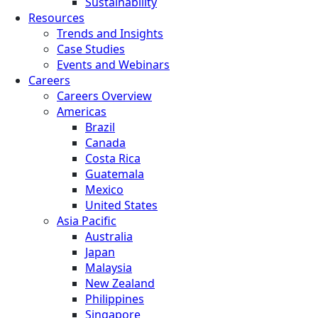
Sustainability
Resources
Trends and Insights
Case Studies
Events and Webinars
Careers
Careers Overview
Americas
Brazil
Canada
Costa Rica
Guatemala
Mexico
United States
Asia Pacific
Australia
Japan
Malaysia
New Zealand
Philippines
Singapore