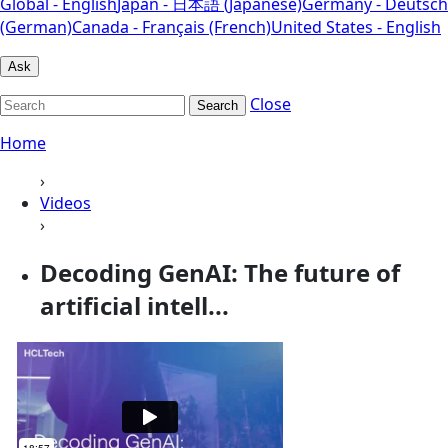
Global - English
Japan - 日本語 (Japanese)
Germany - Deutsch
(German)
Canada - Français (French)
United States - English
Ask
Close
Search
Home
›
Videos
›
Decoding GenAI: The future of
artificial intell...