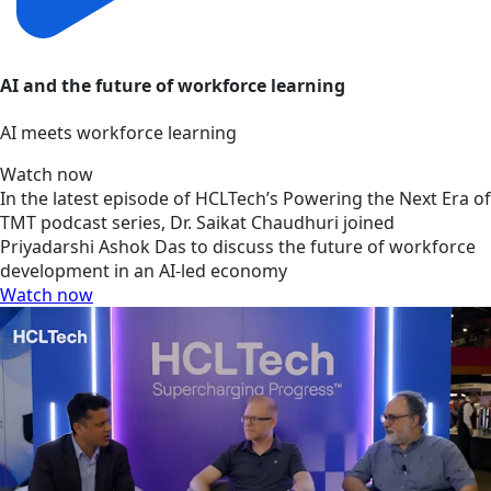
AI and the future of workforce learning
AI meets workforce learning
Watch now
In the latest episode of HCLTech’s Powering the Next Era of
TMT podcast series, Dr. Saikat Chaudhuri joined
Priyadarshi Ashok Das to discuss the future of workforce
development in an AI-led economy
Watch now