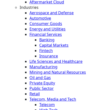
Aftermarket Cloud
Industries
Aerospace and Defense
Automotive
Consumer Goods
Energy and Utilities
Financial Services
Banking
Capital Markets
Fintech
Insurance
Life Sciences and Healthcare
Manufacturing
Mining and Natural Resources
Oil and Gas
Private Equity
Public Sector
Retail
Telecom, Media and Tech
Telecom
High Tech