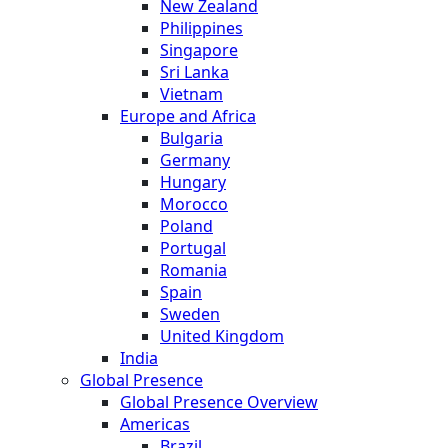
New Zealand
Philippines
Singapore
Sri Lanka
Vietnam
Europe and Africa
Bulgaria
Germany
Hungary
Morocco
Poland
Portugal
Romania
Spain
Sweden
United Kingdom
India
Global Presence
Global Presence Overview
Americas
Brazil