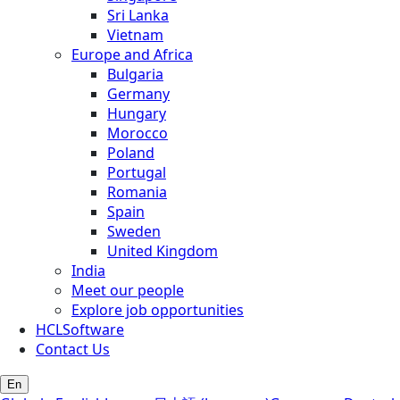
Sri Lanka
Vietnam
Europe and Africa
Bulgaria
Germany
Hungary
Morocco
Poland
Portugal
Romania
Spain
Sweden
United Kingdom
India
Meet our people
Explore job opportunities
HCLSoftware
Contact Us
En