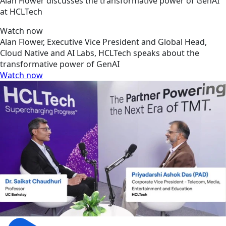
Alan Flower discusses the transformative power of GenAI
at HCLTech
Watch now
Alan Flower, Executive Vice President and Global Head,
Cloud Native and AI Labs, HCLTech speaks about the
transformative power of GenAI
Watch now