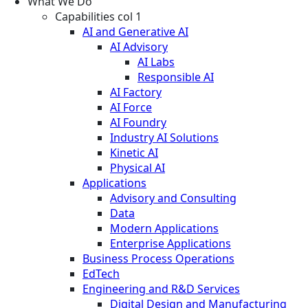
What We Do
Capabilities col 1
AI and Generative AI
AI Advisory
AI Labs
Responsible AI
AI Factory
AI Force
AI Foundry
Industry AI Solutions
Kinetic AI
Physical AI
Applications
Advisory and Consulting
Data
Modern Applications
Enterprise Applications
Business Process Operations
EdTech
Engineering and R&D Services
Digital Design and Manufacturing