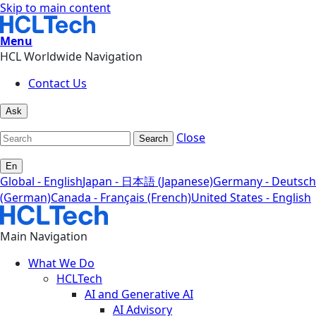
Skip to main content
Menu
HCL Worldwide Navigation
Contact Us
Ask
Close
Search
En
Global - English
Japan - 日本語 (Japanese)
Germany - Deutsch
(German)
Canada - Français (French)
United States - English
Main Navigation
What We Do
HCLTech
AI and Generative AI
AI Advisory