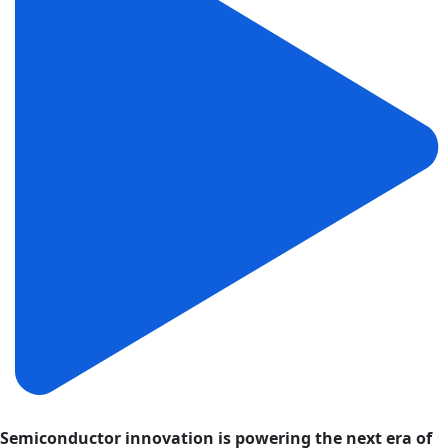
Semiconductor innovation is powering the next era of