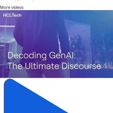
More videos