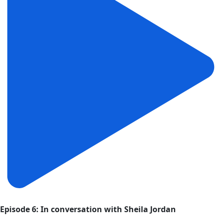
Episode 6: In conversation with Sheila Jordan