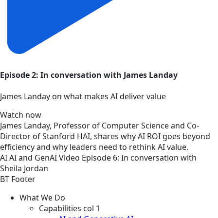
Episode 2: In conversation with James Landay
James Landay on what makes AI deliver value
Watch now
James Landay, Professor of Computer Science and Co-
Director of Stanford HAI, shares why AI ROI goes beyond
efficiency and why leaders need to rethink AI value.
AI
AI and GenAI
Video
Episode 6: In conversation with
Sheila Jordan
BT Footer
What We Do
Capabilities col 1