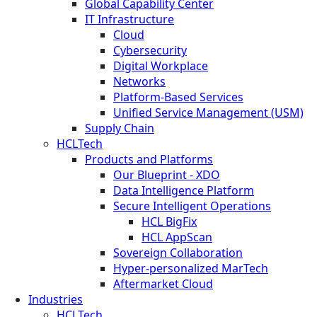
Global Capability Center
IT Infrastructure
Cloud
Cybersecurity
Digital Workplace
Networks
Platform-Based Services
Unified Service Management (USM)
Supply Chain
HCLTech
Products and Platforms
Our Blueprint - XDO
Data Intelligence Platform
Secure Intelligent Operations
HCL BigFix
HCL AppScan
Sovereign Collaboration
Hyper-personalized MarTech
Aftermarket Cloud
Industries
HCLTech