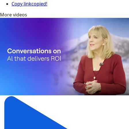
Copy link
copied!
More videos