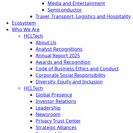
Media and Entertainment
Semiconductor
Travel, Transport, Logistics and Hospitality
Ecosystem
Who We Are
HCLTech
About Us
Analyst Recognitions
Annual Report 2025
Awards and Recognition
Code of Business Ethics and Conduct
Corporate Social Responsibility
Diversity, Equity and Inclusion
HCLTech
Global Presence
Investor Relations
Leadership
Newsroom
Privacy Trust Center
Strategic Alliances