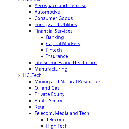
Aerospace and Defense
Automotive
Consumer Goods
Energy and Utilities
Financial Services
Banking
Capital Markets
Fintech
Insurance
Life Sciences and Healthcare
Manufacturing
HCLTech
Mining and Natural Resources
Oil and Gas
Private Equity
Public Sector
Retail
Telecom, Media and Tech
Telecom
High Tech