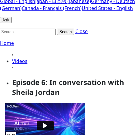
Global - English
Japan - 日本語 (Japanese)
Germany - Deutsch
(German)
Canada - Français (French)
United States - English
Ask
Close
Search
Home
›
Videos
›
Episode 6: In conversation with
Sheila Jordan