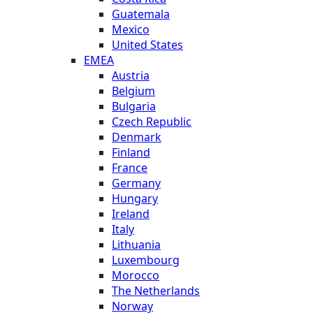
Guatemala
Mexico
United States
EMEA
Austria
Belgium
Bulgaria
Czech Republic
Denmark
Finland
France
Germany
Hungary
Ireland
Italy
Lithuania
Luxembourg
Morocco
The Netherlands
Norway