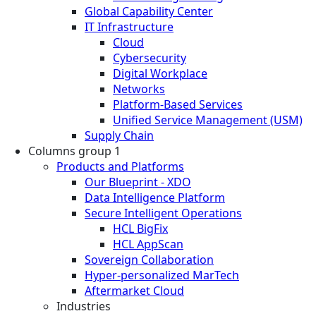
Global Capability Center
IT Infrastructure
Cloud
Cybersecurity
Digital Workplace
Networks
Platform-Based Services
Unified Service Management (USM)
Supply Chain
Columns group 1
Products and Platforms
Our Blueprint - XDO
Data Intelligence Platform
Secure Intelligent Operations
HCL BigFix
HCL AppScan
Sovereign Collaboration
Hyper-personalized MarTech
Aftermarket Cloud
Industries