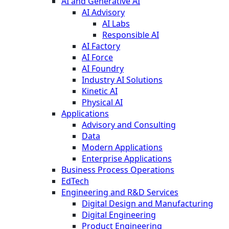
AI and Generative AI
AI Advisory
AI Labs
Responsible AI
AI Factory
AI Force
AI Foundry
Industry AI Solutions
Kinetic AI
Physical AI
Applications
Advisory and Consulting
Data
Modern Applications
Enterprise Applications
Business Process Operations
EdTech
Engineering and R&D Services
Digital Design and Manufacturing
Digital Engineering
Product Engineering