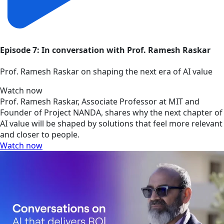
Episode 7: In conversation with Prof. Ramesh Raskar
Prof. Ramesh Raskar on shaping the next era of AI value
Watch now
Prof. Ramesh Raskar, Associate Professor at MIT and
Founder of Project NANDA, shares why the next chapter of
AI value will be shaped by solutions that feel more relevant
and closer to people.
Watch now