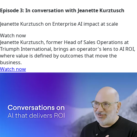
Episode 3: In conversation with Jeanette Kurztusch
Jeanette Kurztusch on Enterprise AI impact at scale
Watch now
Jeanette Kurztusch, former Head of Sales Operations at
Triumph International, brings an operator's lens to AI ROI,
where value is defined by outcomes that move the
business.
Watch now