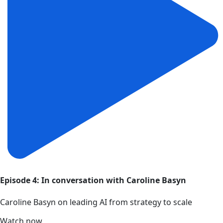
Episode 4: In conversation with Caroline Basyn
Caroline Basyn on leading AI from strategy to scale
Watch now