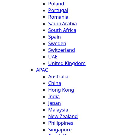
Poland
Portugal
Romania
Saudi Arabia
South Africa
Spain
Sweden
Switzerland
UAE
United Kingdom
APAC
Australia
China
Hong Kong
India
Japan
Malaysia
New Zealand
Philippines
Singapore