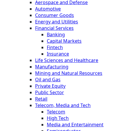
Aerospace and Defense
Automotive
Consumer Goods
Energy and Utilities
Financial Services
Banking
Capital Markets
Fintech
Insurance
Life Sciences and Healthcare
Manufacturing
Mining and Natural Resources
Oil and Gas
Private Equity
Public Sector
Retail
Telecom, Media and Tech
Telecom
High Tech
Media and Entertainment
Semiconductor