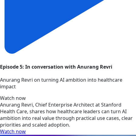
Episode 5: In conversation with Anurang Revri
Anurang Revri on turning AI ambition into healthcare
impact
Watch now
Anurang Revri, Chief Enterprise Architect at Stanford
Health Care, shares how healthcare leaders can turn AI
ambition into real value through practical use cases, clear
priorities and scaled adoption.
Watch now