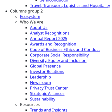
Travel, Transport, Logistics and Hospitality
Columns group 2
Ecosystem
Who We Are
About Us
Analyst Recognitions
Annual Report 2025
Awards and Recognition
Code of Business Ethics and Conduct
Corporate Social Responsibility
Diversity, Equity and Inclusion
Global Presence
Investor Relations
Leadership
Newsroom
Privacy Trust Center
Strategic Alliances
Sustainability
Resources
Trends and Insights