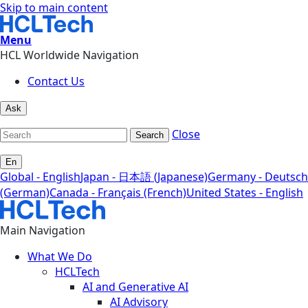
Skip to main content
Menu
HCL Worldwide Navigation
Contact Us
Ask
Close
Search
En
Global - English
Japan - 日本語 (Japanese)
Germany - Deutsch
(German)
Canada - Français (French)
United States - English
Main Navigation
What We Do
HCLTech
AI and Generative AI
AI Advisory