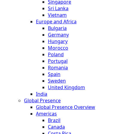
Singapore
Sri Lanka
Vietnam
Europe and Africa
Bulgaria
Germany
Hungary
Morocco
Poland
Portugal
Romania
Spain
Sweden
United Kingdom
India
Global Presence
Global Presence Overview
Americas
Brazil
Canada
Costa Rica