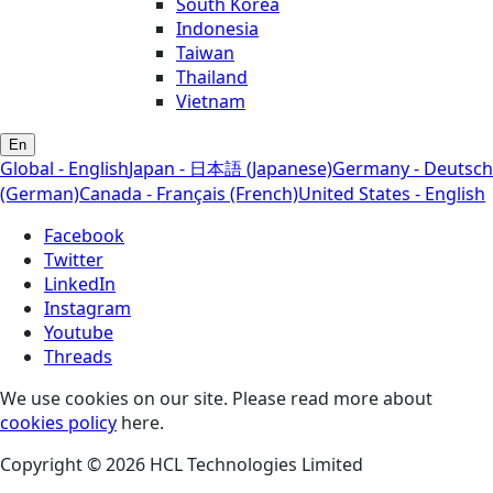
South Korea
Indonesia
Taiwan
Thailand
Vietnam
En
Global - English
Japan - 日本語 (Japanese)
Germany - Deutsch
(German)
Canada - Français (French)
United States - English
Facebook
Twitter
LinkedIn
Instagram
Youtube
Threads
We use cookies on our site. Please read more about
cookies policy
here.
Copyright © 2026 HCL Technologies Limited