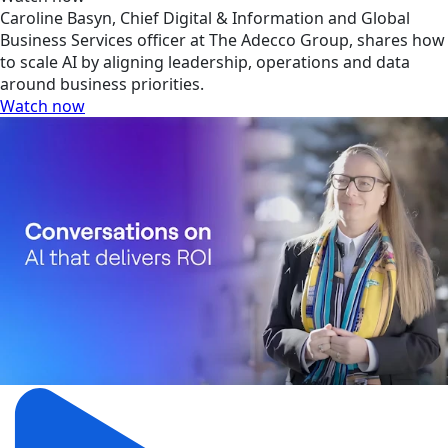
Caroline Basyn, Chief Digital & Information and Global
Business Services officer at The Adecco Group, shares how
to scale AI by aligning leadership, operations and data
around business priorities.
Watch now