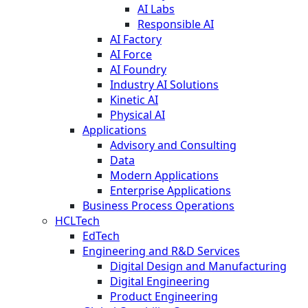
AI Labs
Responsible AI
AI Factory
AI Force
AI Foundry
Industry AI Solutions
Kinetic AI
Physical AI
Applications
Advisory and Consulting
Data
Modern Applications
Enterprise Applications
Business Process Operations
HCLTech
EdTech
Engineering and R&D Services
Digital Design and Manufacturing
Digital Engineering
Product Engineering