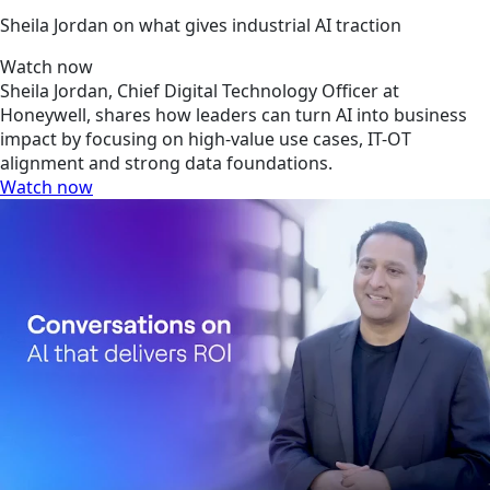
Sheila Jordan on what gives industrial AI traction
Watch now
Sheila Jordan, Chief Digital Technology Officer at
Honeywell, shares how leaders can turn AI into business
impact by focusing on high-value use cases, IT-OT
alignment and strong data foundations.
Watch now