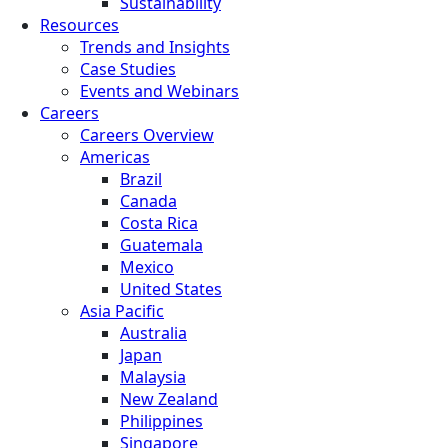
Sustainability
Resources
Trends and Insights
Case Studies
Events and Webinars
Careers
Careers Overview
Americas
Brazil
Canada
Costa Rica
Guatemala
Mexico
United States
Asia Pacific
Australia
Japan
Malaysia
New Zealand
Philippines
Singapore