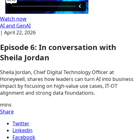
Watch now
AI and GenAI
|
April 22, 2026
Episode 6: In conversation with
Sheila Jordan
Sheila Jordan, Chief Digital Technology Officer at
Honeywell, shares how leaders can turn AI into business
impact by focusing on high-value use cases, IT-OT
alignment and strong data foundations.
mins
Share
Twitter
Linkedin
Facebook