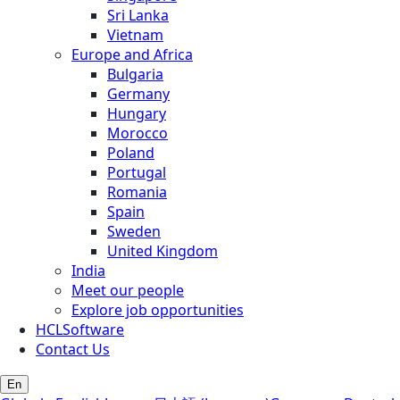
Sri Lanka
Vietnam
Europe and Africa
Bulgaria
Germany
Hungary
Morocco
Poland
Portugal
Romania
Spain
Sweden
United Kingdom
India
Meet our people
Explore job opportunities
HCLSoftware
Contact Us
En