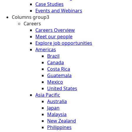
Case Studies
Events and Webinars
Columns group3
Careers
Careers Overview
Meet our people
Explore job opportunities
Americas
Brazil
Canada
Costa Rica
Guatemala
Mexico
United States
Asia Pacific
Australia
Japan
Malaysia
New Zealand
Philippines