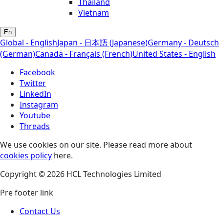
Thailand
Vietnam
En
Global - English
Japan - 日本語 (Japanese)
Germany - Deutsch
(German)
Canada - Français (French)
United States - English
Facebook
Twitter
LinkedIn
Instagram
Youtube
Threads
We use cookies on our site. Please read more about
cookies policy
here.
Copyright © 2026 HCL Technologies Limited
Pre footer link
Contact Us