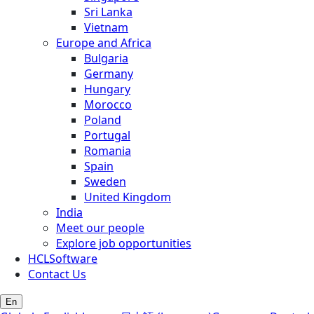
Sri Lanka
Vietnam
Europe and Africa
Bulgaria
Germany
Hungary
Morocco
Poland
Portugal
Romania
Spain
Sweden
United Kingdom
India
Meet our people
Explore job opportunities
HCLSoftware
Contact Us
En