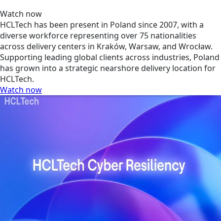
Watch now
HCLTech has been present in Poland since 2007, with a
diverse workforce representing over 75 nationalities
across delivery centers in Kraków, Warsaw, and Wrocław.
Supporting leading global clients across industries, Poland
has grown into a strategic nearshore delivery location for
HCLTech.
Watch now