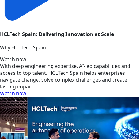
HCLTech Spain: Delivering Innovation at Scale
Why HCLTech Spain
Watch now
With deep engineering expertise, AI-led capabilities and
access to top talent, HCLTech Spain helps enterprises
navigate change, solve complex challenges and create
lasting impact.
Watch now