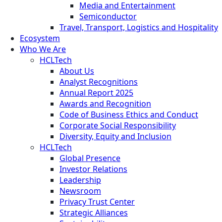
Media and Entertainment
Semiconductor
Travel, Transport, Logistics and Hospitality
Ecosystem
Who We Are
HCLTech
About Us
Analyst Recognitions
Annual Report 2025
Awards and Recognition
Code of Business Ethics and Conduct
Corporate Social Responsibility
Diversity, Equity and Inclusion
HCLTech
Global Presence
Investor Relations
Leadership
Newsroom
Privacy Trust Center
Strategic Alliances