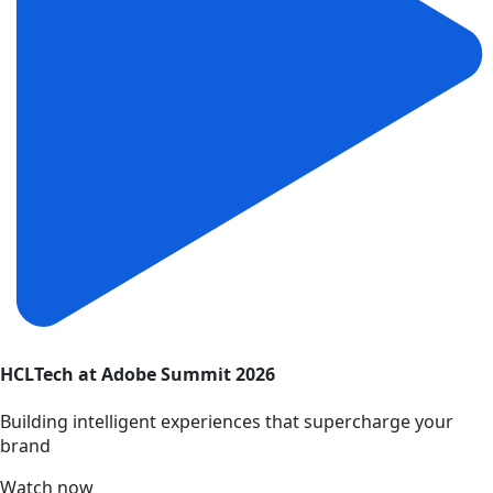
HCLTech at Adobe Summit 2026
Building intelligent experiences that supercharge your
brand
Watch now