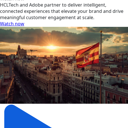
HCLTech and Adobe partner to deliver intelligent,
connected experiences that elevate your brand and drive
meaningful customer engagement at scale.
Watch now