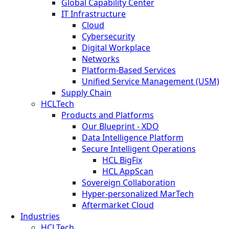
Global Capability Center
IT Infrastructure
Cloud
Cybersecurity
Digital Workplace
Networks
Platform-Based Services
Unified Service Management (USM)
Supply Chain
HCLTech
Products and Platforms
Our Blueprint - XDO
Data Intelligence Platform
Secure Intelligent Operations
HCL BigFix
HCL AppScan
Sovereign Collaboration
Hyper-personalized MarTech
Aftermarket Cloud
Industries
HCLTech