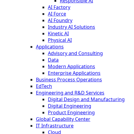
Responsible AI
AI Factory
AI Force
AI Foundry
Industry AI Solutions
Kinetic AI
Physical AI
Applications
Advisory and Consulting
Data
Modern Applications
Enterprise Applications
Business Process Operations
EdTech
Engineering and R&D Services
Digital Design and Manufacturing
Digital Engineering
Product Engineering
Global Capability Center
IT Infrastructure
Cloud