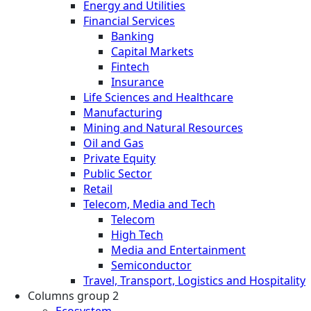
Energy and Utilities
Financial Services
Banking
Capital Markets
Fintech
Insurance
Life Sciences and Healthcare
Manufacturing
Mining and Natural Resources
Oil and Gas
Private Equity
Public Sector
Retail
Telecom, Media and Tech
Telecom
High Tech
Media and Entertainment
Semiconductor
Travel, Transport, Logistics and Hospitality
Columns group 2
Ecosystem