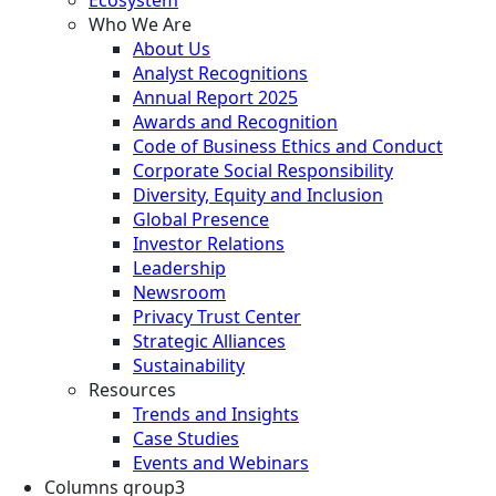
Who We Are
About Us
Analyst Recognitions
Annual Report 2025
Awards and Recognition
Code of Business Ethics and Conduct
Corporate Social Responsibility
Diversity, Equity and Inclusion
Global Presence
Investor Relations
Leadership
Newsroom
Privacy Trust Center
Strategic Alliances
Sustainability
Resources
Trends and Insights
Case Studies
Events and Webinars
Columns group3