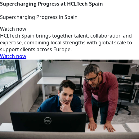
Supercharging Progress at HCLTech Spain
Supercharging Progress in Spain
Watch now
HCLTech Spain brings together talent, collaboration and
expertise, combining local strengths with global scale to
support clients across Europe.
Watch now