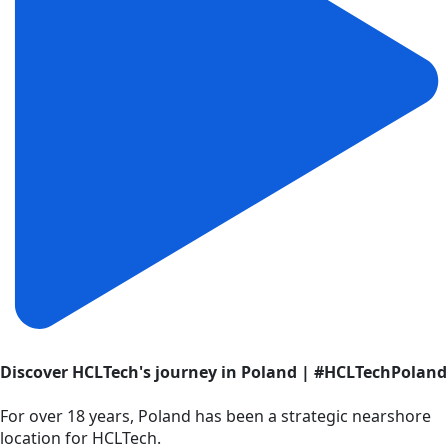
Discover HCLTech's journey in Poland | #HCLTechPoland
For over 18 years, Poland has been a strategic nearshore
location for HCLTech.