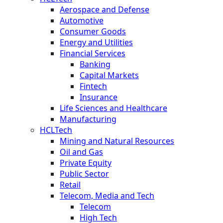
Aerospace and Defense
Automotive
Consumer Goods
Energy and Utilities
Financial Services
Banking
Capital Markets
Fintech
Insurance
Life Sciences and Healthcare
Manufacturing
HCLTech
Mining and Natural Resources
Oil and Gas
Private Equity
Public Sector
Retail
Telecom, Media and Tech
Telecom
High Tech