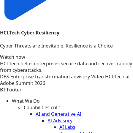
HCLTech Cyber Resiliency
Cyber Threats are Inevitable. Resilience is a Choice
Watch now
HCLTech helps enterprises secure data and recover rapidly
from cyberattacks.
DBS
Enterprise transformation advisory
Video
HCLTech at
Adobe Summit 2026
BT Footer
What We Do
Capabilities col 1
AI and Generative AI
AI Advisory
AI Labs