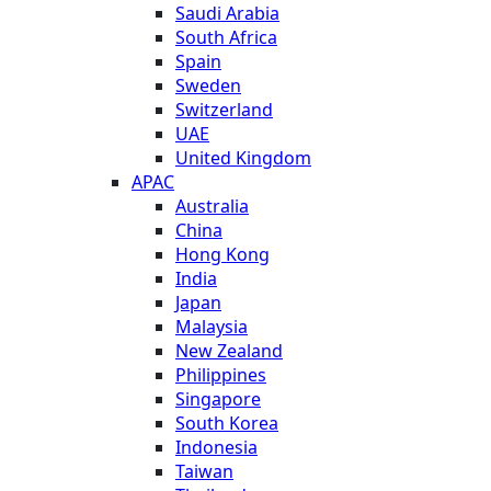
Saudi Arabia
South Africa
Spain
Sweden
Switzerland
UAE
United Kingdom
APAC
Australia
China
Hong Kong
India
Japan
Malaysia
New Zealand
Philippines
Singapore
South Korea
Indonesia
Taiwan