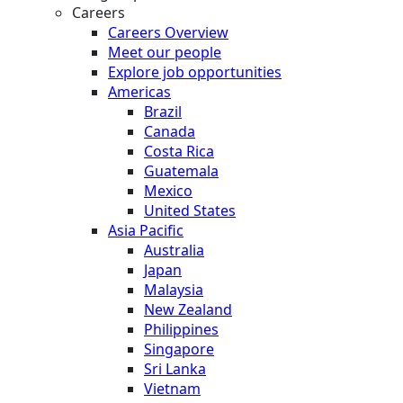
Careers
Careers Overview
Meet our people
Explore job opportunities
Americas
Brazil
Canada
Costa Rica
Guatemala
Mexico
United States
Asia Pacific
Australia
Japan
Malaysia
New Zealand
Philippines
Singapore
Sri Lanka
Vietnam