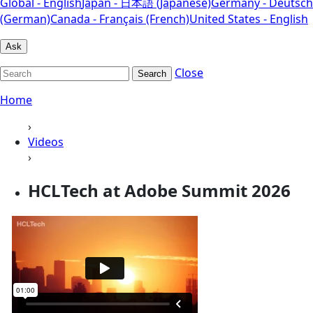
Global - English
Japan - 日本語 (Japanese)
Germany - Deutsch
(German)
Canada - Français (French)
United States - English
Ask
Close
Search
Home
›
Videos
›
HCLTech at Adobe Summit 2026