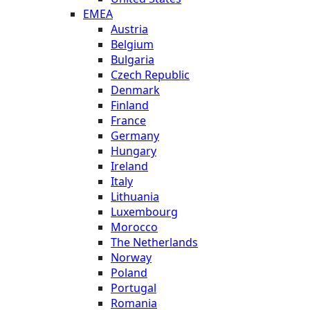
EMEA
Austria
Belgium
Bulgaria
Czech Republic
Denmark
Finland
France
Germany
Hungary
Ireland
Italy
Lithuania
Luxembourg
Morocco
The Netherlands
Norway
Poland
Portugal
Romania