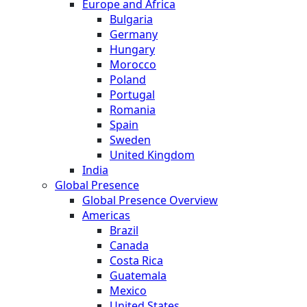
Europe and Africa
Bulgaria
Germany
Hungary
Morocco
Poland
Portugal
Romania
Spain
Sweden
United Kingdom
India
Global Presence
Global Presence Overview
Americas
Brazil
Canada
Costa Rica
Guatemala
Mexico
United States