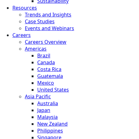
Sustainability
Resources
Trends and Insights
Case Studies
Events and Webinars
Careers
Careers Overview
Americas
Brazil
Canada
Costa Rica
Guatemala
Mexico
United States
Asia Pacific
Australia
Japan
Malaysia
New Zealand
Philippines
Singapore