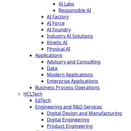
AI Labs
Responsible AI
AI Factory
AI Force
AI Foundry
Industry AI Solutions
Kinetic AI
Physical AI
Applications
Advisory and Consulting
Data
Modern Applications
Enterprise Applications
Business Process Operations
HCLTech
EdTech
Engineering and R&D Services
Digital Design and Manufacturing
Digital Engineering
Product Engineering