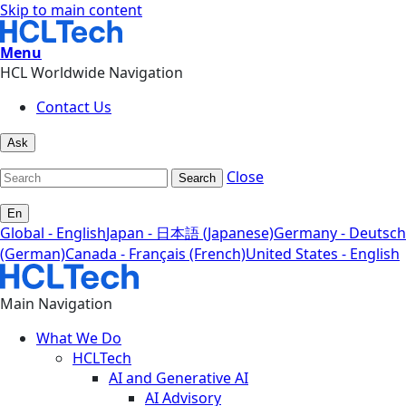
Skip to main content
Menu
HCL Worldwide Navigation
Contact Us
Ask
Close
Search
En
Global - English
Japan - 日本語 (Japanese)
Germany - Deutsch
(German)
Canada - Français (French)
United States - English
Main Navigation
What We Do
HCLTech
AI and Generative AI
AI Advisory