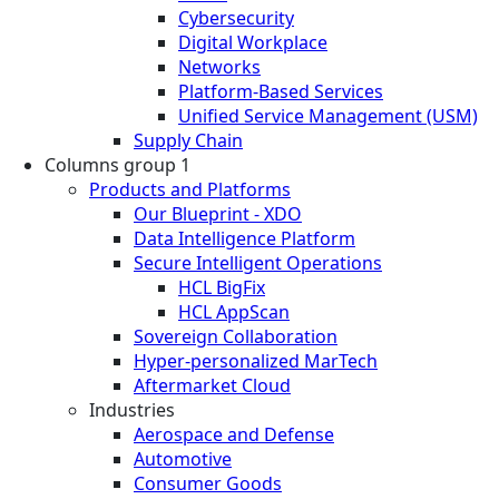
Cybersecurity
Digital Workplace
Networks
Platform-Based Services
Unified Service Management (USM)
Supply Chain
Columns group 1
Products and Platforms
Our Blueprint - XDO
Data Intelligence Platform
Secure Intelligent Operations
HCL BigFix
HCL AppScan
Sovereign Collaboration
Hyper-personalized MarTech
Aftermarket Cloud
Industries
Aerospace and Defense
Automotive
Consumer Goods