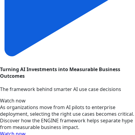
Turning AI Investments into Measurable Business
Outcomes
The framework behind smarter AI use case decisions
Watch now
As organizations move from AI pilots to enterprise
deployment, selecting the right use cases becomes critical.
Discover how the ENGINE framework helps separate hype
from measurable business impact.
Watch now