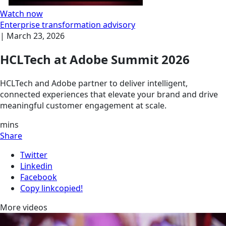
Watch now
Enterprise transformation advisory
|
March 23, 2026
HCLTech at Adobe Summit 2026
HCLTech and Adobe partner to deliver intelligent,
connected experiences that elevate your brand and drive
meaningful customer engagement at scale.
mins
Share
Twitter
Linkedin
Facebook
Copy link
copied!
More videos