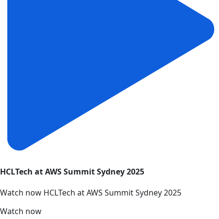
HCLTech at AWS Summit Sydney 2025
Watch now HCLTech at AWS Summit Sydney 2025
Watch now