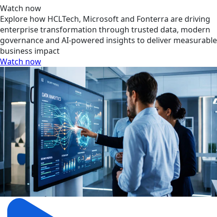
Watch now
Explore how HCLTech, Microsoft and Fonterra are driving
enterprise transformation through trusted data, modern
governance and AI-powered insights to deliver measurable
business impact
Watch now