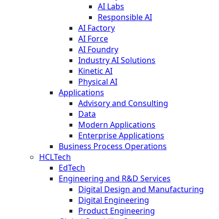
AI Labs
Responsible AI
AI Factory
AI Force
AI Foundry
Industry AI Solutions
Kinetic AI
Physical AI
Applications
Advisory and Consulting
Data
Modern Applications
Enterprise Applications
Business Process Operations
HCLTech
EdTech
Engineering and R&D Services
Digital Design and Manufacturing
Digital Engineering
Product Engineering