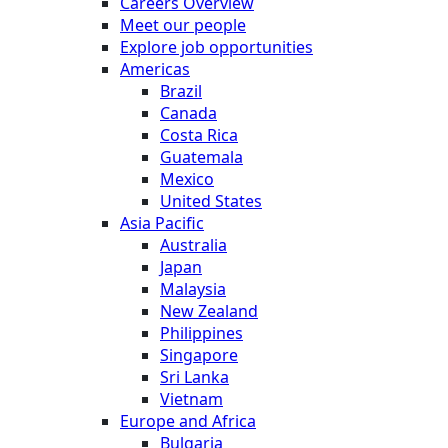
Careers Overview
Meet our people
Explore job opportunities
Americas
Brazil
Canada
Costa Rica
Guatemala
Mexico
United States
Asia Pacific
Australia
Japan
Malaysia
New Zealand
Philippines
Singapore
Sri Lanka
Vietnam
Europe and Africa
Bulgaria