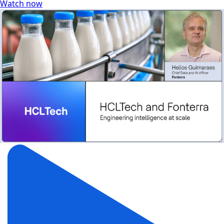
Watch now