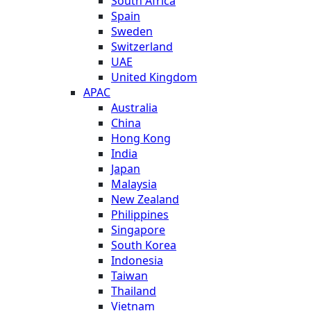
South Africa
Spain
Sweden
Switzerland
UAE
United Kingdom
APAC
Australia
China
Hong Kong
India
Japan
Malaysia
New Zealand
Philippines
Singapore
South Korea
Indonesia
Taiwan
Thailand
Vietnam