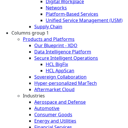
Digital Workplace
Networks
Platform-Based Services
Unified Service Management (USM)
Supply Chain
Columns group 1
Products and Platforms
Our Blueprint - XDO
Data Intelligence Platform
Secure Intelligent Operations
HCL BigFix
HCL AppScan
Sovereign Collaboration
Hyper-personalized MarTech
Aftermarket Cloud
Industries
Aerospace and Defense
Automotive
Consumer Goods
Energy and Utilities
Financial Services