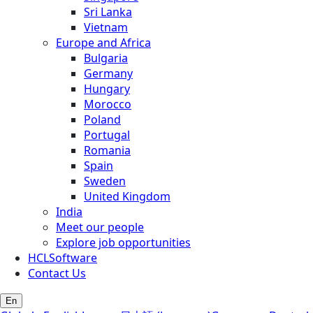
Sri Lanka
Vietnam
Europe and Africa
Bulgaria
Germany
Hungary
Morocco
Poland
Portugal
Romania
Spain
Sweden
United Kingdom
India
Meet our people
Explore job opportunities
HCLSoftware
Contact Us
En