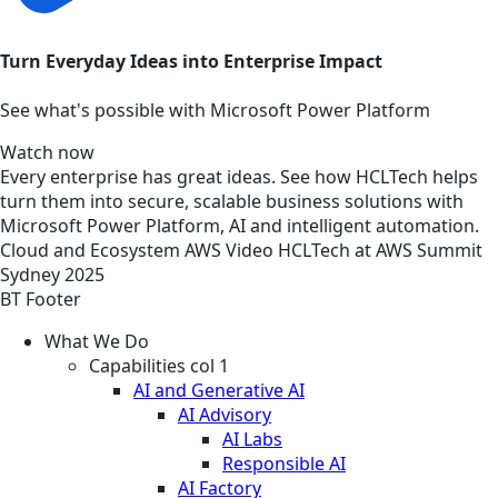
Turn Everyday Ideas into Enterprise Impact
See what's possible with Microsoft Power Platform
Watch now
Every enterprise has great ideas. See how HCLTech helps
turn them into secure, scalable business solutions with
Microsoft Power Platform, AI and intelligent automation.
Cloud and Ecosystem
AWS
Video
HCLTech at AWS Summit
Sydney 2025
BT Footer
What We Do
Capabilities col 1
AI and Generative AI
AI Advisory
AI Labs
Responsible AI
AI Factory