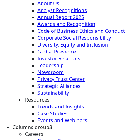
About Us
Analyst Recognitions
Annual Report 2025
Awards and Recognition
Code of Business Ethics and Conduct
Corporate Social Responsibility
Diversity, Equity and Inclusion
Global Presence
Investor Relations
Leadership
Newsroom
Privacy Trust Center
Strategic Alliances
Sustainability
Resources
Trends and Insights
Case Studies
Events and Webinars
Columns group3
Careers