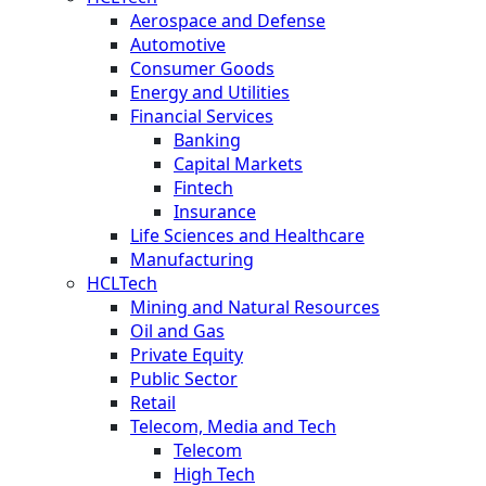
Aerospace and Defense
Automotive
Consumer Goods
Energy and Utilities
Financial Services
Banking
Capital Markets
Fintech
Insurance
Life Sciences and Healthcare
Manufacturing
HCLTech
Mining and Natural Resources
Oil and Gas
Private Equity
Public Sector
Retail
Telecom, Media and Tech
Telecom
High Tech