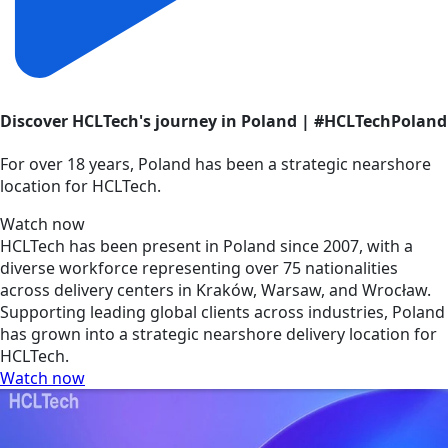
Discover HCLTech's journey in Poland | #HCLTechPoland
For over 18 years, Poland has been a strategic nearshore
location for HCLTech.
Watch now
HCLTech has been present in Poland since 2007, with a
diverse workforce representing over 75 nationalities
across delivery centers in Kraków, Warsaw, and Wrocław.
Supporting leading global clients across industries, Poland
has grown into a strategic nearshore delivery location for
HCLTech.
Watch now