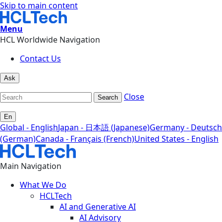
Skip to main content
Menu
HCL Worldwide Navigation
Contact Us
Ask
Close
Search
En
Global - English
Japan - 日本語 (Japanese)
Germany - Deutsch
(German)
Canada - Français (French)
United States - English
Main Navigation
What We Do
HCLTech
AI and Generative AI
AI Advisory