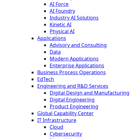
AI Force
AI Foundry
Industry AI Solutions
Kinetic AI
Physical AI
Applications
Advisory and Consulting
Data
Modern Applications
Enterprise Applications
Business Process Operations
EdTech
Engineering and R&D Services
Digital Design and Manufacturing
Digital Engineering
Product Engineering
Global Capability Center
IT Infrastructure
Cloud
Cybersecurity