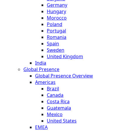
Germany
Hungary
Morocco
Poland
Portugal
Romania
Spain
Sweden
United Kingdom
India
Global Presence
Global Presence Overview
Americas
Brazil
Canada
Costa Rica
Guatemala
Mexico
United States
EMEA