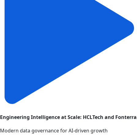
Engineering Intelligence at Scale: HCLTech and Fonterra
Modern data governance for AI-driven growth