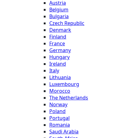
Austria
Belgium
Bulgaria
Czech Republic
Denmark
Finland
France
Germany
Hungary
Ireland
Italy
Lithuania
Luxembourg
Morocco
The Netherlands
Norway
Poland
Portugal
Romania
Saudi Arabia