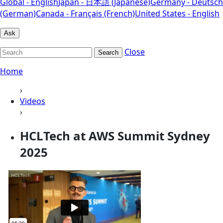
Global - English
Japan - 日本語 (Japanese)
Germany - Deutsch
(German)
Canada - Français (French)
United States - English
Ask
Close
Search
Home
›
Videos
›
HCLTech at AWS Summit Sydney
2025