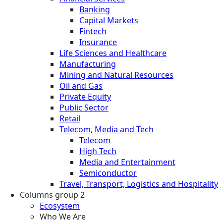
Banking
Capital Markets
Fintech
Insurance
Life Sciences and Healthcare
Manufacturing
Mining and Natural Resources
Oil and Gas
Private Equity
Public Sector
Retail
Telecom, Media and Tech
Telecom
High Tech
Media and Entertainment
Semiconductor
Travel, Transport, Logistics and Hospitality
Columns group 2
Ecosystem
Who We Are