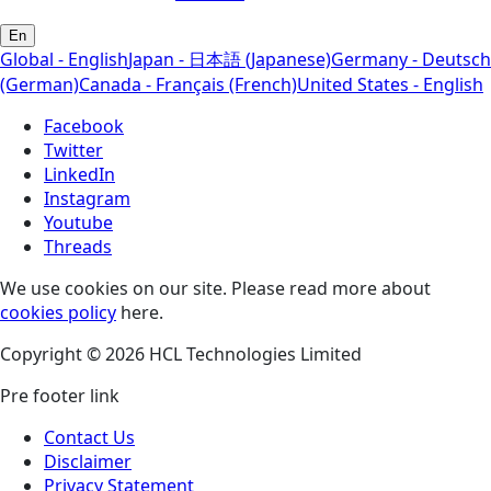
En
Global - English
Japan - 日本語 (Japanese)
Germany - Deutsch
(German)
Canada - Français (French)
United States - English
Facebook
Twitter
LinkedIn
Instagram
Youtube
Threads
We use cookies on our site. Please read more about
cookies policy
here.
Copyright © 2026 HCL Technologies Limited
Pre footer link
Contact Us
Disclaimer
Privacy Statement