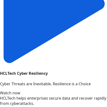
HCLTech Cyber Resiliency
Cyber Threats are Inevitable. Resilience is a Choice
Watch now
HCLTech helps enterprises secure data and recover rapidly
from cyberattacks.