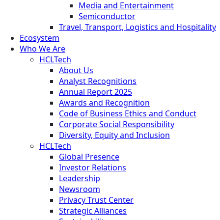
Media and Entertainment
Semiconductor
Travel, Transport, Logistics and Hospitality
Ecosystem
Who We Are
HCLTech
About Us
Analyst Recognitions
Annual Report 2025
Awards and Recognition
Code of Business Ethics and Conduct
Corporate Social Responsibility
Diversity, Equity and Inclusion
HCLTech
Global Presence
Investor Relations
Leadership
Newsroom
Privacy Trust Center
Strategic Alliances