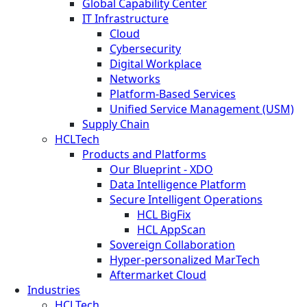
Global Capability Center
IT Infrastructure
Cloud
Cybersecurity
Digital Workplace
Networks
Platform-Based Services
Unified Service Management (USM)
Supply Chain
HCLTech
Products and Platforms
Our Blueprint - XDO
Data Intelligence Platform
Secure Intelligent Operations
HCL BigFix
HCL AppScan
Sovereign Collaboration
Hyper-personalized MarTech
Aftermarket Cloud
Industries
HCLTech