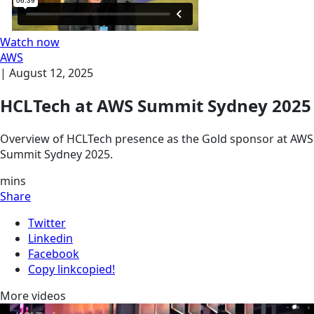
Watch now
AWS
|
August 12, 2025
HCLTech at AWS Summit Sydney 2025
Overview of HCLTech presence as the Gold sponsor at AWS
Summit Sydney 2025.
mins
Share
Twitter
Linkedin
Facebook
Copy link
copied!
More videos