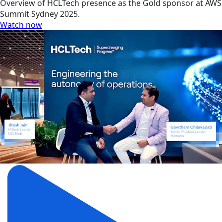
Overview of HCLTech presence as the Gold sponsor at AWS
Summit Sydney 2025.
Watch now