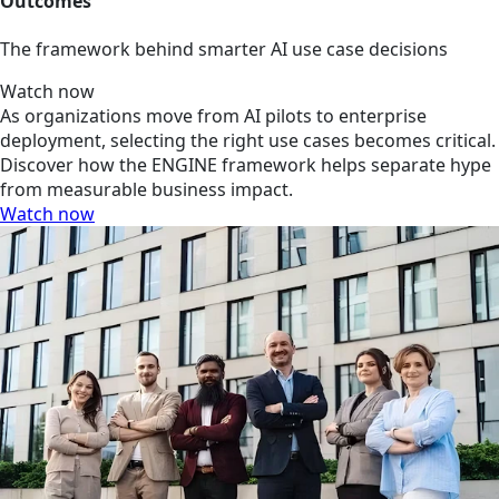
Outcomes
The framework behind smarter AI use case decisions
Watch now
As organizations move from AI pilots to enterprise
deployment, selecting the right use cases becomes critical.
Discover how the ENGINE framework helps separate hype
from measurable business impact.
Watch now