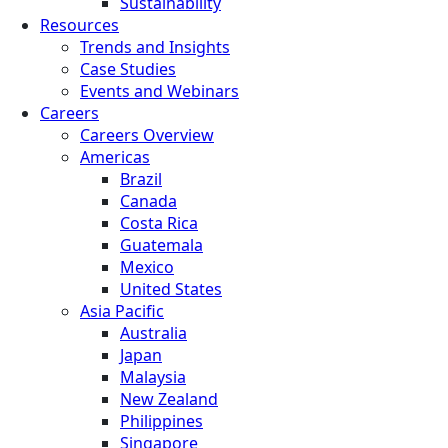
Sustainability
Resources
Trends and Insights
Case Studies
Events and Webinars
Careers
Careers Overview
Americas
Brazil
Canada
Costa Rica
Guatemala
Mexico
United States
Asia Pacific
Australia
Japan
Malaysia
New Zealand
Philippines
Singapore