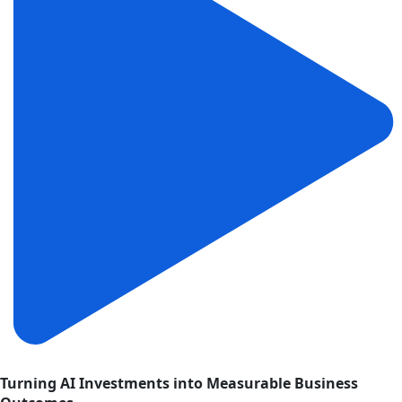
Turning AI Investments into Measurable Business